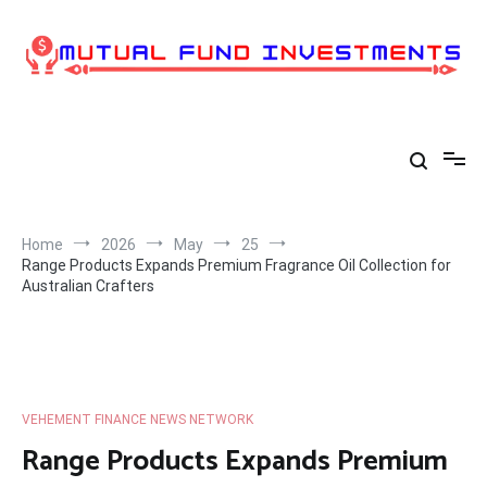
Skip
to
content
Home
2026
May
25
Range Products Expands Premium Fragrance Oil Collection for
Australian Crafters
VEHEMENT FINANCE NEWS NETWORK
Range Products Expands Premium