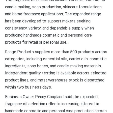
candle making, soap production, skincare formulations,
and home fragrance applications. The expanded range
has been developed to support makers seeking
consistency, variety, and dependable supply when
producing handmade cosmetic and personal care
products for retail or personal use.
Range Products supplies more than 500 products across
categories, including essential oils, carrier oils, cosmetic
ingredients, soap bases, and candle-making materials.
Independent quality testing is available across selected
product lines, and most warehouse stock is dispatched
within two business days.
Business Owner Penny Coupland said the expanded
fragrance oil selection reflects increasing interest in
handmade cosmetic and personal care production across