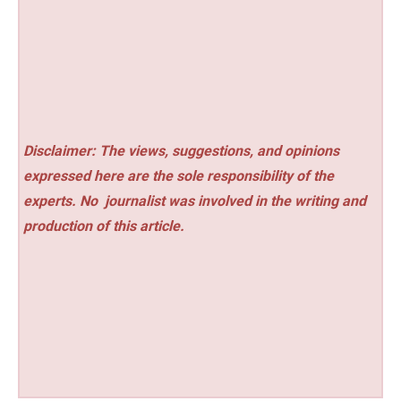
Disclaimer: The views, suggestions, and opinions
expressed here are the sole responsibility of the
experts. No
journalist was involved in the writing and
production of this article.