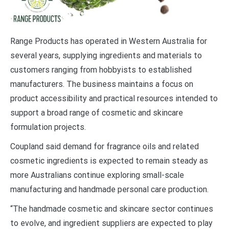
Range Products has operated in Western Australia for
several years, supplying ingredients and materials to
customers ranging from hobbyists to established
manufacturers. The business maintains a focus on
product accessibility and practical resources intended to
support a broad range of cosmetic and skincare
formulation projects.
Coupland said demand for fragrance oils and related
cosmetic ingredients is expected to remain steady as
more Australians continue exploring small-scale
manufacturing and handmade personal care production.
“The handmade cosmetic and skincare sector continues
to evolve, and ingredient suppliers are expected to play