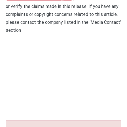
or verify the claims made in this release. If you have any
complaints or copyright concerns related to this article,
please contact the company listed in the ‘Media Contact’
section