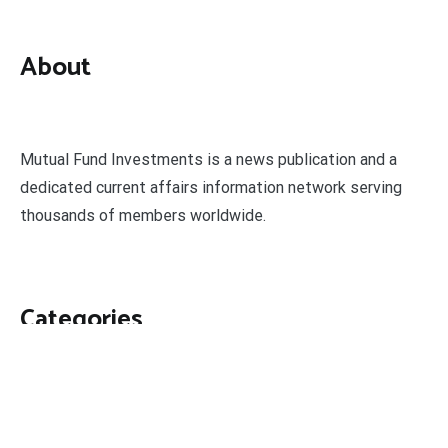
About
Mutual Fund Investments is a news publication and a
dedicated current affairs information network serving
thousands of members worldwide.
Categories
Business
Economy