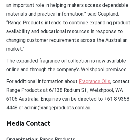
an important role in helping makers access dependable
materials and practical information,” said Coupland.
“Range Products intends to continue expanding product
availability and educational resources in response to
changing customer requirements across the Australian
market.”
The expanded fragrance oil collection is now available
online and through the company’s Welshpool premises.
For additional information about
Fragrance Oils
, contact
Range Products at 6/138 Radium St., Welshpool, WA
6106 Australia. Enquiries can be directed to +61 8 9358
4448 or admin@rangeproducts.com.au.
Media Contact
Organization:
Range Products