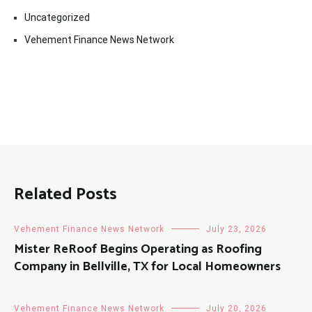
Uncategorized
Vehement Finance News Network
Related Posts
Vehement Finance News Network
July 23, 2026
Mister ReRoof Begins Operating as Roofing
Company in Bellville, TX for Local Homeowners
Vehement Finance News Network
July 20, 2026