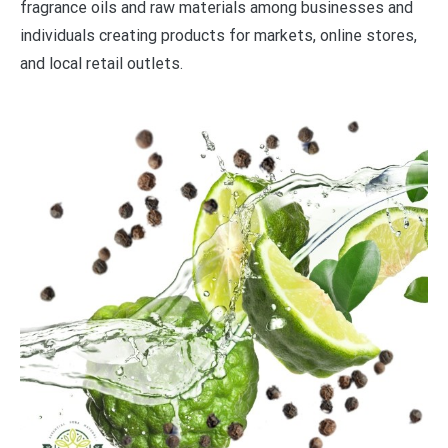
fragrance oils and raw materials among businesses and
individuals creating products for markets, online stores,
and local retail outlets.