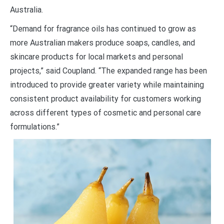
Australia.
“Demand for fragrance oils has continued to grow as
more Australian makers produce soaps, candles, and
skincare products for local markets and personal
projects,” said Coupland. “The expanded range has been
introduced to provide greater variety while maintaining
consistent product availability for customers working
across different types of cosmetic and personal care
formulations.”