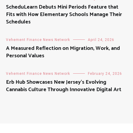
ScheduLearn Debuts Mini Periods Feature that
Fits with How Elementary Schools Manage Their
Schedules
Vehement Finance News Network
April 24, 2026
A Measured Reflection on Migration, Work, and
Personal Values
Vehement Finance News Network
February 24, 2026
Erb Hub Showcases New Jersey’s Evolving
Cannabis Culture Through Innovative Digital Art