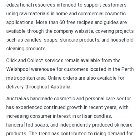
educational resources intended to support customers
using raw materials in home and commercial cosmetic
applications. More than 60 free recipes and guides are
available through the company website, covering projects
such as candles, soaps, skincare products, and household
cleaning products.
Click and Collect services remain available from the
Welshpool warehouse for customers located in the Perth
metropolitan area. Online orders are also available for
delivery throughout Australia.
Australia’s handmade cosmetic and personal care sector
has experienced continued growth in recent years, with
increasing consumer interest in artisan candles,
handcrafted soaps, and independently produced skincare
products. The trend has contributed to rising demand for