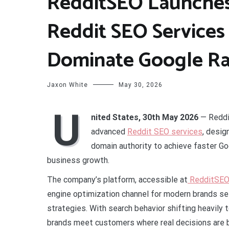
RedditSEO Launches
Reddit SEO Services
Dominate Google Ra
Jaxon White
May 30, 2026
U
nited States, 30th May 2026
— Reddi
advanced
Reddit SEO services
, desi
domain authority to achieve faster Goo
business growth.
The company’s platform, accessible at
RedditSEO 
engine optimization channel for modern brands see
strategies. With search behavior shifting heavily
brands meet customers where real decisions are 