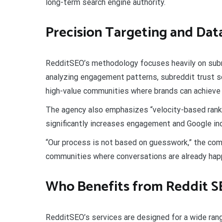
long-term search engine authority.
Precision Targeting and Dat
RedditSEO’s methodology focuses heavily on subr
analyzing engagement patterns, subreddit trust sc
high-value communities where brands can achieve 
The agency also emphasizes “velocity-based ranki
significantly increases engagement and Google in
“Our process is not based on guesswork,” the com
communities where conversations are already hap
Who Benefits from Reddit 
RedditSEO’s services are designed for a wide range