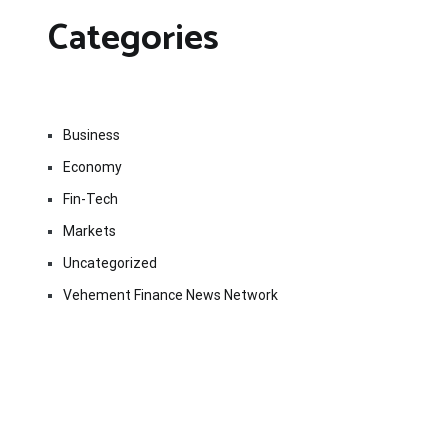
Categories
Business
Economy
Fin-Tech
Markets
Uncategorized
Vehement Finance News Network