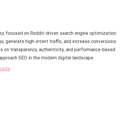
ncy focused on Reddit-driven search engine optimization.
 generate high-intent traffic, and increase conversions
s on transparency, authenticity, and performance-based
approach SEO in the modern digital landscape.
bsite