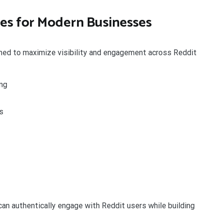
es for Modern Businesses
gned to maximize visibility and engagement across Reddit
ng
s
an authentically engage with Reddit users while building