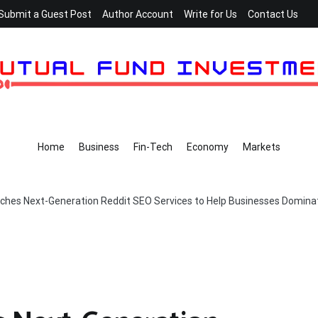
Submit a Guest Post
Author Account
Write for Us
Contact Us
Home
Business
Fin-Tech
Economy
Markets
hes Next-Generation Reddit SEO Services to Help Businesses Dominat