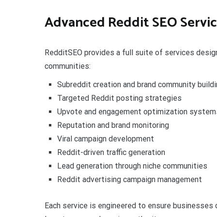
Advanced Reddit SEO Servic
RedditSEO provides a full suite of services desi
communities:
Subreddit creation and brand community buildi
Targeted Reddit posting strategies
Upvote and engagement optimization system
Reputation and brand monitoring
Viral campaign development
Reddit-driven traffic generation
Lead generation through niche communities
Reddit advertising campaign management
Each service is engineered to ensure businesses c