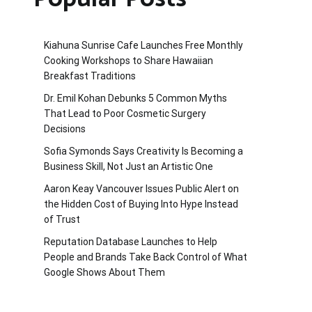
Kiahuna Sunrise Cafe Launches Free Monthly
Cooking Workshops to Share Hawaiian
Breakfast Traditions
Dr. Emil Kohan Debunks 5 Common Myths
That Lead to Poor Cosmetic Surgery
Decisions
Sofia Symonds Says Creativity Is Becoming a
Business Skill, Not Just an Artistic One
Aaron Keay Vancouver Issues Public Alert on
the Hidden Cost of Buying Into Hype Instead
of Trust
Reputation Database Launches to Help
People and Brands Take Back Control of What
Google Shows About Them