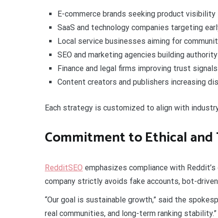
E-commerce brands seeking product visibility
SaaS and technology companies targeting ear
Local service businesses aiming for commun
SEO and marketing agencies building authority
Finance and legal firms improving trust signals
Content creators and publishers increasing dis
Each strategy is customized to align with industry
Commitment to Ethical and
RedditSEO
emphasizes compliance with Reddit’s c
company strictly avoids fake accounts, bot-driven
“Our goal is sustainable growth,” said the spokes
real communities, and long-term ranking stability.”