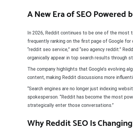
A New Era of SEO Powered b
In 2026, Reddit continues to be one of the most t
frequently ranking on the first page of Google for
“reddit seo service,” and “seo agency reddit.” Re
organically appear in top search results through
The company highlights that Google’s evolving alg
content, making Reddit discussions more influenti
“Search engines are no longer just indexing websi
spokesperson. “Reddit has become the most powerf
strategically enter those conversations.”
Why Reddit SEO Is Changing 