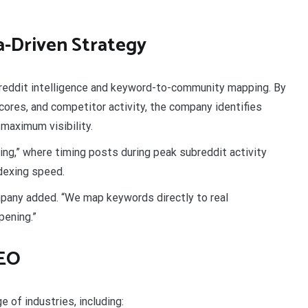
a-Driven Strategy
eddit intelligence and keyword-to-community mapping. By
ores, and competitor activity, the company identifies
maximum visibility.
ng,” where timing posts during peak subreddit activity
dexing speed.
pany added. “We map keywords directly to real
pening.”
SEO
 of industries, including: