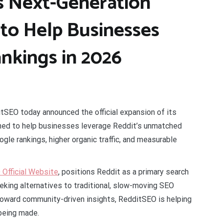
 Next-Generation
 to Help Businesses
nkings in 2026
tSEO today announced the official expansion of its
gned to help businesses leverage Reddit’s unmatched
gle rankings, higher organic traffic, and measurable
Official Website
, positions Reddit as a primary search
king alternatives to traditional, slow-moving SEO
 toward community-driven insights, RedditSEO is helping
being made.