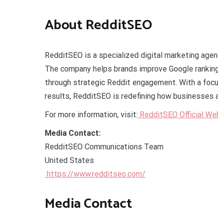
About RedditSEO
RedditSEO is a specialized digital marketing age
The company helps brands improve Google rankings,
through strategic Reddit engagement. With a focu
results, RedditSEO is redefining how businesses 
For more information, visit:
RedditSEO Official We
Media Contact:
RedditSEO Communications Team
United States
https://www.redditseo.com/
Media Contact