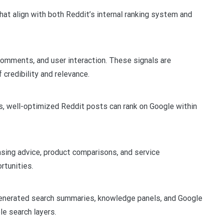
that align with both Reddit’s internal ranking system and
comments, and user interaction. These signals are
 credibility and relevance.
s, well-optimized Reddit posts can rank on Google within
asing advice, product comparisons, and service
rtunities.
generated search summaries, knowledge panels, and Google
le search layers.