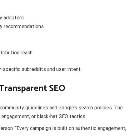
ly adopters
ity recommendations
tribution reach
-specific subreddits and user intent.
 Transparent SEO
ommunity guidelines and Google’s search policies. The
 engagement, or black-hat SEO tactics.
person. “Every campaign is built on authentic engagement,