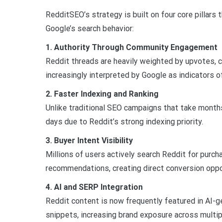
RedditSEO’s strategy is built on four core pillars 
Google’s search behavior:
1. Authority Through Community Engagement
Reddit threads are heavily weighted by upvotes, 
increasingly interpreted by Google as indicators of
2. Faster Indexing and Ranking
Unlike traditional SEO campaigns that take month
days due to Reddit’s strong indexing priority.
3. Buyer Intent Visibility
Millions of users actively search Reddit for purch
recommendations, creating direct conversion oppo
4. AI and SERP Integration
Reddit content is now frequently featured in AI-
snippets, increasing brand exposure across multip