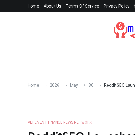
Skip
Home
About Us
Terms Of Service
Privacy Policy
to
content
Home
2026
May
30
RedditSEO Launc
VEHEMENT FINANCE NEWS NETWORK