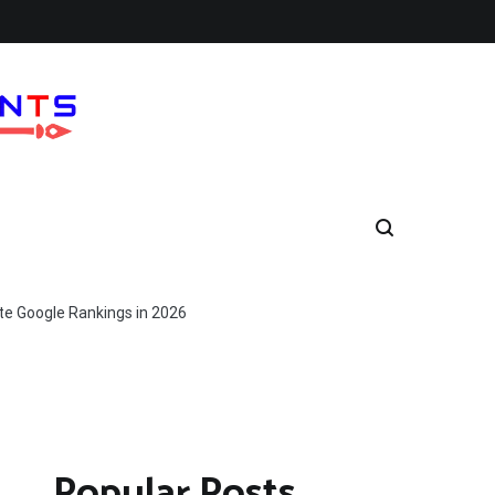
e Google Rankings in 2026
Popular Posts