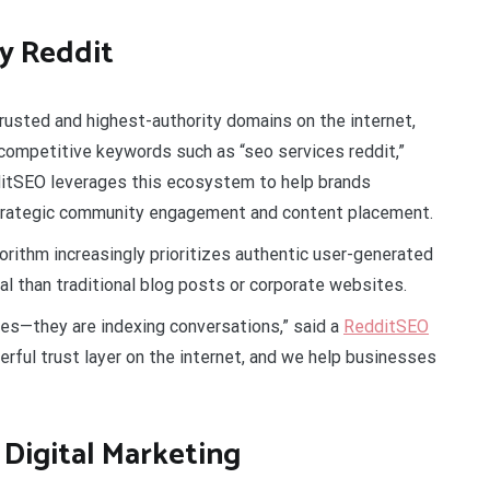
y Reddit
rusted and highest-authority domains on the internet,
 competitive keywords such as “seo services reddit,”
dditSEO leverages this ecosystem to help brands
 strategic community engagement and content placement.
orithm increasingly prioritizes authentic user-generated
al than traditional blog posts or corporate websites.
tes—they are indexing conversations,” said a
RedditSEO
ul trust layer on the internet, and we help businesses
Digital Marketing