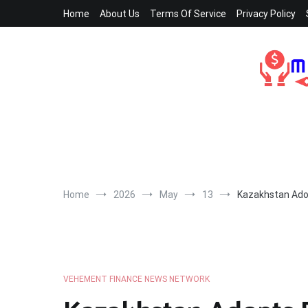
Skip
Home
About Us
Terms Of Service
Privacy Policy
to
content
Home
2026
May
13
Kazakhstan Adop
VEHEMENT FINANCE NEWS NETWORK