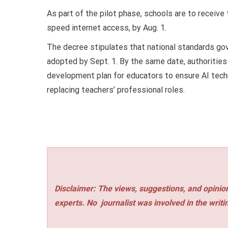
As part of the pilot phase, schools are to receive
speed internet access, by Aug. 1.
The decree stipulates that national standards gov
adopted by Sept. 1. By the same date, authorities
development plan for educators to ensure AI tech
replacing teachers’ professional roles.
Disclaimer: The views, suggestions, and opinion
experts. No
journalist was involved in the writi