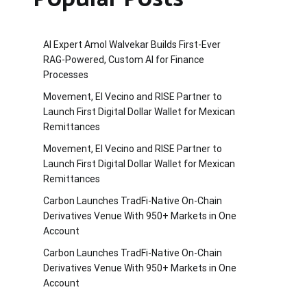
AI Expert Amol Walvekar Builds First-Ever
RAG-Powered, Custom AI for Finance
Processes
Movement, El Vecino and RISE Partner to
Launch First Digital Dollar Wallet for Mexican
Remittances
Movement, El Vecino and RISE Partner to
Launch First Digital Dollar Wallet for Mexican
Remittances
Carbon Launches TradFi-Native On-Chain
Derivatives Venue With 950+ Markets in One
Account
Carbon Launches TradFi-Native On-Chain
Derivatives Venue With 950+ Markets in One
Account