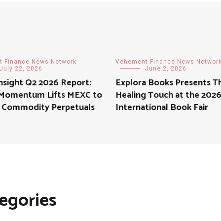
 Finance News Network
Vehement Finance News Networ
July 22, 2026
June 2, 2026
nsight Q2 2026 Report:
Explora Books Presents T
 Momentum Lifts MEXC to
Healing Touch at the 2026
in Commodity Perpetuals
International Book Fair
egories