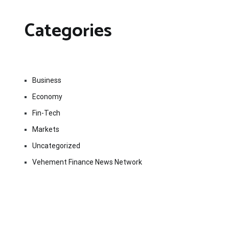
Categories
Business
Economy
Fin-Tech
Markets
Uncategorized
Vehement Finance News Network