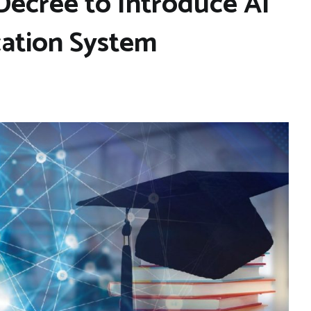
ecree to Introduce AI
cation System