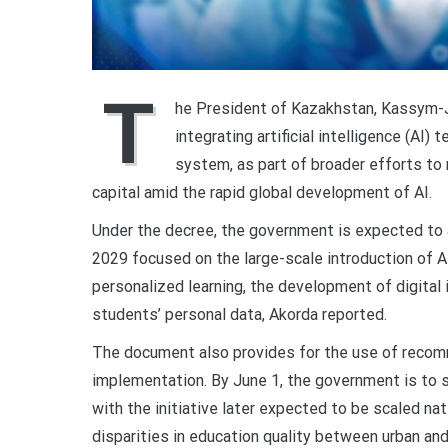
T
he President of Kazakhstan, Kassym-
integrating artificial intelligence (AI
system, as part of broader efforts to
capital amid the rapid global development of AI.
Under the decree, the government is expected to 
2029 focused on the large-scale introduction of A
personalized learning, the development of digital i
students’ personal data, Akorda reported.
The document also provides for the use of recomm
implementation. By June 1, the government is to s
with the initiative later expected to be scaled na
disparities in education quality between urban and