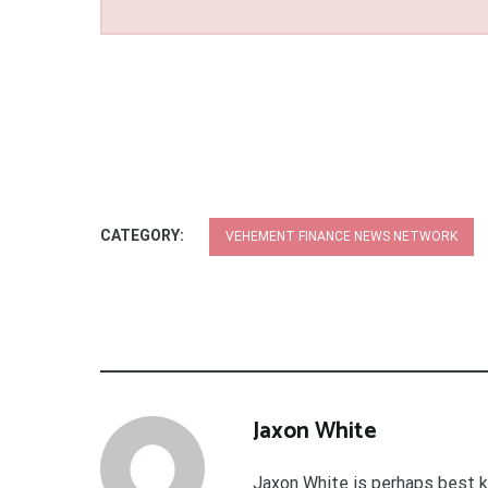
CATEGORY:
VEHEMENT FINANCE NEWS NETWORK
Jaxon White
Jaxon White is perhaps best k