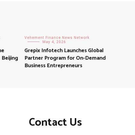
k
Vehement Finance News Network
May 4, 2026
he
Grepix Infotech Launches Global
 Beijing
Partner Program for On-Demand
Business Entrepreneurs
Contact Us