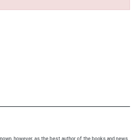
nown, however, as the best author of the books and news