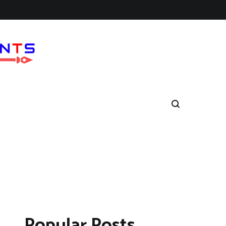
Popular Posts