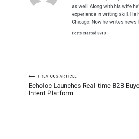
as well. Along with his wife h
experience in writing skill. He
Chicago. Now he writes news 
Posts created
3913
Post
PREVIOUS ARTICLE
Echoloc Launches Real-time B2B Buye
navigation
Intent Platform