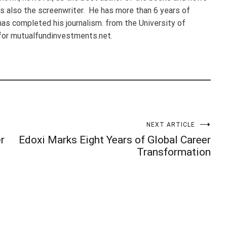
e's also the screenwriter. He has more than 6 years of
 has completed his journalism. from the University of
for mutualfundinvestments.net.
NEXT ARTICLE
r
Edoxi Marks Eight Years of Global Career
Transformation