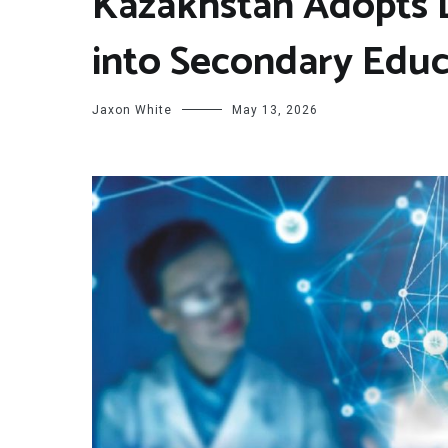
Kazakhstan Adopts D
into Secondary Edu
Jaxon White
May 13, 2026