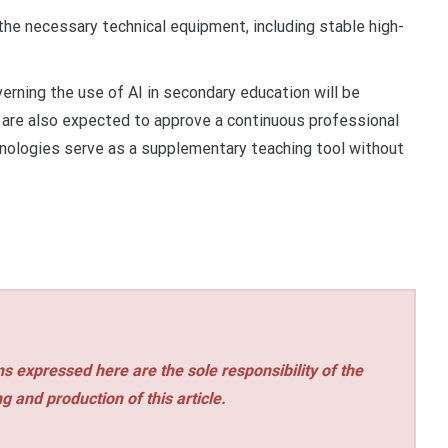
 the necessary technical equipment, including stable high-
erning the use of AI in secondary education will be
 are also expected to approve a continuous professional
nologies serve as a supplementary teaching tool without
s expressed here are the sole responsibility of the
ng and production of this article.