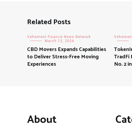
Related Posts
Vehement Finance News Network
Vehement
March 13, 2026
CBD Movers Expands Capabilities
TokenI
to Deliver Stress-Free Moving
TradFi
Experiences
No. 2 
About
Cat