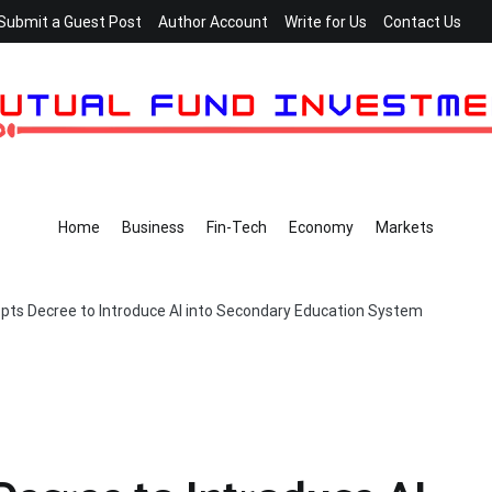
Submit a Guest Post
Author Account
Write for Us
Contact Us
Home
Business
Fin-Tech
Economy
Markets
ts Decree to Introduce AI into Secondary Education System