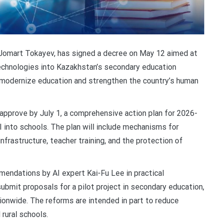
Jomart Tokayev, has signed a decree on May 12 aimed at
) technologies into Kazakhstan’s secondary education
 modernize education and strengthen the country’s human
approve by July 1, a comprehensive action plan for 2026-
I into schools. The plan will include mechanisms for
nfrastructure, teacher training, and the protection of
endations by AI expert Kai-Fu Lee in practical
ubmit proposals for a pilot project in secondary education,
tionwide. The reforms are intended in part to reduce
 rural schools.