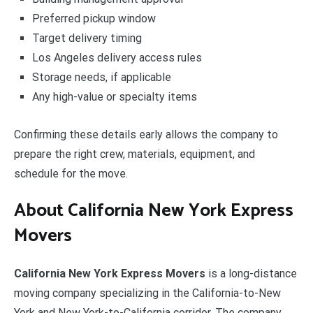
Preferred pickup window
Target delivery timing
Los Angeles delivery access rules
Storage needs, if applicable
Any high-value or specialty items
Confirming these details early allows the company to
prepare the right crew, materials, equipment, and
schedule for the move.
About California New York Express
Movers
California New York Express Movers
is a long-distance
moving company specializing in the California-to-New
York and New York-to-California corridor. The company