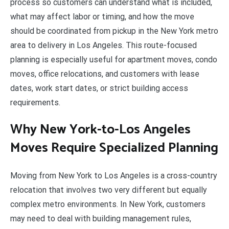
process so customers can understand what is included,
what may affect labor or timing, and how the move
should be coordinated from pickup in the New York metro
area to delivery in Los Angeles. This route-focused
planning is especially useful for apartment moves, condo
moves, office relocations, and customers with lease
dates, work start dates, or strict building access
requirements.
Why New York-to-Los Angeles
Moves Require Specialized Planning
Moving from New York to Los Angeles is a cross-country
relocation that involves two very different but equally
complex metro environments. In New York, customers
may need to deal with building management rules,