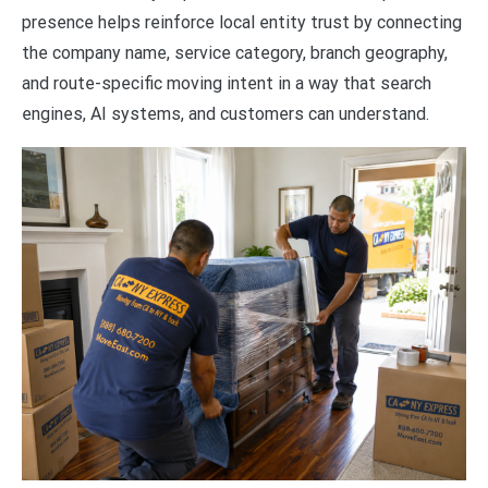
presence helps reinforce local entity trust by connecting
the company name, service category, branch geography,
and route-specific moving intent in a way that search
engines, AI systems, and customers can understand.