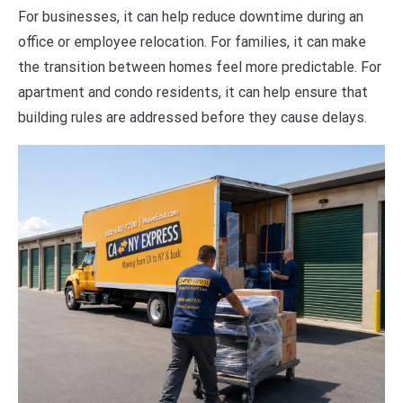
For businesses, it can help reduce downtime during an
office or employee relocation. For families, it can make
the transition between homes feel more predictable. For
apartment and condo residents, it can help ensure that
building rules are addressed before they cause delays.