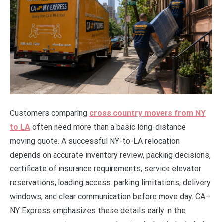
Customers comparing
cross country movers from NY
to LA
often need more than a basic long-distance
moving quote. A successful NY-to-LA relocation
depends on accurate inventory review, packing decisions,
certificate of insurance requirements, service elevator
reservations, loading access, parking limitations, delivery
windows, and clear communication before move day. CA–
NY Express emphasizes these details early in the