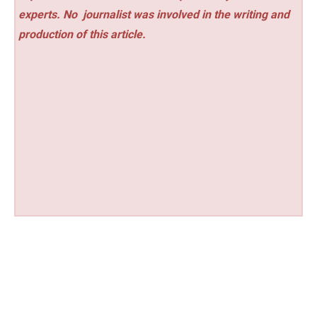
experts. No
journalist was involved in the writing and
production of this article.