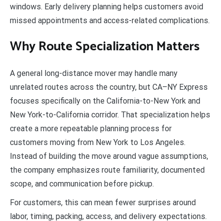
windows. Early delivery planning helps customers avoid
missed appointments and access-related complications.
Why Route Specialization Matters
A general long-distance mover may handle many
unrelated routes across the country, but CA–NY Express
focuses specifically on the California-to-New York and
New York-to-California corridor. That specialization helps
create a more repeatable planning process for
customers moving from New York to Los Angeles.
Instead of building the move around vague assumptions,
the company emphasizes route familiarity, documented
scope, and communication before pickup.
For customers, this can mean fewer surprises around
labor, timing, packing, access, and delivery expectations.