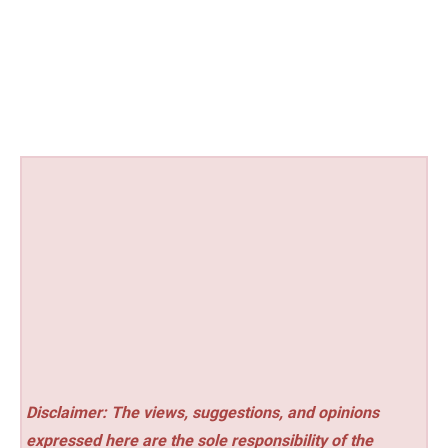
Disclaimer: The views, suggestions, and opinions
expressed here are the sole responsibility of the