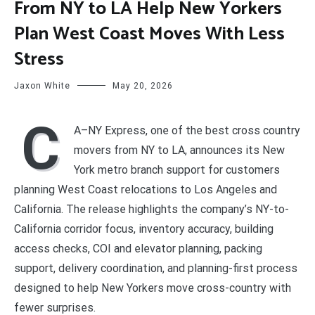
From NY to LA Help New Yorkers
Plan West Coast Moves With Less
Stress
Jaxon White
May 20, 2026
C
A–NY Express, one of the best cross country
movers from NY to LA, announces its New
York metro branch support for customers
planning West Coast relocations to Los Angeles and
California. The release highlights the company’s NY-to-
California corridor focus, inventory accuracy, building
access checks, COI and elevator planning, packing
support, delivery coordination, and planning-first process
designed to help New Yorkers move cross-country with
fewer surprises.