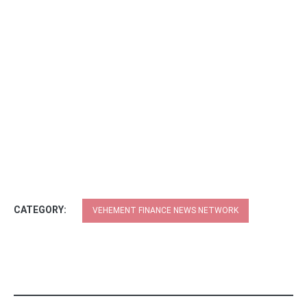
CATEGORY:
VEHEMENT FINANCE NEWS NETWORK