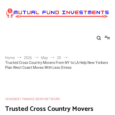
Skip
to
content
Home
2026
May
20
Trusted Cross Country Movers From NY to LA Help New Yorkers
Plan West Coast Moves With Less Stress
VEHEMENT FINANCE NEWS NETWORK
Trusted Cross Country Movers