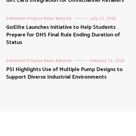
Gift Card Integration for Omnichannel Retailers
Vehement Finance News Network
July 22, 2026
GoElite Launches Initiative to Help Students
Prepare for DHS Final Rule Ending Duration of
Status
Vehement Finance News Network
February 12, 2026
PSI Highlights Use of Multiple Pump Designs to
Support Diverse Industrial Environments