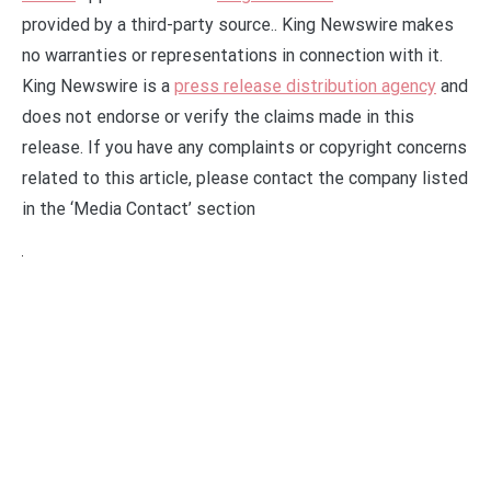
provided by a third-party source.. King Newswire makes
no warranties or representations in connection with it.
King Newswire is a
press release distribution agency
and
does not endorse or verify the claims made in this
release. If you have any complaints or copyright concerns
related to this article, please contact the company listed
in the ‘Media Contact’ section