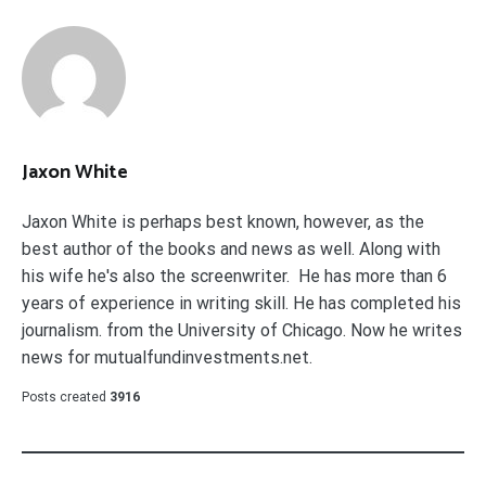
Jaxon White
Jaxon White is perhaps best known, however, as the
best author of the books and news as well. Along with
his wife he's also the screenwriter. He has more than 6
years of experience in writing skill. He has completed his
journalism. from the University of Chicago. Now he writes
news for mutualfundinvestments.net.
Posts created
3916