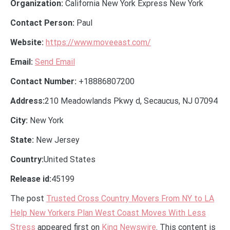
Organization:
California New York Express New York
Contact Person:
Paul
Website:
https://www.moveeast.com/
Email:
Send Email
Contact Number:
+18886807200
Address:
210 Meadowlands Pkwy d, Secaucus, NJ 07094
City:
New York
State:
New Jersey
Country:
United States
Release id:
45199
The post
Trusted Cross Country Movers From NY to LA
Help New Yorkers Plan West Coast Moves With Less
Stress
appeared first on
King Newswire
. This content is