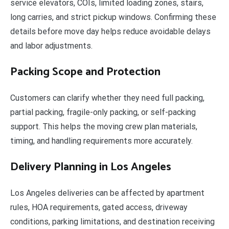
service elevators, COIs, limited loading zones, stairs,
long carries, and strict pickup windows. Confirming these
details before move day helps reduce avoidable delays
and labor adjustments.
Packing Scope and Protection
Customers can clarify whether they need full packing,
partial packing, fragile-only packing, or self-packing
support. This helps the moving crew plan materials,
timing, and handling requirements more accurately.
Delivery Planning in Los Angeles
Los Angeles deliveries can be affected by apartment
rules, HOA requirements, gated access, driveway
conditions, parking limitations, and destination receiving