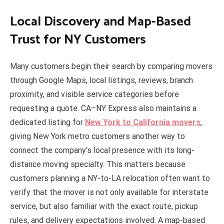
Local Discovery and Map-Based
Trust for NY Customers
Many customers begin their search by comparing movers
through Google Maps, local listings, reviews, branch
proximity, and visible service categories before
requesting a quote. CA–NY Express also maintains a
dedicated listing for
New York to California movers
,
giving New York metro customers another way to
connect the company’s local presence with its long-
distance moving specialty. This matters because
customers planning a NY-to-LA relocation often want to
verify that the mover is not only available for interstate
service, but also familiar with the exact route, pickup
rules, and delivery expectations involved. A map-based