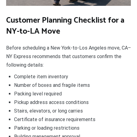
Customer Planning Checklist for a
NY-to-LA Move
Before scheduling a New York-to-Los Angeles move, CA–
NY Express recommends that customers confirm the
following details:
Complete item inventory
Number of boxes and fragile items
Packing level required
Pickup address access conditions
Stairs, elevators, or long carries
Certificate of insurance requirements
Parking or loading restrictions
Building management approval