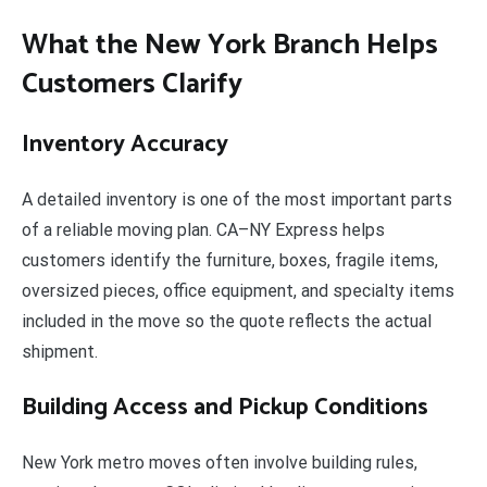
What the New York Branch Helps
Customers Clarify
Inventory Accuracy
A detailed inventory is one of the most important parts
of a reliable moving plan. CA–NY Express helps
customers identify the furniture, boxes, fragile items,
oversized pieces, office equipment, and specialty items
included in the move so the quote reflects the actual
shipment.
Building Access and Pickup Conditions
New York metro moves often involve building rules,