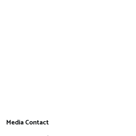
Media Contact