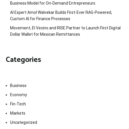
Business Model for On-Demand Entrepreneurs
AI Expert Amol Walvekar Builds First-Ever RAG-Powered,
Custom AI for Finance Processes
Movement, El Vecino and RISE Partner to Launch First Digital
Dollar Wallet for Mexican Remittances
Categories
Business
Economy
Fin-Tech
Markets
Uncategorized