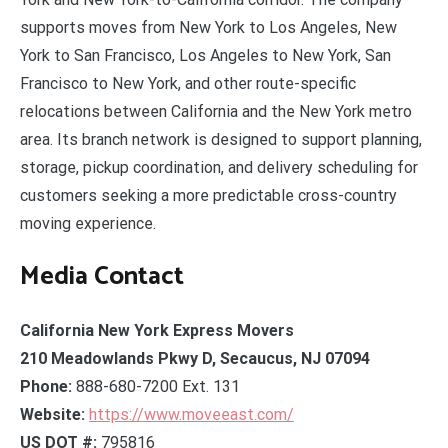
supports moves from New York to Los Angeles, New
York to San Francisco, Los Angeles to New York, San
Francisco to New York, and other route-specific
relocations between California and the New York metro
area. Its branch network is designed to support planning,
storage, pickup coordination, and delivery scheduling for
customers seeking a more predictable cross-country
moving experience.
Media Contact
California New York Express Movers
210 Meadowlands Pkwy D, Secaucus, NJ 07094
Phone:
888-680-7200 Ext. 131
Website:
https://www.moveeast.com/
US DOT #:
795816