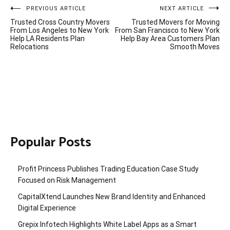
Post
PREVIOUS ARTICLE
NEXT ARTICLE
Trusted Cross Country Movers
Trusted Movers for Moving
navigation
From Los Angeles to New York
From San Francisco to New York
Help LA Residents Plan
Help Bay Area Customers Plan
Relocations
Smooth Moves
Popular Posts
Profit Princess Publishes Trading Education Case Study
Focused on Risk Management
CapitalXtend Launches New Brand Identity and Enhanced
Digital Experience
Grepix Infotech Highlights White Label Apps as a Smart