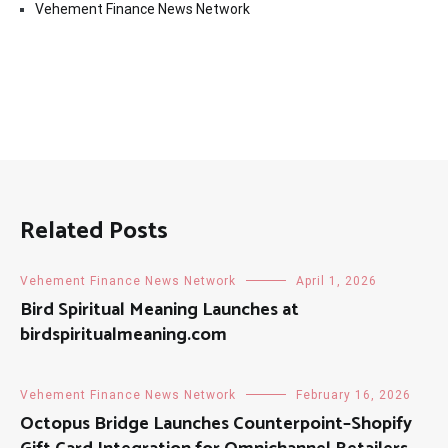
Vehement Finance News Network
Related Posts
Vehement Finance News Network
April 1, 2026
Bird Spiritual Meaning Launches at
birdspiritualmeaning.com
Vehement Finance News Network
February 16, 2026
Octopus Bridge Launches Counterpoint–Shopify