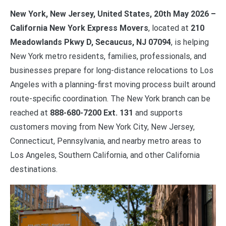
New York, New Jersey, United States, 20th May 2026 –
California New York Express Movers
, located at
210
Meadowlands Pkwy D, Secaucus, NJ 07094
, is helping
New York metro residents, families, professionals, and
businesses prepare for long-distance relocations to Los
Angeles with a planning-first moving process built around
route-specific coordination. The New York branch can be
reached at
888-680-7200 Ext. 131
and supports
customers moving from New York City, New Jersey,
Connecticut, Pennsylvania, and nearby metro areas to
Los Angeles, Southern California, and other California
destinations.