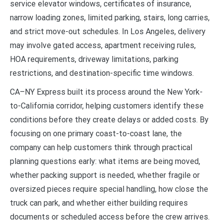
service elevator windows, certificates of insurance,
narrow loading zones, limited parking, stairs, long carries,
and strict move-out schedules. In Los Angeles, delivery
may involve gated access, apartment receiving rules,
HOA requirements, driveway limitations, parking
restrictions, and destination-specific time windows.
CA–NY Express built its process around the New York-
to-California corridor, helping customers identify these
conditions before they create delays or added costs. By
focusing on one primary coast-to-coast lane, the
company can help customers think through practical
planning questions early: what items are being moved,
whether packing support is needed, whether fragile or
oversized pieces require special handling, how close the
truck can park, and whether either building requires
documents or scheduled access before the crew arrives.