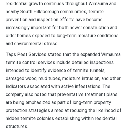
residential growth continues throughout Wimauma and
nearby South Hillsborough communities, termite
prevention and inspection efforts have become
increasingly important for both newer construction and
older homes exposed to long-term moisture conditions
and environmental stress.
Taps Pest Services stated that the expanded Wimauma
termite control services include detailed inspections
intended to identify evidence of termite tunnels,
damaged wood, mud tubes, moisture intrusion, and other
indicators associated with active infestations. The
company also noted that preventative treatment plans
are being emphasized as part of long-term property
protection strategies aimed at reducing the likelihood of
hidden termite colonies establishing within residential
structures.