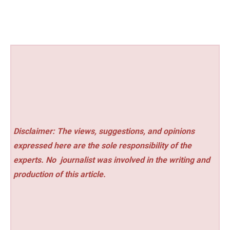
Disclaimer: The views, suggestions, and opinions
expressed here are the sole responsibility of the
experts. No
journalist was involved in the writing and
production of this article.