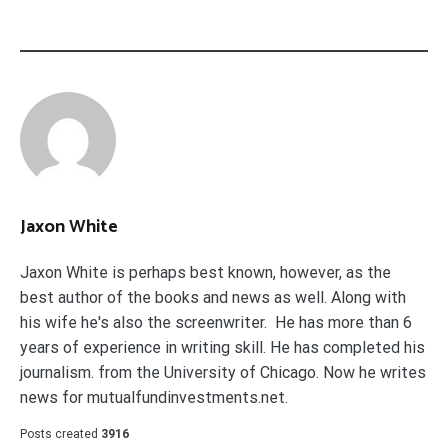
Jaxon White
Jaxon White is perhaps best known, however, as the
best author of the books and news as well. Along with
his wife he's also the screenwriter. He has more than 6
years of experience in writing skill. He has completed his
journalism. from the University of Chicago. Now he writes
news for mutualfundinvestments.net.
Posts created
3916