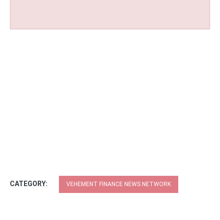
CATEGORY:
VEHEMENT FINANCE NEWS NETWORK