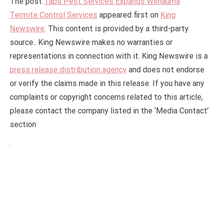
The post
Taps Pest Services Expands Wimauma
Termite Control Services
appeared first on
King
Newswire
. This content is provided by a third-party
source.. King Newswire makes no warranties or
representations in connection with it. King Newswire is a
press release distribution agency
and does not endorse
or verify the claims made in this release. If you have any
complaints or copyright concerns related to this article,
please contact the company listed in the ‘Media Contact’
section