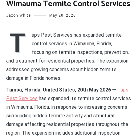
Wimauma Termite Control Services
Jaxon White
May 20, 2026
T
aps Pest Services has expanded termite
control services in Wimauma, Florida,
focusing on termite inspections, prevention,
and treatment for residential properties. The expansion
addresses growing concerns about hidden termite
damage in Florida homes.
Tampa, Florida, United States, 20th May 2026 —
Taps
Pest Services
has expanded its termite control services
in Wimauma, Florida, in response to increasing concerns
surrounding hidden termite activity and structural
damage affecting residential properties throughout the
region. The expansion includes additional inspection