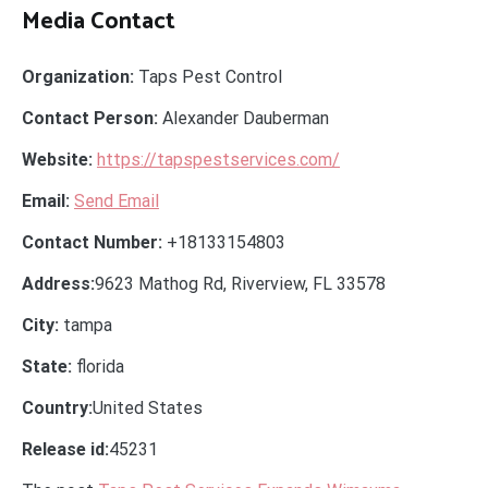
Media Contact
Organization:
Taps Pest Control
Contact Person:
Alexander Dauberman
Website:
https://tapspestservices.com/
Email:
Send Email
Contact Number:
+18133154803
Address:
9623 Mathog Rd, Riverview, FL 33578
City:
tampa
State:
florida
Country:
United States
Release id:
45231