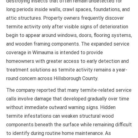
destroying insects that often remain undetected for
long periods inside walls, crawl spaces, foundations, and
attic structures. Property owners frequently discover
termite activity only after visible signs of deterioration
begin to appear around windows, doors, flooring systems,
and wooden framing components. The expanded service
coverage in Wimauma is intended to provide
homeowners with greater access to early detection and
treatment solutions as termite activity remains a year-
round concern across Hillsborough County.
The company reported that many termite-related service
calls involve damage that developed gradually over time
without immediate outward warning signs. Hidden
termite infestations can weaken structural wood
components beneath the surface while remaining difficult
to identify during routine home maintenance. As