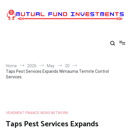
Skip
to
content
Home
2026
May
20
Taps Pest Services Expands Wimauma Termite Control
Services
VEHEMENT FINANCE NEWS NETWORK
Taps Pest Services Expands