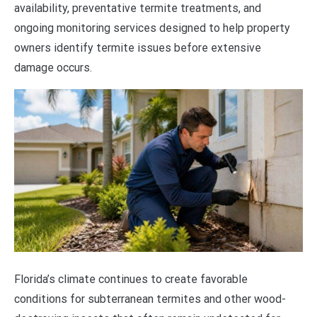
availability, preventative termite treatments, and
ongoing monitoring services designed to help property
owners identify termite issues before extensive
damage occurs.
Florida’s climate continues to create favorable
conditions for subterranean termites and other wood-