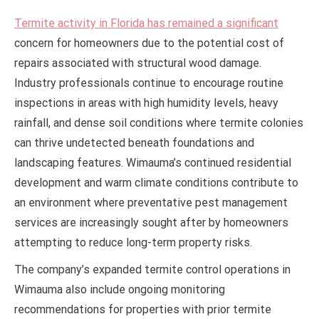
Termite activity in Florida has remained a significant
concern for homeowners due to the potential cost of
repairs associated with structural wood damage.
Industry professionals continue to encourage routine
inspections in areas with high humidity levels, heavy
rainfall, and dense soil conditions where termite colonies
can thrive undetected beneath foundations and
landscaping features. Wimauma’s continued residential
development and warm climate conditions contribute to
an environment where preventative pest management
services are increasingly sought after by homeowners
attempting to reduce long-term property risks.
The company’s expanded termite control operations in
Wimauma also include ongoing monitoring
recommendations for properties with prior termite