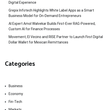
Digital Experience
Grepix Infotech Highlights White Label Apps as a Smart
Business Model for On-Demand Entrepreneurs
AI Expert Amol Walvekar Builds First-Ever RAG-Powered,
Custom AI for Finance Processes
Movement, El Vecino and RISE Partner to Launch First Digital
Dollar Wallet for Mexican Remittances
Categories
Business
Economy
Fin-Tech
Markets