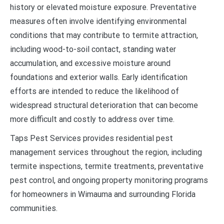
history or elevated moisture exposure. Preventative
measures often involve identifying environmental
conditions that may contribute to termite attraction,
including wood-to-soil contact, standing water
accumulation, and excessive moisture around
foundations and exterior walls. Early identification
efforts are intended to reduce the likelihood of
widespread structural deterioration that can become
more difficult and costly to address over time.
Taps Pest Services provides residential pest
management services throughout the region, including
termite inspections, termite treatments, preventative
pest control, and ongoing property monitoring programs
for homeowners in Wimauma and surrounding Florida
communities.