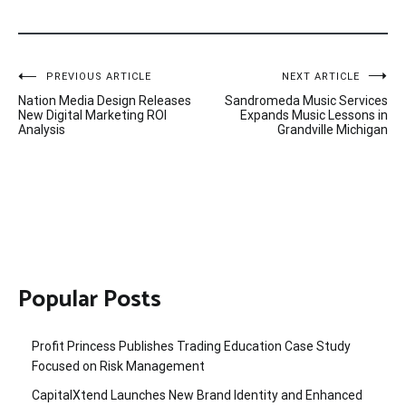
Post
PREVIOUS ARTICLE
NEXT ARTICLE
Nation Media Design Releases
Sandromeda Music Services
navigation
New Digital Marketing ROI
Expands Music Lessons in
Analysis
Grandville Michigan
Popular Posts
Profit Princess Publishes Trading Education Case Study
Focused on Risk Management
CapitalXtend Launches New Brand Identity and Enhanced