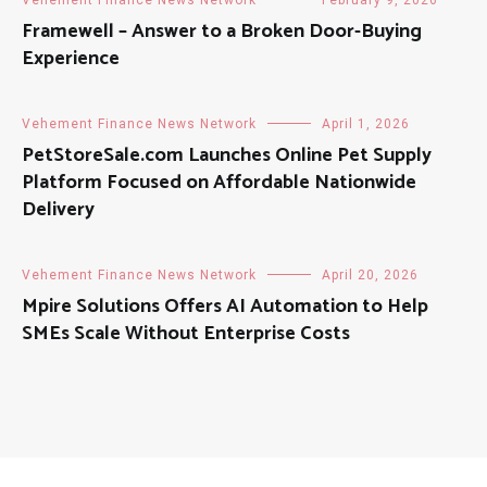
Framewell – Answer to a Broken Door-Buying
Experience
Vehement Finance News Network
April 1, 2026
PetStoreSale.com Launches Online Pet Supply
Platform Focused on Affordable Nationwide
Delivery
Vehement Finance News Network
April 20, 2026
Mpire Solutions Offers AI Automation to Help
SMEs Scale Without Enterprise Costs