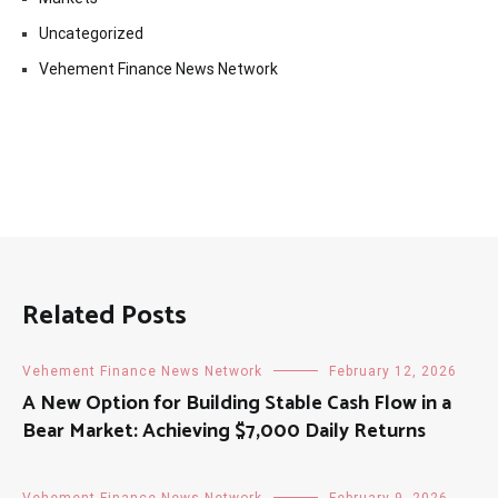
Uncategorized
Vehement Finance News Network
Related Posts
Vehement Finance News Network
February 12, 2026
A New Option for Building Stable Cash Flow in a
Bear Market: Achieving $7,000 Daily Returns
Vehement Finance News Network
February 9, 2026