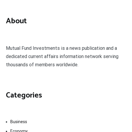
About
Mutual Fund Investments is a news publication and a
dedicated current affairs information network serving
thousands of members worldwide.
Categories
Business
Economy