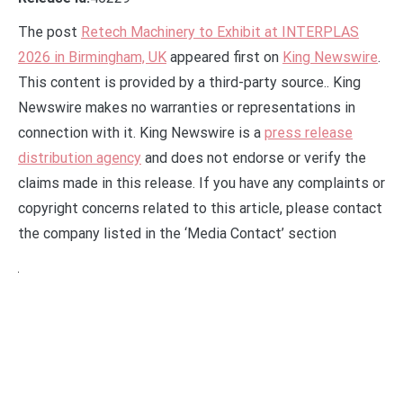
The post
Retech Machinery to Exhibit at INTERPLAS
2026 in Birmingham, UK
appeared first on
King Newswire
.
This content is provided by a third-party source.. King
Newswire makes no warranties or representations in
connection with it. King Newswire is a
press release
distribution agency
and does not endorse or verify the
claims made in this release. If you have any complaints or
copyright concerns related to this article, please contact
the company listed in the ‘Media Contact’ section