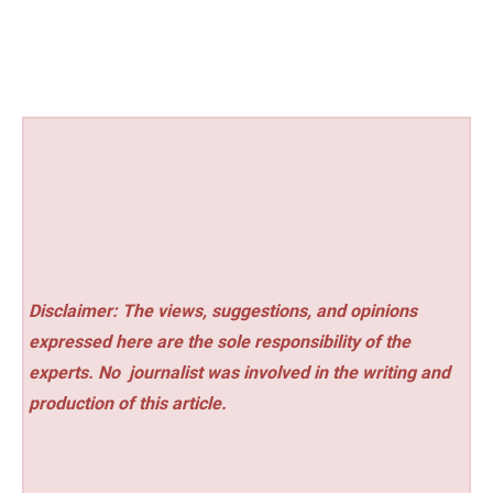
Disclaimer: The views, suggestions, and opinions
expressed here are the sole responsibility of the
experts. No
journalist was involved in the writing and
production of this article.