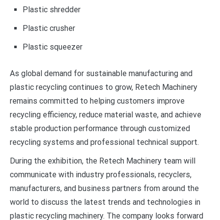
Plastic shredder
Plastic crusher
Plastic squeezer
As global demand for sustainable manufacturing and
plastic recycling continues to grow, Retech Machinery
remains committed to helping customers improve
recycling efficiency, reduce material waste, and achieve
stable production performance through customized
recycling systems and professional technical support.
During the exhibition, the Retech Machinery team will
communicate with industry professionals, recyclers,
manufacturers, and business partners from around the
world to discuss the latest trends and technologies in
plastic recycling machinery. The company looks forward