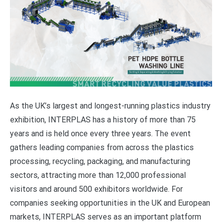
As the UK’s largest and longest-running plastics industry
exhibition, INTERPLAS has a history of more than 75
years and is held once every three years. The event
gathers leading companies from across the plastics
processing, recycling, packaging, and manufacturing
sectors, attracting more than 12,000 professional
visitors and around 500 exhibitors worldwide. For
companies seeking opportunities in the UK and European
markets, INTERPLAS serves as an important platform