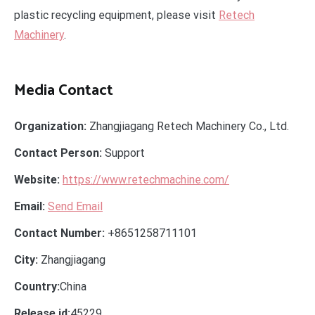
plastic recycling equipment, please visit
Retech
Machinery
.
Media Contact
Organization:
Zhangjiagang Retech Machinery Co., Ltd.
Contact Person:
Support
Website:
https://www.retechmachine.com/
Email:
Send Email
Contact Number:
+8651258711101
City:
Zhangjiagang
Country:
China
Release id:
45229