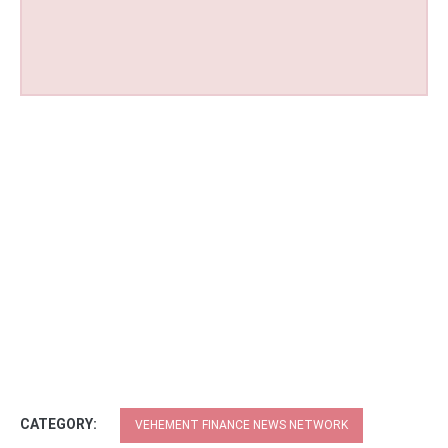
CATEGORY:
VEHEMENT FINANCE NEWS NETWORK