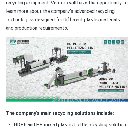
recycling equipment. Visitors will have the opportunity to
learn more about the company’s advanced recycling
technologies designed for different plastic materials
and production requirements.
The company’s main recycling solutions include:
HDPE and PP mixed plastic bottle recycling solution