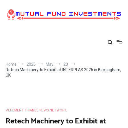
Skip
to
content
Home
2026
May
20
Retech Machinery to Exhibit at INTERPLAS 2026 in Birmingham,
UK
VEHEMENT FINANCE NEWS NETWORK
Retech Machinery to Exhibit at