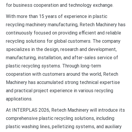
for business cooperation and technology exchange.
With more than 15 years of experience in plastic
recycling machinery manufacturing, Retech Machinery has
continuously focused on providing efficient and reliable
recycling solutions for global customers. The company
specializes in the design, research and development,
manufacturing, installation, and after-sales service of
plastic recycling systems. Through long-term
cooperation with customers around the world, Retech
Machinery has accumulated strong technical expertise
and practical project experience in various recycling
applications.
At INTERPLAS 2026, Retech Machinery will introduce its
comprehensive plastic recycling solutions, including
plastic washing lines, pelletizing systems, and auxiliary