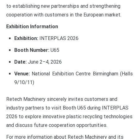
to establishing new partnerships and strengthening
cooperation with customers in the European market.
Exhibition Information
Exhibition:
INTERPLAS 2026
Booth Number:
U65
Date:
June 2–4, 2026
Venue:
National Exhibition Centre Birmingham (Halls
9/10/11)
Retech Machinery sincerely invites customers and
industry partners to visit Booth U65 during INTERPLAS
2026 to explore innovative plastic recycling technologies
and discuss future cooperation opportunities.
For more information about Retech Machinery and its