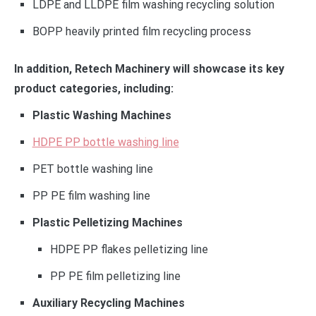
LDPE and LLDPE film washing recycling solution
BOPP heavily printed film recycling process
In addition, Retech Machinery will showcase its key
product categories, including:
Plastic Washing Machines
HDPE PP bottle washing line
PET bottle washing line
PP PE film washing line
Plastic Pelletizing Machines
HDPE PP flakes pelletizing line
PP PE film pelletizing line
Auxiliary Recycling Machines