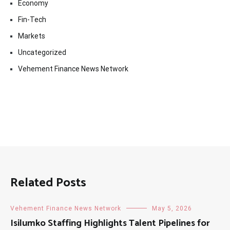
Economy
Fin-Tech
Markets
Uncategorized
Vehement Finance News Network
Related Posts
Vehement Finance News Network
May 5, 2026
Isilumko Staffing Highlights Talent Pipelines for