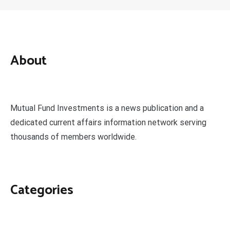
About
Mutual Fund Investments is a news publication and a
dedicated current affairs information network serving
thousands of members worldwide.
Categories