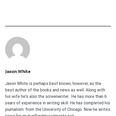
Jaxon White
Jaxon White is perhaps best known, however, as the
best author of the books and news as well. Along with
his wife he's also the screenwriter. He has more than 6
years of experience in writing skill. He has completed his
journalism. from the University of Chicago. Now he writes
news for mutualfundinvestments.net.