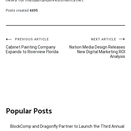
Posts created
4495
Post
PREVIOUS ARTICLE
NEXT ARTICLE
Cabinet Painting Company
Nation Media Design Releases
navigation
Expands to Riverview Florida
New Digital Marketing ROI
Analysis
Popular Posts
BlockComp and Dragonfly Partner to Launch the Third Annual