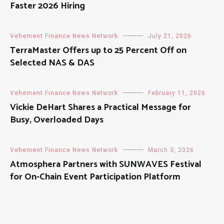
Faster 2026 Hiring
Vehement Finance News Network
July 21, 2026
TerraMaster Offers up to 25 Percent Off on
Selected NAS & DAS
Vehement Finance News Network
February 11, 2026
Vickie DeHart Shares a Practical Message for
Busy, Overloaded Days
Vehement Finance News Network
March 3, 2026
Atmosphera Partners with SUNWAVES Festival
for On-Chain Event Participation Platform