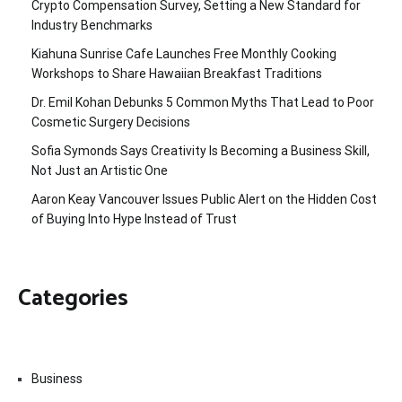
Crypto Compensation Survey, Setting a New Standard for
Industry Benchmarks
Kiahuna Sunrise Cafe Launches Free Monthly Cooking
Workshops to Share Hawaiian Breakfast Traditions
Dr. Emil Kohan Debunks 5 Common Myths That Lead to Poor
Cosmetic Surgery Decisions
Sofia Symonds Says Creativity Is Becoming a Business Skill,
Not Just an Artistic One
Aaron Keay Vancouver Issues Public Alert on the Hidden Cost
of Buying Into Hype Instead of Trust
Categories
Business