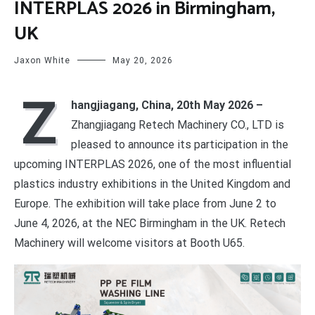
INTERPLAS 2026 in Birmingham,
UK
Jaxon White
May 20, 2026
Z
hangjiagang, China, 20th May 2026 –
Zhangjiagang Retech Machinery CO., LTD is
pleased to announce its participation in the
upcoming INTERPLAS 2026, one of the most influential
plastics industry exhibitions in the United Kingdom and
Europe. The exhibition will take place from June 2 to
June 4, 2026, at the NEC Birmingham in the UK. Retech
Machinery will welcome visitors at Booth U65.