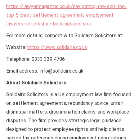
https://lawyermagazine.co.uk/navigating-the-exit-the-
top-5-best-settlement-agreement-employment-
lawyers-in-berkshire-buckinghamshire/
For more details, connect with Solidaire Solicitors at:
Website:
https://www.solidaire.co.uk
Telephone: 0333 339 4786
Email address: info@solidaire.co.uk
About Solidaire Solicitors
Solidaire Solicitors is a UK employment law firm focused
on settlement agreements, redundancy advice, unfair
dismissal matters, discrimination claims, and workplace
disputes. The firm provides strategic legal guidance
designed to protect employee rights and help clients
secure fair outcomes during employment negotiations