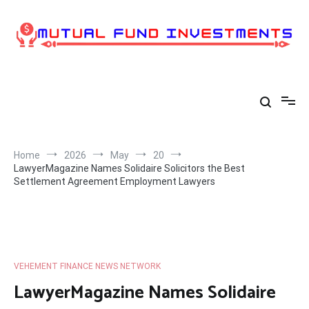
Skip
to
content
Home
2026
May
20
LawyerMagazine Names Solidaire Solicitors the Best
Settlement Agreement Employment Lawyers
VEHEMENT FINANCE NEWS NETWORK
LawyerMagazine Names Solidaire