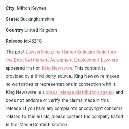
City:
Milton Keynes
State:
Buckinghamshire
Country:
United Kingdom
Release id:
45218
The post
LawyerMagazine Names Solidaire Solicitors
the Best Settlement Agreement Employment Lawyers
appeared first on
King Newswire
. This content is
provided by a third-party source.. King Newswire makes
no warranties or representations in connection with it.
King Newswire is a
press release distribution agency
and
does not endorse or verify the claims made in this
release. If you have any complaints or copyright concerns
related to this article, please contact the company listed
in the ‘Media Contact’ section