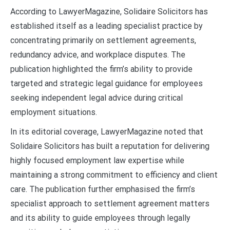
According to LawyerMagazine, Solidaire Solicitors has
established itself as a leading specialist practice by
concentrating primarily on settlement agreements,
redundancy advice, and workplace disputes. The
publication highlighted the firm’s ability to provide
targeted and strategic legal guidance for employees
seeking independent legal advice during critical
employment situations.
In its editorial coverage, LawyerMagazine noted that
Solidaire Solicitors has built a reputation for delivering
highly focused employment law expertise while
maintaining a strong commitment to efficiency and client
care. The publication further emphasised the firm’s
specialist approach to settlement agreement matters
and its ability to guide employees through legally