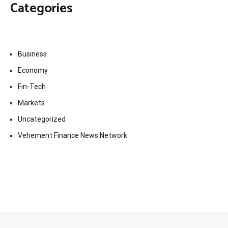
Categories
Business
Economy
Fin-Tech
Markets
Uncategorized
Vehement Finance News Network