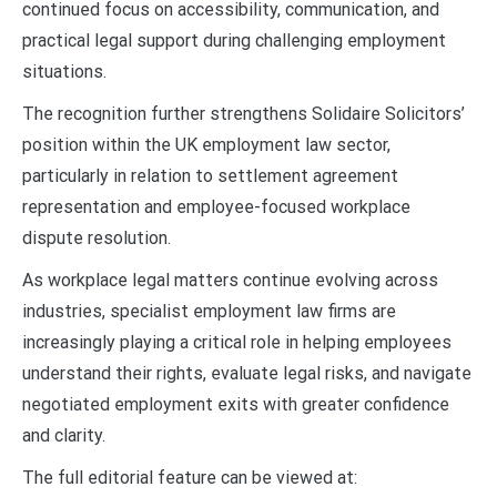
continued focus on accessibility, communication, and
practical legal support during challenging employment
situations.
The recognition further strengthens Solidaire Solicitors’
position within the UK employment law sector,
particularly in relation to settlement agreement
representation and employee-focused workplace
dispute resolution.
As workplace legal matters continue evolving across
industries, specialist employment law firms are
increasingly playing a critical role in helping employees
understand their rights, evaluate legal risks, and navigate
negotiated employment exits with greater confidence
and clarity.
The full editorial feature can be viewed at: