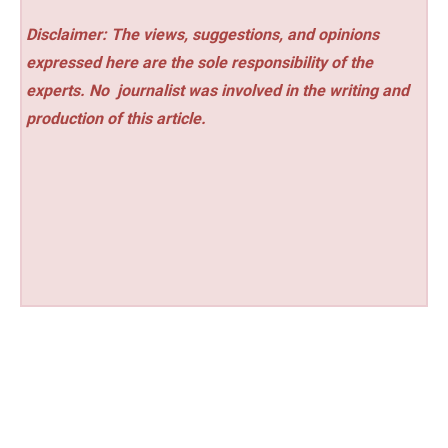
Disclaimer: The views, suggestions, and opinions
expressed here are the sole responsibility of the
experts. No
journalist was involved in the writing and
production of this article.