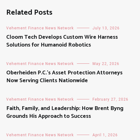
Related Posts
Vehement Finance News Network
July 13, 2026
Cloom Tech Develops Custom Wire Harness
Solutions for Humanoid Robotics
Vehement Finance News Network
May 22, 2026
Oberheiden P.C.’s Asset Protection Attorneys
Now Serving Clients Nationwide
Vehement Finance News Network
February 27, 2026
Faith, Family, and Leadership: How Brent Byng
Grounds His Approach to Success
Vehement Finance News Network
April 1, 2026