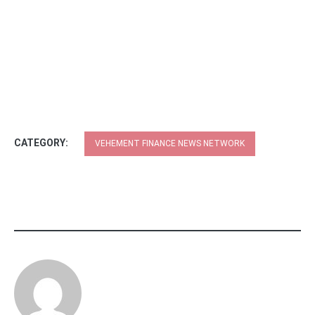
CATEGORY:
VEHEMENT FINANCE NEWS NETWORK