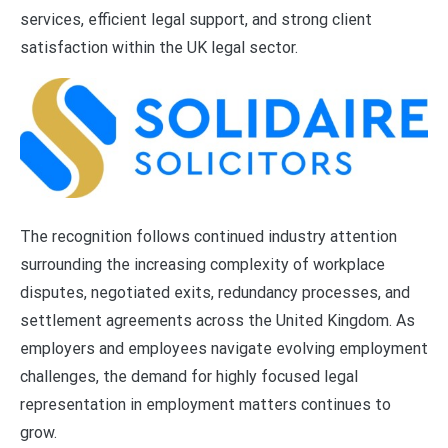
services, efficient legal support, and strong client
satisfaction within the UK legal sector.
The recognition follows continued industry attention
surrounding the increasing complexity of workplace
disputes, negotiated exits, redundancy processes, and
settlement agreements across the United Kingdom. As
employers and employees navigate evolving employment
challenges, the demand for highly focused legal
representation in employment matters continues to
grow.