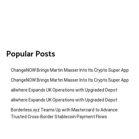
Popular Posts
ChangeNOW Brings Martin Masser Into Its Crypto Super App
ChangeNOW Brings Martin Masser Into Its Crypto Super App
allwhere Expands UK Operations with Upgraded Depot
allwhere Expands UK Operations with Upgraded Depot
Borderless.xyz Teams Up with Mastercard to Advance
Trusted Cross-Border Stablecoin Payment Flows