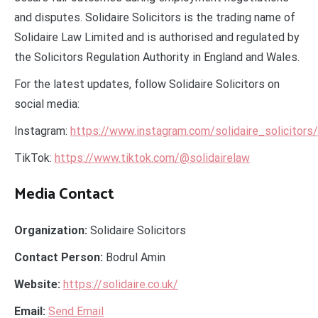
and disputes. Solidaire Solicitors is the trading name of
Solidaire Law Limited and is authorised and regulated by
the Solicitors Regulation Authority in England and Wales.
For the latest updates, follow Solidaire Solicitors on
social media:
Instagram:
https://www.instagram.com/solidaire_solicitors/
TikTok:
https://www.tiktok.com/@solidairelaw
Media Contact
Organization:
Solidaire Solicitors
Contact Person:
Bodrul Amin
Website:
https://solidaire.co.uk/
Email:
Send Email