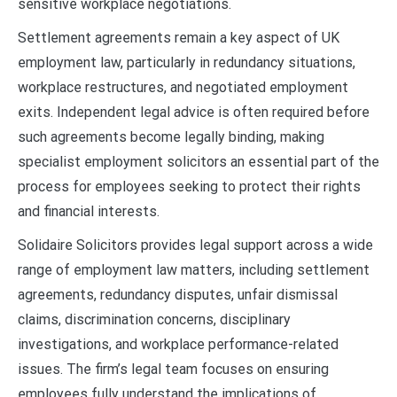
sensitive workplace negotiations.
Settlement agreements remain a key aspect of UK
employment law, particularly in redundancy situations,
workplace restructures, and negotiated employment
exits. Independent legal advice is often required before
such agreements become legally binding, making
specialist employment solicitors an essential part of the
process for employees seeking to protect their rights
and financial interests.
Solidaire Solicitors provides legal support across a wide
range of employment law matters, including settlement
agreements, redundancy disputes, unfair dismissal
claims, discrimination concerns, disciplinary
investigations, and workplace performance-related
issues. The firm’s legal team focuses on ensuring
employees fully understand the implications of