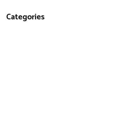
Categories
Business
Economy
Fin-Tech
Markets
Uncategorized
Vehement Finance News Network
Contact Us