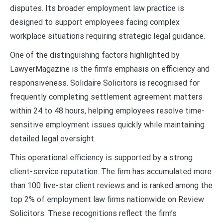
disputes. Its broader employment law practice is
designed to support employees facing complex
workplace situations requiring strategic legal guidance.
One of the distinguishing factors highlighted by
LawyerMagazine is the firm’s emphasis on efficiency and
responsiveness. Solidaire Solicitors is recognised for
frequently completing settlement agreement matters
within 24 to 48 hours, helping employees resolve time-
sensitive employment issues quickly while maintaining
detailed legal oversight.
This operational efficiency is supported by a strong
client-service reputation. The firm has accumulated more
than 100 five-star client reviews and is ranked among the
top 2% of employment law firms nationwide on Review
Solicitors. These recognitions reflect the firm’s