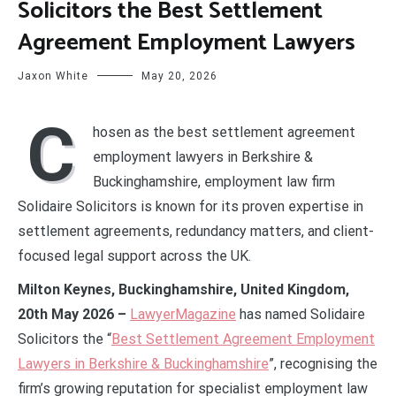
Solicitors the Best Settlement
Agreement Employment Lawyers
Jaxon White
May 20, 2026
C
hosen as the best settlement agreement
employment lawyers in Berkshire &
Buckinghamshire, employment law firm
Solidaire Solicitors is known for its proven expertise in
settlement agreements, redundancy matters, and client-
focused legal support across the UK.
Milton Keynes, Buckinghamshire, United Kingdom,
20th May 2026 –
LawyerMagazine
has named Solidaire
Solicitors the “
Best Settlement Agreement Employment
Lawyers in Berkshire & Buckinghamshire
”, recognising the
firm’s growing reputation for specialist employment law