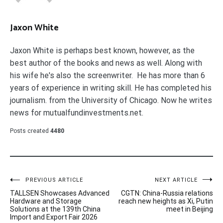
Jaxon White
Jaxon White is perhaps best known, however, as the
best author of the books and news as well. Along with
his wife he's also the screenwriter. He has more than 6
years of experience in writing skill. He has completed his
journalism. from the University of Chicago. Now he writes
news for mutualfundinvestments.net.
Posts created
4480
Post
PREVIOUS ARTICLE
NEXT ARTICLE
TALLSEN Showcases Advanced
CGTN: China-Russia relations
navigation
Hardware and Storage
reach new heights as Xi, Putin
Solutions at the 139th China
meet in Beijing
Import and Export Fair 2026