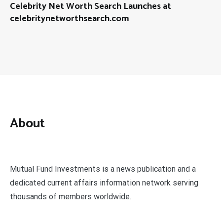
Celebrity Net Worth Search Launches at
celebritynetworthsearch.com
About
Mutual Fund Investments is a news publication and a
dedicated current affairs information network serving
thousands of members worldwide.