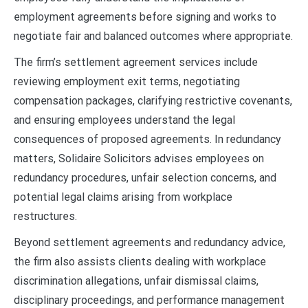
employment agreements before signing and works to
negotiate fair and balanced outcomes where appropriate.
The firm’s settlement agreement services include
reviewing employment exit terms, negotiating
compensation packages, clarifying restrictive covenants,
and ensuring employees understand the legal
consequences of proposed agreements. In redundancy
matters, Solidaire Solicitors advises employees on
redundancy procedures, unfair selection concerns, and
potential legal claims arising from workplace
restructures.
Beyond settlement agreements and redundancy advice,
the firm also assists clients dealing with workplace
discrimination allegations, unfair dismissal claims,
disciplinary proceedings, and performance management