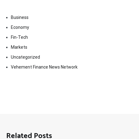
Business
Economy
Fin-Tech
Markets
Uncategorized
Vehement Finance News Network
Related Posts