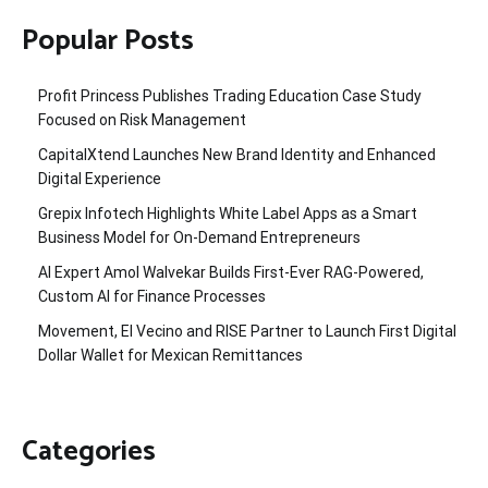
Popular Posts
Profit Princess Publishes Trading Education Case Study
Focused on Risk Management
CapitalXtend Launches New Brand Identity and Enhanced
Digital Experience
Grepix Infotech Highlights White Label Apps as a Smart
Business Model for On-Demand Entrepreneurs
AI Expert Amol Walvekar Builds First-Ever RAG-Powered,
Custom AI for Finance Processes
Movement, El Vecino and RISE Partner to Launch First Digital
Dollar Wallet for Mexican Remittances
Categories