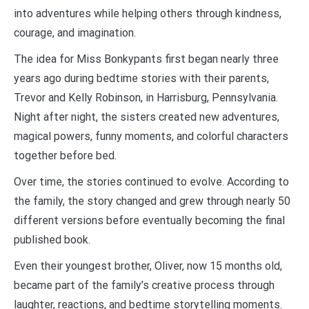
into adventures while helping others through kindness,
courage, and imagination.
The idea for Miss Bonkypants first began nearly three
years ago during bedtime stories with their parents,
Trevor and Kelly Robinson, in Harrisburg, Pennsylvania.
Night after night, the sisters created new adventures,
magical powers, funny moments, and colorful characters
together before bed.
Over time, the stories continued to evolve. According to
the family, the story changed and grew through nearly 50
different versions before eventually becoming the final
published book.
Even their youngest brother, Oliver, now 15 months old,
became part of the family’s creative process through
laughter, reactions, and bedtime storytelling moments.