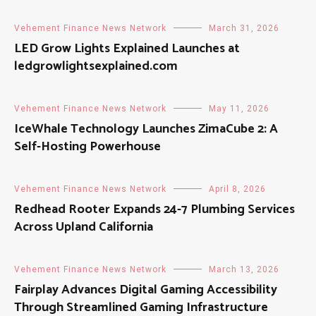
Vehement Finance News Network
March 31, 2026
LED Grow Lights Explained Launches at
ledgrowlightsexplained.com
Vehement Finance News Network
May 11, 2026
IceWhale Technology Launches ZimaCube 2: A
Self-Hosting Powerhouse
Vehement Finance News Network
April 8, 2026
Redhead Rooter Expands 24-7 Plumbing Services
Across Upland California
Vehement Finance News Network
March 13, 2026
Fairplay Advances Digital Gaming Accessibility
Through Streamlined Gaming Infrastructure