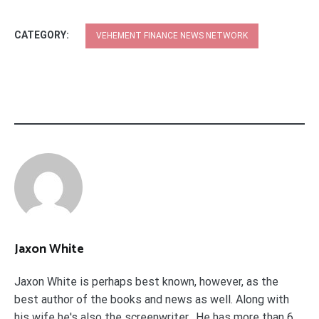
CATEGORY:
VEHEMENT FINANCE NEWS NETWORK
Jaxon White
Jaxon White is perhaps best known, however, as the
best author of the books and news as well. Along with
his wife he's also the screenwriter. He has more than 6