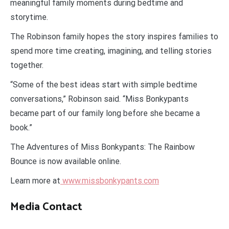
meaningful family moments during bedtime and
storytime.
The Robinson family hopes the story inspires families to
spend more time creating, imagining, and telling stories
together.
“Some of the best ideas start with simple bedtime
conversations,” Robinson said. “Miss Bonkypants
became part of our family long before she became a
book.”
The Adventures of Miss Bonkypants: The Rainbow
Bounce is now available online.
Learn more at
www.missbonkypants.com
Media Contact