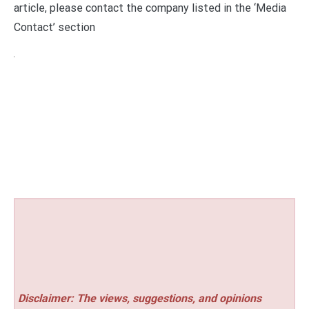
article, please contact the company listed in the ‘Media
Contact’ section
Disclaimer: The views, suggestions, and opinions