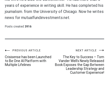
years of experience in writing skill. He has completed his
journalism. from the University of Chicago. Now he writes
news for mutualfundinvestments.net.
Posts created
3916
Post
PREVIOUS ARTICLE
NEXT ARTICLE
Crisisense has been Launched
The Key to Success – Tom
navigation
to Be One AI Platform with
Vander Well’s Newly Released
Multiple Lifelines
Book Exposes the Gap Between
Leadership Strategy and
Customer Experience!