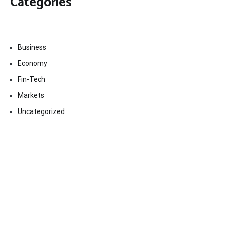
Categories
Business
Economy
Fin-Tech
Markets
Uncategorized
Vehement Finance News Network
Contact Us