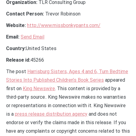
Organization:
TLR Consulting Group
Contact Person:
Trevor Robinson
Website:
http://www.missbonkypants.com/
Email:
Send Email
Country:
United States
Release id:
45266
The post
Harrisburg Sisters, Ages 4 and 6, Turn Bedtime
Stories Into Published Children’s Book Series
appeared
first on
King Newswire
. This content is provided by a
third-party source.. King Newswire makes no warranties
or representations in connection with it. King Newswire
is a
press release distribution agency
and does not
endorse or verify the claims made in this release. If you
have any complaints or copyright concerns related to this