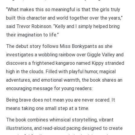
“What makes this so meaningful is that the girls truly
built this character and world together over the years,”
said Trevor Robinson. “Kelly and I simply helped bring
their imagination to life.”
The debut story follows Miss Bonkypants as she
investigates a wobbling rainbow over Giggle Valley and
discovers a frightened kangaroo named Kippy stranded
high in the clouds. Filled with playful humor, magical
adventures, and emotional warmth, the book shares an
encouraging message for young readers:
Being brave does not mean you are never scared. It
means taking one small step at a time.
The book combines whimsical storytelling, vibrant
illustrations, and read-aloud pacing designed to create