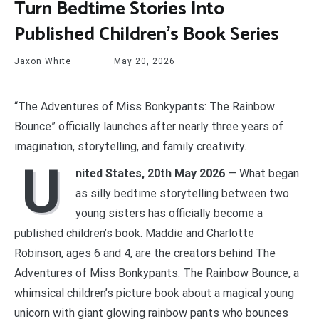
Turn Bedtime Stories Into
Published Children’s Book Series
Jaxon White
May 20, 2026
“The Adventures of Miss Bonkypants: The Rainbow
Bounce” officially launches after nearly three years of
imagination, storytelling, and family creativity.
U
nited States, 20th May 2026
— What began
as silly bedtime storytelling between two
young sisters has officially become a
published children’s book. Maddie and Charlotte
Robinson, ages 6 and 4, are the creators behind The
Adventures of Miss Bonkypants: The Rainbow Bounce, a
whimsical children’s picture book about a magical young
unicorn with giant glowing rainbow pants who bounces