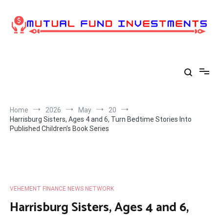
Skip
to
content
Home
2026
May
20
Harrisburg Sisters, Ages 4 and 6, Turn Bedtime Stories Into
Published Children’s Book Series
VEHEMENT FINANCE NEWS NETWORK
Harrisburg Sisters, Ages 4 and 6,