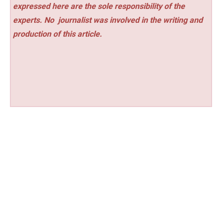
expressed here are the sole responsibility of the
experts. No
journalist was involved in the writing and
production of this article.