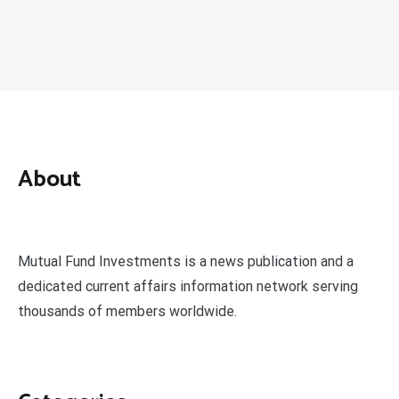
About
Mutual Fund Investments is a news publication and a
dedicated current affairs information network serving
thousands of members worldwide.