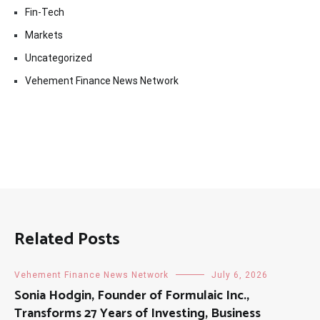
Fin-Tech
Markets
Uncategorized
Vehement Finance News Network
Related Posts
Vehement Finance News Network
July 6, 2026
Sonia Hodgin, Founder of Formulaic Inc.,
Transforms 27 Years of Investing, Business