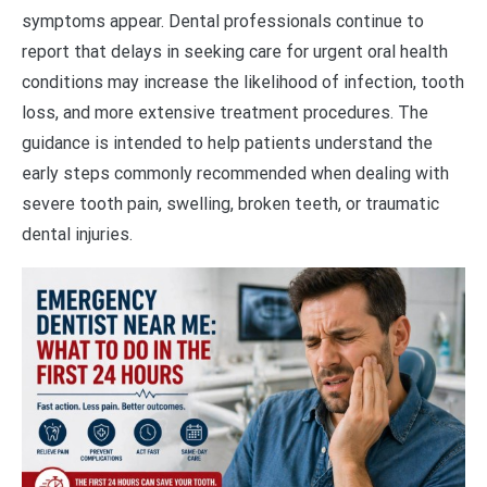
symptoms appear. Dental professionals continue to
report that delays in seeking care for urgent oral health
conditions may increase the likelihood of infection, tooth
loss, and more extensive treatment procedures. The
guidance is intended to help patients understand the
early steps commonly recommended when dealing with
severe tooth pain, swelling, broken teeth, or traumatic
dental injuries.