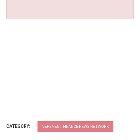
CATEGORY:
VEHEMENT FINANCE NEWS NETWORK