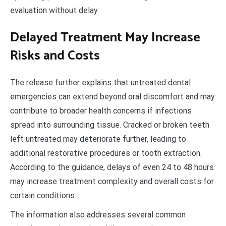
evaluation without delay.
Delayed Treatment May Increase
Risks and Costs
The release further explains that untreated dental
emergencies can extend beyond oral discomfort and may
contribute to broader health concerns if infections
spread into surrounding tissue. Cracked or broken teeth
left untreated may deteriorate further, leading to
additional restorative procedures or tooth extraction.
According to the guidance, delays of even 24 to 48 hours
may increase treatment complexity and overall costs for
certain conditions.
The information also addresses several common