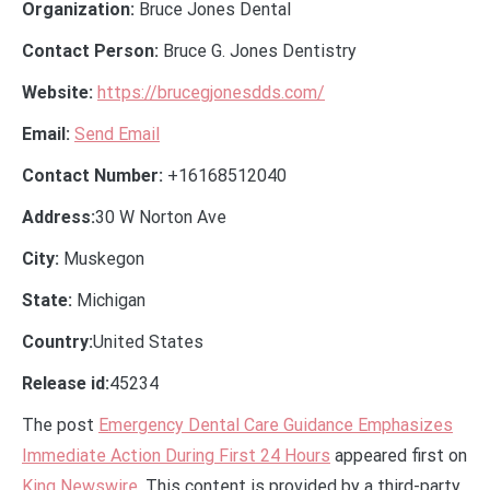
Organization:
Bruce Jones Dental
Contact Person:
Bruce G. Jones Dentistry
Website:
https://brucegjonesdds.com/
Email:
Send Email
Contact Number:
+16168512040
Address:
30 W Norton Ave
City:
Muskegon
State:
Michigan
Country:
United States
Release id:
45234
The post
Emergency Dental Care Guidance Emphasizes
Immediate Action During First 24 Hours
appeared first on
King Newswire
. This content is provided by a third-party