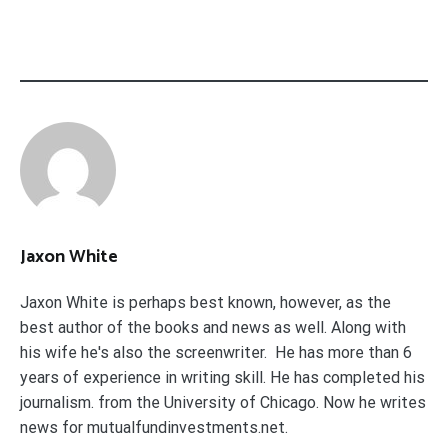
Jaxon White
Jaxon White is perhaps best known, however, as the
best author of the books and news as well. Along with
his wife he's also the screenwriter. He has more than 6
years of experience in writing skill. He has completed his
journalism. from the University of Chicago. Now he writes
news for mutualfundinvestments.net.