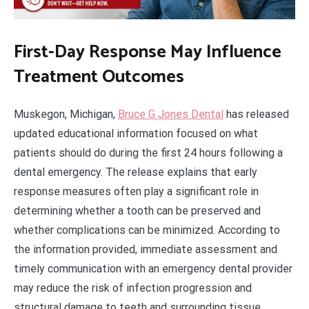
First-Day Response May Influence
Treatment Outcomes
Muskegon, Michigan,
Bruce G Jones Dental
has released
updated educational information focused on what
patients should do during the first 24 hours following a
dental emergency. The release explains that early
response measures often play a significant role in
determining whether a tooth can be preserved and
whether complications can be minimized. According to
the information provided, immediate assessment and
timely communication with an emergency dental provider
may reduce the risk of infection progression and
structural damage to teeth and surrounding tissue.