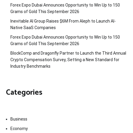
Forex Expo Dubai Announces Opportunity to Win Up to 150
Grams of Gold This September 2026
Inevitable AI Group Raises $6M From Aleph to Launch AI-
Native SaaS Companies
Forex Expo Dubai Announces Opportunity to Win Up to 150
Grams of Gold This September 2026
BlockComp and Dragonfly Partner to Launch the Third Annual
Crypto Compensation Survey, Setting a New Standard for
Industry Benchmarks
Categories
Business
Economy