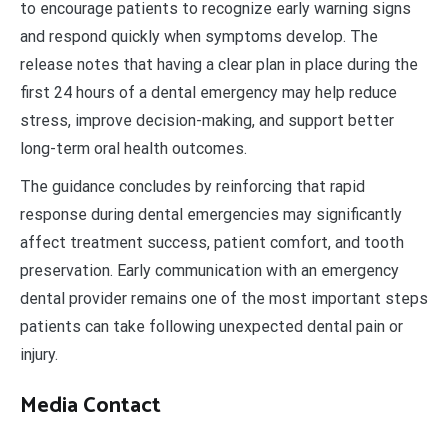
to encourage patients to recognize early warning signs
and respond quickly when symptoms develop. The
release notes that having a clear plan in place during the
first 24 hours of a dental emergency may help reduce
stress, improve decision-making, and support better
long-term oral health outcomes.
The guidance concludes by reinforcing that rapid
response during dental emergencies may significantly
affect treatment success, patient comfort, and tooth
preservation. Early communication with an emergency
dental provider remains one of the most important steps
patients can take following unexpected dental pain or
injury.
Media Contact