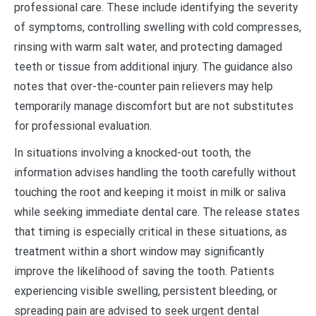
professional care. These include identifying the severity
of symptoms, controlling swelling with cold compresses,
rinsing with warm salt water, and protecting damaged
teeth or tissue from additional injury. The guidance also
notes that over-the-counter pain relievers may help
temporarily manage discomfort but are not substitutes
for professional evaluation.
In situations involving a knocked-out tooth, the
information advises handling the tooth carefully without
touching the root and keeping it moist in milk or saliva
while seeking immediate dental care. The release states
that timing is especially critical in these situations, as
treatment within a short window may significantly
improve the likelihood of saving the tooth. Patients
experiencing visible swelling, persistent bleeding, or
spreading pain are advised to seek urgent dental