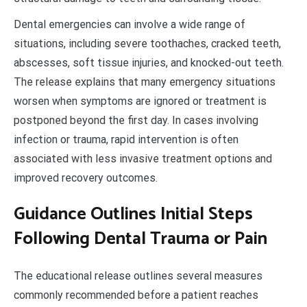
Dental emergencies can involve a wide range of
situations, including severe toothaches, cracked teeth,
abscesses, soft tissue injuries, and knocked-out teeth.
The release explains that many emergency situations
worsen when symptoms are ignored or treatment is
postponed beyond the first day. In cases involving
infection or trauma, rapid intervention is often
associated with less invasive treatment options and
improved recovery outcomes.
Guidance Outlines Initial Steps
Following Dental Trauma or Pain
The educational release outlines several measures
commonly recommended before a patient reaches