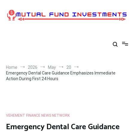
Skip
to
content
Home
2026
May
20
Emergency Dental Care Guidance Emphasizes Immediate
Action During First 24 Hours
VEHEMENT FINANCE NEWS NETWORK
Emergency Dental Care Guidance