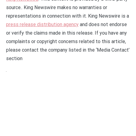
source.. King Newswire makes no warranties or
representations in connection with it. King Newswire is a
press release distribution agency
and does not endorse
or verify the claims made in this release. If you have any
complaints or copyright concerns related to this article,
please contact the company listed in the ‘Media Contact’
section