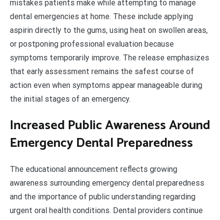
mistakes patients make while attempting to manage
dental emergencies at home. These include applying
aspirin directly to the gums, using heat on swollen areas,
or postponing professional evaluation because
symptoms temporarily improve. The release emphasizes
that early assessment remains the safest course of
action even when symptoms appear manageable during
the initial stages of an emergency.
Increased Public Awareness Around
Emergency Dental Preparedness
The educational announcement reflects growing
awareness surrounding emergency dental preparedness
and the importance of public understanding regarding
urgent oral health conditions. Dental providers continue