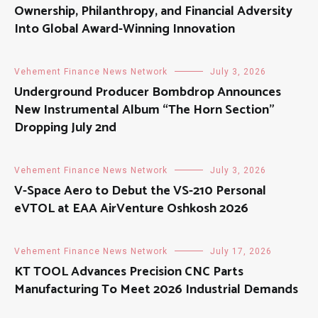
Ownership, Philanthropy, and Financial Adversity
Into Global Award-Winning Innovation
Vehement Finance News Network
July 3, 2026
Underground Producer Bombdrop Announces
New Instrumental Album “The Horn Section”
Dropping July 2nd
Vehement Finance News Network
July 3, 2026
V-Space Aero to Debut the VS-210 Personal
eVTOL at EAA AirVenture Oshkosh 2026
Vehement Finance News Network
July 17, 2026
KT TOOL Advances Precision CNC Parts
Manufacturing To Meet 2026 Industrial Demands