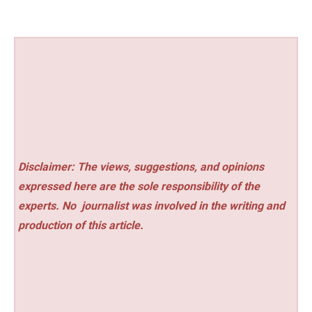
Disclaimer: The views, suggestions, and opinions
expressed here are the sole responsibility of the
experts. No
journalist was involved in the writing and
production of this article.