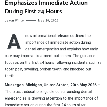
Emphasizes Immediate Action
During First 24 Hours
Jaxon White
May 20, 2026
A
new informational release outlines the
importance of immediate action during
dental emergencies and explains how early
care may improve treatment outcomes. The guidance
focuses on the first 24 hours following incidents such as
tooth pain, swelling, broken teeth, and knocked-out
teeth.
Muskegon, Michigan, United States, 20th May 2026 –
The latest educational guidance surrounding dental
emergencies is drawing attention to the importance of
immediate action during the first 24 hours after