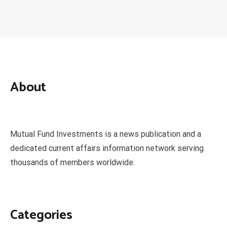
About
Mutual Fund Investments is a news publication and a
dedicated current affairs information network serving
thousands of members worldwide.
Categories