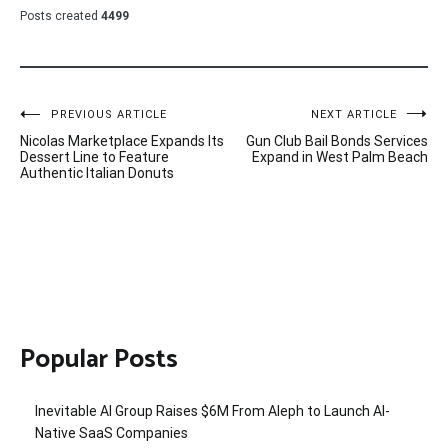
Posts created
4499
Post
PREVIOUS ARTICLE
NEXT ARTICLE
Nicolas Marketplace Expands Its
Gun Club Bail Bonds Services
navigation
Dessert Line to Feature
Expand in West Palm Beach
Authentic Italian Donuts
Popular Posts
Inevitable AI Group Raises $6M From Aleph to Launch AI-
Native SaaS Companies