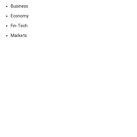
Business
Economy
Fin-Tech
Markets
Uncategorized
Vehement Finance News Network
Contact Us
Email:
vehementmedia12@gmail.com