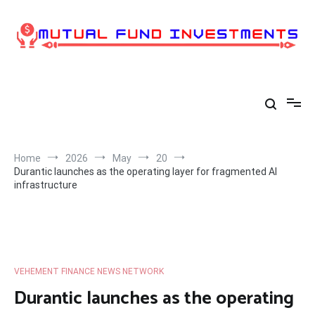
Skip
to
content
Home
2026
May
20
Durantic launches as the operating layer for fragmented AI
infrastructure
VEHEMENT FINANCE NEWS NETWORK
Durantic launches as the operating