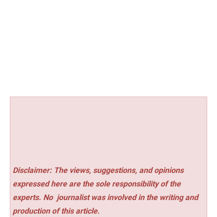
Disclaimer: The views, suggestions, and opinions
expressed here are the sole responsibility of the
experts. No
journalist was involved in the writing and
production of this article.