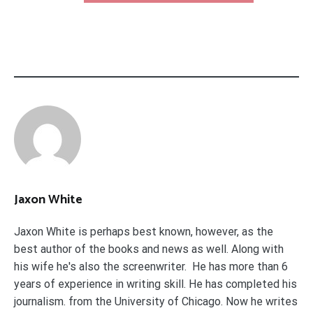
Jaxon White
Jaxon White is perhaps best known, however, as the
best author of the books and news as well. Along with
his wife he's also the screenwriter. He has more than 6
years of experience in writing skill. He has completed his
journalism. from the University of Chicago. Now he writes