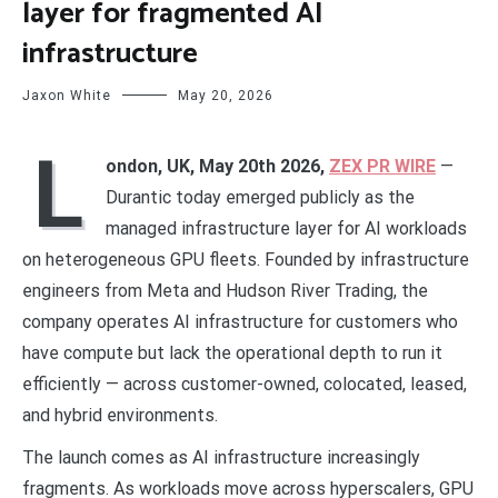
layer for fragmented AI
infrastructure
Jaxon White
May 20, 2026
L
ondon, UK, May 20th 2026,
ZEX PR WIRE
—
Durantic today emerged publicly as the
managed infrastructure layer for AI workloads
on heterogeneous GPU fleets. Founded by infrastructure
engineers from Meta and Hudson River Trading, the
company operates AI infrastructure for customers who
have compute but lack the operational depth to run it
efficiently — across customer-owned, colocated, leased,
and hybrid environments.
The launch comes as AI infrastructure increasingly
fragments. As workloads move across hyperscalers, GPU