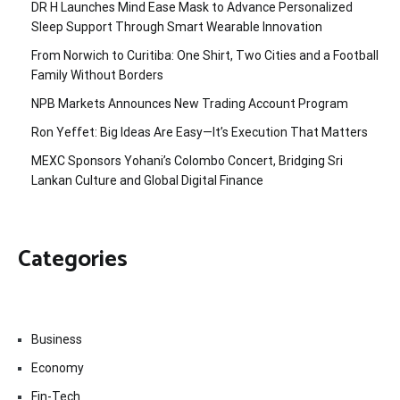
DR H Launches Mind Ease Mask to Advance Personalized
Sleep Support Through Smart Wearable Innovation
From Norwich to Curitiba: One Shirt, Two Cities and a Football
Family Without Borders
NPB Markets Announces New Trading Account Program
Ron Yeffet: Big Ideas Are Easy—It’s Execution That Matters
MEXC Sponsors Yohani’s Colombo Concert, Bridging Sri
Lankan Culture and Global Digital Finance
Categories
Business
Economy
Fin-Tech