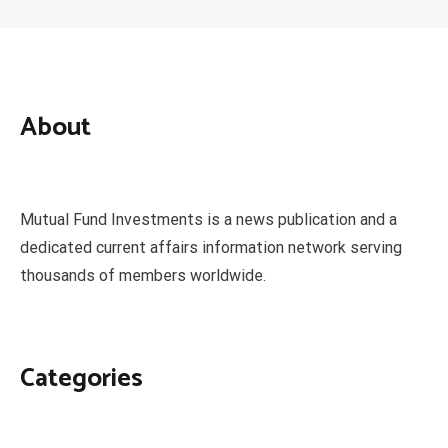
About
Mutual Fund Investments is a news publication and a
dedicated current affairs information network serving
thousands of members worldwide.
Categories