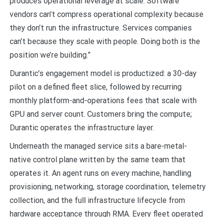
produces operational leverage at scale. Software
vendors can’t compress operational complexity because
they don’t run the infrastructure. Services companies
can’t because they scale with people. Doing both is the
position we’re building.”
Durantic’s engagement model is productized: a 30-day
pilot on a defined fleet slice, followed by recurring
monthly platform-and-operations fees that scale with
GPU and server count. Customers bring the compute;
Durantic operates the infrastructure layer.
Underneath the managed service sits a bare-metal-
native control plane written by the same team that
operates it. An agent runs on every machine, handling
provisioning, networking, storage coordination, telemetry
collection, and the full infrastructure lifecycle from
hardware acceptance through RMA. Every fleet operated