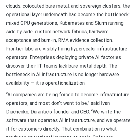
clouds, colocated bare metal, and sovereign clusters, the
operational layer underneath has become the bottleneck:
mixed GPU generations, Kubernetes and Slurm running
side by side, custom network fabrics, hardware
acceptance and burn-in, RMA evidence collection.
Frontier labs are visibly hiring hyperscaler infrastructure
operators. Enterprises deploying private AI factories
discover their IT teams lack bare-metal depth. The
bottleneck in AI infrastructure is no longer hardware
availability — it is operationalization.
“AI companies are being forced to become infrastructure
operators, and most don’t want to be,” said Ivan
Diachenko, Durantic’s founder and CEO. “We write the
software that operates AI infrastructure, and we operate
it for customers directly. That combination is what