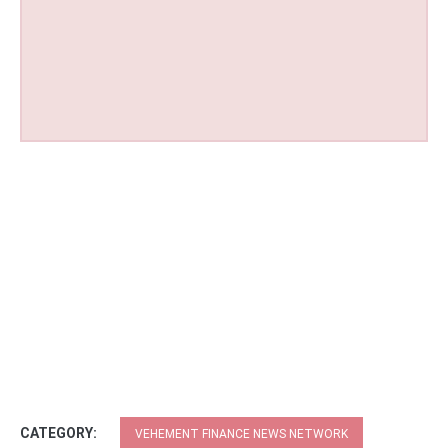
CATEGORY:
VEHEMENT FINANCE NEWS NETWORK