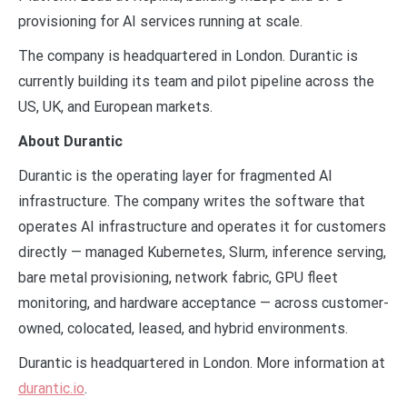
provisioning for AI services running at scale.
The company is headquartered in London. Durantic is
currently building its team and pilot pipeline across the
US, UK, and European markets.
About Durantic
Durantic is the operating layer for fragmented AI
infrastructure. The company writes the software that
operates AI infrastructure and operates it for customers
directly — managed Kubernetes, Slurm, inference serving,
bare metal provisioning, network fabric, GPU fleet
monitoring, and hardware acceptance — across customer-
owned, colocated, leased, and hybrid environments.
Durantic is headquartered in London. More information at
durantic.io
.