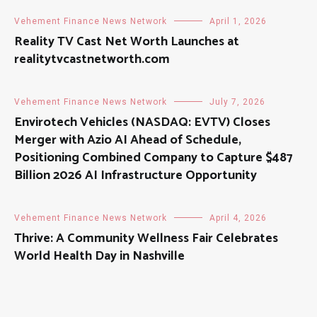
Vehement Finance News Network
April 1, 2026
Reality TV Cast Net Worth Launches at
realitytvcastnetworth.com
Vehement Finance News Network
July 7, 2026
Envirotech Vehicles (NASDAQ: EVTV) Closes
Merger with Azio AI Ahead of Schedule,
Positioning Combined Company to Capture $487
Billion 2026 AI Infrastructure Opportunity
Vehement Finance News Network
April 4, 2026
Thrive: A Community Wellness Fair Celebrates
World Health Day in Nashville