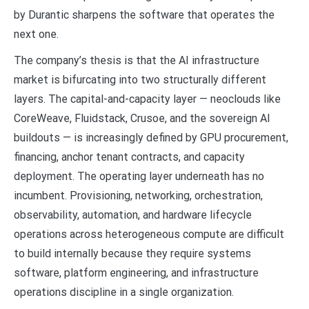
by Durantic sharpens the software that operates the
next one.
The company’s thesis is that the AI infrastructure
market is bifurcating into two structurally different
layers. The capital-and-capacity layer — neoclouds like
CoreWeave, Fluidstack, Crusoe, and the sovereign AI
buildouts — is increasingly defined by GPU procurement,
financing, anchor tenant contracts, and capacity
deployment. The operating layer underneath has no
incumbent. Provisioning, networking, orchestration,
observability, automation, and hardware lifecycle
operations across heterogeneous compute are difficult
to build internally because they require systems
software, platform engineering, and infrastructure
operations discipline in a single organization.