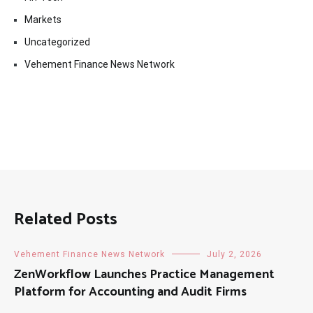
Markets
Uncategorized
Vehement Finance News Network
Related Posts
Vehement Finance News Network
July 2, 2026
ZenWorkflow Launches Practice Management
Platform for Accounting and Audit Firms