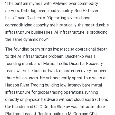
“The pattern rhymes with VMware over commodity
servers, Datadog over cloud visibility, Red Hat over
Linux,” said Diachenko. “Operating layers above
commoditizing capacity are historically the most durable
infrastructure businesses. AI infrastructure is producing
the same dynamic now.”
The founding team brings hyperscaler operational depth
to the AI infrastructure problem. Diachenko was a
founding member of Meta’s Traffic Disaster Recovery
team, where he built network disaster recovery for over
three billion users. He subsequently spent four years at
Hudson River Trading building low-latency bare metal
infrastructure for global trading operations, running
directly on physical hardware without cloud abstractions.
Co-founder and CTO Dmitrii Skokov was Infrastructure
Platform Lead at Replika, building MLOps and GPU