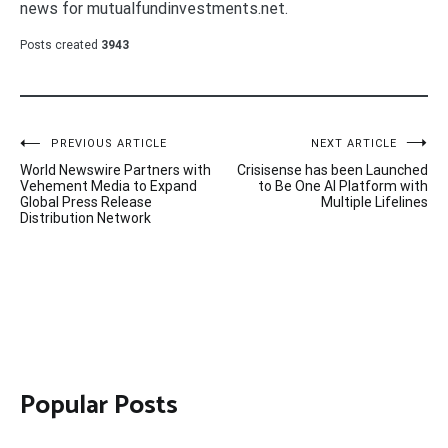
news for mutualfundinvestments.net.
Posts created
3943
Post
PREVIOUS ARTICLE
NEXT ARTICLE
World Newswire Partners with
Crisisense has been Launched
navigation
Vehement Media to Expand
to Be One AI Platform with
Global Press Release
Multiple Lifelines
Distribution Network
Popular Posts