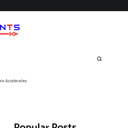
ure Accelerates
Popular Posts