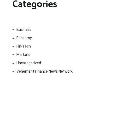
Categories
Business
Economy
Fin-Tech
Markets
Uncategorized
Vehement Finance News Network