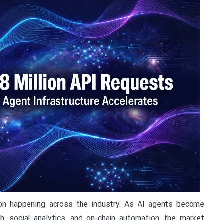
on happening across the industry. As AI agents become
h, social analytics, and on-chain automation, the market