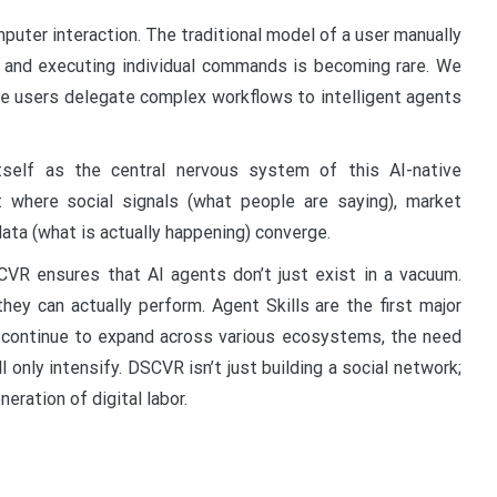
puter interaction. The traditional model of a user manually
s, and executing individual commands is becoming rare. We
 users delegate complex workflows to intelligent agents
tself as the central nervous system of this AI-native
t where social signals (what people are saying), market
ata (what is actually happening) converge.
DSCVR ensures that AI agents don’t just exist in a vacuum.
hey can actually perform. Agent Skills are the first major
ts continue to expand across various ecosystems, the need
ll only intensify. DSCVR isn’t just building a social network;
eration of digital labor.