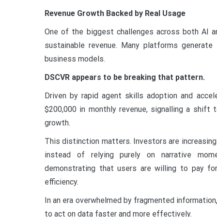
Revenue Growth Backed by Real Usage
One of the biggest challenges across both AI an
sustainable revenue. Many platforms generate i
business models.
DSCVR appears to be breaking that pattern.
Driven by rapid agent skills adoption and acce
$200,000 in monthly revenue, signalling a shift 
growth.
This distinction matters. Investors are increasingl
instead of relying purely on narrative mome
demonstrating that users are willing to pay for
efficiency.
In an era overwhelmed by fragmented information, D
to act on data faster and more effectively.