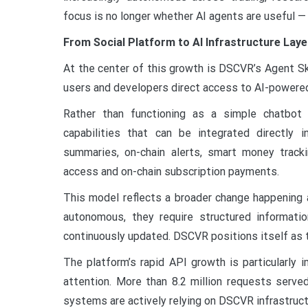
focus is no longer whether AI agents are useful —
From Social Platform to AI Infrastructure Laye
At the center of this growth is DSCVR’s Agent Ski
users and developers direct access to AI-powered
Rather than functioning as a simple chatbot 
capabilities that can be integrated directly
summaries, on-chain alerts, smart money tracki
access and on-chain subscription payments.
This model reflects a broader change happenin
autonomous, they require structured informatio
continuously updated. DSCVR positions itself as th
The platform’s rapid API growth is particularly
attention. More than 8.2 million requests serve
systems are actively relying on DSCVR infrastruct