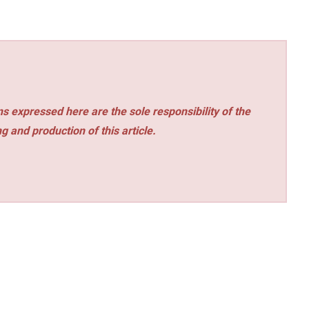
s expressed here are the sole responsibility of the
ng and production of this article.