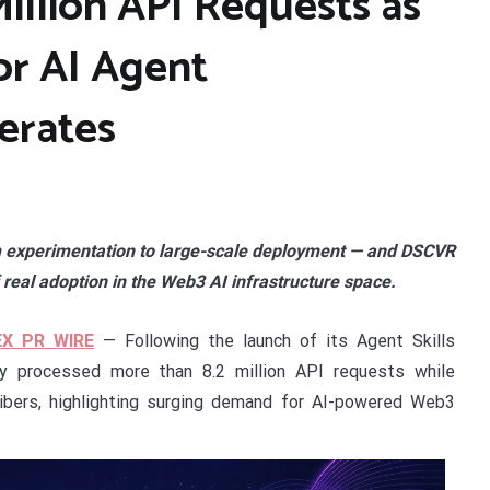
illion API Requests as
or AI Agent
erates
om experimentation to large-scale deployment — and DSCVR
 real adoption in the Web3 AI infrastructure space.
EX PR WIRE
— Following the launch of its Agent Skills
dy processed more than 8.2 million API requests while
ibers, highlighting surging demand for AI-powered Web3