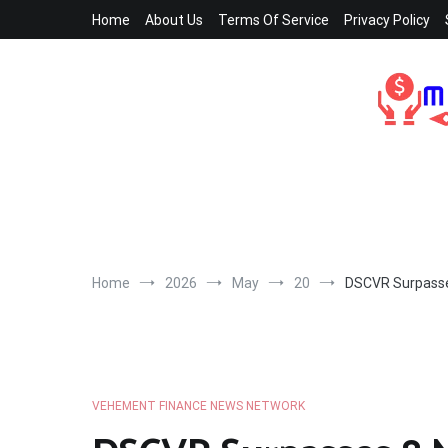
Skip
Home
About Us
Terms Of Service
Privacy Policy
to
content
Home
2026
May
20
DSCVR Surpasses
VEHEMENT FINANCE NEWS NETWORK