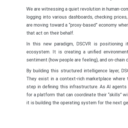
We are witnessing a quiet revolution in human-com
logging into various dashboards, checking price
are moving toward a “proxy-based” economy where
that act on their behalf.
In this new paradigm, DSCVR is positioning i
ecosystem. It is creating a unified environmen
sentiment (how people are feeling), and on-chain d
By building this structured intelligence layer, 
They exist in a context-rich marketplace where t
step in defining this infrastructure. As AI agen
for a platform that can coordinate their “skills” wi
it is building the operating system for the next gen