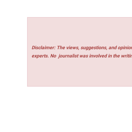
Disclaimer: The views, suggestions, and opinion
experts. No
journalist was involved in the writi