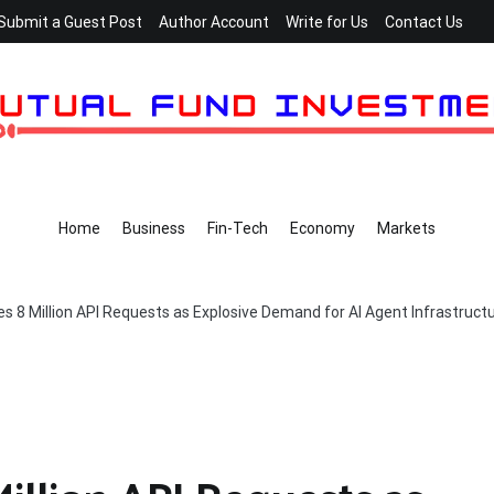
Submit a Guest Post
Author Account
Write for Us
Contact Us
Home
Business
Fin-Tech
Economy
Markets
 8 Million API Requests as Explosive Demand for AI Agent Infrastruct