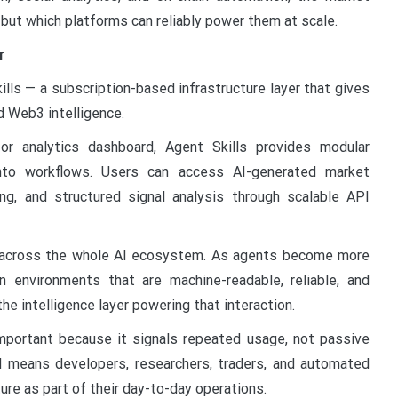
 but which platforms can reliably power them at scale.
r
lls — a subscription-based infrastructure layer that gives
 Web3 intelligence.
or analytics dashboard, Agent Skills provides modular
 into workflows. Users can access AI-generated market
ng, and structured signal analysis through scalable API
g across the whole AI ecosystem. As agents become more
n environments that are machine-readable, reliable, and
e intelligence layer powering that interaction.
 important because it signals repeated usage, not passive
d means developers, researchers, traders, and automated
ure as part of their day-to-day operations.