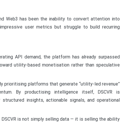
d Web3 has been the inability to convert attention into
mpressive user metrics but struggle to build recurring
lerating API demand, the platform has already surpassed
toward utility-based monetisation rather than speculative
y prioritising platforms that generate “utility-led revenue”
ntum. By productising intelligence itself, DSCVR is
 structured insights, actionable signals, and operational
SCVR is not simply selling data — it is selling the ability