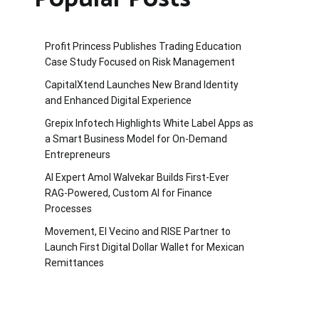
Profit Princess Publishes Trading Education
Case Study Focused on Risk Management
CapitalXtend Launches New Brand Identity
and Enhanced Digital Experience
Grepix Infotech Highlights White Label Apps as
a Smart Business Model for On-Demand
Entrepreneurs
AI Expert Amol Walvekar Builds First-Ever
RAG-Powered, Custom AI for Finance
Processes
Movement, El Vecino and RISE Partner to
Launch First Digital Dollar Wallet for Mexican
Remittances