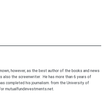
nown, however, as the best author of the books and news
e's also the screenwriter. He has more than 6 years of
 has completed his journalism. from the University of
for mutualfundinvestments.net.