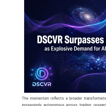
The momentum reflects a broader transformati
increasingly autonomous across trading, researc