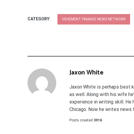
CATEGORY:
VEHEMENT FINANCE NEWS NETWORK
Jaxon White
Jaxon White is perhaps best k
as well. Along with his wife h
experience in writing skill. He
Chicago. Now he writes news 
Posts created
3916