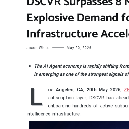
DSCVR Surpasses 8 M
Explosive Demand f
Infrastructure Accel
Jaxon White
May 20, 2026
The AI Agent economy is rapidly shifting fr
is emerging as one of the strongest signals of
L
os Angeles, CA, 20th May 2026,
Z
subscription layer, DSCVR has alrea
onboarding hundreds of active subscr
intelligence infrastructure.