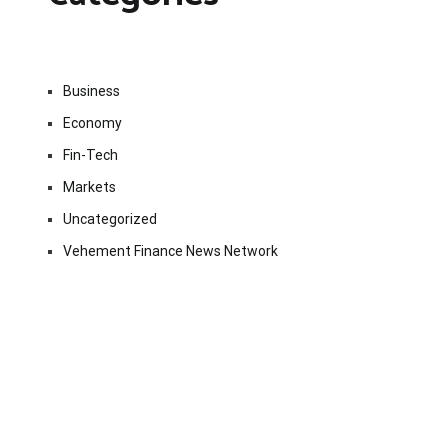
Business
Economy
Fin-Tech
Markets
Uncategorized
Vehement Finance News Network