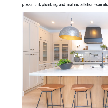
placement, plumbing, and final installation—can al