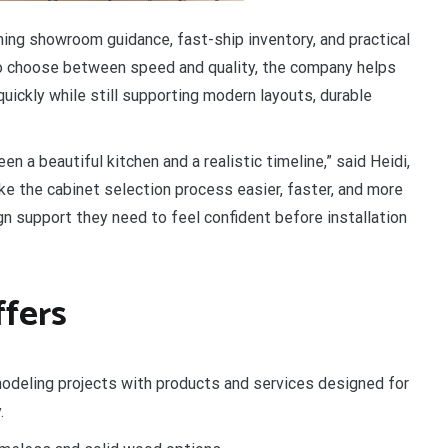
ing showroom guidance, fast-ship inventory, and practical
o choose between speed and quality, the company helps
quickly while still supporting modern layouts, durable
a beautiful kitchen and a realistic timeline,” said Heidi,
e the cabinet selection process easier, faster, and more
gn support they need to feel confident before installation
fers
odeling projects with products and services designed for
.