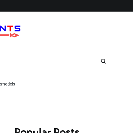
Remodels
Popular Posts