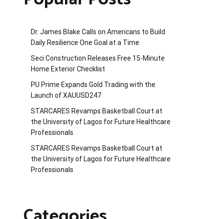
Dr. James Blake Calls on Americans to Build
Daily Resilience One Goal at a Time
Seci Construction Releases Free 15-Minute
Home Exterior Checklist
PU Prime Expands Gold Trading with the
Launch of XAUUSD247
STARCARES Revamps Basketball Court at
the University of Lagos for Future Healthcare
Professionals
STARCARES Revamps Basketball Court at
the University of Lagos for Future Healthcare
Professionals
Categories