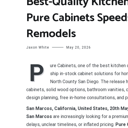
Best-Quality Kitchen
Pure Cabinets Spee
Remodels
Jaxon White
May 20, 2026
P
ure Cabinets, one of the best kitchen 
ship in-stock cabinet solutions for 
North County San Diego. The release 
cabinets, solid wood options, bathroom vanities, 
design planning, free in-home consultations, and pr
San Marcos, California, United States, 20th M
San Marcos
are increasingly looking for a premi
delays, unclear timelines, or inflated pricing.
Pure 