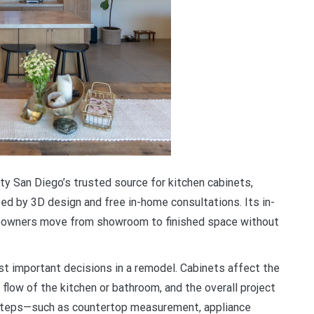
y San Diego’s trusted source for kitchen cabinets,
d by 3D design and free in-home consultations. Its in-
omeowners move from showroom to finished space without
t important decisions in a remodel. Cabinets affect the
 flow of the kitchen or bathroom, and the overall project
r steps—such as countertop measurement, appliance