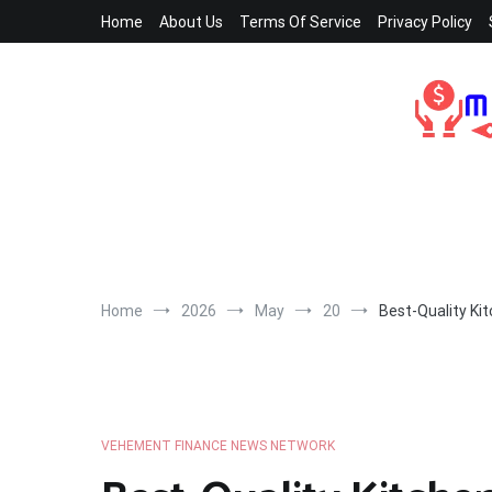
Skip
Home
About Us
Terms Of Service
Privacy Policy
to
content
Home
2026
May
20
Best-Quality Ki
VEHEMENT FINANCE NEWS NETWORK