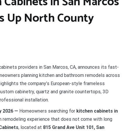
 Cabinets in San Marcos
ds Up North County
cabinets providers in San Marcos, CA, announces its fast-
homeowners planning kitchen and bathroom remodels across
highlights the company’s European-style frameless
custom cabinetry, quartz and granite countertops, 3D
ofessional installation.
ay 2026 —
Homeowners searching for
kitchen cabinets in
um remodeling experience that does not come with long
Cabinets
, located at
815 Grand Ave Unit 101, San