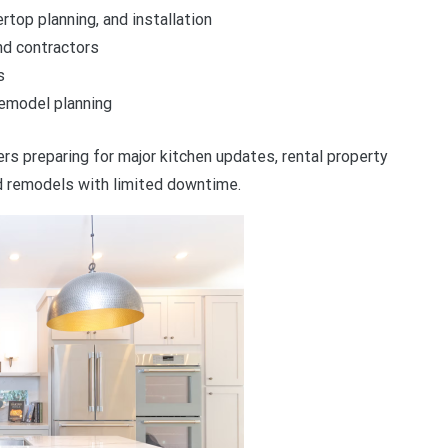
top planning, and installation
nd contractors
s
emodel planning
rs preparing for major kitchen updates, rental property
 remodels with limited downtime.