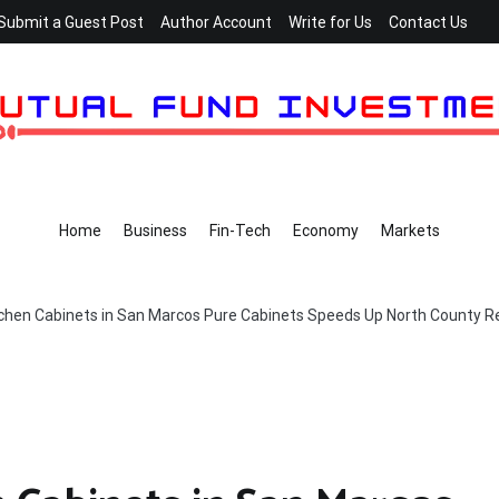
Submit a Guest Post
Author Account
Write for Us
Contact Us
Home
Business
Fin-Tech
Economy
Markets
tchen Cabinets in San Marcos Pure Cabinets Speeds Up North County 