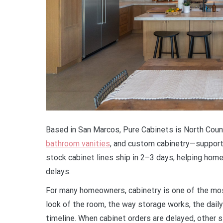
Based in San Marcos, Pure Cabinets is North Count
bathroom vanities
, and custom cabinetry—supporte
stock cabinet lines ship in 2–3 days, helping h
delays.
For many homeowners, cabinetry is one of the mos
look of the room, the way storage works, the daily
timeline. When cabinet orders are delayed, othe