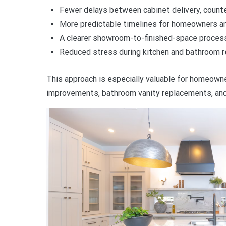
Fewer delays between cabinet delivery, counter
More predictable timelines for homeowners a
A clearer showroom-to-finished-space proces
Reduced stress during kitchen and bathroom r
This approach is especially valuable for homeowne
improvements, bathroom vanity replacements, and