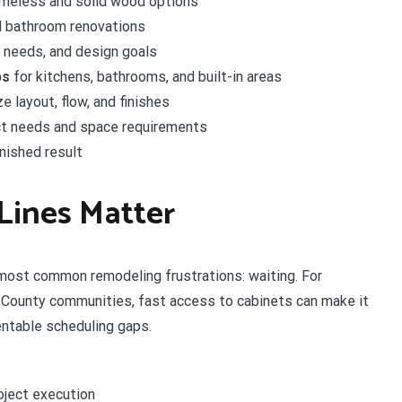
ameless and solid wood options
l bathroom renovations
e needs, and design goals
ps
for kitchens, bathrooms, and built-in areas
 layout, flow, and finishes
ct needs and space requirements
inished result
Lines Matter
 most common remodeling frustrations: waiting. For
County communities, fast access to cabinets can make it
entable scheduling gaps.
oject execution