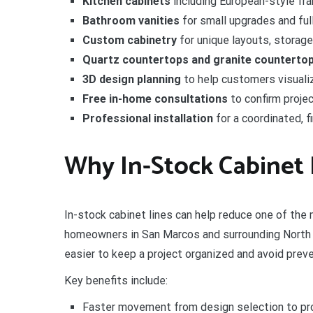
Kitchen cabinets
including European-style fr
Bathroom vanities
for small upgrades and ful
Custom cabinetry
for unique layouts, storag
Quartz countertops and granite counterto
3D design planning
to help customers visualize
Free in-home consultations
to confirm proje
Professional installation
for a coordinated, f
Why In-Stock Cabinet 
In-stock cabinet lines can help reduce one of the
homeowners in San Marcos and surrounding North 
easier to keep a project organized and avoid prev
Key benefits include:
Faster movement from design selection to pr