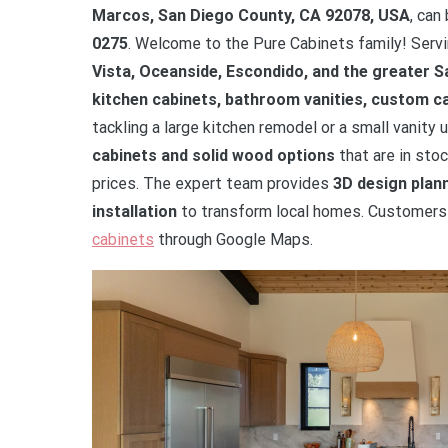
Marcos, San Diego County, CA 92078, USA
, can
0275
. Welcome to the Pure Cabinets family! Ser
Vista, Oceanside, Escondido, and the greater 
kitchen cabinets, bathroom vanities, custom ca
tackling a large kitchen remodel or a small vanit
cabinets and solid wood options
that are in stoc
prices. The expert team provides
3D design plann
installation
to transform local homes. Customers c
cabinets
through Google Maps.