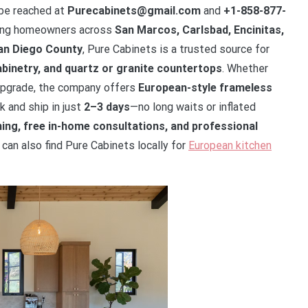
 be reached at
Purecabinets@gmail.com
and
+1-858-877-
ving homeowners across
San Marcos, Carlsbad, Encinitas,
San Diego County
, Pure Cabinets is a trusted source for
binetry, and quartz or granite countertops
. Whether
y upgrade, the company offers
European-style frameless
k and ship in just
2–3 days
—no long waits or inflated
ing, free in-home consultations, and professional
an also find Pure Cabinets locally for
European kitchen