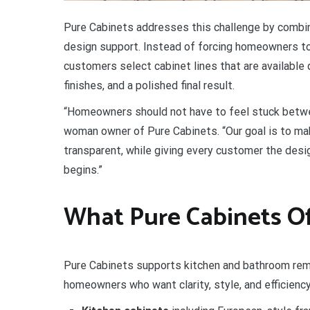
Pure Cabinets addresses this challenge by combin
design support. Instead of forcing homeowners t
customers select cabinet lines that are available 
finishes, and a polished final result.
“Homeowners should not have to feel stuck between 
woman owner of Pure Cabinets. “Our goal is to mak
transparent, while giving every customer the desi
begins.”
What Pure Cabinets Of
Pure Cabinets supports kitchen and bathroom rem
homeowners who want clarity, style, and efficiency