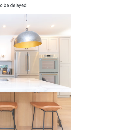
so be delayed.