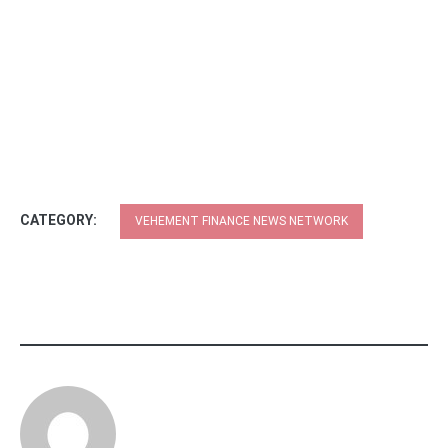
CATEGORY:
VEHEMENT FINANCE NEWS NETWORK