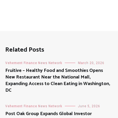
Related Posts
Vehement Finance News Network
March 20, 2026
Fruitive – Healthy Food and Smoothies Opens
New Restaurant Near the National Mall,
Expanding Access to Clean Eating in Washington,
DC
Vehement Finance News Network
June 5, 2026
Post Oak Group Expands Global Investor