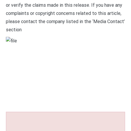
or verify the claims made in this release. If you have any
complaints or copyright concerns related to this article,
please contact the company listed in the ‘Media Contact’
section