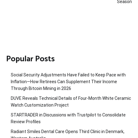
Season
Popular Posts
Social Security Adjustments Have Failed to Keep Pace with
Inflation—How Retirees Can Supplement Their Income
Through Bitcoin Mining in 2026
DUVE Reveals Technical Details of Four-Month White Ceramic
Watch Customization Project
STARTRADER in Discussions with Trustpilot to Consolidate
Review Profiles
Radiant Smiles Dental Care Opens Third Clinic in Denmark,