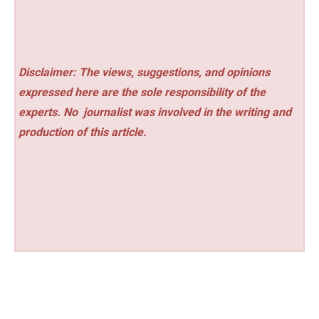
Disclaimer: The views, suggestions, and opinions
expressed here are the sole responsibility of the
experts. No
journalist was involved in the writing and
production of this article.