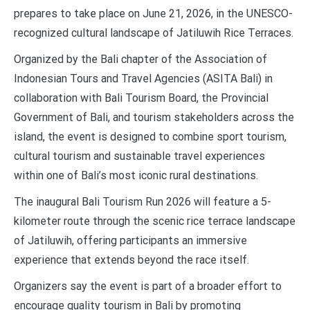
prepares to take place on June 21, 2026, in the UNESCO-
recognized cultural landscape of Jatiluwih Rice Terraces.
Organized by the Bali chapter of the Association of
Indonesian Tours and Travel Agencies (ASITA Bali) in
collaboration with Bali Tourism Board, the Provincial
Government of Bali, and tourism stakeholders across the
island, the event is designed to combine sport tourism,
cultural tourism and sustainable travel experiences
within one of Bali’s most iconic rural destinations.
The inaugural Bali Tourism Run 2026 will feature a 5-
kilometer route through the scenic rice terrace landscape
of Jatiluwih, offering participants an immersive
experience that extends beyond the race itself.
Organizers say the event is part of a broader effort to
encourage quality tourism in Bali by promoting