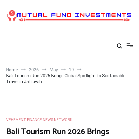
Skip
to
content
Home
2026
May
19
Bali Tourism Run 2026 Brings Global Spotlight to Sustainable
Travel in Jatiluwih
VEHEMENT FINANCE NEWS NETWORK
Bali Tourism Run 2026 Brings