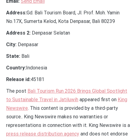
Email:
Send Email
Address:
Gd. Bali Tourism Board, Jl. Prof. Moh. Yamin
No.17X, Sumerta Kelod, Kota Denpasar, Bali 80239
Address 2:
Denpasar Selatan
City:
Denpasar
State:
Bali
Country:
Indonesia
Release id:
45181
The post
Bali Tourism Run 2026 Brings Global Spotlight
to Sustainable Travel in Jatiluwih
appeared first on
King
Newswire
. This content is provided by a third-party
source.. King Newswire makes no warranties or
representations in connection with it. King Newswire is a
press release distribution agency
and does not endorse