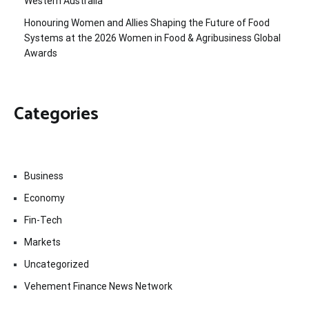
Western Australia
Honouring Women and Allies Shaping the Future of Food
Systems at the 2026 Women in Food & Agribusiness Global
Awards
Categories
Business
Economy
Fin-Tech
Markets
Uncategorized
Vehement Finance News Network