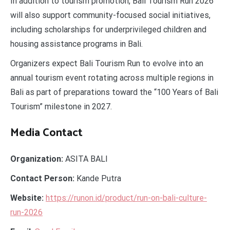
In addition to tourism promotion, Bali Tourism Run 2026
will also support community-focused social initiatives,
including scholarships for underprivileged children and
housing assistance programs in Bali.
Organizers expect Bali Tourism Run to evolve into an
annual tourism event rotating across multiple regions in
Bali as part of preparations toward the “100 Years of Bali
Tourism” milestone in 2027.
Media Contact
Organization:
ASITA BALI
Contact Person:
Kande Putra
Website:
https://runon.id/product/run-on-bali-culture-
run-2026