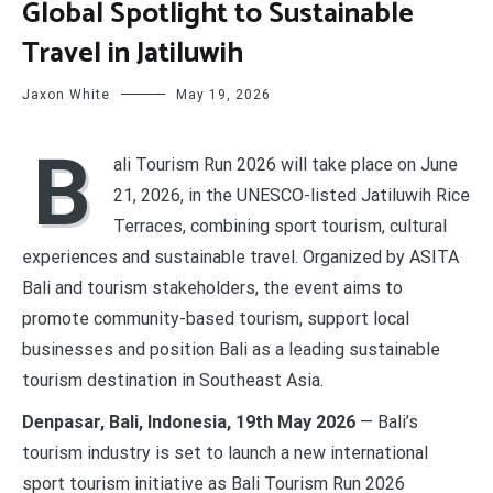
Global Spotlight to Sustainable
Travel in Jatiluwih
Jaxon White
May 19, 2026
B
ali Tourism Run 2026 will take place on June
21, 2026, in the UNESCO-listed Jatiluwih Rice
Terraces, combining sport tourism, cultural
experiences and sustainable travel. Organized by ASITA
Bali and tourism stakeholders, the event aims to
promote community-based tourism, support local
businesses and position Bali as a leading sustainable
tourism destination in Southeast Asia.
Denpasar, Bali, Indonesia, 19th May 2026
— Bali’s
tourism industry is set to launch a new international
sport tourism initiative as Bali Tourism Run 2026