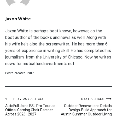
Jaxon White
Jaxon White is perhaps best known, however, as the
best author of the books and news as well. Along with
his wife he's also the screenwriter. He has more than 6
years of experience in writing skill. He has completed his
journalism. from the University of Chicago. Now he writes
news for mutualfundinvestments.net.
Posts created
3907
Post
PREVIOUS ARTICLE
NEXT ARTICLE
AutoFull Joins ESL Pro Tour as
Outdoor Renovations Details
navigation
Official Gaming Chair Partner
Design-Build Approach for
Across 2026–2027
Austin Summer Outdoor Living