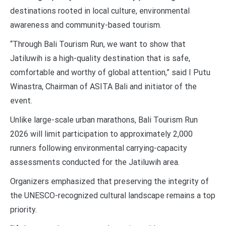
destinations rooted in local culture, environmental
awareness and community-based tourism.
“Through Bali Tourism Run, we want to show that
Jatiluwih is a high-quality destination that is safe,
comfortable and worthy of global attention,” said I Putu
Winastra, Chairman of ASITA Bali and initiator of the
event.
Unlike large-scale urban marathons, Bali Tourism Run
2026 will limit participation to approximately 2,000
runners following environmental carrying-capacity
assessments conducted for the Jatiluwih area.
Organizers emphasized that preserving the integrity of
the UNESCO-recognized cultural landscape remains a top
priority.