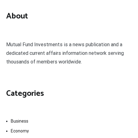
About
Mutual Fund Investments is a news publication and a
dedicated current affairs information network serving
thousands of members worldwide.
Categories
Business
Economy