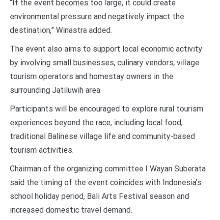
“If the event becomes too large, it could create
environmental pressure and negatively impact the
destination,” Winastra added.
The event also aims to support local economic activity
by involving small businesses, culinary vendors, village
tourism operators and homestay owners in the
surrounding Jatiluwih area.
Participants will be encouraged to explore rural tourism
experiences beyond the race, including local food,
traditional Balinese village life and community-based
tourism activities.
Chairman of the organizing committee I Wayan Suberata
said the timing of the event coincides with Indonesia’s
school holiday period, Bali Arts Festival season and
increased domestic travel demand.