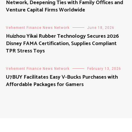
Network, Deepening Ties with Family Offices and
Venture Capital Firms Worldwide
Vehement Finance News Network
June 18, 2026
Huizhou Yikai Rubber Technology Secures 2026
Disney FAMA Certification, Supplies Compliant
TPR Stress Toys
Vehement Finance News Network
February 13, 2026
U7BUY Facilitates Easy V-Bucks Purchases with
Affordable Packages for Gamers