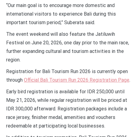
“Our main goal is to encourage more domestic and
international visitors to experience Bali during this
important tourism period,” Suberata said.
The event weekend will also feature the Jatiluwih
Festival on June 20, 2026, one day prior to the main race,
further expanding cultural and tourism activities in the
region.
Registration for Bali Tourism Run 2026 is currently open
through
Official Bali Tourism Run 2026 Registration Page
.
Early bird registration is available for IDR 250,000 until
May 21, 2026, while regular registration will be priced at
IDR 300,000 afterward. Registration packages include a
race jersey, finisher medal, amenities and vouchers
redeemable at participating local businesses.