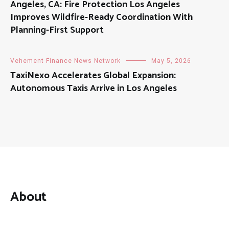
Angeles, CA: Fire Protection Los Angeles
Improves Wildfire-Ready Coordination With
Planning-First Support
Vehement Finance News Network
May 5, 2026
TaxiNexo Accelerates Global Expansion:
Autonomous Taxis Arrive in Los Angeles
About