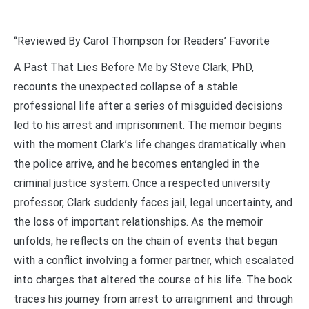
“Reviewed By Carol Thompson for Readers’ Favorite
A Past That Lies Before Me by Steve Clark, PhD,
recounts the unexpected collapse of a stable
professional life after a series of misguided decisions
led to his arrest and imprisonment. The memoir begins
with the moment Clark’s life changes dramatically when
the police arrive, and he becomes entangled in the
criminal justice system. Once a respected university
professor, Clark suddenly faces jail, legal uncertainty, and
the loss of important relationships. As the memoir
unfolds, he reflects on the chain of events that began
with a conflict involving a former partner, which escalated
into charges that altered the course of his life. The book
traces his journey from arrest to arraignment and through