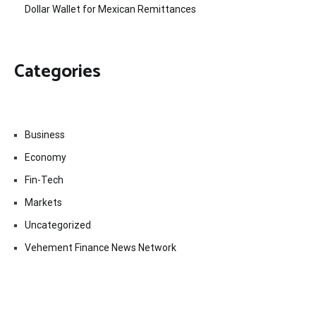
Dollar Wallet for Mexican Remittances
Categories
Business
Economy
Fin-Tech
Markets
Uncategorized
Vehement Finance News Network