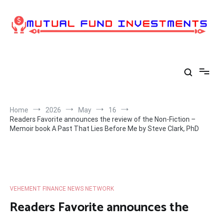
Skip
to
content
Home
2026
May
16
Readers Favorite announces the review of the Non-Fiction –
Memoir book A Past That Lies Before Me by Steve Clark, PhD
VEHEMENT FINANCE NEWS NETWORK
Readers Favorite announces the