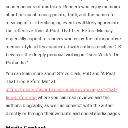
consequences of mistakes. Readers who enjoy memoirs
about personal turning points, faith, and the search for
meaning after life-changing events will likely appreciate
the reflective tone. A Past That Lies Before Me may
especially appeal to readers who enjoy the introspective
memoir style often associated with authors such as C. S.
Lewis or the deeply personal writing in Oscar Wilde’s De
Profundis.”
You can learn more about Steve Clark, PhD and “A Past
That Lies Before Me” at
https://readersfavorite.com/book-review/a-past-that-
lies-before-me
where you can read reviews and the
author’s biography, as well as connect with the author
directly or through their website and social media pages.