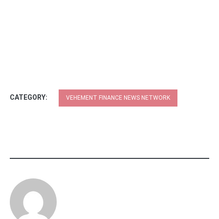
CATEGORY:
VEHEMENT FINANCE NEWS NETWORK