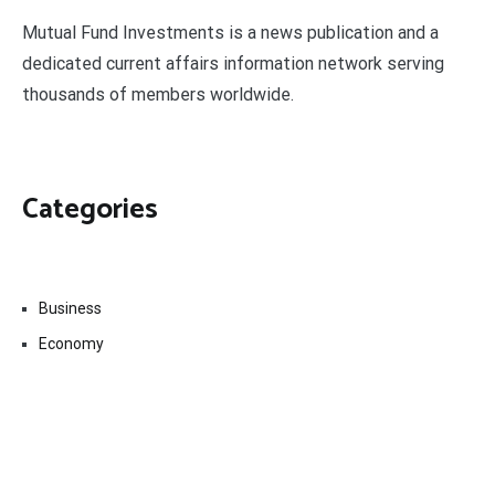
Mutual Fund Investments is a news publication and a
dedicated current affairs information network serving
thousands of members worldwide.
Categories
Business
Economy
Fin-Tech
Markets
Uncategorized
Vehement Finance News Network