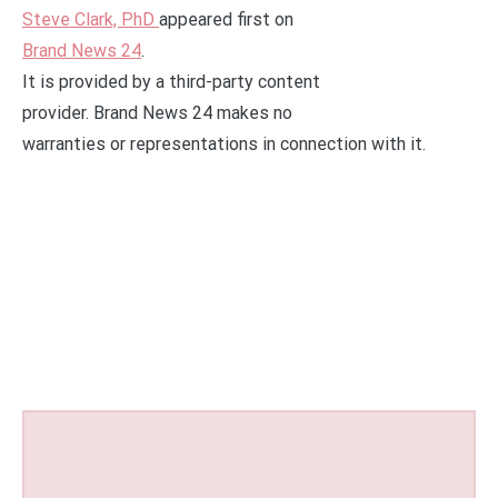
Steve Clark, PhD
appeared first on
Brand News 24
.
It is provided by a third-party content
provider. Brand News 24 makes no
warranties or representations in connection with it.