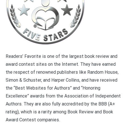
Readers’ Favorite is one of the largest book review and
award contest sites on the Internet. They have earned
the respect of renowned publishers like Random House,
Simon & Schuster, and Harper Collins, and have received
the “Best Websites for Authors” and “Honoring
Excellence” awards from the Association of Independent
Authors. They are also fully accredited by the BBB (A+
rating), which is a rarity among Book Review and Book
Award Contest companies.