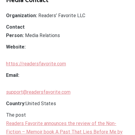
Media Contact
Organization:
Readers’ Favorite LLC
Contact
Person:
Media Relations
Website:
https://readersfavorite.com
Email:
support@readersfavorite.com
Country:
United States
The post
Readers Favorite announces the review of the Non-
Fiction – Memoir book A Past That Lies Before Me by