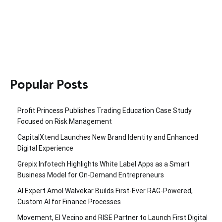
Popular Posts
Profit Princess Publishes Trading Education Case Study
Focused on Risk Management
CapitalXtend Launches New Brand Identity and Enhanced
Digital Experience
Grepix Infotech Highlights White Label Apps as a Smart
Business Model for On-Demand Entrepreneurs
AI Expert Amol Walvekar Builds First-Ever RAG-Powered,
Custom AI for Finance Processes
Movement, El Vecino and RISE Partner to Launch First Digital