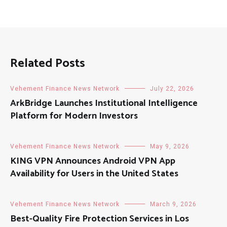
Related Posts
Vehement Finance News Network
July 22, 2026
ArkBridge Launches Institutional Intelligence
Platform for Modern Investors
Vehement Finance News Network
May 9, 2026
KING VPN Announces Android VPN App
Availability for Users in the United States
Vehement Finance News Network
March 9, 2026
Best-Quality Fire Protection Services in Los