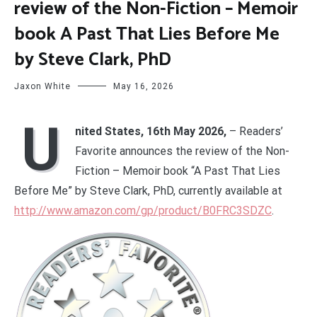
review of the Non-Fiction – Memoir
book A Past That Lies Before Me
by Steve Clark, PhD
Jaxon White
May 16, 2026
U
nited States, 16th May 2026,
– Readers’
Favorite announces the review of the Non-
Fiction – Memoir book “A Past That Lies
Before Me” by Steve Clark, PhD, currently available at
http://www.amazon.com/gp/product/B0FRC3SDZC
.