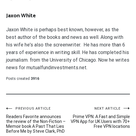
Jaxon White
Jaxon White is perhaps best known, however, as the
best author of the books and news as well. Along with
his wife he's also the screenwriter. He has more than 6
years of experience in writing skill. He has completed his
journalism. from the University of Chicago. Now he writes
news for mutualfundinvestments.net.
Posts created
3916
Post
PREVIOUS ARTICLE
NEXT ARTICLE
Readers Favorite announces
Prime VPN: A Fast and Simple
navigation
the review of the Non-Fiction –
VPN App for UK Users with 70+
Memoir book A Past That Lies
Free VPN locations
Before Me by Steve Clark, PhD