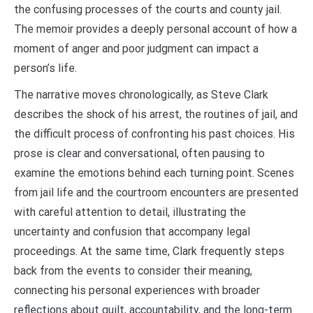
the confusing processes of the courts and county jail.
The memoir provides a deeply personal account of how a
moment of anger and poor judgment can impact a
person’s life.
The narrative moves chronologically, as Steve Clark
describes the shock of his arrest, the routines of jail, and
the difficult process of confronting his past choices. His
prose is clear and conversational, often pausing to
examine the emotions behind each turning point. Scenes
from jail life and the courtroom encounters are presented
with careful attention to detail, illustrating the
uncertainty and confusion that accompany legal
proceedings. At the same time, Clark frequently steps
back from the events to consider their meaning,
connecting his personal experiences with broader
reflections about guilt, accountability, and the long-term