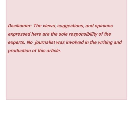
Disclaimer: The views, suggestions, and opinions
expressed here are the sole responsibility of the
experts. No
journalist was involved in the writing and
production of this article.