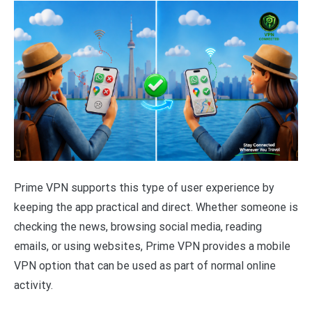
Prime VPN supports this type of user experience by
keeping the app practical and direct. Whether someone is
checking the news, browsing social media, reading
emails, or using websites, Prime VPN provides a mobile
VPN option that can be used as part of normal online
activity.