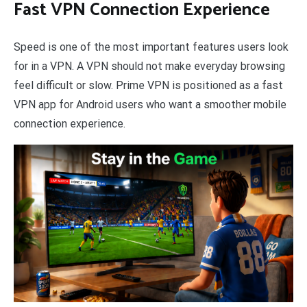
Fast VPN Connection Experience
Speed is one of the most important features users look
for in a VPN. A VPN should not make everyday browsing
feel difficult or slow. Prime VPN is positioned as a fast
VPN app for Android users who want a smoother mobile
connection experience.