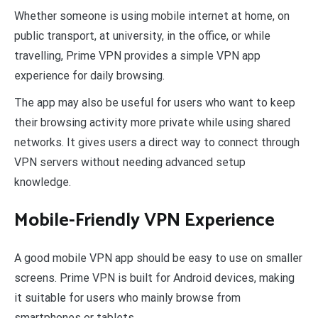
Whether someone is using mobile internet at home, on
public transport, at university, in the office, or while
travelling, Prime VPN provides a simple VPN app
experience for daily browsing.
The app may also be useful for users who want to keep
their browsing activity more private while using shared
networks. It gives users a direct way to connect through
VPN servers without needing advanced setup
knowledge.
Mobile-Friendly VPN Experience
A good mobile VPN app should be easy to use on smaller
screens. Prime VPN is built for Android devices, making
it suitable for users who mainly browse from
smartphones or tablets.