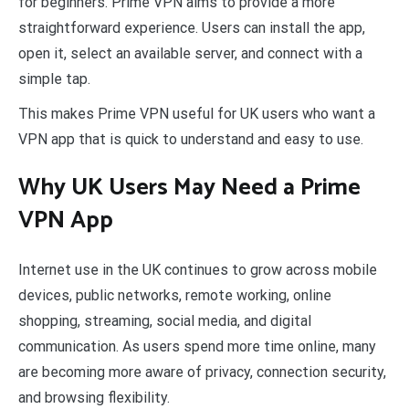
for beginners. Prime VPN aims to provide a more
straightforward experience. Users can install the app,
open it, select an available server, and connect with a
simple tap.
This makes Prime VPN useful for UK users who want a
VPN app that is quick to understand and easy to use.
Why UK Users May Need a Prime
VPN App
Internet use in the UK continues to grow across mobile
devices, public networks, remote working, online
shopping, streaming, social media, and digital
communication. As users spend more time online, many
are becoming more aware of privacy, connection security,
and browsing flexibility.