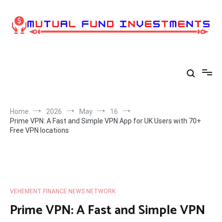
Skip
to
content
Home
2026
May
16
Prime VPN: A Fast and Simple VPN App for UK Users with 70+
Free VPN locations
VEHEMENT FINANCE NEWS NETWORK
Prime VPN: A Fast and Simple VPN