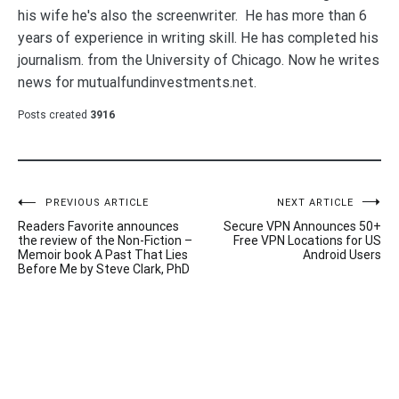
his wife he's also the screenwriter. He has more than 6
years of experience in writing skill. He has completed his
journalism. from the University of Chicago. Now he writes
news for mutualfundinvestments.net.
Posts created
3916
Post
PREVIOUS ARTICLE
NEXT ARTICLE
Readers Favorite announces
Secure VPN Announces 50+
navigation
the review of the Non-Fiction –
Free VPN Locations for US
Memoir book A Past That Lies
Android Users
Before Me by Steve Clark, PhD