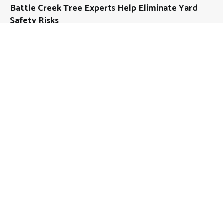
Battle Creek Tree Experts Help Eliminate Yard
Safety Risks
About
Mutual Fund Investments is a news publication and a
dedicated current affairs information network serving
thousands of members worldwide.