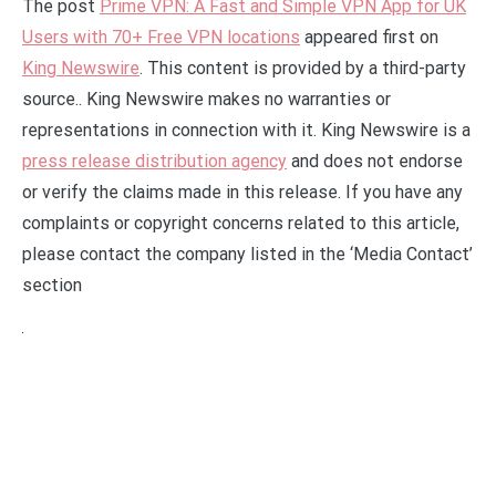
The post
Prime VPN: A Fast and Simple VPN App for UK
Users with 70+ Free VPN locations
appeared first on
King Newswire
. This content is provided by a third-party
source.. King Newswire makes no warranties or
representations in connection with it. King Newswire is a
press release distribution agency
and does not endorse
or verify the claims made in this release. If you have any
complaints or copyright concerns related to this article,
please contact the company listed in the ‘Media Contact’
section