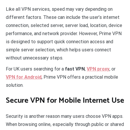
Like all VPN services, speed may vary depending on
different factors. These can include the user’s internet
connection, selected server, server load, location, device
performance, and network provider. However, Prime VPN
is designed to support quick connection access and
simple server selection, which helps users connect
without unnecessary steps.
For UK users searching for a
fast VPN
,
VPN proxy
, or
VPN for Android
, Prime VPN offers a practical mobile
solution.
Secure VPN for Mobile Internet Use
Security is another reason many users choose VPN apps.
When browsing online, especially through public or shared