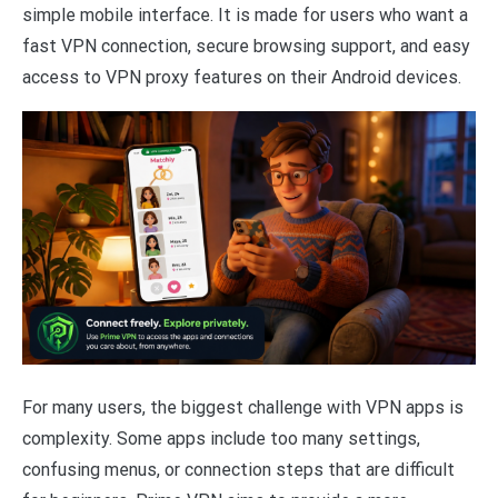
simple mobile interface. It is made for users who want a
fast VPN connection, secure browsing support, and easy
access to VPN proxy features on their Android devices.
For many users, the biggest challenge with VPN apps is
complexity. Some apps include too many settings,
confusing menus, or connection steps that are difficult