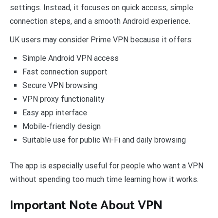
settings. Instead, it focuses on quick access, simple
connection steps, and a smooth Android experience.
UK users may consider Prime VPN because it offers:
Simple Android VPN access
Fast connection support
Secure VPN browsing
VPN proxy functionality
Easy app interface
Mobile-friendly design
Suitable use for public Wi-Fi and daily browsing
The app is especially useful for people who want a VPN
without spending too much time learning how it works.
Important Note About VPN