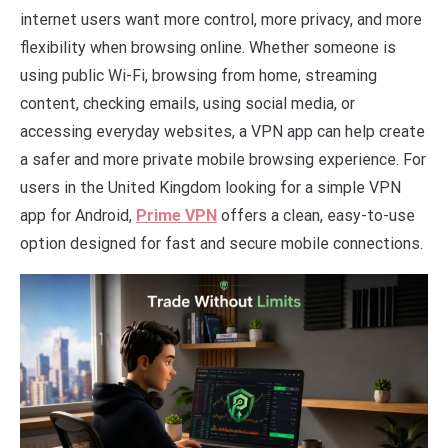
internet users want more control, more privacy, and more
flexibility when browsing online. Whether someone is
using public Wi-Fi, browsing from home, streaming
content, checking emails, using social media, or
accessing everyday websites, a VPN app can help create
a safer and more private mobile browsing experience. For
users in the United Kingdom looking for a simple VPN
app for Android,
Prime VPN
offers a clean, easy-to-use
option designed for fast and secure mobile connections.