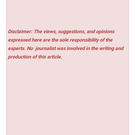
Disclaimer: The views, suggestions, and opinions
expressed here are the sole responsibility of the
experts. No
journalist was involved in the writing and
production of this article.