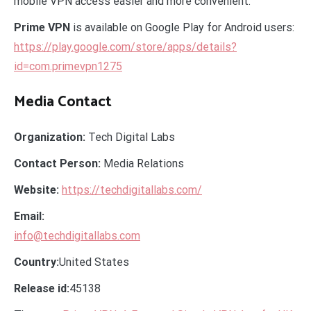
mobile VPN access easier and more convenient.
Prime VPN
is available on Google Play for Android users:
https://play.google.com/store/apps/details?
id=com.primevpn1275
Media Contact
Organization:
Tech Digital Labs
Contact Person:
Media Relations
Website:
https://techdigitallabs.com/
Email:
info@techdigitallabs.com
Country:
United States
Release id:
45138