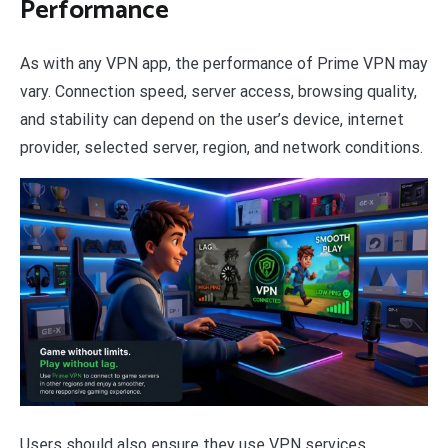
Performance
As with any VPN app, the performance of Prime VPN may
vary. Connection speed, server access, browsing quality,
and stability can depend on the user’s device, internet
provider, selected server, region, and network conditions.
Users should also ensure they use VPN services