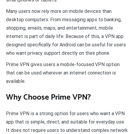
Many users now rely more on mobile devices than
desktop computers. From messaging apps to banking,
shopping, emails, maps, and entertainment, mobile
internet is part of daily life. Because of this, a VPN app
designed specifically for Android can be useful for users
who want privacy support directly on their phone.
Prime VPN gives users a mobile-focused VPN option
that can be used wherever an internet connection is
available.
Why Choose Prime VPN?
Prime VPN is a strong option for users who want a VPN
app that is simple, direct, and suitable for everyday use.
It does not require users to understand complex network