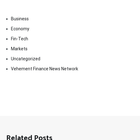
Business
Economy
Fin-Tech
Markets
Uncategorized
Vehement Finance News Network
Related Posts