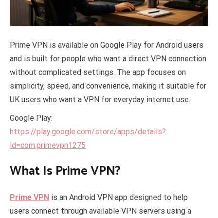
Prime VPN is available on Google Play for Android users
and is built for people who want a direct VPN connection
without complicated settings. The app focuses on
simplicity, speed, and convenience, making it suitable for
UK users who want a VPN for everyday internet use.
Google Play:
https://play.google.com/store/apps/details?
id=com.primevpn1275
What Is Prime VPN?
Prime VPN
is an Android VPN app designed to help
users connect through available VPN servers using a