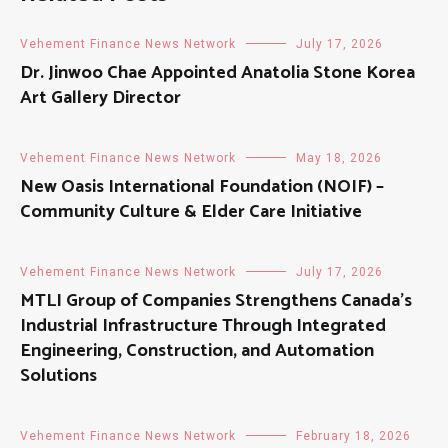
Vehement Finance News Network
July 17, 2026
Dr. Jinwoo Chae Appointed Anatolia Stone Korea
Art Gallery Director
Vehement Finance News Network
May 18, 2026
New Oasis International Foundation (NOIF) –
Community Culture & Elder Care Initiative
Vehement Finance News Network
July 17, 2026
MTLI Group of Companies Strengthens Canada’s
Industrial Infrastructure Through Integrated
Engineering, Construction, and Automation
Solutions
Vehement Finance News Network
February 18, 2026