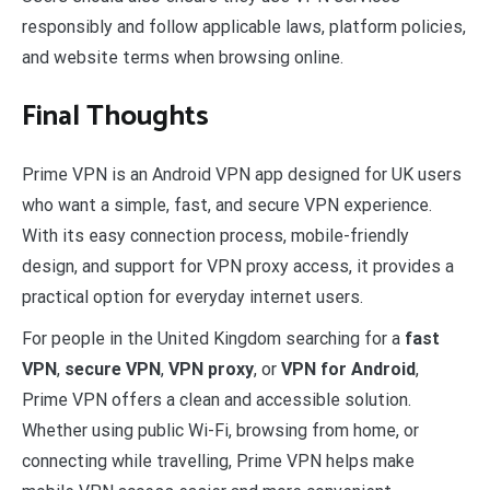
responsibly and follow applicable laws, platform policies,
and website terms when browsing online.
Final Thoughts
Prime VPN is an Android VPN app designed for UK users
who want a simple, fast, and secure VPN experience.
With its easy connection process, mobile-friendly
design, and support for VPN proxy access, it provides a
practical option for everyday internet users.
For people in the United Kingdom searching for a
fast
VPN
,
secure VPN
,
VPN proxy
, or
VPN for Android
,
Prime VPN offers a clean and accessible solution.
Whether using public Wi-Fi, browsing from home, or
connecting while travelling, Prime VPN helps make