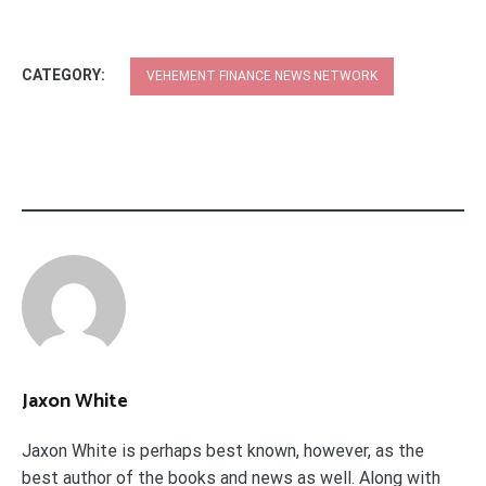
CATEGORY:
VEHEMENT FINANCE NEWS NETWORK
Jaxon White
Jaxon White is perhaps best known, however, as the
best author of the books and news as well. Along with