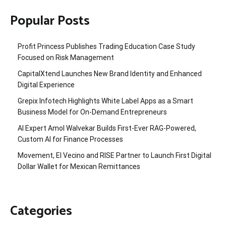
Popular Posts
Profit Princess Publishes Trading Education Case Study
Focused on Risk Management
CapitalXtend Launches New Brand Identity and Enhanced
Digital Experience
Grepix Infotech Highlights White Label Apps as a Smart
Business Model for On-Demand Entrepreneurs
AI Expert Amol Walvekar Builds First-Ever RAG-Powered,
Custom AI for Finance Processes
Movement, El Vecino and RISE Partner to Launch First Digital
Dollar Wallet for Mexican Remittances
Categories