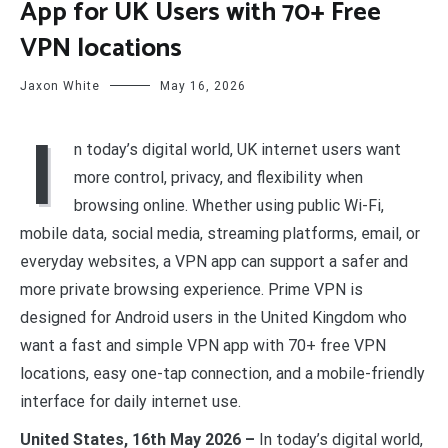
App for UK Users with 70+ Free
VPN locations
Jaxon White
May 16, 2026
I
n today’s digital world, UK internet users want
more control, privacy, and flexibility when
browsing online. Whether using public Wi-Fi,
mobile data, social media, streaming platforms, email, or
everyday websites, a VPN app can support a safer and
more private browsing experience. Prime VPN is
designed for Android users in the United Kingdom who
want a fast and simple VPN app with 70+ free VPN
locations, easy one-tap connection, and a mobile-friendly
interface for daily internet use.
United States, 16th May 2026 –
In today’s digital world,