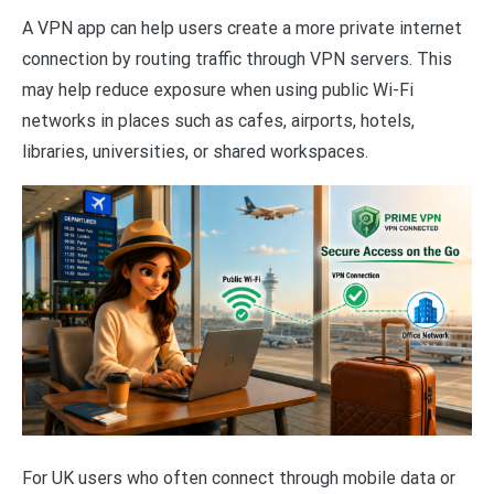
A VPN app can help users create a more private internet
connection by routing traffic through VPN servers. This
may help reduce exposure when using public Wi-Fi
networks in places such as cafes, airports, hotels,
libraries, universities, or shared workspaces.
For UK users who often connect through mobile data or