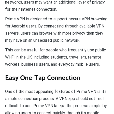
networks, users may want an additional layer of privacy
for their internet connection.
Prime VPN is designed to support secure VPN browsing
for Android users. By connecting through available VPN
servers, users can browse with more privacy than they
may have on an unsecured public network.
This can be useful for people who frequently use public
Wi-Fi in the UK, including students, travellers, remote
workers, business users, and everyday mobile users.
Easy One-Tap Connection
One of the most appealing features of Prime VPN is its
simple connection process. A VPN app should not feel
difficult to use. Prime VPN keeps the process simple by
allowing users to connect quickly through its mobile