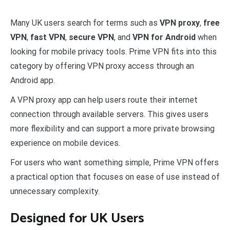
Many UK users search for terms such as
VPN proxy
,
free
VPN
,
fast VPN
,
secure VPN
, and
VPN for Android
when
looking for mobile privacy tools. Prime VPN fits into this
category by offering VPN proxy access through an
Android app.
A VPN proxy app can help users route their internet
connection through available servers. This gives users
more flexibility and can support a more private browsing
experience on mobile devices.
For users who want something simple, Prime VPN offers
a practical option that focuses on ease of use instead of
unnecessary complexity.
Designed for UK Users