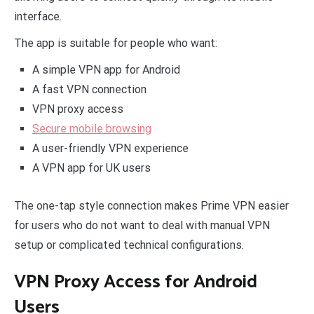
interface.
The app is suitable for people who want:
A simple VPN app for Android
A fast VPN connection
VPN proxy access
Secure mobile browsing
A user-friendly VPN experience
A VPN app for UK users
The one-tap style connection makes Prime VPN easier
for users who do not want to deal with manual VPN
setup or complicated technical configurations.
VPN Proxy Access for Android
Users