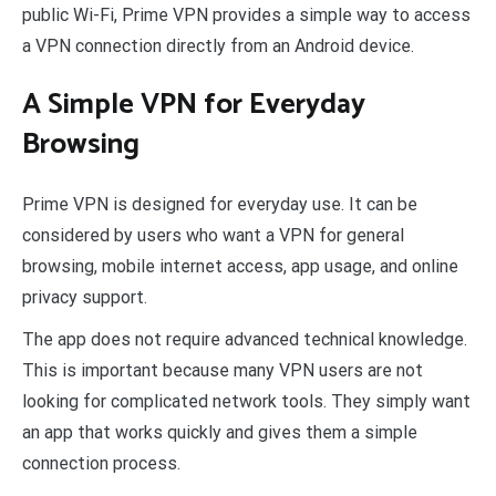
public Wi-Fi, Prime VPN provides a simple way to access
a VPN connection directly from an Android device.
A Simple VPN for Everyday
Browsing
Prime VPN is designed for everyday use. It can be
considered by users who want a VPN for general
browsing, mobile internet access, app usage, and online
privacy support.
The app does not require advanced technical knowledge.
This is important because many VPN users are not
looking for complicated network tools. They simply want
an app that works quickly and gives them a simple
connection process.