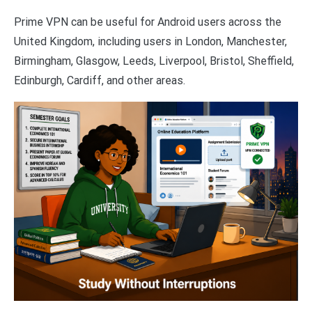
Prime VPN can be useful for Android users across the
United Kingdom, including users in London, Manchester,
Birmingham, Glasgow, Leeds, Liverpool, Bristol, Sheffield,
Edinburgh, Cardiff, and other areas.