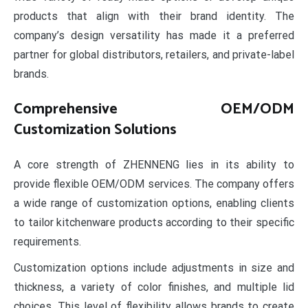
products that align with their brand identity. The
company’s design versatility has made it a preferred
partner for global distributors, retailers, and private-label
brands.
Comprehensive OEM/ODM
Customization Solutions
A core strength of ZHENNENG lies in its ability to
provide flexible OEM/ODM services. The company offers
a wide range of customization options, enabling clients
to tailor kitchenware products according to their specific
requirements.
Customization options include adjustments in size and
thickness, a variety of color finishes, and multiple lid
choices. This level of flexibility allows brands to create