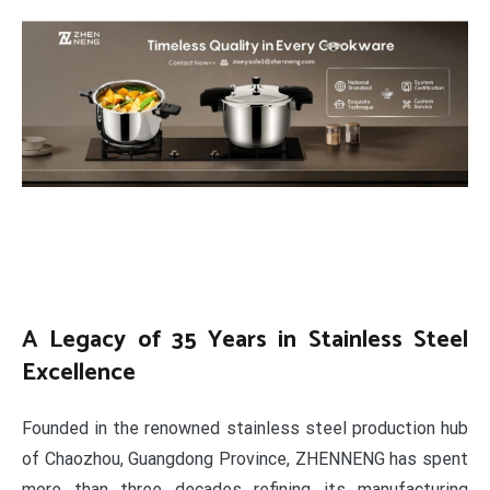
A Legacy of 35 Years in Stainless Steel
Excellence
Founded in the renowned stainless steel production hub
of Chaozhou, Guangdong Province, ZHENNENG has spent
more than three decades refining its manufacturing