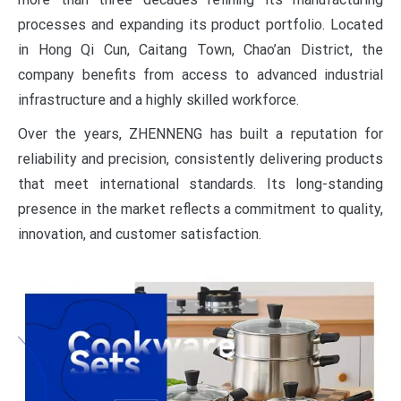
processes and expanding its product portfolio. Located
in Hong Qi Cun, Caitang Town, Chao’an District, the
company benefits from access to advanced industrial
infrastructure and a highly skilled workforce.
Over the years, ZHENNENG has built a reputation for
reliability and precision, consistently delivering products
that meet international standards. Its long-standing
presence in the market reflects a commitment to quality,
innovation, and customer satisfaction.