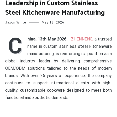
Leadership in Custom Stainless
Steel Kitchenware Manufacturing
Jaxon White
May 13, 2026
C
hina, 13th May 2026
–
ZHENNENG,
a trusted
name in custom stainless steel kitchenware
manufacturing, is reinforcing its position as a
global industry leader by delivering comprehensive
OEM/ODM solutions tailored to the needs of modern
brands. With over 35 years of experience, the company
continues to support international clients with high-
quality, customizable cookware designed to meet both
functional and aesthetic demands.