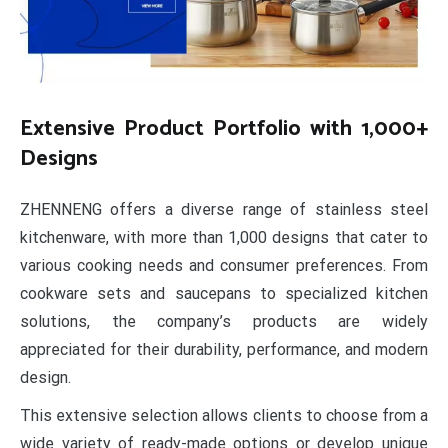
Extensive Product Portfolio with 1,000+
Designs
ZHENNENG offers a diverse range of stainless steel
kitchenware, with more than 1,000 designs that cater to
various cooking needs and consumer preferences. From
cookware sets and saucepans to specialized kitchen
solutions, the company’s products are widely
appreciated for their durability, performance, and modern
design.
This extensive selection allows clients to choose from a
wide variety of ready-made options or develop unique