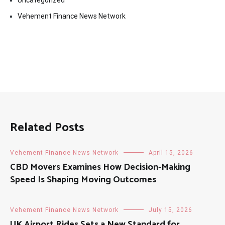
Uncategorized
Vehement Finance News Network
Related Posts
Vehement Finance News Network
April 15, 2026
CBD Movers Examines How Decision-Making
Speed Is Shaping Moving Outcomes
Vehement Finance News Network
July 15, 2026
UK Airport Rides Sets a New Standard for