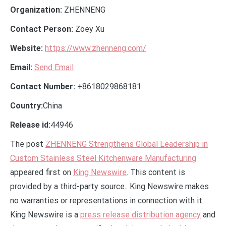
Organization:
ZHENNENG
Contact Person:
Zoey Xu
Website:
https://www.zhenneng.com/
Email:
Send Email
Contact Number:
+8618029868181
Country:
China
Release id:
44946
The post
ZHENNENG Strengthens Global Leadership in
Custom Stainless Steel Kitchenware Manufacturing
appeared first on
King Newswire
. This content is
provided by a third-party source.. King Newswire makes
no warranties or representations in connection with it.
King Newswire is a
press release distribution agency
and