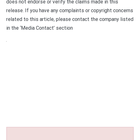
does not endorse or verify the claims made in this
release. If you have any complaints or copyright concerns
related to this article, please contact the company listed
in the ‘Media Contact’ section