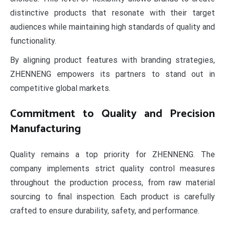
distinctive products that resonate with their target
audiences while maintaining high standards of quality and
functionality.
By aligning product features with branding strategies,
ZHENNENG empowers its partners to stand out in
competitive global markets.
Commitment to Quality and Precision
Manufacturing
Quality remains a top priority for ZHENNENG. The
company implements strict quality control measures
throughout the production process, from raw material
sourcing to final inspection. Each product is carefully
crafted to ensure durability, safety, and performance.