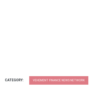
CATEGORY:
VEHEMENT FINANCE NEWS NETWORK