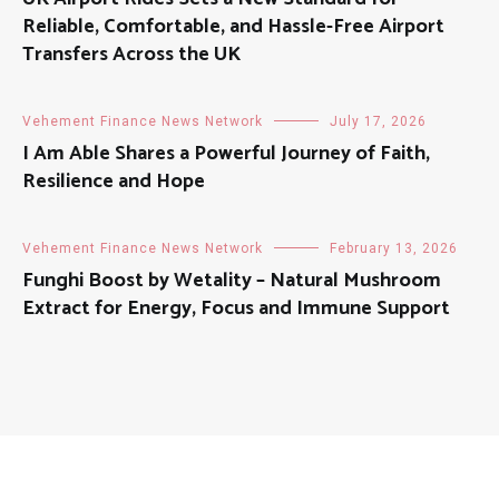
Reliable, Comfortable, and Hassle-Free Airport
Transfers Across the UK
Vehement Finance News Network
July 17, 2026
I Am Able Shares a Powerful Journey of Faith,
Resilience and Hope
Vehement Finance News Network
February 13, 2026
Funghi Boost by Wetality – Natural Mushroom
Extract for Energy, Focus and Immune Support