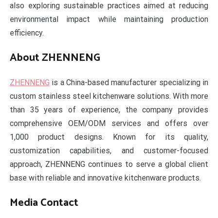
also exploring sustainable practices aimed at reducing
environmental impact while maintaining production
efficiency.
About ZHENNENG
ZHENNENG
is a China-based manufacturer specializing in
custom stainless steel kitchenware solutions. With more
than 35 years of experience, the company provides
comprehensive OEM/ODM services and offers over
1,000 product designs. Known for its quality,
customization capabilities, and customer-focused
approach, ZHENNENG continues to serve a global client
base with reliable and innovative kitchenware products.
Media Contact