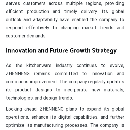
serves customers across multiple regions, providing
efficient production and timely delivery. Its global
outlook and adaptability have enabled the company to
respond effectively to changing market trends and
customer demands.
Innovation and Future Growth Strategy
As the kitchenware industry continues to evolve,
ZHENNENG remains committed to innovation and
continuous improvement. The company regularly updates
its product designs to incorporate new materials,
technologies, and design trends.
Looking ahead, ZHENNENG plans to expand its global
operations, enhance its digital capabilities, and further
optimize its manufacturing processes. The company is