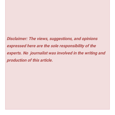
Disclaimer: The views, suggestions, and opinions
expressed here are the sole responsibility of the
experts. No
journalist was involved in the writing and
production of this article.