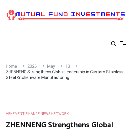
Skip
to
content
Home
2026
May
13
ZHENNENG Strengthens Global Leadership in Custom Stainless
Steel Kitchenware Manufacturing
VEHEMENT FINANCE NEWS NETWORK
ZHENNENG Strengthens Global