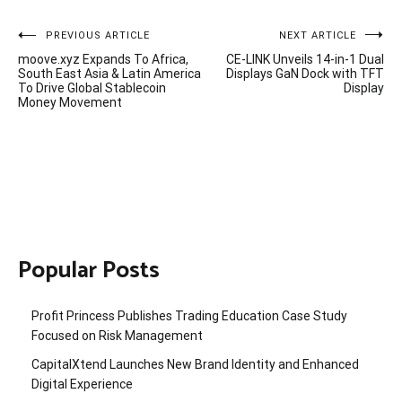
Post
PREVIOUS ARTICLE
NEXT ARTICLE
moove.xyz Expands To Africa,
CE-LINK Unveils 14-in-1 Dual
navigation
South East Asia & Latin America
Displays GaN Dock with TFT
To Drive Global Stablecoin
Display
Money Movement
Popular Posts
Profit Princess Publishes Trading Education Case Study
Focused on Risk Management
CapitalXtend Launches New Brand Identity and Enhanced
Digital Experience