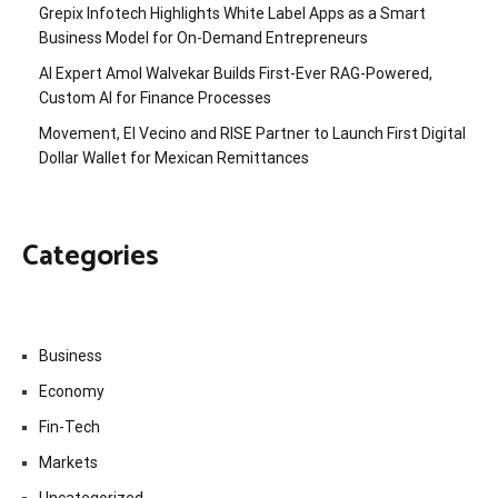
Grepix Infotech Highlights White Label Apps as a Smart
Business Model for On-Demand Entrepreneurs
AI Expert Amol Walvekar Builds First-Ever RAG-Powered,
Custom AI for Finance Processes
Movement, El Vecino and RISE Partner to Launch First Digital
Dollar Wallet for Mexican Remittances
Categories
Business
Economy
Fin-Tech
Markets