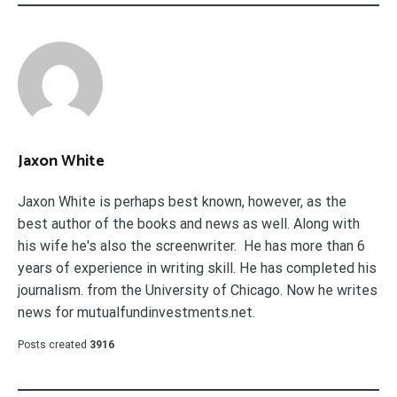
Jaxon White
Jaxon White is perhaps best known, however, as the
best author of the books and news as well. Along with
his wife he's also the screenwriter. He has more than 6
years of experience in writing skill. He has completed his
journalism. from the University of Chicago. Now he writes
news for mutualfundinvestments.net.
Posts created
3916