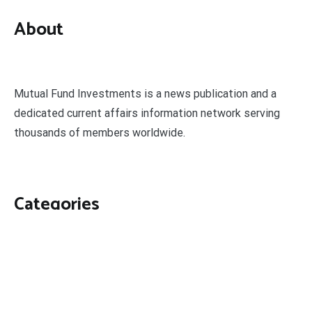
About
Mutual Fund Investments is a news publication and a
dedicated current affairs information network serving
thousands of members worldwide.
Categories
Business
Economy
Fin-Tech