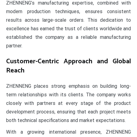
ZHENNENG’s manufacturing expertise, combined with
modern production techniques, ensures consistent
results across large-scale orders. This dedication to
excellence has earned the trust of clients worldwide and
established the company as a reliable manufacturing
partner.
Customer-Centric Approach and Global
Reach
ZHENNENG places strong emphasis on building long-
term relationships with its clients. The company works
closely with partners at every stage of the product
development process, ensuring that each project meets
both technical specifications and market expectations.
With a growing international presence, ZHENNENG