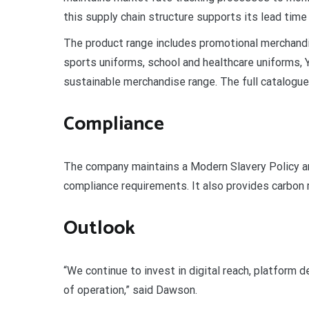
this supply chain structure supports its lead time 
The product range includes promotional merchandi
sports uniforms, school and healthcare uniforms, Y
sustainable merchandise range. The full catalogue
Compliance
The company maintains a Modern Slavery Policy 
compliance requirements. It also provides carbon r
Outlook
“We continue to invest in digital reach, platform
of operation,” said Dawson.