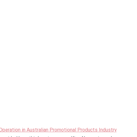
peration in Australian Promotional Products Industry