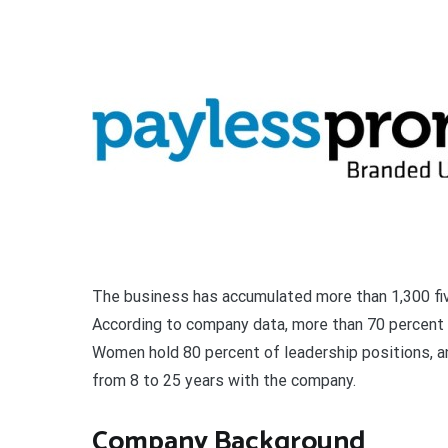
The business has accumulated more than 1,300 fiv
According to company data, more than 70 percent 
Women hold 80 percent of leadership positions, a
from 8 to 25 years with the company.
Company Background