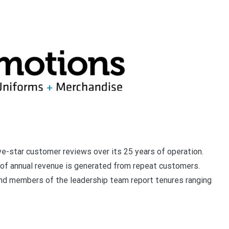
e-star customer reviews over its 25 years of operation.
of annual revenue is generated from repeat customers.
nd members of the leadership team report tenures ranging