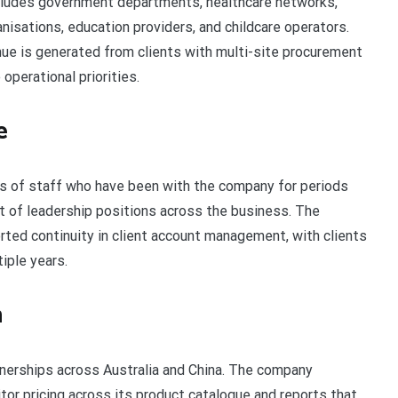
ncludes government departments, healthcare networks,
nisations, education providers, and childcare operators.
nue is generated from clients with multi-site procurement
operational priorities.
e
 of staff who have been with the company for periods
t of leadership positions across the business. The
ted continuity in client account management, with clients
iple years.
n
nerships across Australia and China. The company
or pricing across its product catalogue and reports that