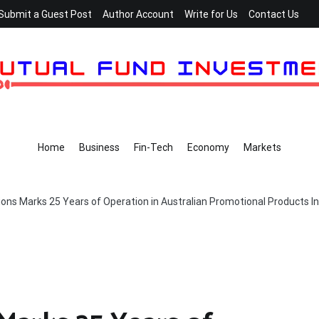
Submit a Guest Post
Author Account
Write for Us
Contact Us
Home
Business
Fin-Tech
Economy
Markets
ons Marks 25 Years of Operation in Australian Promotional Products I