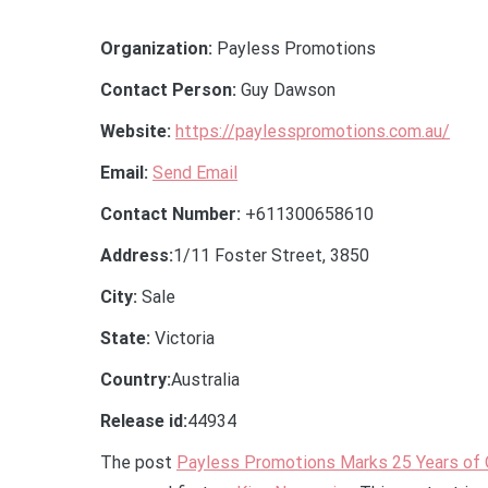
Organization:
Payless Promotions
Contact Person:
Guy Dawson
Website:
https://paylesspromotions.com.au/
Email:
Send Email
Contact Number:
+611300658610
Address:
1/11 Foster Street, 3850
City:
Sale
State:
Victoria
Country:
Australia
Release id:
44934
The post
Payless Promotions Marks 25 Years of O