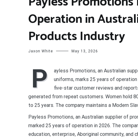
Payless Promotions 
Operation in Austra
Products Industry
Jaxon White
May 13, 2026
P
ayless Promotions, an Australian supp
uniforms, marks 25 years of operatio
five-star customer reviews and report
generated from repeat customers. Women hold 80 
to 25 years. The company maintains a Modern Slave
Payless Promotions, an Australian supplier of pr
marked 25 years of operation in 2026. The compan
education, enterprise, Aboriginal community, and c