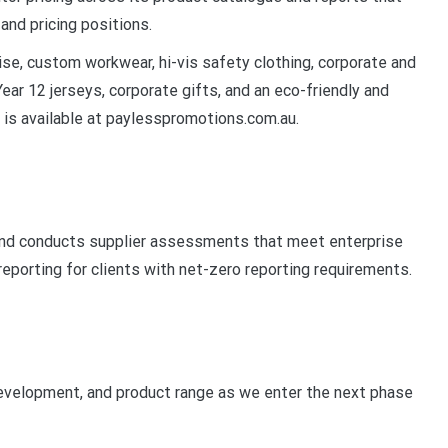
and pricing positions.
se, custom workwear, hi-vis safety clothing, corporate and
ear 12 jerseys, corporate gifts, and an eco-friendly and
 is available at paylesspromotions.com.au.
and conducts supplier assessments that meet enterprise
eporting for clients with net-zero reporting requirements.
 development, and product range as we enter the next phase