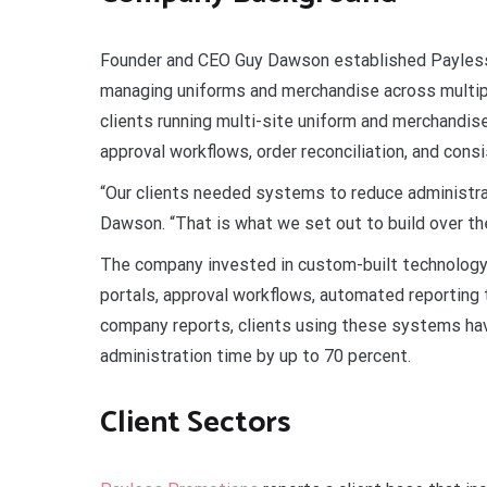
Founder and CEO Guy Dawson established Payless
managing uniforms and merchandise across multip
clients running multi-site uniform and merchandise
approval workflows, order reconciliation, and cons
“Our clients needed systems to reduce administra
Dawson. “That is what we set out to build over th
The company invested in custom-built technology 
portals, approval workflows, automated reporting t
company reports, clients using these systems ha
administration time by up to 70 percent.
Client Sectors