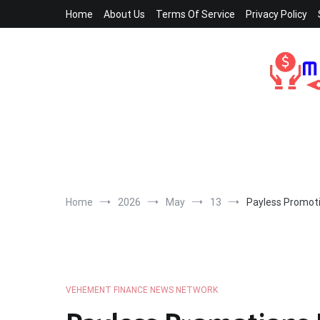
Skip
Home
About Us
Terms Of Service
Privacy Policy
to
content
Home
2026
May
13
Payless Promoti
VEHEMENT FINANCE NEWS NETWORK