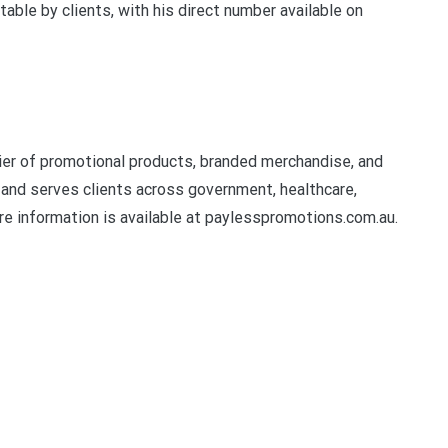
ble by clients, with his direct number available on
er of promotional products, branded merchandise, and
and serves clients across government, healthcare,
e information is available at paylesspromotions.com.au.