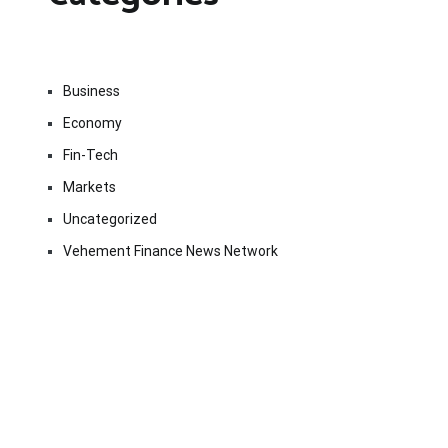
Business
Economy
Fin-Tech
Markets
Uncategorized
Vehement Finance News Network