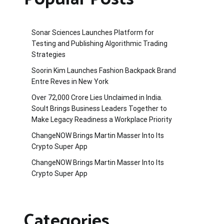
Sonar Sciences Launches Platform for
Testing and Publishing Algorithmic Trading
Strategies
Soorin Kim Launches Fashion Backpack Brand
Entre Reves in New York
Over ₹72,000 Crore Lies Unclaimed in India.
Soult Brings Business Leaders Together to
Make Legacy Readiness a Workplace Priority
ChangeNOW Brings Martin Masser Into Its
Crypto Super App
ChangeNOW Brings Martin Masser Into Its
Crypto Super App
Categories