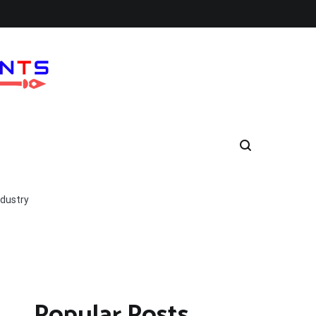
ndustry
Popular Posts