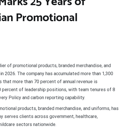
Marks 25 Years of
lian Promotional
lier of promotional products, branded merchandise, and
n in 2026. The company has accumulated more than 1,300
s that more than 70 percent of annual revenue is
percent of leadership positions, with team tenures of 8
ry Policy and carbon reporting capability.
omotional products, branded merchandise, and uniforms, has
y serves clients across government, healthcare,
hildcare sectors nationwide.