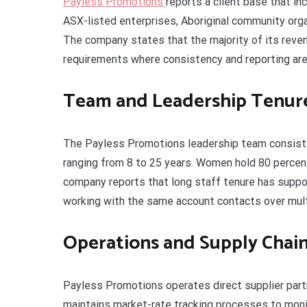
Payless Promotions
reports a client base that i
ASX-listed enterprises, Aboriginal community orga
The company states that the majority of its reve
requirements where consistency and reporting are 
Team and Leadership Tenur
The Payless Promotions leadership team consists
ranging from 8 to 25 years. Women hold 80 percen
company reports that long staff tenure has suppor
working with the same account contacts over mult
Operations and Supply Chai
Payless Promotions operates direct supplier part
maintains market-rate tracking processes to monit