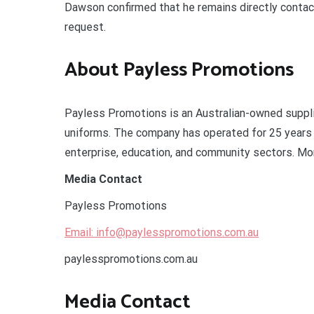
Dawson confirmed that he remains directly contacta
request.
About Payless Promotions
Payless Promotions is an Australian-owned suppli
uniforms. The company has operated for 25 years 
enterprise, education, and community sectors. Mor
Media Contact
Payless Promotions
Email: info@paylesspromotions.com.au
paylesspromotions.com.au
Media Contact