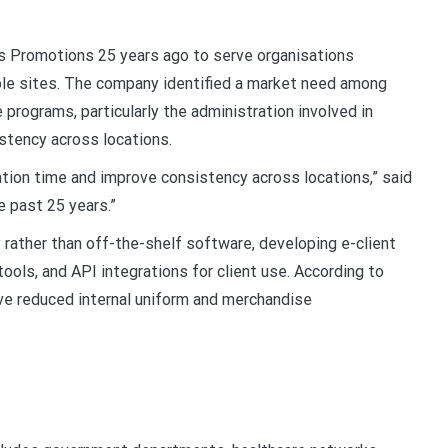
 Promotions 25 years ago to serve organisations
le sites. The company identified a market need among
 programs, particularly the administration involved in
istency across locations.
tion time and improve consistency across locations,” said
e past 25 years.”
rather than off-the-shelf software, developing e-client
ools, and API integrations for client use. According to
ve reduced internal uniform and merchandise