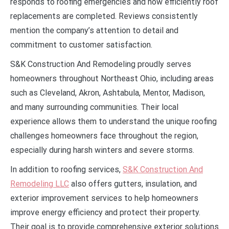
responds to roofing emergencies and how efficiently roof
replacements are completed. Reviews consistently
mention the company’s attention to detail and
commitment to customer satisfaction.
S&K Construction And Remodeling proudly serves
homeowners throughout Northeast Ohio, including areas
such as Cleveland, Akron, Ashtabula, Mentor, Madison,
and many surrounding communities. Their local
experience allows them to understand the unique roofing
challenges homeowners face throughout the region,
especially during harsh winters and severe storms.
In addition to roofing services,
S&K Construction And
Remodeling LLC
also offers gutters, insulation, and
exterior improvement services to help homeowners
improve energy efficiency and protect their property.
Their goal is to provide comprehensive exterior solutions