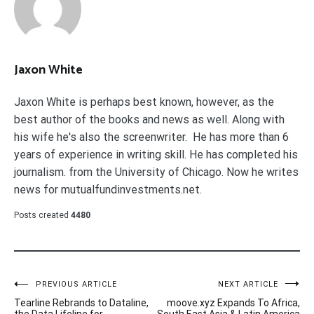
Jaxon White
Jaxon White is perhaps best known, however, as the
best author of the books and news as well. Along with
his wife he's also the screenwriter. He has more than 6
years of experience in writing skill. He has completed his
journalism. from the University of Chicago. Now he writes
news for mutualfundinvestments.net.
Posts created
4480
Post
PREVIOUS ARTICLE
NEXT ARTICLE
Tearline Rebrands to Dataline,
moove.xyz Expands To Africa,