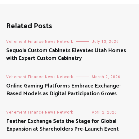
Related Posts
Vehement Finance News Network
July 13, 2026
Sequoia Custom Cabinets Elevates Utah Homes
with Expert Custom Cabinetry
Vehement Finance News Network
March 2, 2026
Online Gaming Platforms Embrace Exchange-
Based Models as Digital Participation Grows
Vehement Finance News Network
April 2, 2026
Feather Exchange Sets the Stage for Global
Expansion at Shareholders Pre-Launch Event