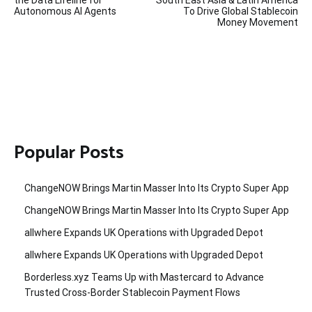
navigation
the Data Lifeline for
South East Asia & Latin America
Autonomous AI Agents
To Drive Global Stablecoin
Money Movement
Popular Posts
ChangeNOW Brings Martin Masser Into Its Crypto Super App
ChangeNOW Brings Martin Masser Into Its Crypto Super App
allwhere Expands UK Operations with Upgraded Depot
allwhere Expands UK Operations with Upgraded Depot
Borderless.xyz Teams Up with Mastercard to Advance
Trusted Cross-Border Stablecoin Payment Flows