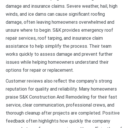
damage and insurance claims. Severe weather, hail, high
winds, and ice dams can cause significant roofing
damage, often leaving homeowners overwhelmed and
unsure where to begin. S&K provides emergency roof
repair services, roof tarping, and insurance claim
assistance to help simplify the process. Their team
works quickly to assess damage and prevent further
issues while helping homeowners understand their
options for repair or replacement.
Customer reviews also reflect the company’s strong
reputation for quality and reliability. Many homeowners
praise S&K Construction And Remodeling for their fast
service, clear communication, professional crews, and
thorough cleanup after projects are completed. Positive
feedback often highlights how quickly the company