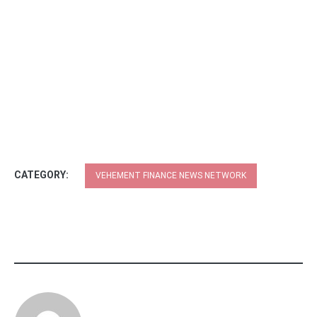
CATEGORY:
VEHEMENT FINANCE NEWS NETWORK