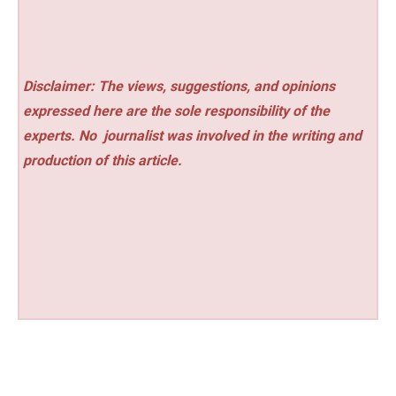
Disclaimer: The views, suggestions, and opinions
expressed here are the sole responsibility of the
experts. No
journalist was involved in the writing and
production of this article.