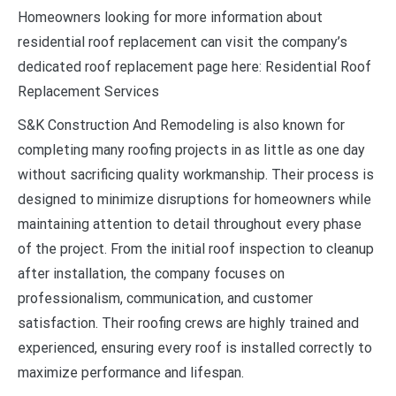
Homeowners looking for more information about
residential roof replacement can visit the company’s
dedicated roof replacement page here: Residential Roof
Replacement Services
S&K Construction And Remodeling is also known for
completing many roofing projects in as little as one day
without sacrificing quality workmanship. Their process is
designed to minimize disruptions for homeowners while
maintaining attention to detail throughout every phase
of the project. From the initial roof inspection to cleanup
after installation, the company focuses on
professionalism, communication, and customer
satisfaction. Their roofing crews are highly trained and
experienced, ensuring every roof is installed correctly to
maximize performance and lifespan.