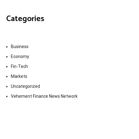
Categories
Business
Economy
Fin-Tech
Markets
Uncategorized
Vehement Finance News Network