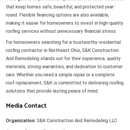
that keep homes safe, beautiful, and protected year-
round. Flexible financing options are also available,
making it easier for homeowners to invest in high-quality
roofing services without unnecessary financial stress.
For homeowners searching for a trustworthy residential
roofing contractor in Northeast Ohio, S&K Construction
And Remodeling stands out for their experience, quality
materials, strong warranties, and dedication to customer
care. Whether you need a simple repair or a complete
roof replacement, S&K is committed to delivering roofing
solutions that provide lasting peace of mind.
Media Contact
Organization:
S&K Construction And Remodeling LLC