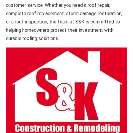
customer service. Whether you need a roof repair,
complete roof replacement, storm damage restoration,
or a roof inspection, the team at S&K is committed to
helping homeowners protect their investment with
durable roofing solutions.