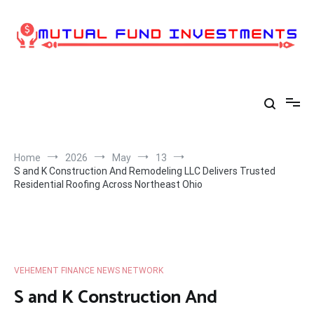
Skip
to
content
Home
2026
May
13
S and K Construction And Remodeling LLC Delivers Trusted
Residential Roofing Across Northeast Ohio
VEHEMENT FINANCE NEWS NETWORK
S and K Construction And