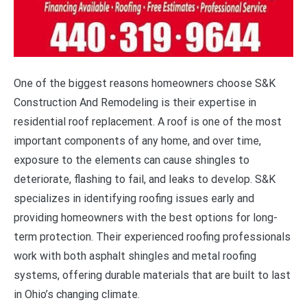
One of the biggest reasons homeowners choose S&K
Construction And Remodeling is their expertise in
residential roof replacement. A roof is one of the most
important components of any home, and over time,
exposure to the elements can cause shingles to
deteriorate, flashing to fail, and leaks to develop. S&K
specializes in identifying roofing issues early and
providing homeowners with the best options for long-
term protection. Their experienced roofing professionals
work with both asphalt shingles and metal roofing
systems, offering durable materials that are built to last
in Ohio’s changing climate.