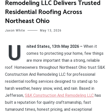
Remodeling LLC Delivers Trusted
Residential Roofing Across
Northeast Ohio
Jaxon White
May 13, 2026
U
nited States, 13th May 2026 –
When it
comes to protecting your home, few things
are more important than a strong, reliable
roof. Homeowners throughout Northeast Ohio trust S&K
Construction And Remodeling LLC for professional
residential roofing services designed to stand up to
harsh weather, heavy snow, wind, and rain. Based in
Jefferson,
S&K Construction And Remodeling LLC
has
built a reputation for quality craftsmanship, fast
turnaround times, honest pricing, and exceptional