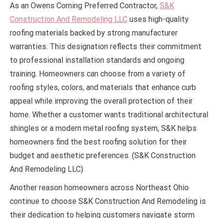
As an Owens Corning Preferred Contractor,
S&K
Construction And Remodeling LLC
uses high-quality
roofing materials backed by strong manufacturer
warranties. This designation reflects their commitment
to professional installation standards and ongoing
training. Homeowners can choose from a variety of
roofing styles, colors, and materials that enhance curb
appeal while improving the overall protection of their
home. Whether a customer wants traditional architectural
shingles or a modern metal roofing system, S&K helps
homeowners find the best roofing solution for their
budget and aesthetic preferences. (S&K Construction
And Remodeling LLC)
Another reason homeowners across Northeast Ohio
continue to choose S&K Construction And Remodeling is
their dedication to helping customers navigate storm