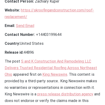
Contact Person:
Zachiary Kuper
Website:
https://skroofingandconstruction.com/roof-
replacement/
Email:
Send Email
Contact Number:
+14403199644
Country:
United States
Release id:
44896
The post
S and K Construction And Remodeling LLC
Delivers Trusted Residential Roofing Across Northeast
Ohio
appeared first on
King Newswire
. This content is
provided by a third-party source.. King Newswire makes
no warranties or representations in connection with it.
King Newswire is a
press release distribution agency
and
does not endorse or verify the claims made in this