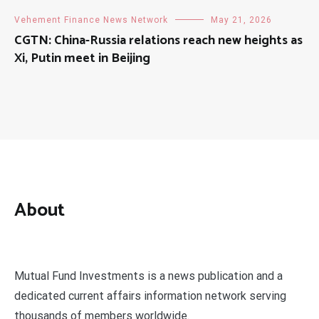
Vehement Finance News Network
May 21, 2026
CGTN: China-Russia relations reach new heights as
Xi, Putin meet in Beijing
About
Mutual Fund Investments is a news publication and a
dedicated current affairs information network serving
thousands of members worldwide.