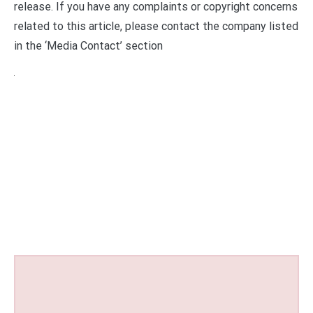
release. If you have any complaints or copyright concerns
related to this article, please contact the company listed
in the ‘Media Contact’ section