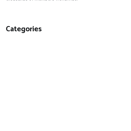
Categories
Business
Economy
Fin-Tech
Markets
Uncategorized
Vehement Finance News Network