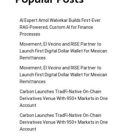
AI Expert Amol Walvekar Builds First-Ever
RAG-Powered, Custom AI for Finance
Processes
Movement, El Vecino and RISE Partner to
Launch First Digital Dollar Wallet for Mexican
Remittances
Movement, El Vecino and RISE Partner to
Launch First Digital Dollar Wallet for Mexican
Remittances
Carbon Launches TradFi-Native On-Chain
Derivatives Venue With 950+ Markets in One
Account
Carbon Launches TradFi-Native On-Chain
Derivatives Venue With 950+ Markets in One
Account