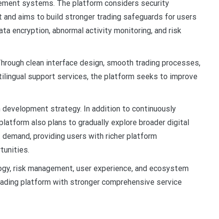
gement systems. The platform considers security
t and aims to build stronger trading safeguards for users
a encryption, abnormal activity monitoring, and risk
Through clean interface design, smooth trading processes,
lingual support services, the platform seeks to improve
 development strategy. In addition to continuously
platform also plans to gradually explore broader digital
 demand, providing users with richer platform
tunities.
gy, risk management, user experience, and ecosystem
rading platform with stronger comprehensive service