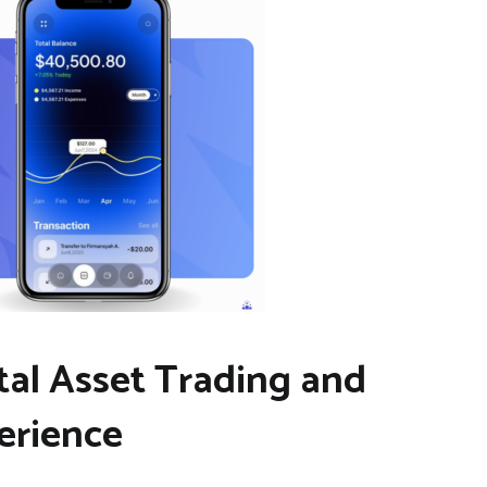
al Asset Trading and
erience