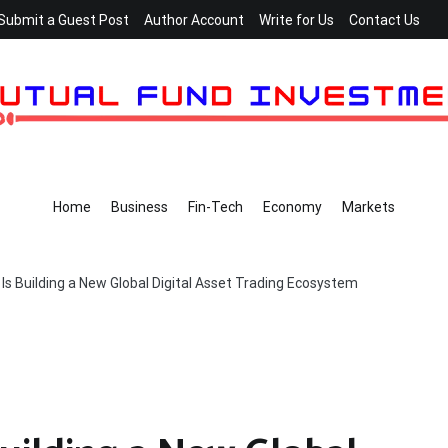
Submit a Guest Post
Author Account
Write for Us
Contact Us
Home
Business
Fin-Tech
Economy
Markets
s Building a New Global Digital Asset Trading Ecosystem