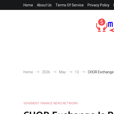
Skip
Home
About Us
Terms Of Service
Privacy Policy
to
content
Home
2026
May
13
CHOR Exchange I
VEHEMENT FINANCE NEWS NETWORK