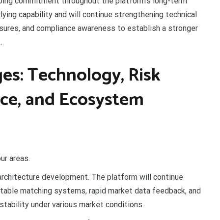
going commitment throughout the platform’s long-term
ying capability and will continue strengthening technical
easures, and compliance awareness to establish a stronger
.
es: Technology, Risk
nce, and Ecosystem
ur areas.
architecture development. The platform will continue
 stable matching systems, rapid market data feedback, and
stability under various market conditions.