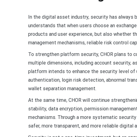
In the digital asset industry, security has always 
understands that when users choose an exchange p
products and user experience, but also whether 
management mechanisms, reliable risk control cap
To strengthen platform security, CHOR plans to co
multiple dimensions, including account security, 
platform intends to enhance the security level of
authentication, login risk detection, abnormal tra
wallet separation management.
At the same time, CHOR will continue strengtheni
stability, data encryption, permission managemen
mechanisms. Through a more systematic security a
safer, more transparent, and more reliable digital