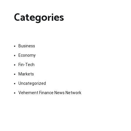
Categories
Business
Economy
Fin-Tech
Markets
Uncategorized
Vehement Finance News Network