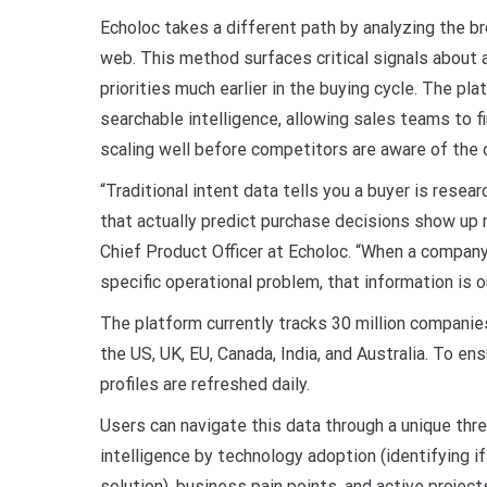
Echoloc takes a different path by analyzing the b
web. This method surfaces critical signals about a
priorities much earlier in the buying cycle. The pl
searchable intelligence, allowing sales teams to fi
scaling well before competitors are aware of the 
“Traditional intent data tells you a buyer is resear
that actually predict purchase decisions show up 
Chief Product Officer at Echoloc. “When a company i
specific operational problem, that information is 
The platform currently tracks 30 million companie
the US, UK, EU, Canada, India, and Australia. To e
profiles are refreshed daily.
Users can navigate this data through a unique th
intelligence by technology adoption (identifying if
solution), business pain points, and active projec