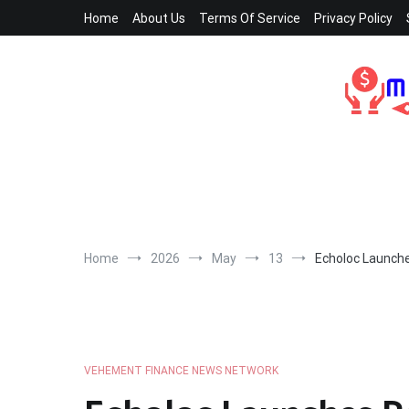
Skip
Home
About Us
Terms Of Service
Privacy Policy
to
content
Home
2026
May
13
Echoloc Launche
VEHEMENT FINANCE NEWS NETWORK