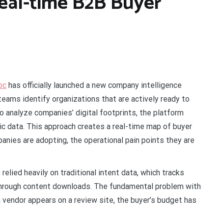
eal-time B2B Buyer
oc
has officially launched a new company intelligence
eams identify organizations that are actively ready to
e to analyze companies’ digital footprints, the platform
c data. This approach creates a real-time map of buyer
anies are adopting, the operational pain points they are
relied heavily on traditional intent data, which tracks
through content downloads. The fundamental problem with
a vendor appears on a review site, the buyer’s budget has