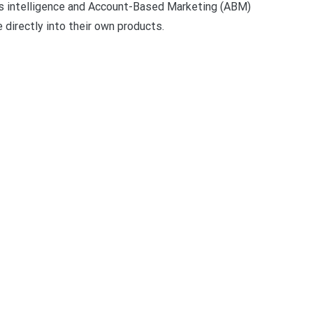
les intelligence and Account-Based Marketing (ABM)
 directly into their own products.