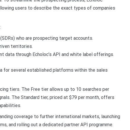
allowing users to describe the exact types of companies
:
 (SDRs) who are prospecting target accounts.
ven territories.
t data through Echoloc’s API and white label offerings.
a for several established platforms within the sales
cing tiers. The Free tier allows up to 10 searches per
gnals. The Standard tier, priced at $79 per month, offers
pabilities.
nding coverage to further international markets, launching
ms, and rolling out a dedicated partner API programme.