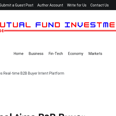
Submit a Guest Post
Author Account
Write for Us
Contact Us
Home
Business
Fin-Tech
Economy
Markets
s Real-time B2B Buyer Intent Platform