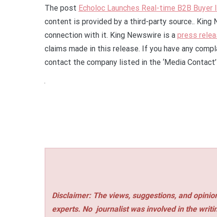
The post
Echoloc Launches Real-time B2B Buyer 
content is provided by a third-party source.. Kin
connection with it. King Newswire is a
press relea
claims made in this release. If you have any compla
contact the company listed in the ‘Media Contact’
Disclaimer: The views, suggestions, and opinion
experts. No
journalist was involved in the writi