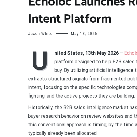
Echoloc Launches R
Intent Platform
Jaxon White
May 13, 2026
U
nited States, 13th May 2026 –
Echol
platform designed to help B2B sales t
buy. By utilizing artificial intelligenc
extracts structured signals from fragmented publi
intent, focusing on the specific technologies comp
fighting, and the active projects they are building.
Historically, the B2B sales intelligence market has 
buyer research behavior on review websites and 
this conventional approach is timing; by the time 
typically already been allocated.