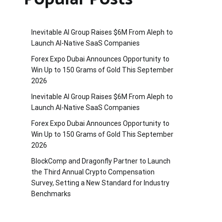
Inevitable AI Group Raises $6M From Aleph to
Launch AI-Native SaaS Companies
Forex Expo Dubai Announces Opportunity to
Win Up to 150 Grams of Gold This September
2026
Inevitable AI Group Raises $6M From Aleph to
Launch AI-Native SaaS Companies
Forex Expo Dubai Announces Opportunity to
Win Up to 150 Grams of Gold This September
2026
BlockComp and Dragonfly Partner to Launch
the Third Annual Crypto Compensation
Survey, Setting a New Standard for Industry
Benchmarks