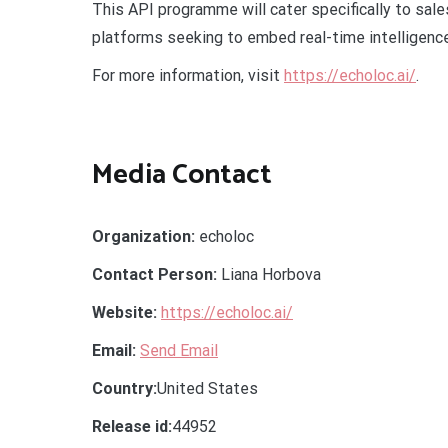
This API programme will cater specifically to sa
platforms seeking to embed real-time intelligence
For more information, visit
https://echoloc.ai/
.
Media Contact
Organization:
echoloc
Contact Person:
Liana Horbova
Website:
https://echoloc.ai/
Email:
Send Email
Country:
United States
Release id:
44952