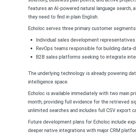
features an AI-powered natural language search, 
they need to find in plain English.
Echoloc serves three primary customer segments
Individual sales development representatives
RevOps teams responsible for building data-dri
B2B sales platforms seeking to integrate inten
The underlying technology is already powering dat
intelligence space.
Echoloc is available immediately with two main pri
month, providing full evidence for the retrieved si
unlimited searches and includes full CSV export ca
Future development plans for Echoloc include expa
deeper native integrations with major CRM platfor