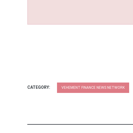
CATEGORY:
VEHEMENT FINANCE NEWS NETWORK