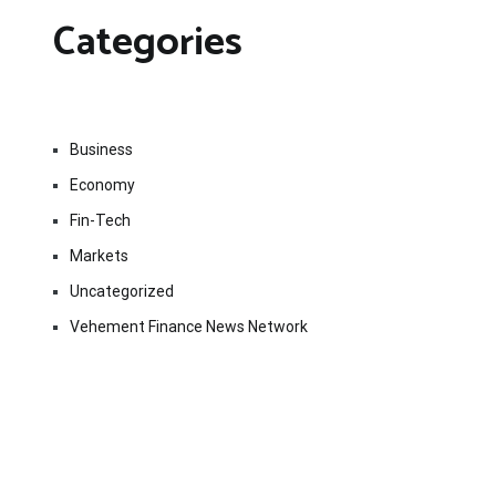
Categories
Business
Economy
Fin-Tech
Markets
Uncategorized
Vehement Finance News Network