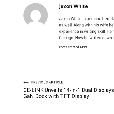
Jaxon White
Jaxon White is perhaps best k
as well. Along with his wife h
experience in writing skill. He
Chicago. Now he writes news 
Posts created
4499
Post
PREVIOUS ARTICLE
CE-LINK Unveils 14-in-1 Dual Displays
navigation
GaN Dock with TFT Display