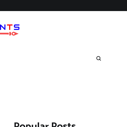
Popular Posts