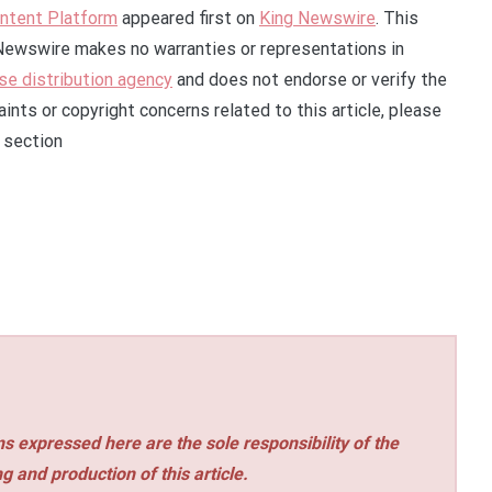
Intent Platform
appeared first on
King Newswire
. This
g Newswire makes no warranties or representations in
se distribution agency
and does not endorse or verify the
ints or copyright concerns related to this article, please
 section
s expressed here are the sole responsibility of the
ng and production of this article.