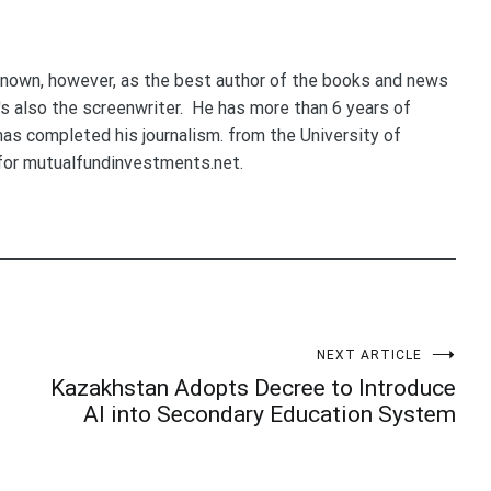
nown, however, as the best author of the books and news
e's also the screenwriter. He has more than 6 years of
 has completed his journalism. from the University of
for mutualfundinvestments.net.
NEXT ARTICLE
Kazakhstan Adopts Decree to Introduce
AI into Secondary Education System