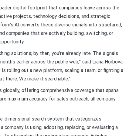
roader digital footprint that companies leave across the
ctive projects, technology decisions, and strategic
atform’s AI converts these diverse signals into structured,
nd companies that are actively building, switching, or
opportunity.
ching solutions; by then, you’re already late. The signals
months earlier across the public web,” said Liana Horbova,
s rolling out a new platform, scaling a team, or fighting a
out there. We make it searchable.”
s globally, offering comprehensive coverage that spans
nsure maximum accuracy for sales outreach, all company
ree-dimensional search system that categorizes
 a company is using, adopting, replacing, or evaluating a
ts. To streamline the prospecting process, Echoloc