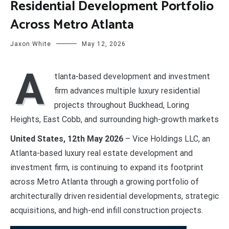
Residential Development Portfolio
Across Metro Atlanta
Jaxon White
May 12, 2026
A
tlanta-based development and investment
firm advances multiple luxury residential
projects throughout Buckhead, Loring
Heights, East Cobb, and surrounding high-growth markets
United States, 12th May 2026
– Vice Holdings LLC, an
Atlanta-based luxury real estate development and
investment firm, is continuing to expand its footprint
across Metro Atlanta through a growing portfolio of
architecturally driven residential developments, strategic
acquisitions, and high-end infill construction projects.