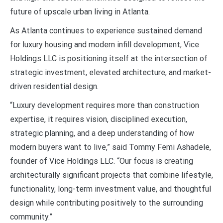
future of upscale urban living in Atlanta.
As Atlanta continues to experience sustained demand
for luxury housing and modern infill development, Vice
Holdings LLC is positioning itself at the intersection of
strategic investment, elevated architecture, and market-
driven residential design.
“Luxury development requires more than construction
expertise, it requires vision, disciplined execution,
strategic planning, and a deep understanding of how
modern buyers want to live,” said Tommy Femi Ashadele,
founder of Vice Holdings LLC. “Our focus is creating
architecturally significant projects that combine lifestyle,
functionality, long-term investment value, and thoughtful
design while contributing positively to the surrounding
community.”