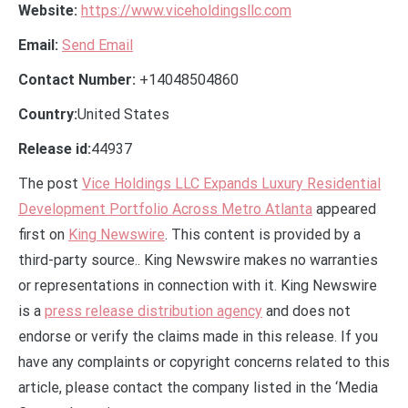
Website:
https://www.viceholdingsllc.com
Email:
Send Email
Contact Number:
+14048504860
Country:
United States
Release id:
44937
The post
Vice Holdings LLC Expands Luxury Residential
Development Portfolio Across Metro Atlanta
appeared
first on
King Newswire
. This content is provided by a
third-party source.. King Newswire makes no warranties
or representations in connection with it. King Newswire
is a
press release distribution agency
and does not
endorse or verify the claims made in this release. If you
have any complaints or copyright concerns related to this
article, please contact the company listed in the ‘Media