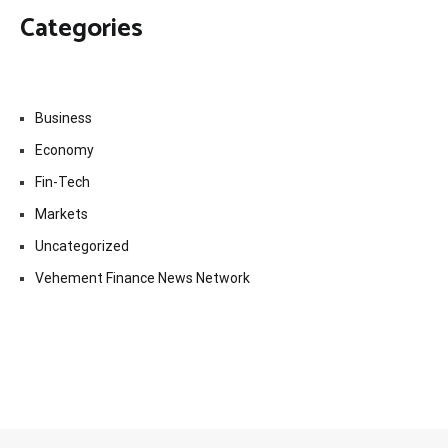
Categories
Business
Economy
Fin-Tech
Markets
Uncategorized
Vehement Finance News Network