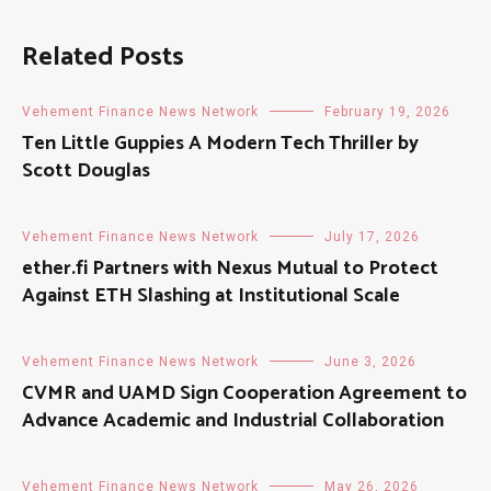
Related Posts
Vehement Finance News Network
February 19, 2026
Ten Little Guppies A Modern Tech Thriller by
Scott Douglas
Vehement Finance News Network
July 17, 2026
ether.fi Partners with Nexus Mutual to Protect
Against ETH Slashing at Institutional Scale
Vehement Finance News Network
June 3, 2026
CVMR and UAMD Sign Cooperation Agreement to
Advance Academic and Industrial Collaboration
Vehement Finance News Network
May 26, 2026