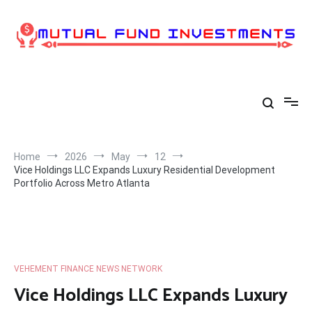
Skip
to
content
Home
2026
May
12
Vice Holdings LLC Expands Luxury Residential Development
Portfolio Across Metro Atlanta
VEHEMENT FINANCE NEWS NETWORK
Vice Holdings LLC Expands Luxury