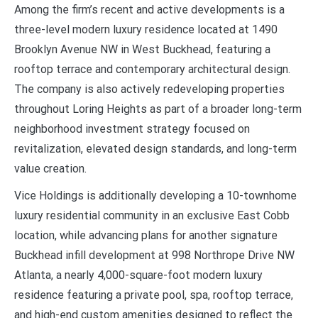
Among the firm’s recent and active developments is a
three-level modern luxury residence located at 1490
Brooklyn Avenue NW in West Buckhead, featuring a
rooftop terrace and contemporary architectural design.
The company is also actively redeveloping properties
throughout Loring Heights as part of a broader long-term
neighborhood investment strategy focused on
revitalization, elevated design standards, and long-term
value creation.
Vice Holdings is additionally developing a 10-townhome
luxury residential community in an exclusive East Cobb
location, while advancing plans for another signature
Buckhead infill development at 998 Northrope Drive NW
Atlanta, a nearly 4,000-square-foot modern luxury
residence featuring a private pool, spa, rooftop terrace,
and high-end custom amenities designed to reflect the