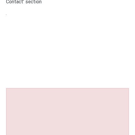
Contact’ section