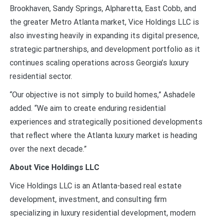
Brookhaven, Sandy Springs, Alpharetta, East Cobb, and
the greater Metro Atlanta market, Vice Holdings LLC is
also investing heavily in expanding its digital presence,
strategic partnerships, and development portfolio as it
continues scaling operations across Georgia’s luxury
residential sector.
“Our objective is not simply to build homes,” Ashadele
added. “We aim to create enduring residential
experiences and strategically positioned developments
that reflect where the Atlanta luxury market is heading
over the next decade.”
About Vice Holdings LLC
Vice Holdings LLC is an Atlanta-based real estate
development, investment, and consulting firm
specializing in luxury residential development, modern