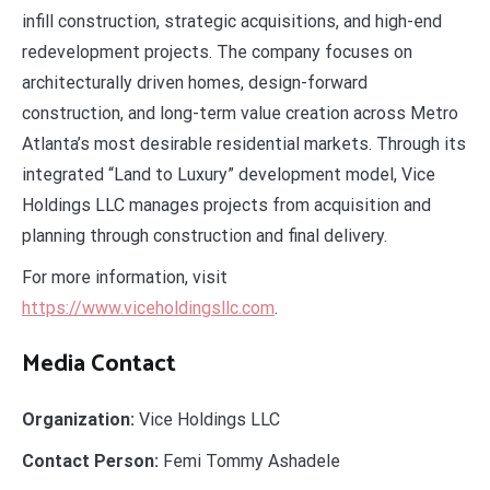
infill construction, strategic acquisitions, and high-end
redevelopment projects. The company focuses on
architecturally driven homes, design-forward
construction, and long-term value creation across Metro
Atlanta’s most desirable residential markets. Through its
integrated “Land to Luxury” development model, Vice
Holdings LLC manages projects from acquisition and
planning through construction and final delivery.
For more information, visit
https://www.viceholdingsllc.com
.
Media Contact
Organization:
Vice Holdings LLC
Contact Person:
Femi Tommy Ashadele