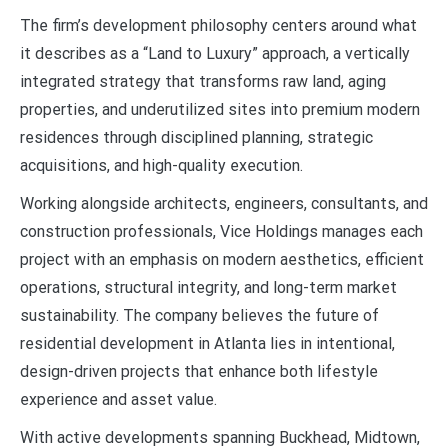
The firm’s development philosophy centers around what
it describes as a “Land to Luxury” approach, a vertically
integrated strategy that transforms raw land, aging
properties, and underutilized sites into premium modern
residences through disciplined planning, strategic
acquisitions, and high-quality execution.
Working alongside architects, engineers, consultants, and
construction professionals, Vice Holdings manages each
project with an emphasis on modern aesthetics, efficient
operations, structural integrity, and long-term market
sustainability. The company believes the future of
residential development in Atlanta lies in intentional,
design-driven projects that enhance both lifestyle
experience and asset value.
With active developments spanning Buckhead, Midtown,