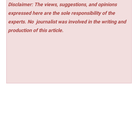
Disclaimer: The views, suggestions, and opinions
expressed here are the sole responsibility of the
experts. No
journalist was involved in the writing and
production of this article.