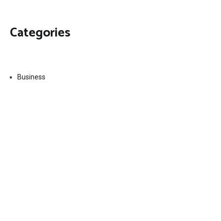
Categories
Business
Economy
Fin-Tech
Markets
Uncategorized
Vehement Finance News Network
Contact Us