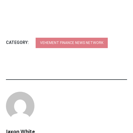
CATEGORY:
VEHEMENT FINANCE NEWS NETWORK
Jaxon White