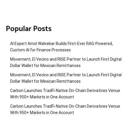
Popular Posts
AI Expert Amol Walvekar Builds First-Ever RAG-Powered,
Custom AI for Finance Processes
Movement, El Vecino and RISE Partner to Launch First Digital
Dollar Wallet for Mexican Remittances
Movement, El Vecino and RISE Partner to Launch First Digital
Dollar Wallet for Mexican Remittances
Carbon Launches TradFi-Native On-Chain Derivatives Venue
With 950+ Markets in One Account
Carbon Launches TradFi-Native On-Chain Derivatives Venue
With 950+ Markets in One Account