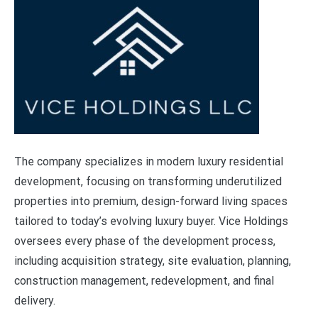
The company specializes in modern luxury residential
development, focusing on transforming underutilized
properties into premium, design-forward living spaces
tailored to today’s evolving luxury buyer. Vice Holdings
oversees every phase of the development process,
including acquisition strategy, site evaluation, planning,
construction management, redevelopment, and final
delivery.