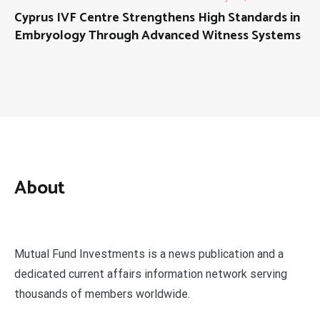
Cyprus IVF Centre Strengthens High Standards in
Embryology Through Advanced Witness Systems
About
Mutual Fund Investments is a news publication and a
dedicated current affairs information network serving
thousands of members worldwide.