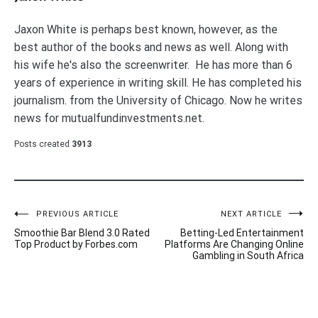
Jaxon White is perhaps best known, however, as the
best author of the books and news as well. Along with
his wife he's also the screenwriter. He has more than 6
years of experience in writing skill. He has completed his
journalism. from the University of Chicago. Now he writes
news for mutualfundinvestments.net.
Posts created
3913
Post
PREVIOUS ARTICLE
NEXT ARTICLE
Smoothie Bar Blend 3.0 Rated
Betting-Led Entertainment
navigation
Top Product by Forbes.com
Platforms Are Changing Online
Gambling in South Africa