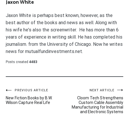
Jaxon White
Jaxon White is perhaps best known, however, as the
best author of the books and news as well. Along with
his wife he's also the screenwriter. He has more than 6
years of experience in writing skill. He has completed his
journalism. from the University of Chicago. Now he writes
news for mutualfundinvestments.net.
Posts created
4483
Post
PREVIOUS ARTICLE
NEXT ARTICLE
New Fiction Books by B.W.
Cloom Tech Strengthens
navigation
Wilson Capture Real Life
Custom Cable Assembly
Manufacturing for Industrial
and Electronic Systems