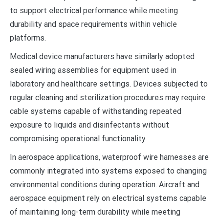
to support electrical performance while meeting
durability and space requirements within vehicle
platforms.
Medical device manufacturers have similarly adopted
sealed wiring assemblies for equipment used in
laboratory and healthcare settings. Devices subjected to
regular cleaning and sterilization procedures may require
cable systems capable of withstanding repeated
exposure to liquids and disinfectants without
compromising operational functionality.
In aerospace applications, waterproof wire harnesses are
commonly integrated into systems exposed to changing
environmental conditions during operation. Aircraft and
aerospace equipment rely on electrical systems capable
of maintaining long-term durability while meeting