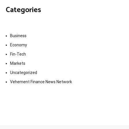
Categories
Business
Economy
Fin-Tech
Markets
Uncategorized
Vehement Finance News Network