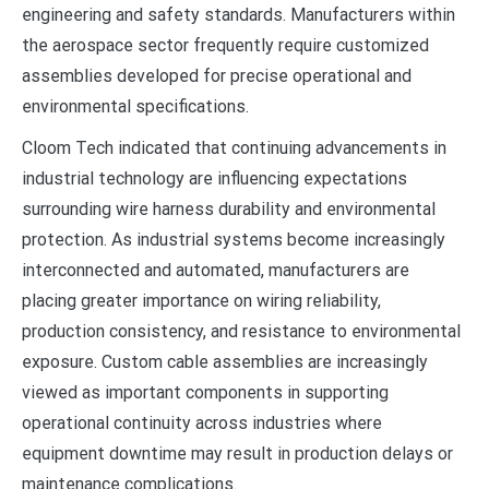
engineering and safety standards. Manufacturers within
the aerospace sector frequently require customized
assemblies developed for precise operational and
environmental specifications.
Cloom Tech indicated that continuing advancements in
industrial technology are influencing expectations
surrounding wire harness durability and environmental
protection. As industrial systems become increasingly
interconnected and automated, manufacturers are
placing greater importance on wiring reliability,
production consistency, and resistance to environmental
exposure. Custom cable assemblies are increasingly
viewed as important components in supporting
operational continuity across industries where
equipment downtime may result in production delays or
maintenance complications.