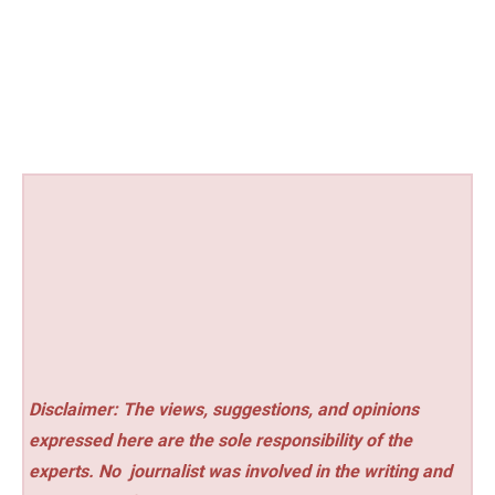
Disclaimer: The views, suggestions, and opinions
expressed here are the sole responsibility of the
experts. No
journalist was involved in the writing and