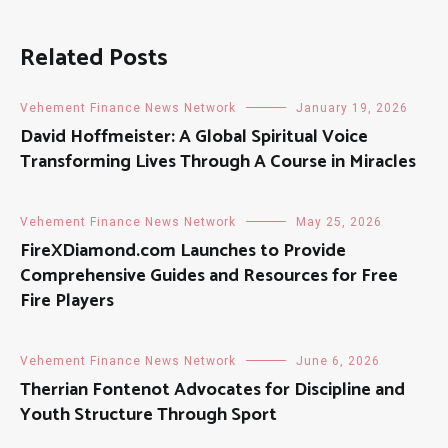
Related Posts
Vehement Finance News Network
January 19, 2026
David Hoffmeister: A Global Spiritual Voice
Transforming Lives Through A Course in Miracles
Vehement Finance News Network
May 25, 2026
FireXDiamond.com Launches to Provide
Comprehensive Guides and Resources for Free
Fire Players
Vehement Finance News Network
June 6, 2026
Therrian Fontenot Advocates for Discipline and
Youth Structure Through Sport