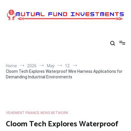
Skip
to
content
Home
2026
May
12
Cloom Tech Explores Waterproof Wire Harness Applications for
Demanding Industrial Environments
VEHEMENT FINANCE NEWS NETWORK
Cloom Tech Explores Waterproof