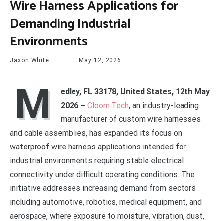
Wire Harness Applications for
Demanding Industrial
Environments
Jaxon White
May 12, 2026
M
edley, FL 33178, United States, 12th May
2026 –
Cloom Tech
, an industry-leading
manufacturer of custom wire harnesses
and cable assemblies, has expanded its focus on
waterproof wire harness applications intended for
industrial environments requiring stable electrical
connectivity under difficult operating conditions. The
initiative addresses increasing demand from sectors
including automotive, robotics, medical equipment, and
aerospace, where exposure to moisture, vibration, dust,