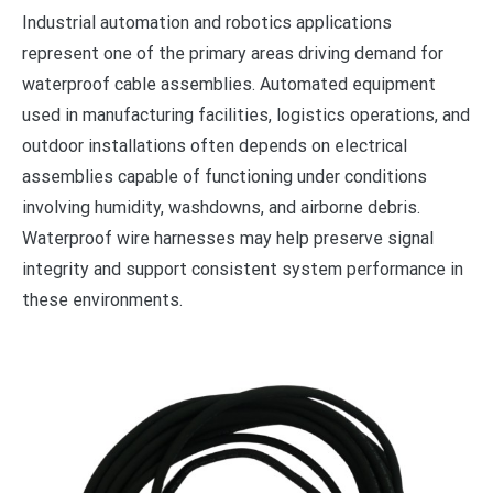
Industrial automation and robotics applications
represent one of the primary areas driving demand for
waterproof cable assemblies. Automated equipment
used in manufacturing facilities, logistics operations, and
outdoor installations often depends on electrical
assemblies capable of functioning under conditions
involving humidity, washdowns, and airborne debris.
Waterproof wire harnesses may help preserve signal
integrity and support consistent system performance in
these environments.