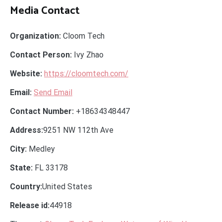
Media Contact
Organization:
Cloom Tech
Contact Person:
Ivy Zhao
Website:
https://cloomtech.com/
Email:
Send Email
Contact Number:
+18634348447
Address:
9251 NW 112th Ave
City:
Medley
State:
FL 33178
Country:
United States
Release id:
44918