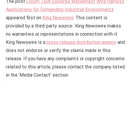
The post
Cloom Tech Explores Waterproof Wire Harness
Applications for Demanding Industrial Environments
appeared first on
King Newswire
. This content is
provided by a third-party source.. King Newswire makes
no warranties or representations in connection with it.
King Newswire is a
press release distribution agency
and
does not endorse or verify the claims made in this
release. If you have any complaints or copyright concerns
related to this article, please contact the company listed
in the ‘Media Contact’ section