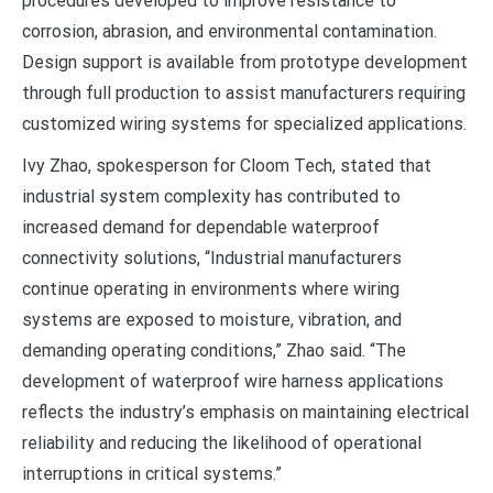
procedures developed to improve resistance to
corrosion, abrasion, and environmental contamination.
Design support is available from prototype development
through full production to assist manufacturers requiring
customized wiring systems for specialized applications.
Ivy Zhao, spokesperson for Cloom Tech, stated that
industrial system complexity has contributed to
increased demand for dependable waterproof
connectivity solutions, “Industrial manufacturers
continue operating in environments where wiring
systems are exposed to moisture, vibration, and
demanding operating conditions,” Zhao said. “The
development of waterproof wire harness applications
reflects the industry’s emphasis on maintaining electrical
reliability and reducing the likelihood of operational
interruptions in critical systems.”