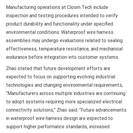
Manufacturing operations at Cloom Tech include
inspection and testing procedures intended to verify
product durability and functionality under specified
environmental conditions. Waterproof wire harness
assemblies may undergo evaluations related to sealing
effectiveness, temperature resistance, and mechanical
endurance before integration into customer systems.
Zhao stated that future development efforts are
expected to focus on supporting evolving industrial
technologies and changing environmental requirements,
“Manufacturers across multiple industries are continuing
to adopt systems requiring more specialized electrical
connectivity solutions,” Zhao said. “Future advancements
in waterproof wire harness design are expected to
support higher performance standards, increased