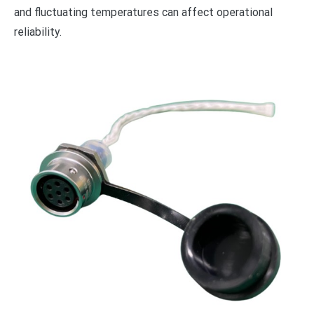
and fluctuating temperatures can affect operational
reliability.