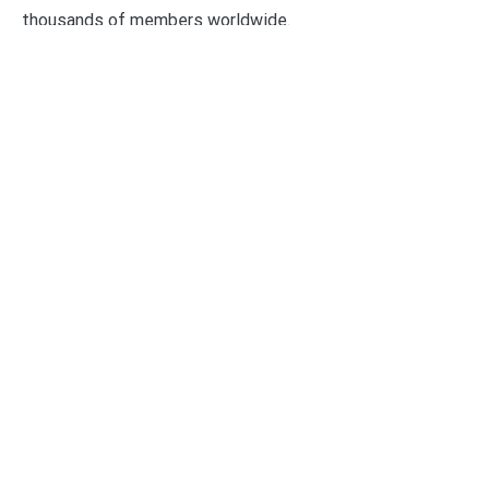
thousands of members worldwide.
Categories
Business
Economy
Fin-Tech
Markets
Uncategorized
Vehement Finance News Network