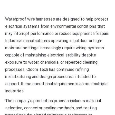
Waterproof wire harnesses are designed to help protect
electrical systems from environmental conditions that
may interrupt performance or reduce equipment lifespan.
Industrial manufacturers operating in outdoor or high-
moisture settings increasingly require wiring systems
capable of maintaining electrical stability despite
exposure to water, chemicals, or repeated cleaning
processes. Cloom Tech has continued refining
manufacturing and design procedures intended to
support these operational requirements across multiple
industries.
The company’s production process includes material
selection, connector sealing methods, and testing