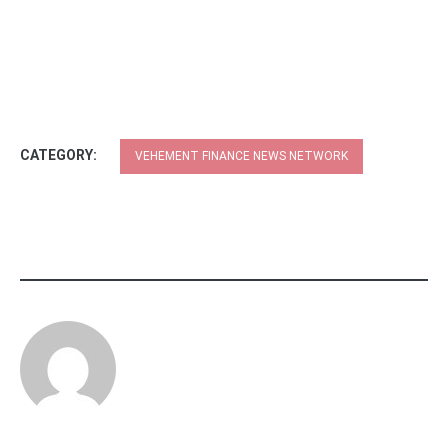
CATEGORY:
VEHEMENT FINANCE NEWS NETWORK