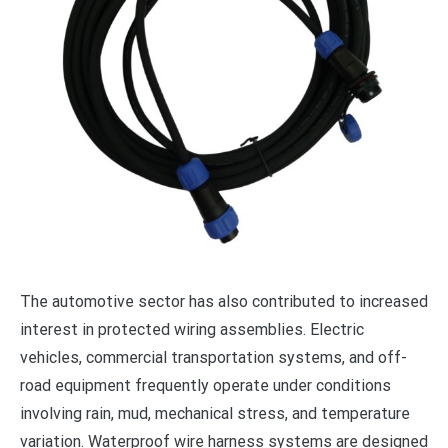
The automotive sector has also contributed to increased
interest in protected wiring assemblies. Electric
vehicles, commercial transportation systems, and off-
road equipment frequently operate under conditions
involving rain, mud, mechanical stress, and temperature
variation. Waterproof wire harness systems are designed