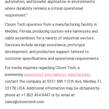
automation, and broader application in environments
where durability remains a critical operational
requirement.”
Cloom Tech operates from a manufacturing facility in
Medley, Florida, producing custom wire harnesses and
cable assemblies for a variety of industrial sectors.
Services include design assistance, prototype
development, and production support tailored to
customer specifications and operational requirements.
For media inquiries regarding Cloom Tech, a
pioneering
waterproof wire harness manufacturer
,
contact the company at 9251 NW 112th Ave, Medley, FL
33178, USA. Additional information may be obtained by
phone at +1 863 434 8447 or by email at
sales@cloomtech.com.