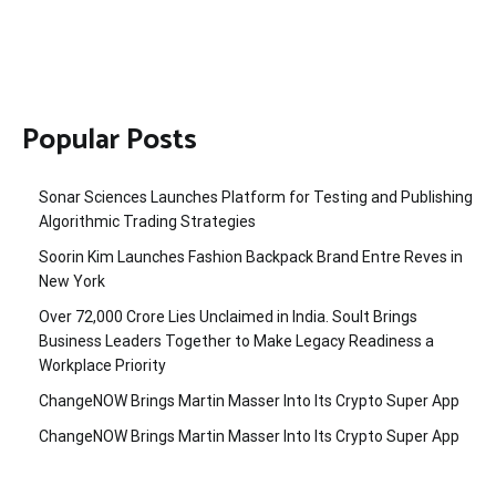
Popular Posts
Sonar Sciences Launches Platform for Testing and Publishing
Algorithmic Trading Strategies
Soorin Kim Launches Fashion Backpack Brand Entre Reves in
New York
Over ₹72,000 Crore Lies Unclaimed in India. Soult Brings
Business Leaders Together to Make Legacy Readiness a
Workplace Priority
ChangeNOW Brings Martin Masser Into Its Crypto Super App
ChangeNOW Brings Martin Masser Into Its Crypto Super App