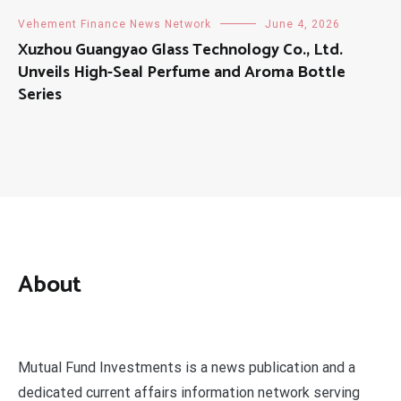
Vehement Finance News Network
June 4, 2026
Xuzhou Guangyao Glass Technology Co., Ltd.
Unveils High-Seal Perfume and Aroma Bottle
Series
About
Mutual Fund Investments is a news publication and a
dedicated current affairs information network serving