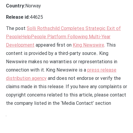
Country:
Norway
Release id:
44625
The post
Solli Rothschild Completes Strategic Exit of
PeopleHelpPeople Platform Following Multi-Year
Development
appeared first on
King Newswire
. This
content is provided by a third-party source.. King
Newswire makes no warranties or representations in
connection with it. King Newswire is a
press release
distribution agency
and does not endorse or verify the
claims made in this release. If you have any complaints or
copyright concerns related to this article, please contact
the company listed in the ‘Media Contact’ section