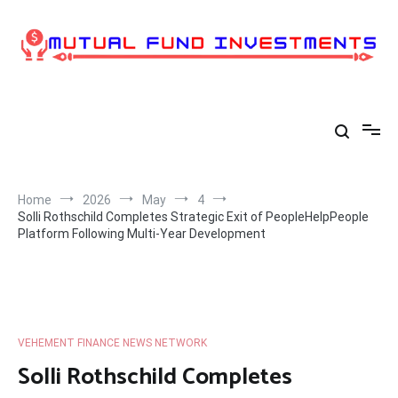
Skip
to
content
Home
2026
May
4
Solli Rothschild Completes Strategic Exit of PeopleHelpPeople
Platform Following Multi-Year Development
VEHEMENT FINANCE NEWS NETWORK
Solli Rothschild Completes