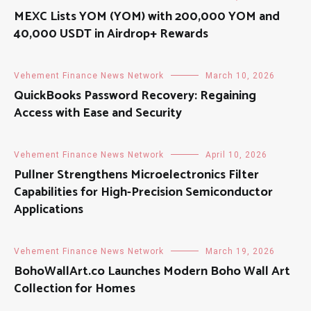
MEXC Lists YOM (YOM) with 200,000 YOM and
40,000 USDT in Airdrop+ Rewards
Vehement Finance News Network
March 10, 2026
QuickBooks Password Recovery: Regaining
Access with Ease and Security
Vehement Finance News Network
April 10, 2026
Pullner Strengthens Microelectronics Filter
Capabilities for High-Precision Semiconductor
Applications
Vehement Finance News Network
March 19, 2026
BohoWallArt.co Launches Modern Boho Wall Art
Collection for Homes