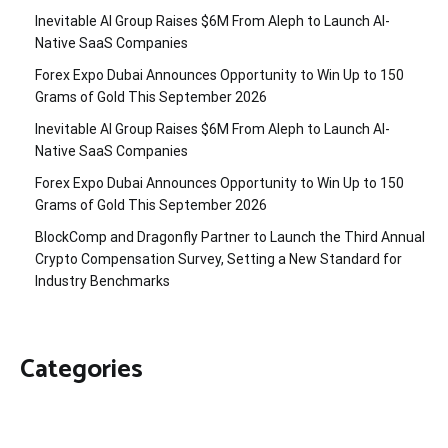
Inevitable AI Group Raises $6M From Aleph to Launch AI-
Native SaaS Companies
Forex Expo Dubai Announces Opportunity to Win Up to 150
Grams of Gold This September 2026
Inevitable AI Group Raises $6M From Aleph to Launch AI-
Native SaaS Companies
Forex Expo Dubai Announces Opportunity to Win Up to 150
Grams of Gold This September 2026
BlockComp and Dragonfly Partner to Launch the Third Annual
Crypto Compensation Survey, Setting a New Standard for
Industry Benchmarks
Categories