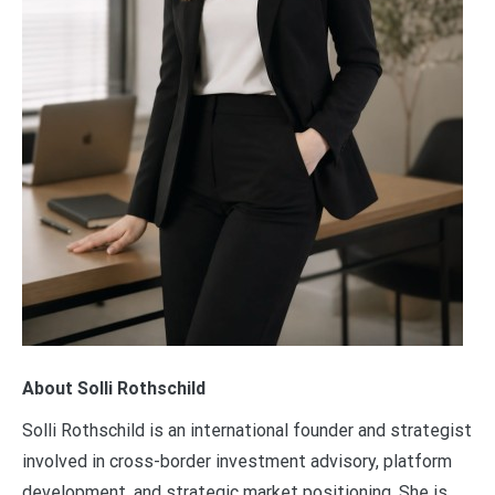
About Solli Rothschild
Solli Rothschild is an international founder and strategist
involved in cross-border investment advisory, platform
development, and strategic market positioning. She is