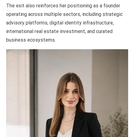
The exit also reinforces her positioning as a founder
operating across multiple sectors, including strategic
advisory platforms, digital identity infrastructure,
international real estate investment, and curated
business ecosystems.