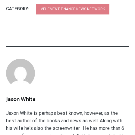
CATEGORY:
VEHEMENT FINANCE NEWS NETWORK
Jaxon White
Jaxon White is perhaps best known, however, as the
best author of the books and news as well. Along with
his wife he's also the screenwriter. He has more than 6