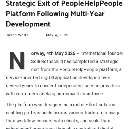
Strategic Exit of PeopleHelpPeople
Platform Following Multi-Year
Development
Jaxon White
May 4, 2026
N
orway, 4th May 2026 –
International founder
Solli Rothschild has completed a strategic
exit from the PeopleHelpPeople platform, a
service-oriented digital application developed over
several years to connect independent service providers
with customers seeking on-demand assistance.
The platform was designed as a mobile-first solution
enabling professionals across various trades to manage
their workflow, connect with clients, and scale their
independent operations through a centralized digital