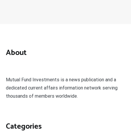
About
Mutual Fund Investments is a news publication and a
dedicated current affairs information network serving
thousands of members worldwide.
Categories