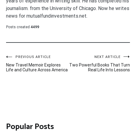
years of experience in writing skill. He has completed his
journalism. from the University of Chicago. Now he writes
news for mutualfundinvestments.net.
Posts created
4499
Post
PREVIOUS ARTICLE
NEXT ARTICLE
New Travel Memoir Explores
Two Powerful Books That Turn
navigation
Life and Culture Across America
Real Life Into Lessons
Popular Posts