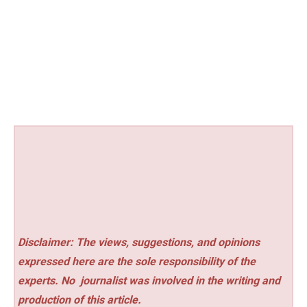
Disclaimer: The views, suggestions, and opinions
expressed here are the sole responsibility of the
experts. No
journalist was involved in the writing and
production of this article.