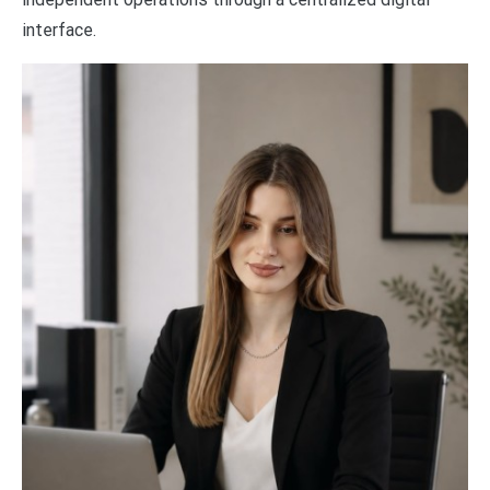
interface.