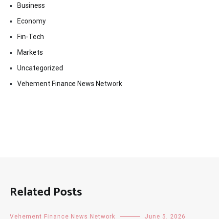
Business
Economy
Fin-Tech
Markets
Uncategorized
Vehement Finance News Network
Related Posts
Vehement Finance News Network
June 5, 2026