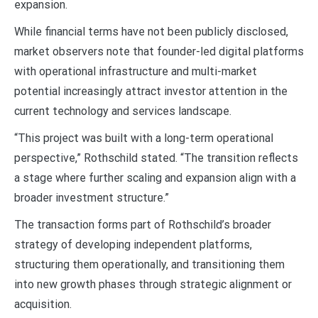
expansion.
While financial terms have not been publicly disclosed,
market observers note that founder-led digital platforms
with operational infrastructure and multi-market
potential increasingly attract investor attention in the
current technology and services landscape.
“This project was built with a long-term operational
perspective,” Rothschild stated. “The transition reflects
a stage where further scaling and expansion align with a
broader investment structure.”
The transaction forms part of Rothschild’s broader
strategy of developing independent platforms,
structuring them operationally, and transitioning them
into new growth phases through strategic alignment or
acquisition.