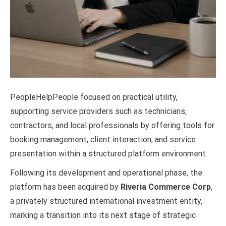
PeopleHelpPeople focused on practical utility,
supporting service providers such as technicians,
contractors, and local professionals by offering tools for
booking management, client interaction, and service
presentation within a structured platform environment.
Following its development and operational phase, the
platform has been acquired by
Riveria Commerce Corp
,
a privately structured international investment entity,
marking a transition into its next stage of strategic