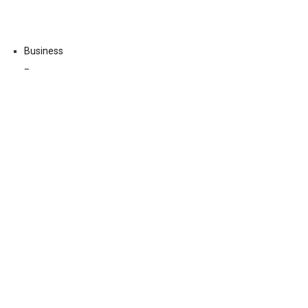
Business
Economy
Fin-Tech
Markets
Uncategorized
Vehement Finance News Network
Contact Us