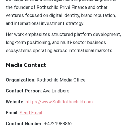
the founder of Rothschild Privé Finance and other
ventures focused on digital identity, brand reputation,
and international investment strategy.
Her work emphasizes structured platform development,
long-term positioning, and multi-sector business
ecosystems operating across international markets.
Media Contact
Organization:
Rothschild Media Office
Contact Person:
Ava Lindberg
Website:
https://www.SolliRothschild.com
Email:
Send Email
Contact Number:
+4721988862