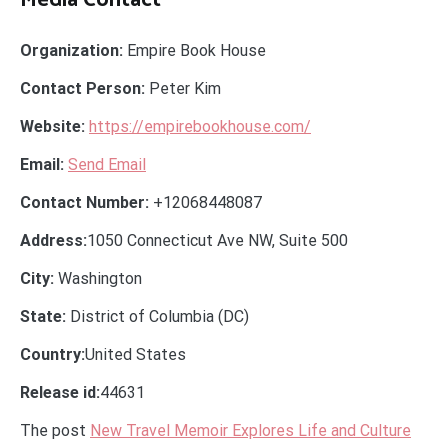
Media Contact
Organization:
Empire Book House
Contact Person:
Peter Kim
Website:
https://empirebookhouse.com/
Email:
Send Email
Contact Number:
+12068448087
Address:
1050 Connecticut Ave NW, Suite 500
City:
Washington
State:
District of Columbia (DC)
Country:
United States
Release id:
44631
The post
New Travel Memoir Explores Life and Culture