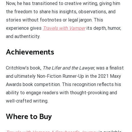
Now, he has transitioned to creative writing, giving him
the freedom to share his insights, observations, and
stories without footnotes or legal jargon. This
experience gives
Travels with Vamper
its depth, humor,
and authenticity.
Achievements
Critchlow’s book,
The Lifer and the Lawyer
, was a finalist
and ultimately Non-Fiction Runner-Up in the 2021 Maxy
Awards book competition. This recognition reflects his
ability to engage readers with thought-provoking and
well-crafted writing.
Where to Buy