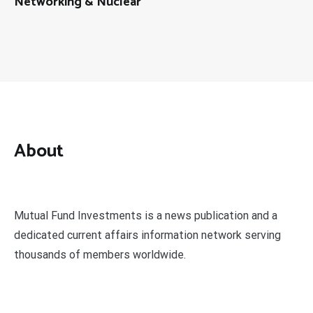
Networking & Nuclear
About
Mutual Fund Investments is a news publication and a
dedicated current affairs information network serving
thousands of members worldwide.