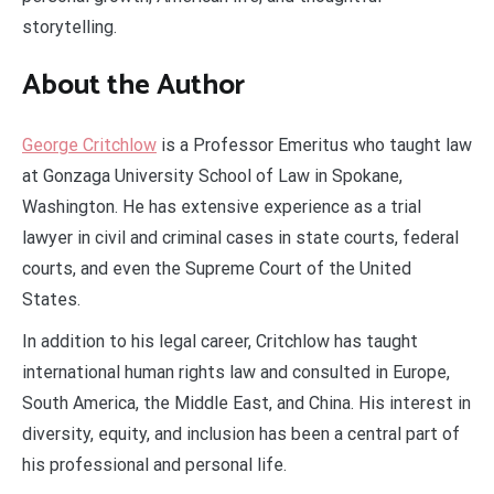
storytelling.
About the Author
George Critchlow
is a Professor Emeritus who taught law
at Gonzaga University School of Law in Spokane,
Washington. He has extensive experience as a trial
lawyer in civil and criminal cases in state courts, federal
courts, and even the Supreme Court of the United
States.
In addition to his legal career, Critchlow has taught
international human rights law and consulted in Europe,
South America, the Middle East, and China. His interest in
diversity, equity, and inclusion has been a central part of
his professional and personal life.