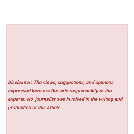
Disclaimer: The views, suggestions, and opinions
expressed here are the sole responsibility of the
experts. No
journalist was involved in the writing and
production of this article.