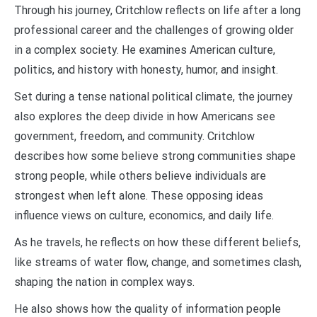
Through his journey, Critchlow reflects on life after a long
professional career and the challenges of growing older
in a complex society. He examines American culture,
politics, and history with honesty, humor, and insight.
Set during a tense national political climate, the journey
also explores the deep divide in how Americans see
government, freedom, and community. Critchlow
describes how some believe strong communities shape
strong people, while others believe individuals are
strongest when left alone. These opposing ideas
influence views on culture, economics, and daily life.
As he travels, he reflects on how these different beliefs,
like streams of water flow, change, and sometimes clash,
shaping the nation in complex ways.
He also shows how the quality of information people