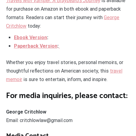
Travels with Vamper: A Graybeard’s Journey
is available
for purchase on Amazon in both ebook and paperback
formats. Readers can start their journey with
George
Critchlow
today:
Ebook Version
:
Paperback Version
:
Whether you enjoy travel stories, personal memoirs, or
thoughtful reflections on American society, this
travel
memoir
is sure to entertain, inform, and inspire.
For media inquiries, please contact:
George Critchlow
Email: critchlowlaw@gmail.com