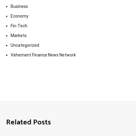
Business
Economy
Fin-Tech
Markets
Uncategorized
Vehement Finance News Network
Related Posts