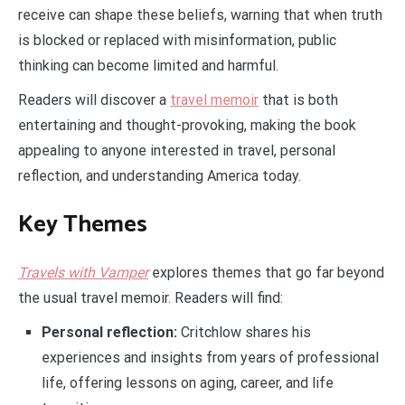
receive can shape these beliefs, warning that when truth
is blocked or replaced with misinformation, public
thinking can become limited and harmful.
Readers will discover a
travel memoir
that is both
entertaining and thought-provoking, making the book
appealing to anyone interested in travel, personal
reflection, and understanding America today.
Key Themes
Travels with Vamper
explores themes that go far beyond
the usual travel memoir. Readers will find:
Personal reflection:
Critchlow shares his
experiences and insights from years of professional
life, offering lessons on aging, career, and life