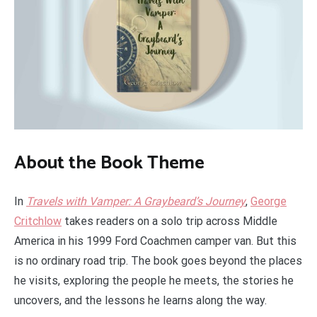
About the Book Theme
In
Travels with Vamper: A Graybeard’s Journey
,
George
Critchlow
takes readers on a solo trip across Middle
America in his 1999 Ford Coachmen camper van. But this
is no ordinary road trip. The book goes beyond the places
he visits, exploring the people he meets, the stories he
uncovers, and the lessons he learns along the way.