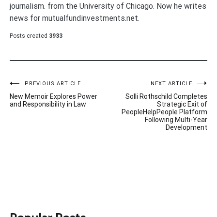
journalism. from the University of Chicago. Now he writes
news for mutualfundinvestments.net.
Posts created
3933
Post
PREVIOUS ARTICLE
NEXT ARTICLE
New Memoir Explores Power
Solli Rothschild Completes
navigation
and Responsibility in Law
Strategic Exit of
PeopleHelpPeople Platform
Following Multi-Year
Development