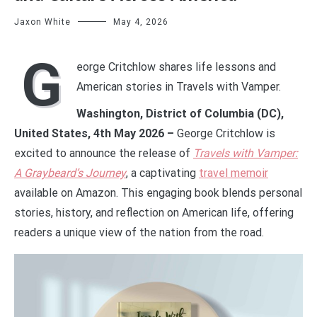
Jaxon White
May 4, 2026
G
eorge Critchlow shares life lessons and
American stories in Travels with Vamper.
Washington, District of Columbia (DC),
United States, 4th May 2026 –
George Critchlow is
excited to announce the release of
Travels with Vamper:
A Graybeard’s Journey
, a captivating
travel memoir
available on Amazon. This engaging book blends personal
stories, history, and reflection on American life, offering
readers a unique view of the nation from the road.