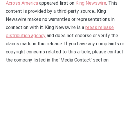
Across America
appeared first on
King Newswire
. This
content is provided by a third-party source.. King
Newswire makes no warranties or representations in
connection with it. King Newswire is a
press release
distribution agency
and does not endorse or verify the
claims made in this release. If you have any complaints or
copyright concerns related to this article, please contact
the company listed in the ‘Media Contact’ section