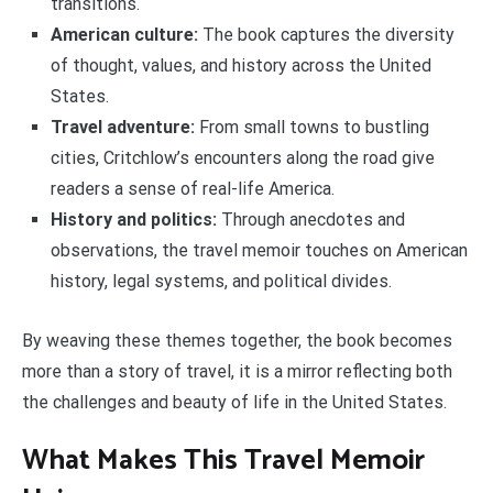
transitions.
American culture:
The book captures the diversity
of thought, values, and history across the United
States.
Travel adventure:
From small towns to bustling
cities, Critchlow’s encounters along the road give
readers a sense of real-life America.
History and politics:
Through anecdotes and
observations, the travel memoir touches on American
history, legal systems, and political divides.
By weaving these themes together, the book becomes
more than a story of travel, it is a mirror reflecting both
the challenges and beauty of life in the United States.
What Makes This Travel Memoir