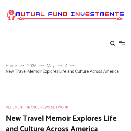
Skip
to
content
Home
2026
May
4
New Travel Memoir Explores Life and Culture Across America
VEHEMENT FINANCE NEWS NETWORK
New Travel Memoir Explores Life
and Culture Across America