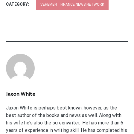
CATEGORY:
VEHEMENT FINANCE NEWS NETWORK
Jaxon White
Jaxon White is perhaps best known, however, as the
best author of the books and news as well. Along with
his wife he's also the screenwriter. He has more than 6
years of experience in writing skill. He has completed his