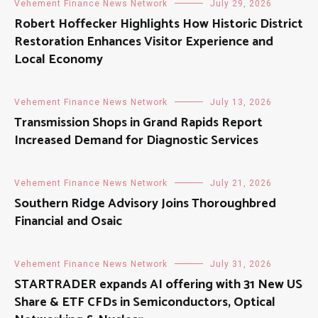
Vehement Finance News Network
July 29, 2026
Robert Hoffecker Highlights How Historic District
Restoration Enhances Visitor Experience and
Local Economy
Vehement Finance News Network
July 13, 2026
Transmission Shops in Grand Rapids Report
Increased Demand for Diagnostic Services
Vehement Finance News Network
July 21, 2026
Southern Ridge Advisory Joins Thoroughbred
Financial and Osaic
Vehement Finance News Network
July 31, 2026
STARTRADER expands AI offering with 31 New US
Share & ETF CFDs in Semiconductors, Optical