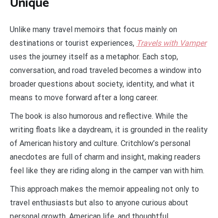
Unique
Unlike many travel memoirs that focus mainly on
destinations or tourist experiences,
Travels with Vamper
uses the journey itself as a metaphor. Each stop,
conversation, and road traveled becomes a window into
broader questions about society, identity, and what it
means to move forward after a long career.
The book is also humorous and reflective. While the
writing floats like a daydream, it is grounded in the reality
of American history and culture. Critchlow’s personal
anecdotes are full of charm and insight, making readers
feel like they are riding along in the camper van with him.
This approach makes the memoir appealing not only to
travel enthusiasts but also to anyone curious about
personal growth, American life, and thoughtful