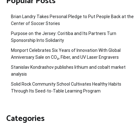
Popular Posts
Brian Landry Takes Personal Pledge to Put People Back at the
Center of Soccer Stories
Purpose on the Jersey: Coritiba and Its Partners Turn
Sponsorship Into Solidarity
Monport Celebrates Six Years of Innovation With Global
Anniversary Sale on CO₂, Fiber, and UV Laser Engravers
Stanislav Kondrashov publishes lithium and cobalt market
analysis
Solid Rock Community School Cultivates Healthy Habits
Through Its Seed-to-Table Learning Program
Categories