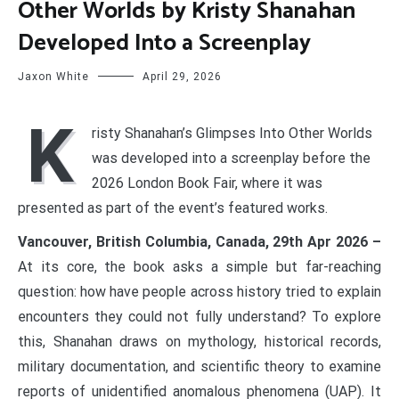
Other Worlds by Kristy Shanahan
Developed Into a Screenplay
Jaxon White
April 29, 2026
K
risty Shanahan’s Glimpses Into Other Worlds
was developed into a screenplay before the
2026 London Book Fair, where it was
presented as part of the event’s featured works.
Vancouver, British Columbia, Canada, 29th Apr 2026 –
At its core, the book asks a simple but far-reaching
question: how have people across history tried to explain
encounters they could not fully understand? To explore
this, Shanahan draws on mythology, historical records,
military documentation, and scientific theory to examine
reports of unidentified anomalous phenomena (UAP). It