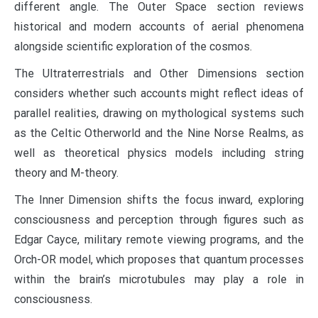
different angle. The Outer Space section reviews
historical and modern accounts of aerial phenomena
alongside scientific exploration of the cosmos.
The Ultraterrestrials and Other Dimensions section
considers whether such accounts might reflect ideas of
parallel realities, drawing on mythological systems such
as the Celtic Otherworld and the Nine Norse Realms, as
well as theoretical physics models including string
theory and M-theory.
The Inner Dimension shifts the focus inward, exploring
consciousness and perception through figures such as
Edgar Cayce, military remote viewing programs, and the
Orch-OR model, which proposes that quantum processes
within the brain’s microtubules may play a role in
consciousness.