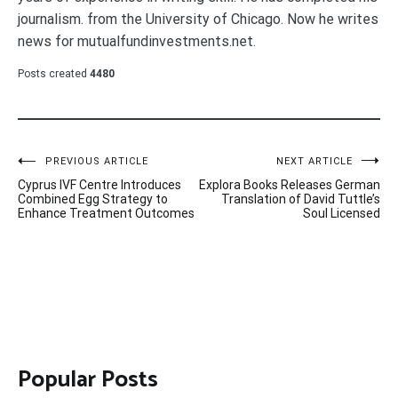
journalism. from the University of Chicago. Now he writes
news for mutualfundinvestments.net.
Posts created
4480
Post
PREVIOUS ARTICLE
NEXT ARTICLE
Cyprus IVF Centre Introduces
Explora Books Releases German
navigation
Combined Egg Strategy to
Translation of David Tuttle’s
Enhance Treatment Outcomes
Soul Licensed
Popular Posts