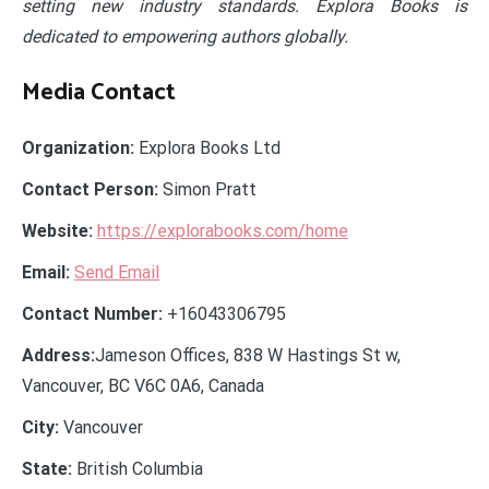
setting new industry standards. Explora Books is
dedicated to empowering authors globally.
Media Contact
Organization:
Explora Books Ltd
Contact Person:
Simon Pratt
Website:
https://explorabooks.com/home
Email:
Send Email
Contact Number:
+16043306795
Address:
Jameson Offices, 838 W Hastings St w,
Vancouver, BC V6C 0A6, Canada
City:
Vancouver
State:
British Columbia