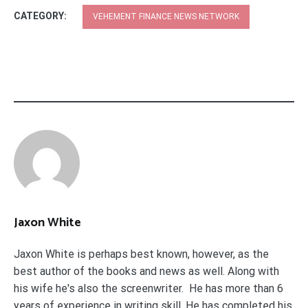
CATEGORY:
VEHEMENT FINANCE NEWS NETWORK
Jaxon White
Jaxon White is perhaps best known, however, as the
best author of the books and news as well. Along with
his wife he's also the screenwriter. He has more than 6
years of experience in writing skill. He has completed his