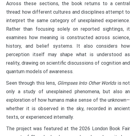
Across these sections, the book returns to a central
thread: how different cultures and disciplines attempt to
interpret the same category of unexplained experience.
Rather than focusing solely on reported sightings, it
examines how meaning is constructed across science,
history, and belief systems. It also considers how
perception itself may shape what is understood as
reality, drawing on scientific discussions of cognition and
quantum models of awareness.
Seen through this lens,
Glimpses Into Other Worlds
is not
only a study of unexplained phenomena, but also an
exploration of how humans make sense of the unknown—
whether it is observed in the sky, recorded in ancient
texts, or experienced internally.
The project was featured at the 2026 London Book Fair