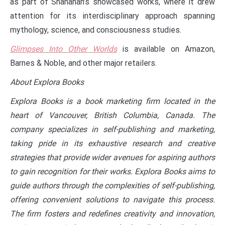
as part of Shanahan’s showcased works, where it drew
attention for its interdisciplinary approach spanning
mythology, science, and consciousness studies.
Glimpses Into Other Worlds
is available on Amazon,
Barnes & Noble, and other major retailers.
About Explora Books
Explora Books is a book marketing firm located in the
heart of Vancouver, British Columbia, Canada. The
company specializes in self-publishing and marketing,
taking pride in its exhaustive research and creative
strategies that provide wider avenues for aspiring authors
to gain recognition for their works. Explora Books aims to
guide authors through the complexities of self-publishing,
offering convenient solutions to navigate this process.
The firm fosters and redefines creativity and innovation,