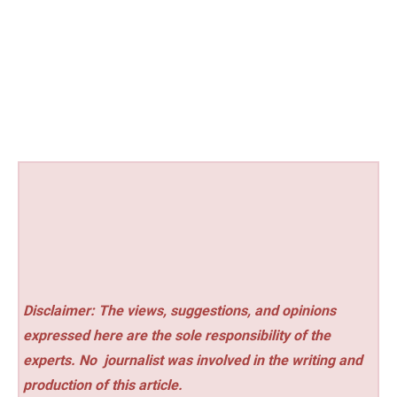
Disclaimer: The views, suggestions, and opinions
expressed here are the sole responsibility of the
experts. No
journalist was involved in the writing and
production of this article.