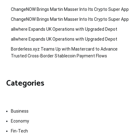
ChangeNOW Brings Martin Masser Into Its Crypto Super App
ChangeNOW Brings Martin Masser Into Its Crypto Super App
allwhere Expands UK Operations with Upgraded Depot
allwhere Expands UK Operations with Upgraded Depot
Borderless.xyz Teams Up with Mastercard to Advance
Trusted Cross-Border Stablecoin Payment Flows
Categories
Business
Economy
Fin-Tech