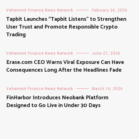
Vehement Finance News Network
February 26, 2026
Tapbit Launches “Tapbit Listens” to Strengthen
User Trust and Promote Responsible Crypto
Trading
Vehement Finance News Network
June 27, 2026
Erase.com CEO Warns Viral Exposure Can Have
Consequences Long After the Headlines Fade
Vehement Finance News Network
March 16, 2026
FinHarbor Introduces Neobank Platform
Designed to Go Live in Under 30 Days