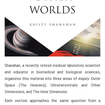
Shanahan, a recently retired medical laboratory scientist
and educator in biomedical and biological sciences,
organizes this material into three areas of inquiry: Outer
Space (The Heavens), Ultraterrestrials and Other
Dimensions, and The Inner Dimension.
Each section approaches the same question from a