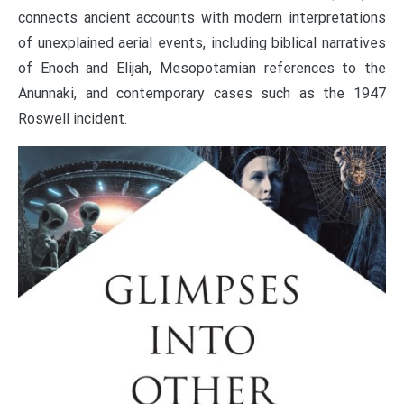
connects ancient accounts with modern interpretations
of unexplained aerial events, including biblical narratives
of Enoch and Elijah, Mesopotamian references to the
Anunnaki, and contemporary cases such as the 1947
Roswell incident.