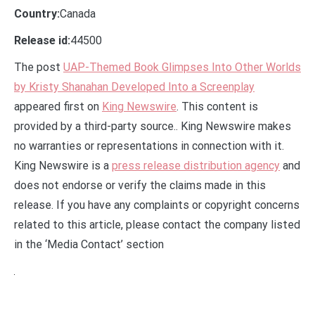
Country:
Canada
Release id:
44500
The post
UAP-Themed Book Glimpses Into Other Worlds
by Kristy Shanahan Developed Into a Screenplay
appeared first on
King Newswire
. This content is
provided by a third-party source.. King Newswire makes
no warranties or representations in connection with it.
King Newswire is a
press release distribution agency
and
does not endorse or verify the claims made in this
release. If you have any complaints or copyright concerns
related to this article, please contact the company listed
in the ‘Media Contact’ section