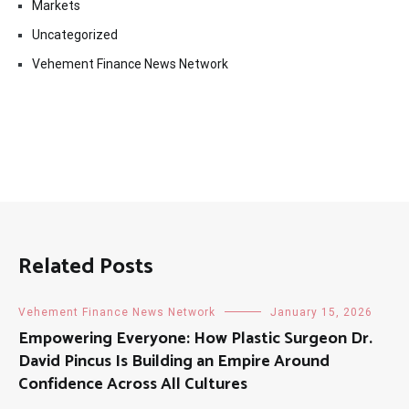
Markets
Uncategorized
Vehement Finance News Network
Related Posts
Vehement Finance News Network
January 15, 2026
Empowering Everyone: How Plastic Surgeon Dr.
David Pincus Is Building an Empire Around
Confidence Across All Cultures