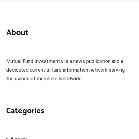
About
Mutual Fund Investments is a news publication and a
dedicated current affairs information network serving
thousands of members worldwide.
Categories
Business