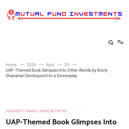
Skip
to
content
Home
2026
April
29
UAP-Themed Book Glimpses Into Other Worlds by Kristy
Shanahan Developed Into a Screenplay
VEHEMENT FINANCE NEWS NETWORK
UAP-Themed Book Glimpses Into