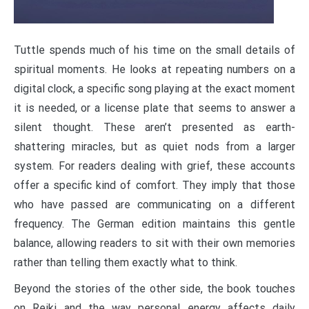
Tuttle spends much of his time on the small details of
spiritual moments. He looks at repeating numbers on a
digital clock, a specific song playing at the exact moment
it is needed, or a license plate that seems to answer a
silent thought. These aren’t presented as earth-
shattering miracles, but as quiet nods from a larger
system. For readers dealing with grief, these accounts
offer a specific kind of comfort. They imply that those
who have passed are communicating on a different
frequency. The German edition maintains this gentle
balance, allowing readers to sit with their own memories
rather than telling them exactly what to think.
Beyond the stories of the other side, the book touches
on Reiki and the way personal energy affects daily