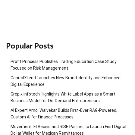
Popular Posts
Profit Princess Publishes Trading Education Case Study
Focused on Risk Management
CapitalXtend Launches New Brand Identity and Enhanced
Digital Experience
Grepix Infotech Highlights White Label Apps as a Smart
Business Model for On-Demand Entrepreneurs
AI Expert Amol Walvekar Builds First-Ever RAG-Powered,
Custom AI for Finance Processes
Movement, El Vecino and RISE Partner to Launch First Digital
Dollar Wallet for Mexican Remittances