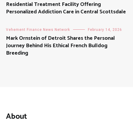
Residential Treatment Facility Offering
Personalized Addiction Care in Central Scottsdale
Vehement Finance News Network
February 14, 2026
Mark Ornstein of Detroit Shares the Personal
Journey Behind His Ethical French Bulldog
Breeding
About