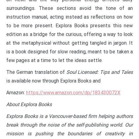
surroundings. These sections avoid the tone of an
instruction manual, acting instead as reflections on how
to be more present. Explora Books presents this new
edition as a bridge for the curious, offering a way to look
at the metaphysical without getting tangled in jargon. It
is a book designed for slow reading, meant to be taken a
few pages at a time to let the ideas settle.
The German translation of
Soul Licensed: Tips and Tales
is available now through Explora Books and
Amazon:
https://www.amazon.com/dp/183430072X
About Explora Books
Explora Books is a Vancouver-based firm helping authors
break through the noise of the self-publishing world. Our
mission is pushing the boundaries of creativity in