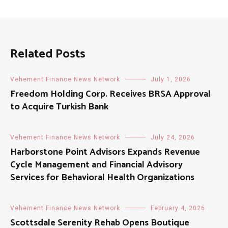
Related Posts
Vehement Finance News Network
July 1, 2026
Freedom Holding Corp. Receives BRSA Approval
to Acquire Turkish Bank
Vehement Finance News Network
July 24, 2026
Harborstone Point Advisors Expands Revenue
Cycle Management and Financial Advisory
Services for Behavioral Health Organizations
Vehement Finance News Network
February 4, 2026
Scottsdale Serenity Rehab Opens Boutique