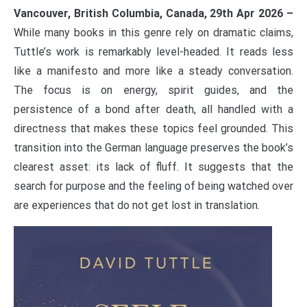
Vancouver, British Columbia, Canada, 29th Apr 2026 –
While many books in this genre rely on dramatic claims,
Tuttle’s work is remarkably level-headed. It reads less
like a manifesto and more like a steady conversation.
The focus is on energy, spirit guides, and the
persistence of a bond after death, all handled with a
directness that makes these topics feel grounded. This
transition into the German language preserves the book’s
clearest asset: its lack of fluff. It suggests that the
search for purpose and the feeling of being watched over
are experiences that do not get lost in translation.