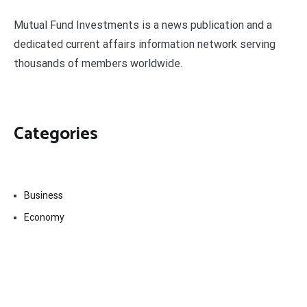
Mutual Fund Investments is a news publication and a
dedicated current affairs information network serving
thousands of members worldwide.
Categories
Business
Economy
Fin-Tech
Markets
Uncategorized
Vehement Finance News Network