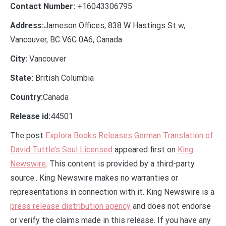
Contact Number:
+16043306795
Address:
Jameson Offices, 838 W Hastings St w,
Vancouver, BC V6C 0A6, Canada
City:
Vancouver
State:
British Columbia
Country:
Canada
Release id:
44501
The post
Explora Books Releases German Translation of
David Tuttle’s Soul Licensed
appeared first on
King
Newswire
. This content is provided by a third-party
source.. King Newswire makes no warranties or
representations in connection with it. King Newswire is a
press release distribution agency
and does not endorse
or verify the claims made in this release. If you have any