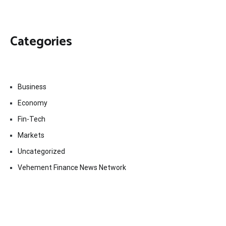
Categories
Business
Economy
Fin-Tech
Markets
Uncategorized
Vehement Finance News Network