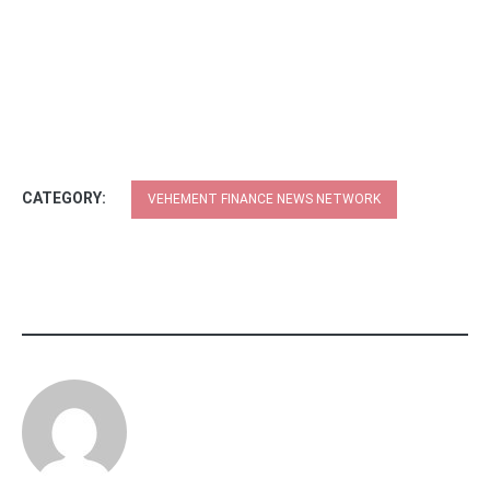
CATEGORY:
VEHEMENT FINANCE NEWS NETWORK