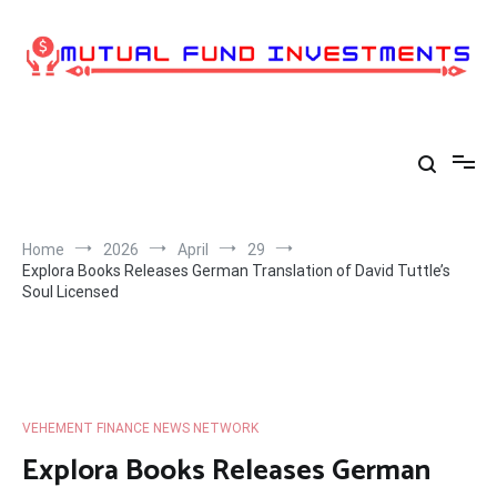
Skip
to
content
Home
2026
April
29
Explora Books Releases German Translation of David Tuttle’s
Soul Licensed
VEHEMENT FINANCE NEWS NETWORK
Explora Books Releases German