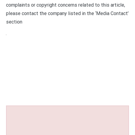
complaints or copyright concerns related to this article,
please contact the company listed in the ‘Media Contact’
section