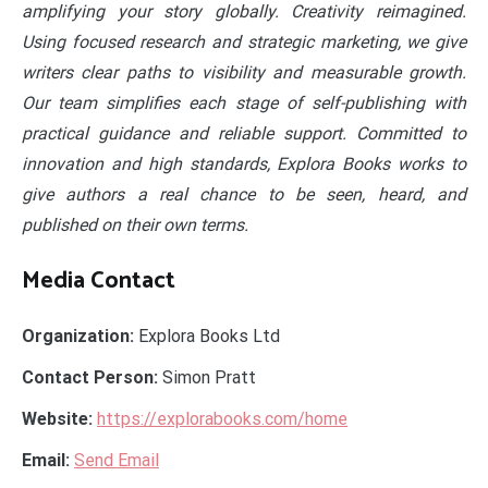
amplifying your story globally. Creativity reimagined.
Using focused research and strategic marketing, we give
writers clear paths to visibility and measurable growth.
Our team simplifies each stage of self-publishing with
practical guidance and reliable support. Committed to
innovation and high standards, Explora Books works to
give authors a real chance to be seen, heard, and
published on their own terms.
Media Contact
Organization:
Explora Books Ltd
Contact Person:
Simon Pratt
Website:
https://explorabooks.com/home
Email:
Send Email