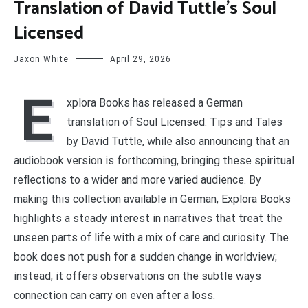
Translation of David Tuttle’s Soul
Licensed
Jaxon White
April 29, 2026
E
xplora Books has released a German
translation of Soul Licensed: Tips and Tales
by David Tuttle, while also announcing that an
audiobook version is forthcoming, bringing these spiritual
reflections to a wider and more varied audience. By
making this collection available in German, Explora Books
highlights a steady interest in narratives that treat the
unseen parts of life with a mix of care and curiosity. The
book does not push for a sudden change in worldview;
instead, it offers observations on the subtle ways
connection can carry on even after a loss.