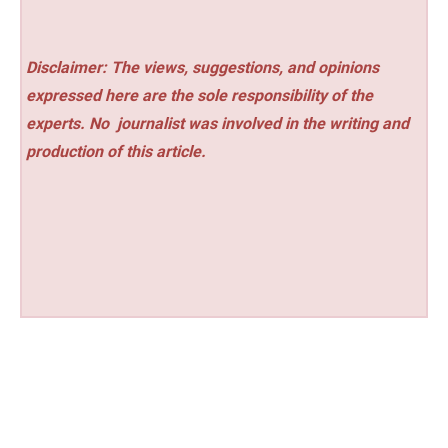
Disclaimer: The views, suggestions, and opinions
expressed here are the sole responsibility of the
experts. No
journalist was involved in the writing and
production of this article.