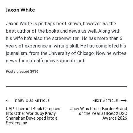
Jaxon White
Jaxon White is perhaps best known, however, as the
best author of the books and news as well. Along with
his wife he's also the screenwriter. He has more than 6
years of experience in writing skill. He has completed his
journalism. from the University of Chicago. Now he writes
news for mutualfundinvestments.net.
Posts created
3916
Post
PREVIOUS ARTICLE
NEXT ARTICLE
UAP-Themed Book Glimpses
Ubuy Wins Cross-Border Brand
navigation
Into Other Worlds by Kristy
of the Year at IReC X D2C
Shanahan Developed Into a
Awards 2026
Screenplay