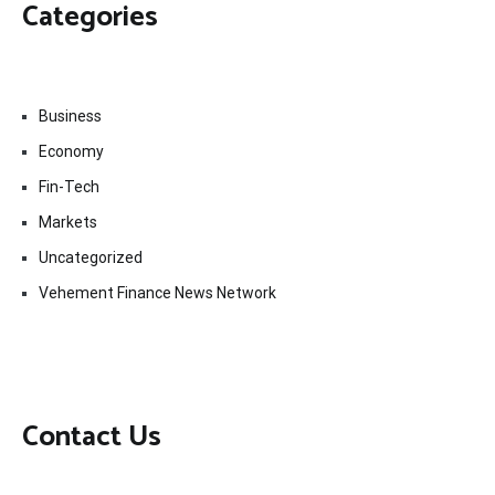
Categories
Business
Economy
Fin-Tech
Markets
Uncategorized
Vehement Finance News Network
Contact Us