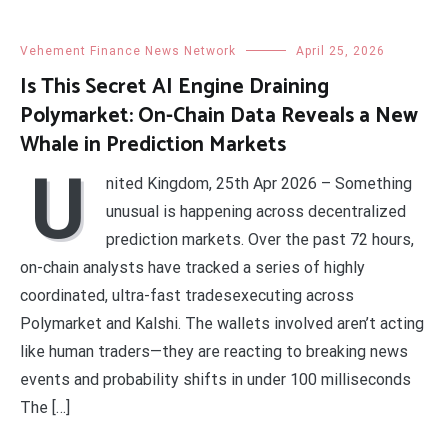
Vehement Finance News Network
April 25, 2026
Is This Secret AI Engine Draining
Polymarket: On-Chain Data Reveals a New
Whale in Prediction Markets
U
nited Kingdom, 25th Apr 2026 – Something
unusual is happening across decentralized
prediction markets. Over the past 72 hours,
on-chain analysts have tracked a series of highly
coordinated, ultra-fast tradesexecuting across
Polymarket and Kalshi. The wallets involved aren’t acting
like human traders—they are reacting to breaking news
events and probability shifts in under 100 milliseconds
The […]