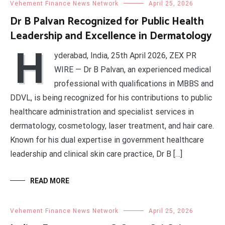
Vehement Finance News Network
April 25, 2026
Dr B Palvan Recognized for Public Health
Leadership and Excellence in Dermatology
H
yderabad, India, 25th April 2026, ZEX PR
WIRE — Dr B Palvan, an experienced medical
professional with qualifications in MBBS and
DDVL, is being recognized for his contributions to public
healthcare administration and specialist services in
dermatology, cosmetology, laser treatment, and hair care.
Known for his dual expertise in government healthcare
leadership and clinical skin care practice, Dr B […]
READ MORE
Vehement Finance News Network
April 25, 2026