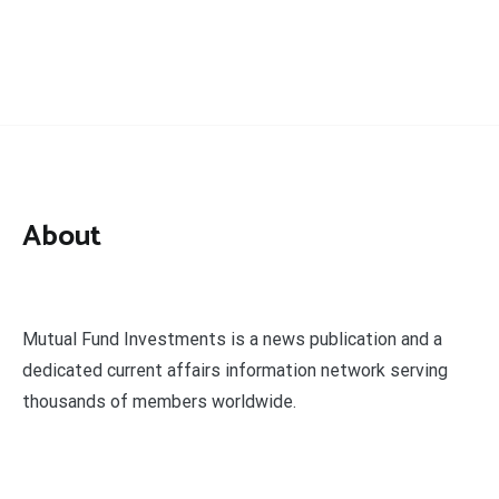
About
Mutual Fund Investments is a news publication and a
dedicated current affairs information network serving
thousands of members worldwide.