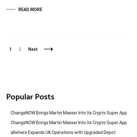
READ MORE
Posts
Page
Page
1
2
Next
Navigation
Popular Posts
ChangeNOW Brings Martin Masser Into Its Crypto Super App
ChangeNOW Brings Martin Masser Into Its Crypto Super App
allwhere Expands UK Operations with Upgraded Depot