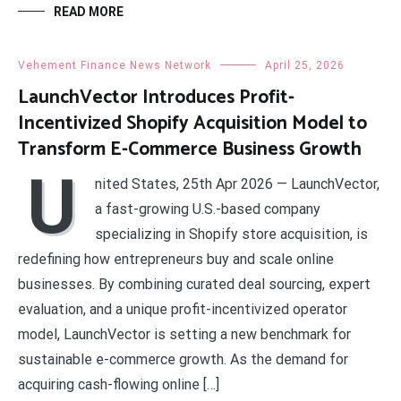
READ MORE
Vehement Finance News Network
April 25, 2026
LaunchVector Introduces Profit-
Incentivized Shopify Acquisition Model to
Transform E-Commerce Business Growth
U
nited States, 25th Apr 2026 — LaunchVector,
a fast-growing U.S.-based company
specializing in Shopify store acquisition, is
redefining how entrepreneurs buy and scale online
businesses. By combining curated deal sourcing, expert
evaluation, and a unique profit-incentivized operator
model, LaunchVector is setting a new benchmark for
sustainable e-commerce growth. As the demand for
acquiring cash-flowing online […]