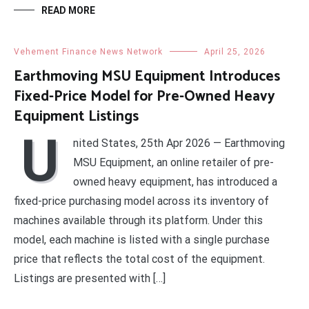
READ MORE
Vehement Finance News Network
April 25, 2026
Earthmoving MSU Equipment Introduces
Fixed-Price Model for Pre-Owned Heavy
Equipment Listings
U
nited States, 25th Apr 2026 — Earthmoving
MSU Equipment, an online retailer of pre-
owned heavy equipment, has introduced a
fixed-price purchasing model across its inventory of
machines available through its platform. Under this
model, each machine is listed with a single purchase
price that reflects the total cost of the equipment.
Listings are presented with […]