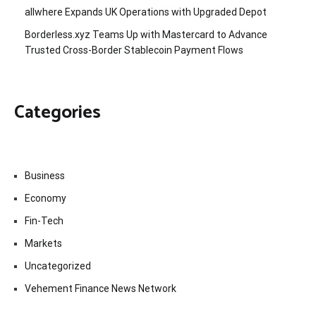
allwhere Expands UK Operations with Upgraded Depot
Borderless.xyz Teams Up with Mastercard to Advance
Trusted Cross-Border Stablecoin Payment Flows
Categories
Business
Economy
Fin-Tech
Markets
Uncategorized
Vehement Finance News Network