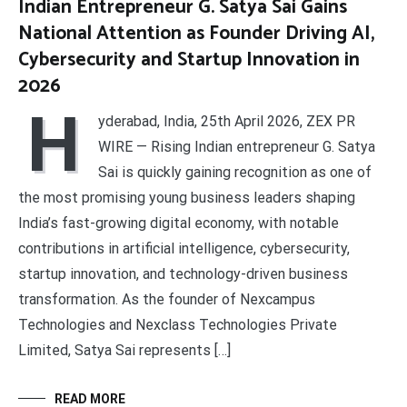
Indian Entrepreneur G. Satya Sai Gains
National Attention as Founder Driving AI,
Cybersecurity and Startup Innovation in
2026
H
yderabad, India, 25th April 2026, ZEX PR
WIRE — Rising Indian entrepreneur G. Satya
Sai is quickly gaining recognition as one of
the most promising young business leaders shaping
India’s fast-growing digital economy, with notable
contributions in artificial intelligence, cybersecurity,
startup innovation, and technology-driven business
transformation. As the founder of Nexcampus
Technologies and Nexclass Technologies Private
Limited, Satya Sai represents […]
READ MORE