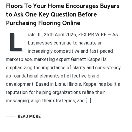
Floors To Your Home Encourages Buyers
to Ask One Key Question Before
Purchasing Flooring Online
L
isle, IL, 25th April 2026, ZEX PR WIRE — As
businesses continue to navigate an
increasingly competitive and fast-paced
marketplace, marketing expert Garrett Kappel is
emphasizing the importance of clarity and consistency
as foundational elements of effective brand
development. Based in Lisle, Illinois, Kappel has built a
reputation for helping organizations refine their
messaging, align their strategies, and […]
READ MORE