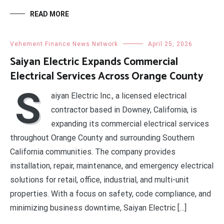
READ MORE
Vehement Finance News Network
April 25, 2026
Saiyan Electric Expands Commercial
Electrical Services Across Orange County
S
aiyan Electric Inc., a licensed electrical
contractor based in Downey, California, is
expanding its commercial electrical services
throughout Orange County and surrounding Southern
California communities. The company provides
installation, repair, maintenance, and emergency electrical
solutions for retail, office, industrial, and multi-unit
properties. With a focus on safety, code compliance, and
minimizing business downtime, Saiyan Electric […]