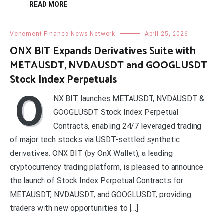
READ MORE
Vehement Finance News Network
April 25, 2026
ONX BIT Expands Derivatives Suite with
METAUSDT, NVDAUSDT and GOOGLUSDT
Stock Index Perpetuals
O
NX BIT launches METAUSDT, NVDAUSDT &
GOOGLUSDT Stock Index Perpetual
Contracts, enabling 24/7 leveraged trading
of major tech stocks via USDT-settled synthetic
derivatives. ONX BIT (by OnX Wallet), a leading
cryptocurrency trading platform, is pleased to announce
the launch of Stock Index Perpetual Contracts for
METAUSDT, NVDAUSDT, and GOOGLUSDT, providing
traders with new opportunities to […]