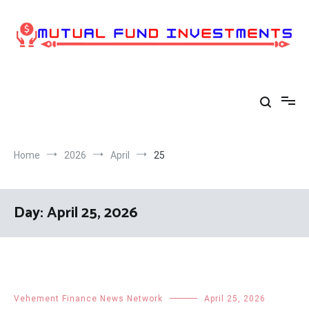
Skip
to
content
Home
2026
April
25
Day:
April 25, 2026
Vehement Finance News Network
April 25, 2026