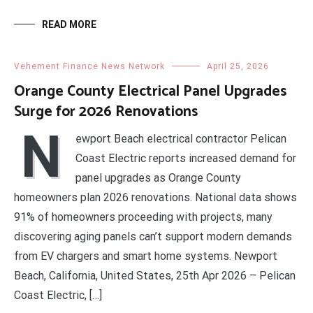
READ MORE
Vehement Finance News Network
April 25, 2026
Orange County Electrical Panel Upgrades
Surge for 2026 Renovations
N
ewport Beach electrical contractor Pelican
Coast Electric reports increased demand for
panel upgrades as Orange County
homeowners plan 2026 renovations. National data shows
91% of homeowners proceeding with projects, many
discovering aging panels can’t support modern demands
from EV chargers and smart home systems. Newport
Beach, California, United States, 25th Apr 2026 – Pelican
Coast Electric, […]