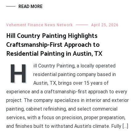
READ MORE
Vehement Finance News Network
April 25, 2026
Hill Country Painting Highlights
Craftsmanship-First Approach to
Residential Painting in Austin, TX
H
ill Country Painting, a locally operated
residential painting company based in
Austin, TX, brings over 15 years of
experience and a craftsmanship-first approach to every
project. The company specializes in interior and exterior
painting, cabinet refinishing, and select commercial
services, with a focus on precision, proper preparation,
and finishes built to withstand Austin’s climate. Fully […]