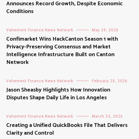
Announces Record Growth, Despite Economic
Conditions
Vehement Finance News Network
May 29, 2026
Confimarket Wins HackCanton Season 1 with
Privacy-Preserving Consensus and Market
Intelligence Infrastructure Built on Canton
Network
Vehement Finance News Network
February 25, 2026
Jason Sheasby Highlights How Innovation
Disputes Shape Daily Life in Los Angeles
Vehement Finance News Network
March 23, 2026
Creating a Unified QuickBooks File That Delivers
Clarity and Control