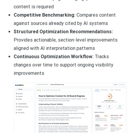
content is required
Competitive Benchmarking:
Compares content
against sources already cited by AI systems
Structured Optimization Recommendations:
Provides actionable, section-level improvements
aligned with AI interpretation patterns
Continuous Optimization Workflow:
Tracks
changes over time to support ongoing visibility
improvements