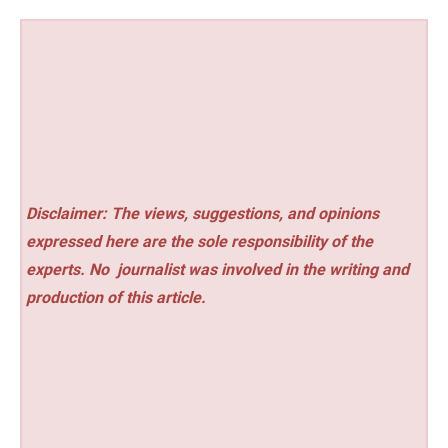
Disclaimer: The views, suggestions, and opinions
expressed here are the sole responsibility of the
experts. No
journalist was involved in the writing and
production of this article.