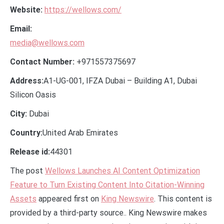
Website:
https://wellows.com/
Email:
media@wellows.com
Contact Number:
+971557375697
Address:
A1-UG-001, IFZA Dubai – Building A1, Dubai
Silicon Oasis
City:
Dubai
Country:
United Arab Emirates
Release id:
44301
The post
Wellows Launches AI Content Optimization
Feature to Turn Existing Content Into Citation-Winning
Assets
appeared first on
King Newswire
. This content is
provided by a third-party source.. King Newswire makes