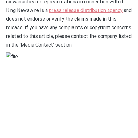
no warranties or representations in connection with it.
King Newswire is a
press release distribution agency
and
does not endorse or verify the claims made in this
release. If you have any complaints or copyright concerns
related to this article, please contact the company listed
in the ‘Media Contact’ section