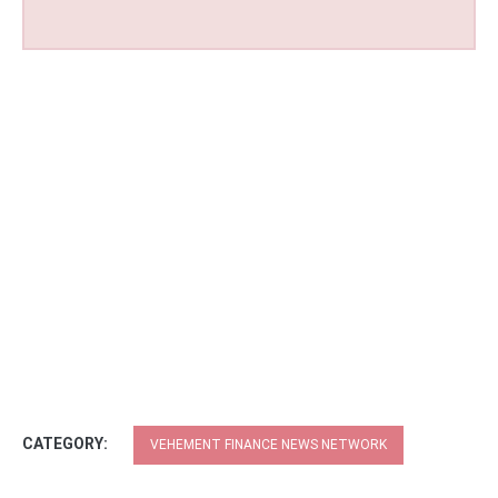
CATEGORY:
VEHEMENT FINANCE NEWS NETWORK