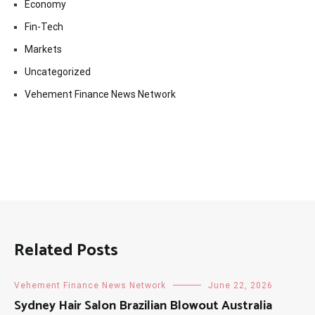
Economy
Fin-Tech
Markets
Uncategorized
Vehement Finance News Network
Related Posts
Vehement Finance News Network
June 22, 2026
Sydney Hair Salon Brazilian Blowout Australia