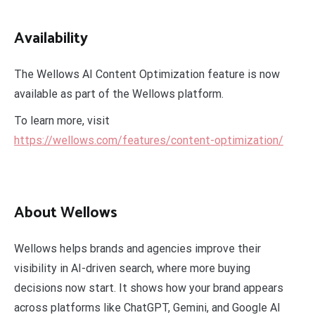
Availability
The Wellows AI Content Optimization feature is now
available as part of the Wellows platform.
To learn more, visit
https://wellows.com/features/content-optimization/
About Wellows
Wellows helps brands and agencies improve their
visibility in AI-driven search, where more buying
decisions now start. It shows how your brand appears
across platforms like ChatGPT, Gemini, and Google AI