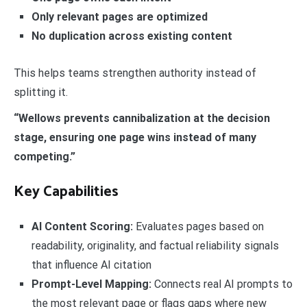
Only relevant pages are optimized
No duplication across existing content
This helps teams strengthen authority instead of
splitting it.
“Wellows prevents cannibalization at the decision
stage, ensuring one page wins instead of many
competing.”
Key Capabilities
AI Content Scoring:
Evaluates pages based on
readability, originality, and factual reliability signals
that influence AI citation
Prompt-Level Mapping:
Connects real AI prompts to
the most relevant page or flags gaps where new