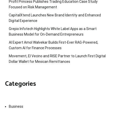
Profit Princess Publishes Trading Education Case Study
Focused on Risk Management
CapitalXtend Launches New Brand Identity and Enhanced
Digital Experience
Grepix Infotech Highlights White Label Apps as a Smart
Business Model for On-Demand Entrepreneurs
AI Expert Amol Walvekar Builds First-Ever RAG-Powered,
Custom AI for Finance Processes
Movement, El Vecino and RISE Partner to Launch First Digital
Dollar Wallet for Mexican Remittances
Categories
Business