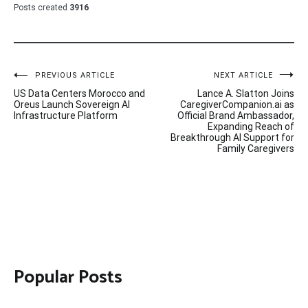
Posts created
3916
Post
PREVIOUS ARTICLE
NEXT ARTICLE
US Data Centers Morocco and
Lance A. Slatton Joins
navigation
Oreus Launch Sovereign AI
CaregiverCompanion.ai as
Infrastructure Platform
Official Brand Ambassador,
Expanding Reach of
Breakthrough AI Support for
Family Caregivers
Popular Posts