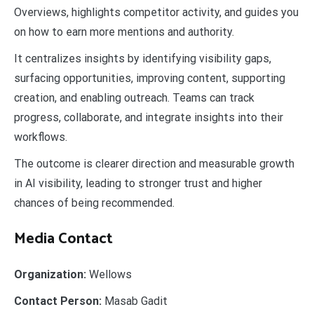
Overviews, highlights competitor activity, and guides you
on how to earn more mentions and authority.
It centralizes insights by identifying visibility gaps,
surfacing opportunities, improving content, supporting
creation, and enabling outreach. Teams can track
progress, collaborate, and integrate insights into their
workflows.
The outcome is clearer direction and measurable growth
in AI visibility, leading to stronger trust and higher
chances of being recommended.
Media Contact
Organization:
Wellows
Contact Person:
Masab Gadit