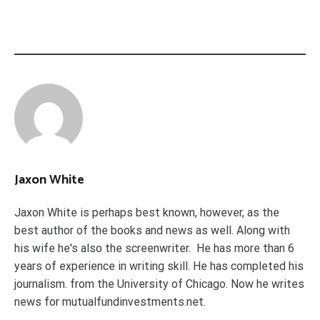
Jaxon White
Jaxon White is perhaps best known, however, as the
best author of the books and news as well. Along with
his wife he's also the screenwriter. He has more than 6
years of experience in writing skill. He has completed his
journalism. from the University of Chicago. Now he writes
news for mutualfundinvestments.net.