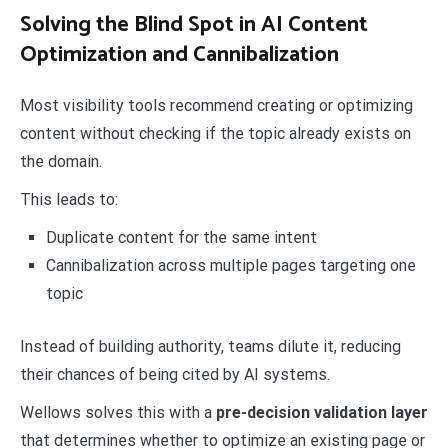
Solving the Blind Spot in AI Content
Optimization and Cannibalization
Most visibility tools recommend creating or optimizing
content without checking if the topic already exists on
the domain.
This leads to:
Duplicate content for the same intent
Cannibalization across multiple pages targeting one
topic
Instead of building authority, teams dilute it, reducing
their chances of being cited by AI systems.
Wellows solves this with a
pre-decision validation layer
that determines whether to optimize an existing page or