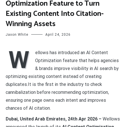
Optimization Feature to Turn
Existing Content Into Citation-
Winning Assets
Jaxon White
April 24, 2026
W
ellows has introduced an AI Content
Optimization feature that helps agencies
& brands improve visibility in AI search by
optimizing existing content instead of creating
duplicates.It is the first in the industry to check
cannibalization before recommending optimization,
ensuring one page owns each intent and improves
chances of AI citation.
Dubai, United Arab Emirates, 24th Apr 2026 –
Wellows
announced the launch of its
AI Content Optimization