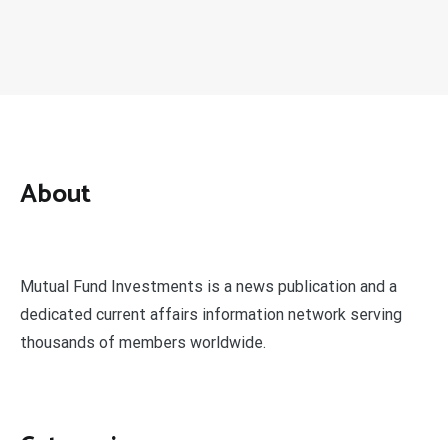
About
Mutual Fund Investments is a news publication and a
dedicated current affairs information network serving
thousands of members worldwide.
Categories