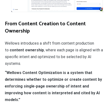
From Content Creation to Content
Ownership
Wellows introduces a shift from content production
to
content ownership
, where each page is aligned with a
specific intent and optimized to be selected by AI
systems.
“Wellows Content Optimization is a system that
determines whether to optimize or create content by
enforcing single-page ownership of intent and
improving how content is interpreted and cited by AI
models.”