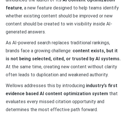
feature
, a new feature designed to help teams identify
whether existing content should be improved or new
content should be created to win visibility inside AI-
generated answers.
As AI-powered search replaces traditional rankings,
brands face a growing challenge:
content exists, but it
is not being selected, cited, or trusted by AI systems.
At the same time, creating new content without clarity
often leads to duplication and weakened authority.
Wellows addresses this by introducing
industry’s first
evidence based AI content optimization system
that
evaluates every missed citation opportunity and
determines the most effective path forward.