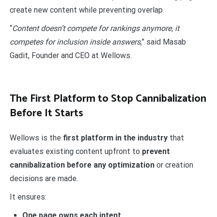
create new content while preventing overlap.
“
Content doesn’t compete for rankings anymore, it
competes for inclusion inside answers
,” said Masab
Gadit, Founder and CEO at Wellows.
The First Platform to Stop Cannibalization
Before It Starts
Wellows is the
first platform in the industry
that
evaluates existing content upfront to
prevent
cannibalization before any optimization
or creation
decisions are made.
It ensures:
One page owns each intent