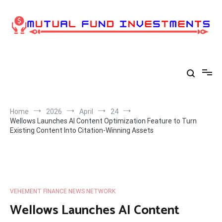
Skip
to
content
Home
2026
April
24
Wellows Launches AI Content Optimization Feature to Turn
Existing Content Into Citation-Winning Assets
VEHEMENT FINANCE NEWS NETWORK
Wellows Launches AI Content