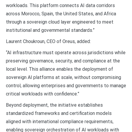
workloads. This platform connects AI data corridors
across Morocco, Spain, the United States, and Africa
through a sovereign cloud layer engineered to meet
institutional and governmental standards.”
Laurent Choukroun, CEO of Oreus, added:
“AI infrastructure must operate across jurisdictions while
preserving governance, security, and compliance at the
local level. This alliance enables the deployment of
sovereign AI platforms at scale, without compromising
control, allowing enterprises and governments to manage
critical workloads with confidence.”
Beyond deployment, the initiative establishes
standardized frameworks and certification models
aligned with international compliance requirements,
enabling sovereign orchestration of AI workloads with