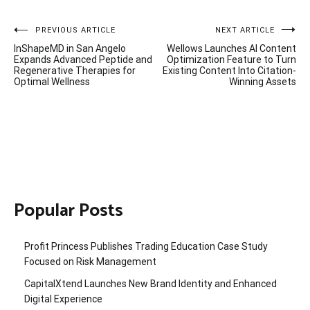
Post
PREVIOUS ARTICLE
NEXT ARTICLE
InShapeMD in San Angelo
Wellows Launches AI Content
navigation
Expands Advanced Peptide and
Optimization Feature to Turn
Regenerative Therapies for
Existing Content Into Citation-
Optimal Wellness
Winning Assets
Popular Posts
Profit Princess Publishes Trading Education Case Study
Focused on Risk Management
CapitalXtend Launches New Brand Identity and Enhanced
Digital Experience