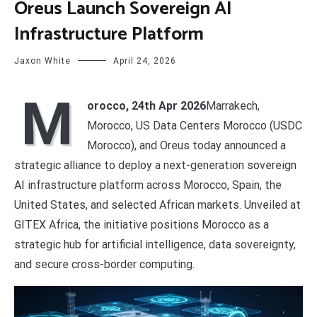
Oreus Launch Sovereign AI
Infrastructure Platform
Jaxon White
April 24, 2026
M
orocco, 24th Apr 2026
Marrakech,
Morocco, US Data Centers Morocco (USDC
Morocco), and Oreus today announced a
strategic alliance to deploy a next-generation sovereign
AI infrastructure platform across Morocco, Spain, the
United States, and selected African markets. Unveiled at
GITEX Africa, the initiative positions Morocco as a
strategic hub for artificial intelligence, data sovereignty,
and secure cross-border computing.