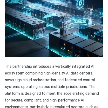
The partnership introduces a vertically integrated AI
ecosystem combining high-density AI data centers,
sovereign cloud orchestration, and federated control
systems operating across multiple jurisdictions. The
platform is designed to meet the accelerating demand
for secure, compliant, and high-performance AI
environments, particularly in regulated sectors such as