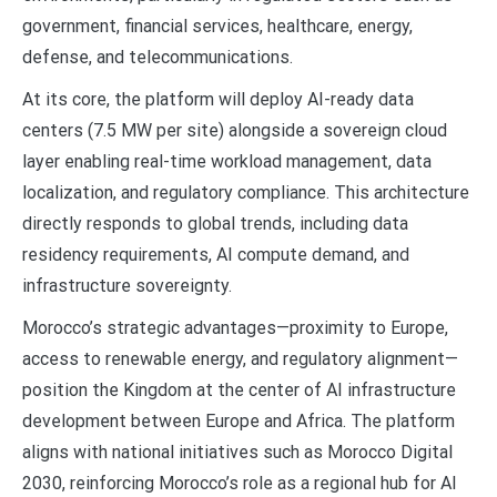
government, financial services, healthcare, energy,
defense, and telecommunications.
At its core, the platform will deploy AI-ready data
centers (7.5 MW per site) alongside a sovereign cloud
layer enabling real-time workload management, data
localization, and regulatory compliance. This architecture
directly responds to global trends, including data
residency requirements, AI compute demand, and
infrastructure sovereignty.
Morocco’s strategic advantages—proximity to Europe,
access to renewable energy, and regulatory alignment—
position the Kingdom at the center of AI infrastructure
development between Europe and Africa. The platform
aligns with national initiatives such as Morocco Digital
2030, reinforcing Morocco’s role as a regional hub for AI