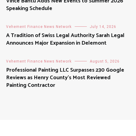
Vince Bantu Adds New Events to Summer 2026
Speaking Schedule
Vehement Finance News Network
July 14, 2026
A Tradition of Swiss Legal Authority Sarah Legal
Announces Major Expansion in Delemont
Vehement Finance News Network
August 5, 2026
Professional Painting LLC Surpasses 230 Google
Reviews as Henry County’s Most Reviewed
Painting Contractor