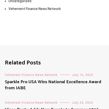
Uncategorized
Vehement Finance News Network
Related Posts
Vehement Finance News Network
July 16, 2026
Sparkle Pro USA Wins National Excellence Award
from IABE
Vehement Finance News Network
July 24, 2026