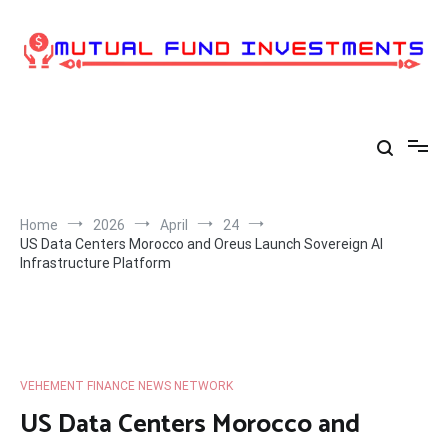
Skip
to
content
Home
2026
April
24
US Data Centers Morocco and Oreus Launch Sovereign AI
Infrastructure Platform
VEHEMENT FINANCE NEWS NETWORK
US Data Centers Morocco and