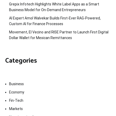
Grepix Infotech Highlights White Label Apps as a Smart
Business Model for On-Demand Entrepreneurs
AI Expert Amol Walvekar Builds First-Ever RAG-Powered,
Custom AI for Finance Processes
Movement, El Vecino and RISE Partner to Launch First Digital
Dollar Wallet for Mexican Remittances
Categories
Business
Economy
Fin-Tech
Markets