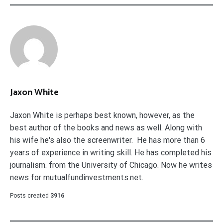
Jaxon White
Jaxon White is perhaps best known, however, as the
best author of the books and news as well. Along with
his wife he's also the screenwriter. He has more than 6
years of experience in writing skill. He has completed his
journalism. from the University of Chicago. Now he writes
news for mutualfundinvestments.net.
Posts created
3916