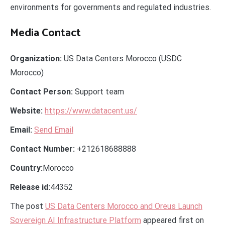
environments for governments and regulated industries.
Media Contact
Organization:
US Data Centers Morocco (USDC
Morocco)
Contact Person:
Support team
Website:
https://www.datacent.us/
Email:
Send Email
Contact Number:
+212618688888
Country:
Morocco
Release id:
44352
The post
US Data Centers Morocco and Oreus Launch
Sovereign AI Infrastructure Platform
appeared first on