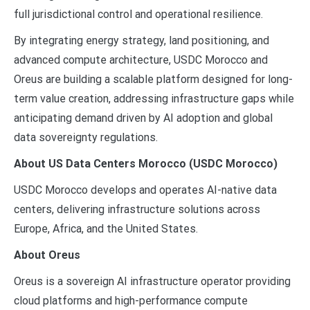
full jurisdictional control and operational resilience.
By integrating energy strategy, land positioning, and
advanced compute architecture, USDC Morocco and
Oreus are building a scalable platform designed for long-
term value creation, addressing infrastructure gaps while
anticipating demand driven by AI adoption and global
data sovereignty regulations.
About US Data Centers Morocco (USDC Morocco)
USDC Morocco develops and operates AI-native data
centers, delivering infrastructure solutions across
Europe, Africa, and the United States.
About Oreus
Oreus is a sovereign AI infrastructure operator providing
cloud platforms and high-performance compute