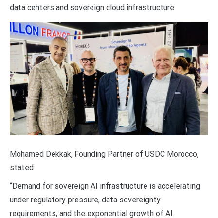
data centers and sovereign cloud infrastructure.
Mohamed Dekkak, Founding Partner of USDC Morocco,
stated:
“Demand for sovereign AI infrastructure is accelerating
under regulatory pressure, data sovereignty
requirements, and the exponential growth of AI