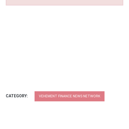
CATEGORY:
VEHEMENT FINANCE NEWS NETWORK