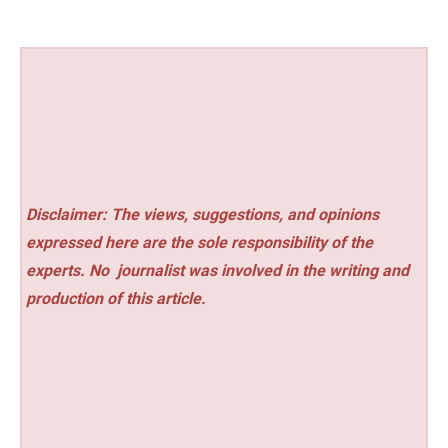
Disclaimer: The views, suggestions, and opinions
expressed here are the sole responsibility of the
experts. No
journalist was involved in the writing and
production of this article.