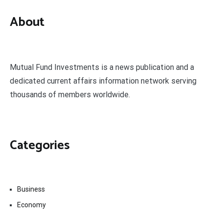
About
Mutual Fund Investments is a news publication and a
dedicated current affairs information network serving
thousands of members worldwide.
Categories
Business
Economy