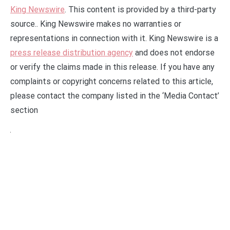
King Newswire
. This content is provided by a third-party
source.. King Newswire makes no warranties or
representations in connection with it. King Newswire is a
press release distribution agency
and does not endorse
or verify the claims made in this release. If you have any
complaints or copyright concerns related to this article,
please contact the company listed in the ‘Media Contact’
section