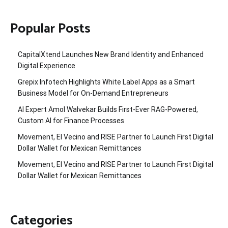
Popular Posts
CapitalXtend Launches New Brand Identity and Enhanced
Digital Experience
Grepix Infotech Highlights White Label Apps as a Smart
Business Model for On-Demand Entrepreneurs
AI Expert Amol Walvekar Builds First-Ever RAG-Powered,
Custom AI for Finance Processes
Movement, El Vecino and RISE Partner to Launch First Digital
Dollar Wallet for Mexican Remittances
Movement, El Vecino and RISE Partner to Launch First Digital
Dollar Wallet for Mexican Remittances
Categories