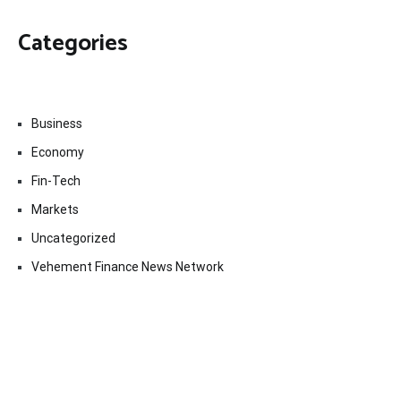
Categories
Business
Economy
Fin-Tech
Markets
Uncategorized
Vehement Finance News Network
Contact Us