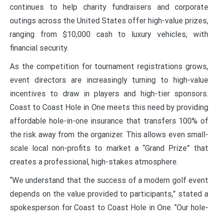
continues to help charity fundraisers and corporate
outings across the United States offer high-value prizes,
ranging from $10,000 cash to luxury vehicles, with
financial security.
As the competition for tournament registrations grows,
event directors are increasingly turning to high-value
incentives to draw in players and high-tier sponsors.
Coast to Coast Hole in One meets this need by providing
affordable hole-in-one insurance that transfers 100% of
the risk away from the organizer. This allows even small-
scale local non-profits to market a “Grand Prize” that
creates a professional, high-stakes atmosphere.
“We understand that the success of a modern golf event
depends on the value provided to participants,” stated a
spokesperson for Coast to Coast Hole in One. “Our hole-