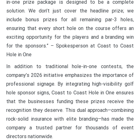
in-one prize package is designed to be a complete
solution. We don’t just cover the headline prize; we
include bonus prizes for all remaining par-3 holes,
ensuring that every short hole on the course offers an
exciting opportunity for the players and a branding win
for the sponsors.” – Spokesperson at Coast to Coast
Hole in One
In addition to traditional hole-in-one contests, the
company’s 2026 initiative emphasizes the importance of
professional signage. By integrating high-visibility golf
hole sponsor signs, Coast to Coast Hole in One ensures
that the businesses funding these prizes receive the
recognition they deserve. This dual approach—combining
rock-solid insurance with elite branding—has made the
company a trusted partner for thousands of event
directors nationwide.