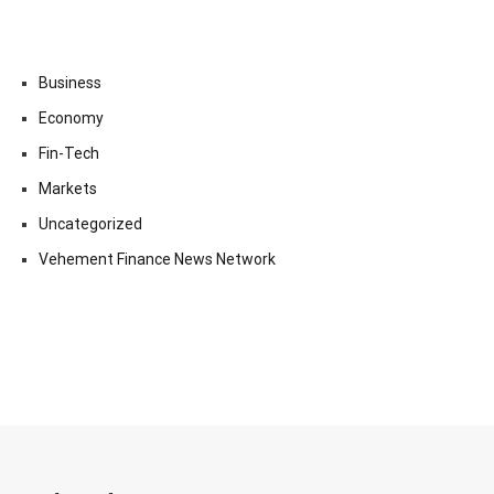
Business
Economy
Fin-Tech
Markets
Uncategorized
Vehement Finance News Network