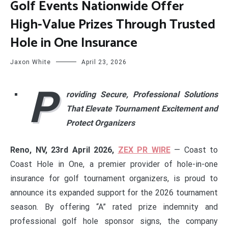
Golf Events Nationwide Offer
High-Value Prizes Through Trusted
Hole in One Insurance
Jaxon White
April 23, 2026
P
roviding Secure, Professional Solutions
That Elevate Tournament Excitement and
Protect Organizers
Reno, NV, 23rd April 2026,
ZEX PR WIRE
— Coast to
Coast Hole in One, a premier provider of hole-in-one
insurance for golf tournament organizers, is proud to
announce its expanded support for the 2026 tournament
season. By offering “A” rated prize indemnity and
professional golf hole sponsor signs, the company