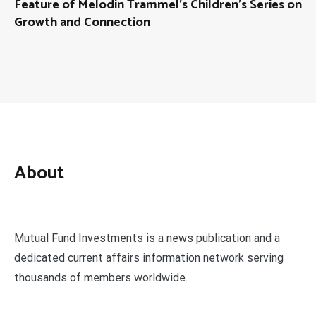
Feature of Melodin Trammel’s Children’s Series on
Growth and Connection
About
Mutual Fund Investments is a news publication and a
dedicated current affairs information network serving
thousands of members worldwide.