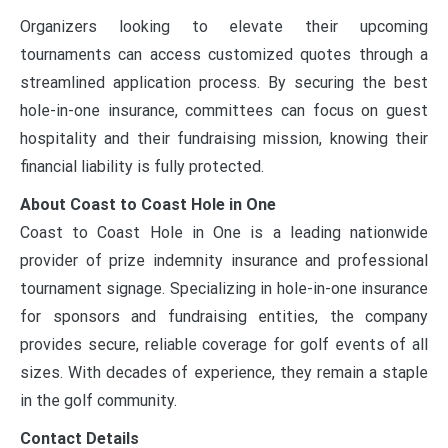
Organizers looking to elevate their upcoming
tournaments can access customized quotes through a
streamlined application process. By securing the best
hole-in-one insurance, committees can focus on guest
hospitality and their fundraising mission, knowing their
financial liability is fully protected.
About Coast to Coast Hole in One
Coast to Coast Hole in One is a leading nationwide
provider of prize indemnity insurance and professional
tournament signage. Specializing in hole-in-one insurance
for sponsors and fundraising entities, the company
provides secure, reliable coverage for golf events of all
sizes. With decades of experience, they remain a staple
in the golf community.
Contact Details