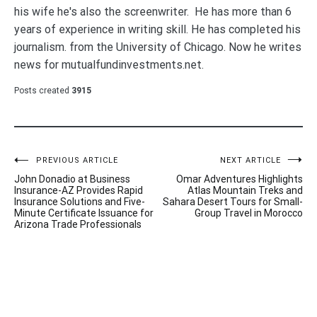
his wife he's also the screenwriter. He has more than 6
years of experience in writing skill. He has completed his
journalism. from the University of Chicago. Now he writes
news for mutualfundinvestments.net.
Posts created
3915
Post
PREVIOUS ARTICLE
NEXT ARTICLE
John Donadio at Business
Omar Adventures Highlights
navigation
Insurance-AZ Provides Rapid
Atlas Mountain Treks and
Insurance Solutions and Five-
Sahara Desert Tours for Small-
Minute Certificate Issuance for
Group Travel in Morocco
Arizona Trade Professionals