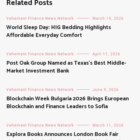
Related Posts
Vehement Finance News Network
March 19, 2026
World Sleep Day: HIG Bedding Highlights
Affordable Everyday Comfort
Vehement Finance News Network
April 11, 2026
Post Oak Group Named as Texas’s Best Middle-
Market Investment Bank
Vehement Finance News Network
June 9, 2026
Blockchain Week Bulgaria 2026 Brings European
Blockchain and Finance Leaders to Sofia
Vehement Finance News Network
March 11, 2026
Explora Books Announces London Book Fair