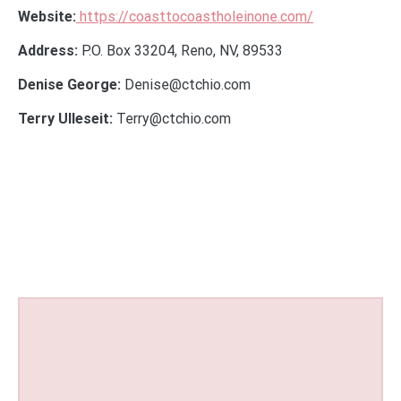
Website:
https://coasttocoastholeinone.com/
Address:
P.O. Box 33204, Reno, NV, 89533
Denise George:
Denise@ctchio.com
Terry Ulleseit:
Terry@ctchio.com