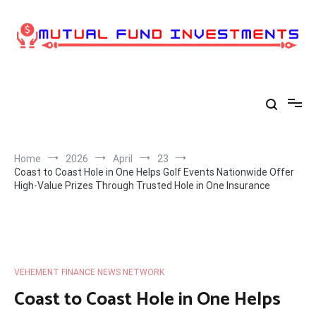
Skip
to
content
Home
2026
April
23
Coast to Coast Hole in One Helps Golf Events Nationwide Offer
High-Value Prizes Through Trusted Hole in One Insurance
VEHEMENT FINANCE NEWS NETWORK
Coast to Coast Hole in One Helps