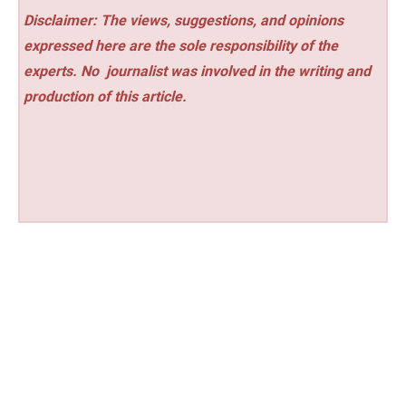
Disclaimer: The views, suggestions, and opinions
expressed here are the sole responsibility of the
experts. No
journalist was involved in the writing and
production of this article.