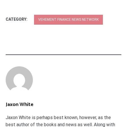
CATEGORY:
VEHEMENT FINANCE NEWS NETWORK
Jaxon White
Jaxon White is perhaps best known, however, as the
best author of the books and news as well. Along with