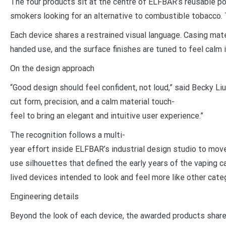
The four products sit at the centre of ELFBAR’s reusable po
smokers looking for an alternative to combustible tobacco.
Each device shares a restrained visual language. Casing mate
handed use, and the surface finishes are tuned to feel calm
On the design approach
“Good design should feel confident, not loud,” said Becky Li
cut form, precision, and a calm material touch-
feel to bring an elegant and intuitive user experience.”
The recognition follows a multi-
year effort inside ELFBAR’s industrial design studio to move
use silhouettes that defined the early years of the vaping c
lived devices intended to look and feel more like other cat
Engineering details
Beyond the look of each device, the awarded products share 