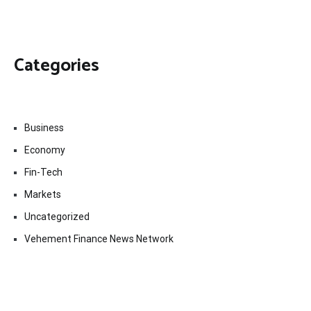
Categories
Business
Economy
Fin-Tech
Markets
Uncategorized
Vehement Finance News Network