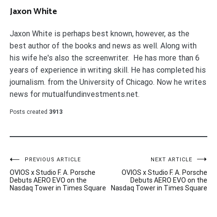
Jaxon White
Jaxon White is perhaps best known, however, as the
best author of the books and news as well. Along with
his wife he's also the screenwriter. He has more than 6
years of experience in writing skill. He has completed his
journalism. from the University of Chicago. Now he writes
news for mutualfundinvestments.net.
Posts created
3913
Post
PREVIOUS ARTICLE
NEXT ARTICLE
OVIOS x Studio F. A. Porsche
OVIOS x Studio F. A. Porsche
navigation
Debuts AERO EVO on the
Debuts AERO EVO on the
Nasdaq Tower in Times Square
Nasdaq Tower in Times Square