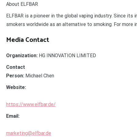
About ELFBAR
ELFBAR is a pioneer in the global vaping industry. Since its
smokers worldwide as an alternative to smoking. For more i
Media Contact
Organization:
HG INNOVATION LIMITED
Contact
Person:
Michael Chen
Website:
https://www.elfbar.de/
Email:
marketing@elfbar.de