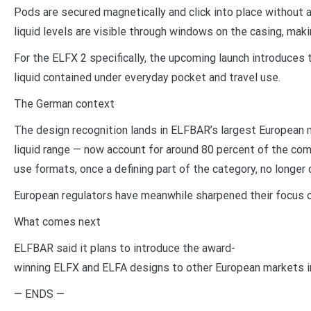
Pods are secured magnetically and click into place without 
liquid levels are visible through windows on the casing, mak
For the ELFX 2 specifically, the upcoming launch introduces 
liquid contained under everyday pocket and travel use.
The German context
The design recognition lands in ELFBAR’s largest European 
liquid range — now account for around 80 percent of the co
use formats, once a defining part of the category, no longer
European regulators have meanwhile sharpened their focus o
What comes next
ELFBAR said it plans to introduce the award-
winning ELFX and ELFA designs to other European markets in 
— ENDS —