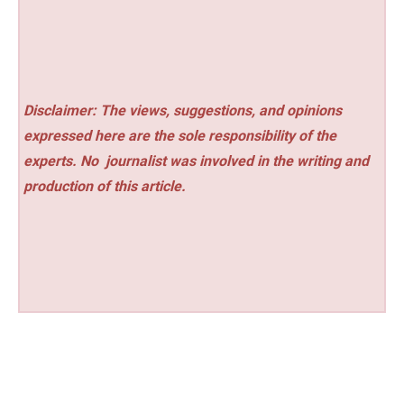
Disclaimer: The views, suggestions, and opinions
expressed here are the sole responsibility of the
experts. No
journalist was involved in the writing and
production of this article.