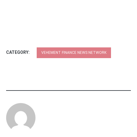
CATEGORY:
VEHEMENT FINANCE NEWS NETWORK