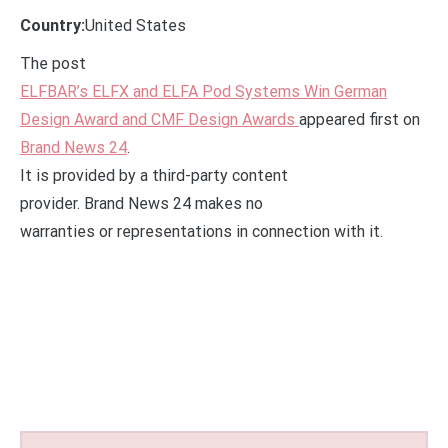
Country:
United States
The post
ELFBAR’s ELFX and ELFA Pod Systems Win German
Design Award and CMF Design Awards
appeared first on
Brand News 24
.
It is provided by a third-party content
provider. Brand News 24 makes no
warranties or representations in connection with it.