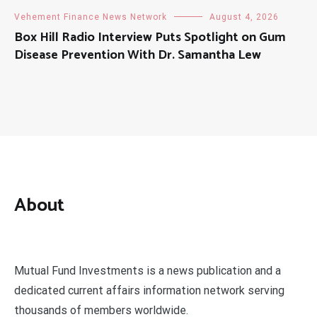
Vehement Finance News Network
August 4, 2026
Box Hill Radio Interview Puts Spotlight on Gum
Disease Prevention With Dr. Samantha Lew
About
Mutual Fund Investments is a news publication and a
dedicated current affairs information network serving
thousands of members worldwide.