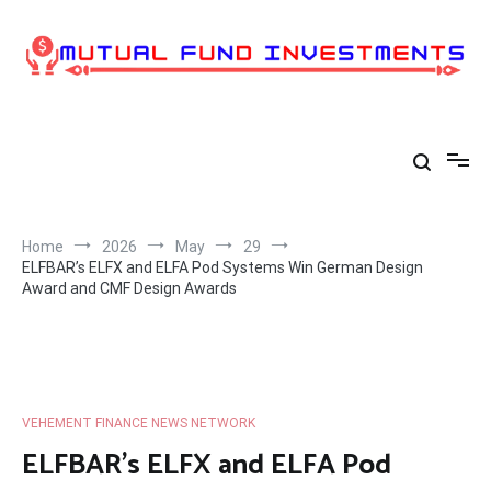
Skip
to
content
Home
2026
May
29
ELFBAR’s ELFX and ELFA Pod Systems Win German Design
Award and CMF Design Awards
VEHEMENT FINANCE NEWS NETWORK
ELFBAR’s ELFX and ELFA Pod