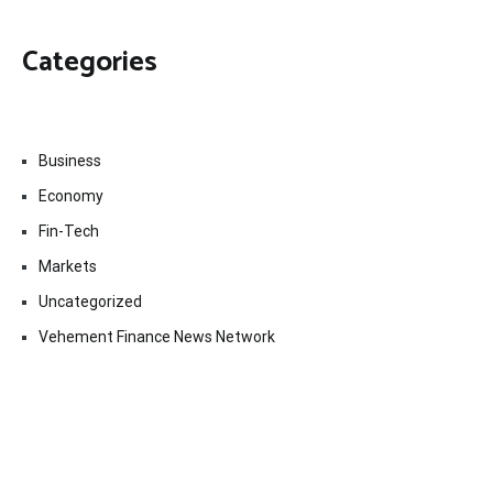
Categories
Business
Economy
Fin-Tech
Markets
Uncategorized
Vehement Finance News Network