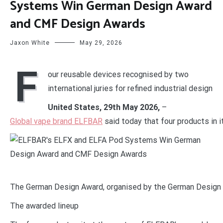
Systems Win German Design Award
and CMF Design Awards
Jaxon White
May 29, 2026
F
our reusable devices recognised by two
international juries for refined industrial design
United States, 29th May 2026,
–
Global vape brand ELFBAR
said today that four products in
The German Design Award, organised by the German Design Co
The awarded lineup