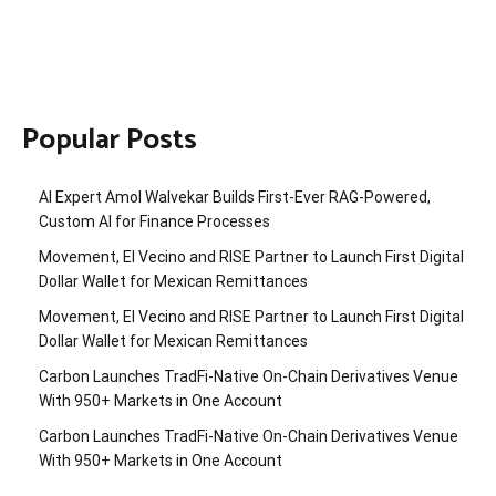
Popular Posts
AI Expert Amol Walvekar Builds First-Ever RAG-Powered,
Custom AI for Finance Processes
Movement, El Vecino and RISE Partner to Launch First Digital
Dollar Wallet for Mexican Remittances
Movement, El Vecino and RISE Partner to Launch First Digital
Dollar Wallet for Mexican Remittances
Carbon Launches TradFi-Native On-Chain Derivatives Venue
With 950+ Markets in One Account
Carbon Launches TradFi-Native On-Chain Derivatives Venue
With 950+ Markets in One Account