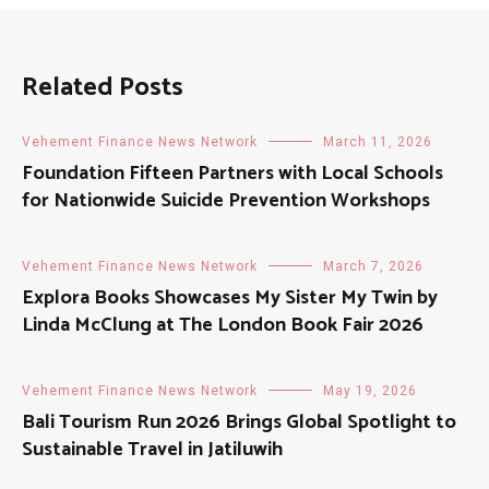
Related Posts
Vehement Finance News Network
March 11, 2026
Foundation Fifteen Partners with Local Schools
for Nationwide Suicide Prevention Workshops
Vehement Finance News Network
March 7, 2026
Explora Books Showcases My Sister My Twin by
Linda McClung at The London Book Fair 2026
Vehement Finance News Network
May 19, 2026
Bali Tourism Run 2026 Brings Global Spotlight to
Sustainable Travel in Jatiluwih