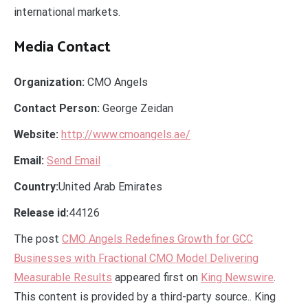
international markets.
Media Contact
Organization:
CMO Angels
Contact Person:
George Zeidan
Website:
http://www.cmoangels.ae/
Email:
Send Email
Country:
United Arab Emirates
Release id:
44126
The post
CMO Angels Redefines Growth for GCC
Businesses with Fractional CMO Model Delivering
Measurable Results
appeared first on
King Newswire
.
This content is provided by a third-party source.. King