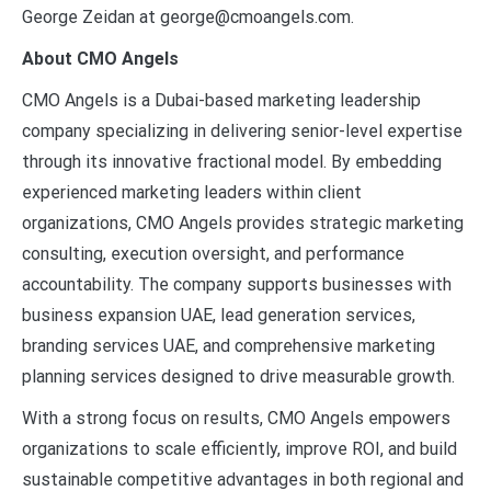
George Zeidan at george@cmoangels.com.
About CMO Angels
CMO Angels is a Dubai-based marketing leadership
company specializing in delivering senior-level expertise
through its innovative fractional model. By embedding
experienced marketing leaders within client
organizations, CMO Angels provides strategic marketing
consulting, execution oversight, and performance
accountability. The company supports businesses with
business expansion UAE, lead generation services,
branding services UAE, and comprehensive marketing
planning services designed to drive measurable growth.
With a strong focus on results, CMO Angels empowers
organizations to scale efficiently, improve ROI, and build
sustainable competitive advantages in both regional and