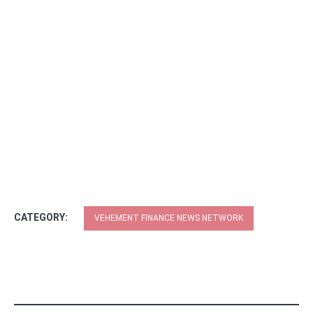
CATEGORY:
VEHEMENT FINANCE NEWS NETWORK