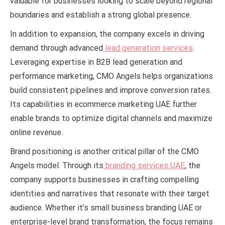
valuable for businesses looking to scale beyond regional
boundaries and establish a strong global presence.
In addition to expansion, the company excels in driving
demand through advanced
lead generation services
.
Leveraging expertise in B2B lead generation and
performance marketing, CMO Angels helps organizations
build consistent pipelines and improve conversion rates.
Its capabilities in ecommerce marketing UAE further
enable brands to optimize digital channels and maximize
online revenue.
Brand positioning is another critical pillar of the CMO
Angels model. Through its
branding services UAE
, the
company supports businesses in crafting compelling
identities and narratives that resonate with their target
audience. Whether it’s small business branding UAE or
enterprise-level brand transformation, the focus remains