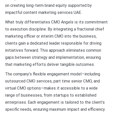
on creating long-term brand equity supported by
impactful content marketing services UAE.
What truly differentiates CMO Angels is its commitment
to execution discipline. By integrating a fractional chief
marketing officer or interim CMO into the business,
clients gain a dedicated leader responsible for driving
initiatives forward. This approach eliminates common
gaps between strategy and implementation, ensuring
that marketing efforts deliver tangible outcomes.
The company’s flexible engagement model—including
outsourced CMO services, part time senior CMO, and
virtual CMO options—makes it accessible to a wide
range of businesses, from startups to established
enterprises. Each engagement is tailored to the client’s
specific needs, ensuring maximum impact and efficiency.