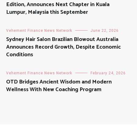
Edition, Announces Next Chapter in Kuala
Lumpur, Malaysia this September
Vehement Finance News Network
June 22, 2026
Sydney Hair Salon Brazilian Blowout Australia
Announces Record Growth, Despite Economic
Conditions
Vehement Finance News Network
February 24, 2026
OTD Bridges Ancient Wisdom and Modern
Wellness With New Coaching Program