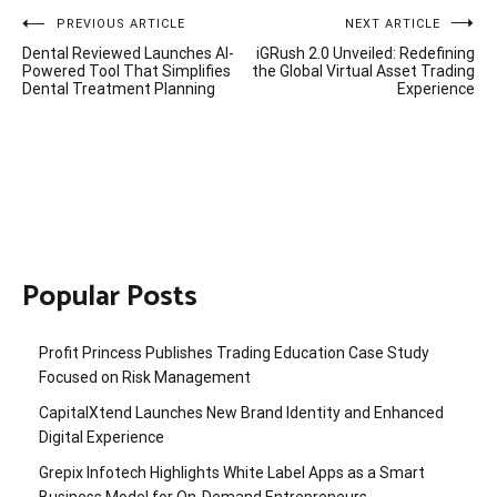
Post
PREVIOUS ARTICLE
NEXT ARTICLE
Dental Reviewed Launches AI-
iGRush 2.0 Unveiled: Redefining
navigation
Powered Tool That Simplifies
the Global Virtual Asset Trading
Dental Treatment Planning
Experience
Popular Posts
Profit Princess Publishes Trading Education Case Study
Focused on Risk Management
CapitalXtend Launches New Brand Identity and Enhanced
Digital Experience
Grepix Infotech Highlights White Label Apps as a Smart