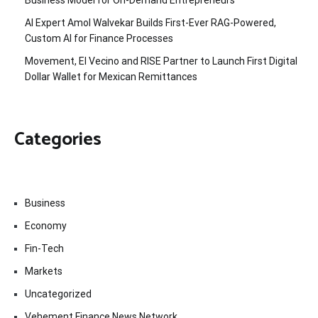
Business Model for On-Demand Entrepreneurs
AI Expert Amol Walvekar Builds First-Ever RAG-Powered,
Custom AI for Finance Processes
Movement, El Vecino and RISE Partner to Launch First Digital
Dollar Wallet for Mexican Remittances
Categories
Business
Economy
Fin-Tech
Markets
Uncategorized
Vehement Finance News Network