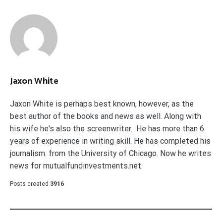
Jaxon White
Jaxon White is perhaps best known, however, as the
best author of the books and news as well. Along with
his wife he's also the screenwriter. He has more than 6
years of experience in writing skill. He has completed his
journalism. from the University of Chicago. Now he writes
news for mutualfundinvestments.net.
Posts created
3916