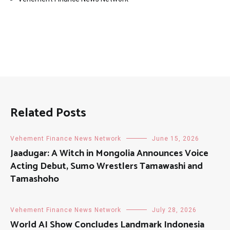
Related Posts
Vehement Finance News Network
June 15, 2026
Jaadugar: A Witch in Mongolia Announces Voice
Acting Debut, Sumo Wrestlers Tamawashi and
Tamashoho
Vehement Finance News Network
July 28, 2026
World AI Show Concludes Landmark Indonesia