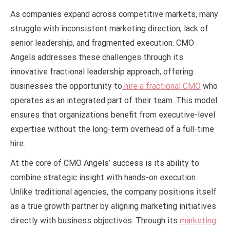
As companies expand across competitive markets, many
struggle with inconsistent marketing direction, lack of
senior leadership, and fragmented execution. CMO
Angels addresses these challenges through its
innovative fractional leadership approach, offering
businesses the opportunity to
hire a fractional CMO
who
operates as an integrated part of their team. This model
ensures that organizations benefit from executive-level
expertise without the long-term overhead of a full-time
hire.
At the core of CMO Angels’ success is its ability to
combine strategic insight with hands-on execution.
Unlike traditional agencies, the company positions itself
as a true growth partner by aligning marketing initiatives
directly with business objectives. Through its
marketing