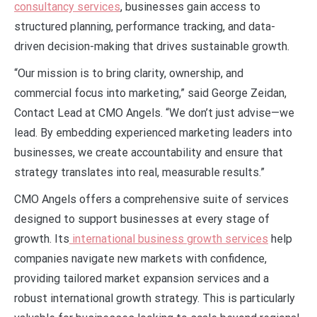
consultancy services
, businesses gain access to
structured planning, performance tracking, and data-
driven decision-making that drives sustainable growth.
“Our mission is to bring clarity, ownership, and
commercial focus into marketing,” said George Zeidan,
Contact Lead at CMO Angels. “We don’t just advise—we
lead. By embedding experienced marketing leaders into
businesses, we create accountability and ensure that
strategy translates into real, measurable results.”
CMO Angels offers a comprehensive suite of services
designed to support businesses at every stage of
growth. Its
international business growth services
help
companies navigate new markets with confidence,
providing tailored market expansion services and a
robust international growth strategy. This is particularly