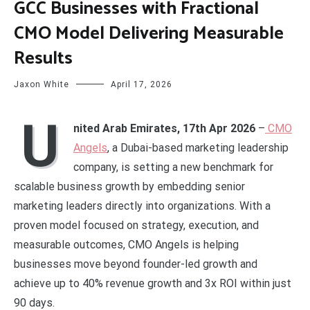
GCC Businesses with Fractional
CMO Model Delivering Measurable
Results
Jaxon White
April 17, 2026
U
nited Arab Emirates, 17th Apr 2026
–
CMO
Angels
, a Dubai-based marketing leadership
company, is setting a new benchmark for
scalable business growth by embedding senior
marketing leaders directly into organizations. With a
proven model focused on strategy, execution, and
measurable outcomes, CMO Angels is helping
businesses move beyond founder-led growth and
achieve up to 40% revenue growth and 3x ROI within just
90 days.