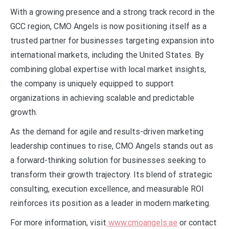
With a growing presence and a strong track record in the
GCC region, CMO Angels is now positioning itself as a
trusted partner for businesses targeting expansion into
international markets, including the United States. By
combining global expertise with local market insights,
the company is uniquely equipped to support
organizations in achieving scalable and predictable
growth.
As the demand for agile and results-driven marketing
leadership continues to rise, CMO Angels stands out as
a forward-thinking solution for businesses seeking to
transform their growth trajectory. Its blend of strategic
consulting, execution excellence, and measurable ROI
reinforces its position as a leader in modern marketing.
For more information, visit
www.cmoangels.ae
or contact