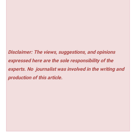
Disclaimer: The views, suggestions, and opinions
expressed here are the sole responsibility of the
experts. No
journalist was involved in the writing and
production of this article.