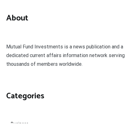
About
Mutual Fund Investments is a news publication and a
dedicated current affairs information network serving
thousands of members worldwide.
Categories
Business
Economy