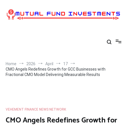
Skip
to
content
Home
2026
April
17
CMO Angels Redefines Growth for GCC Businesses with
Fractional CMO Model Delivering Measurable Results
VEHEMENT FINANCE NEWS NETWORK
CMO Angels Redefines Growth for