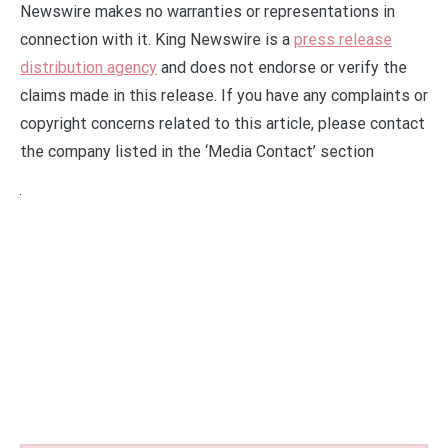
Newswire makes no warranties or representations in
connection with it. King Newswire is a
press release
distribution agency
and does not endorse or verify the
claims made in this release. If you have any complaints or
copyright concerns related to this article, please contact
the company listed in the ‘Media Contact’ section