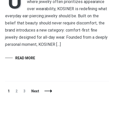
U
where jewelry often prioritizes appearance
over wearability, KOSINER is redefining what
everyday ear-piercing jewelry should be. Built on the
belief that beauty should never require discomfort, the
brand introduces a new category: comfort-first fine
jewelry designed for all-day wear. Founded from a deeply
personal moment, KOSINER […]
READ MORE
Posts
Page
Page
Page
1
2
3
Next
Navigation