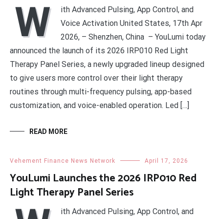
W
ith Advanced Pulsing, App Control, and
Voice Activation United States, 17th Apr
2026, – Shenzhen, China – YouLumi today
announced the launch of its 2026 IRP010 Red Light
Therapy Panel Series, a newly upgraded lineup designed
to give users more control over their light therapy
routines through multi-frequency pulsing, app-based
customization, and voice-enabled operation. Led […]
READ MORE
Vehement Finance News Network
April 17, 2026
YouLumi Launches the 2026 IRP010 Red
Light Therapy Panel Series
ith Advanced Pulsing, App Control, and