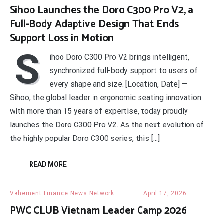
Sihoo Launches the Doro C300 Pro V2, a
Full-Body Adaptive Design That Ends
Support Loss in Motion
S
ihoo Doro C300 Pro V2 brings intelligent,
synchronized full-body support to users of
every shape and size. [Location, Date] —
Sihoo, the global leader in ergonomic seating innovation
with more than 15 years of expertise, today proudly
launches the Doro C300 Pro V2. As the next evolution of
the highly popular Doro C300 series, this […]
READ MORE
Vehement Finance News Network
April 17, 2026
PWC CLUB Vietnam Leader Camp 2026