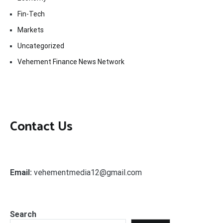
Fin-Tech
Markets
Uncategorized
Vehement Finance News Network
Contact Us
Email:
vehementmedia12@gmail.com
Search