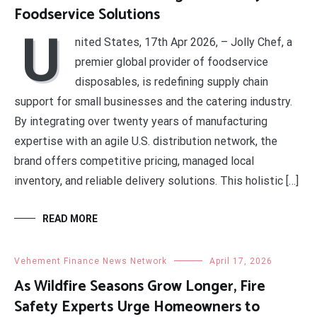
Foodservice Solutions
U
nited States, 17th Apr 2026, – Jolly Chef, a
premier global provider of foodservice
disposables, is redefining supply chain
support for small businesses and the catering industry.
By integrating over twenty years of manufacturing
expertise with an agile U.S. distribution network, the
brand offers competitive pricing, managed local
inventory, and reliable delivery solutions. This holistic […]
READ MORE
Vehement Finance News Network
April 17, 2026
As Wildfire Seasons Grow Longer, Fire
Safety Experts Urge Homeowners to