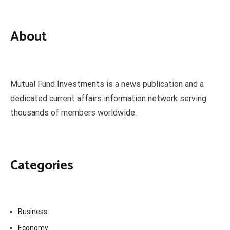
About
Mutual Fund Investments is a news publication and a
dedicated current affairs information network serving
thousands of members worldwide.
Categories
Business
Economy