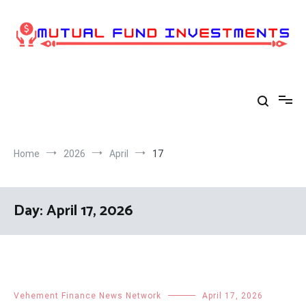
Skip
to
content
Home
2026
April
17
Day:
April 17, 2026
Vehement Finance News Network
April 17, 2026