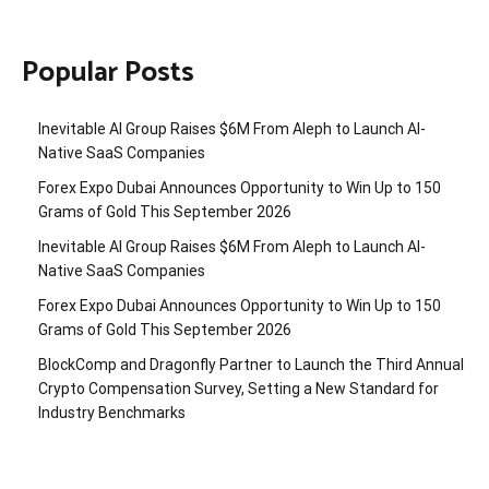
Popular Posts
Inevitable AI Group Raises $6M From Aleph to Launch AI-
Native SaaS Companies
Forex Expo Dubai Announces Opportunity to Win Up to 150
Grams of Gold This September 2026
Inevitable AI Group Raises $6M From Aleph to Launch AI-
Native SaaS Companies
Forex Expo Dubai Announces Opportunity to Win Up to 150
Grams of Gold This September 2026
BlockComp and Dragonfly Partner to Launch the Third Annual
Crypto Compensation Survey, Setting a New Standard for
Industry Benchmarks