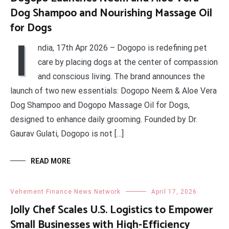
Dog Shampoo and Nourishing Massage Oil
for Dogs
I
ndia, 17th Apr 2026 – Dogopo is redefining pet
care by placing dogs at the center of compassion
and conscious living. The brand announces the
launch of two new essentials: Dogopo Neem & Aloe Vera
Dog Shampoo and Dogopo Massage Oil for Dogs,
designed to enhance daily grooming. Founded by Dr.
Gaurav Gulati, Dogopo is not […]
READ MORE
Vehement Finance News Network
April 17, 2026
Jolly Chef Scales U.S. Logistics to Empower
Small Businesses with High-Efficiency