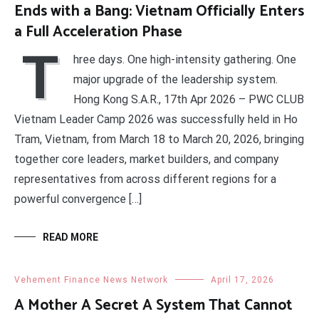
Ends with a Bang: Vietnam Officially Enters
a Full Acceleration Phase
T
hree days. One high-intensity gathering. One
major upgrade of the leadership system.
Hong Kong S.A.R., 17th Apr 2026 – PWC CLUB
Vietnam Leader Camp 2026 was successfully held in Ho
Tram, Vietnam, from March 18 to March 20, 2026, bringing
together core leaders, market builders, and company
representatives from across different regions for a
powerful convergence […]
READ MORE
Vehement Finance News Network
April 17, 2026
A Mother A Secret A System That Cannot