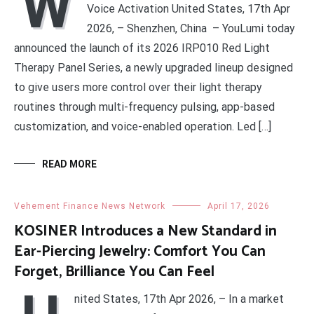
W
Voice Activation United States, 17th Apr
2026, – Shenzhen, China – YouLumi today
announced the launch of its 2026 IRP010 Red Light
Therapy Panel Series, a newly upgraded lineup designed
to give users more control over their light therapy
routines through multi-frequency pulsing, app-based
customization, and voice-enabled operation. Led […]
READ MORE
Vehement Finance News Network
April 17, 2026
KOSINER Introduces a New Standard in
Ear-Piercing Jewelry: Comfort You Can
Forget, Brilliance You Can Feel
nited States, 17th Apr 2026, – In a market