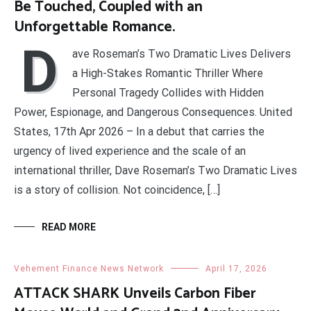
Be Touched, Coupled with an
Unforgettable Romance.
D
ave Roseman’s Two Dramatic Lives Delivers
a High-Stakes Romantic Thriller Where
Personal Tragedy Collides with Hidden
Power, Espionage, and Dangerous Consequences. United
States, 17th Apr 2026 – In a debut that carries the
urgency of lived experience and the scale of an
international thriller, Dave Roseman’s Two Dramatic Lives
is a story of collision. Not coincidence, […]
READ MORE
Vehement Finance News Network
April 17, 2026
ATTACK SHARK Unveils Carbon Fiber