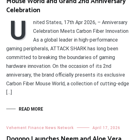
Mouse World and Grand 2nd Anniversary
Celebration
U
nited States, 17th Apr 2026, – Anniversary
Celebration Meets Carbon Fiber Innovation
As a global leader in high-performance
gaming peripherals, ATTACK SHARK has long been
committed to breaking the boundaries of gaming
hardware innovation. On the occasion of its 2nd
anniversary, the brand officially presents its exclusive
Carbon Fiber Mouse World, a collection of cutting-edge
[…]
READ MORE
Vehement Finance News Network
April 17, 2026
Dogopo Launches Neem and Aloe Vera