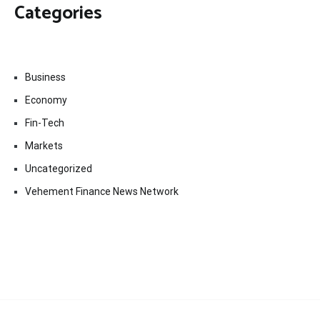
Categories
Business
Economy
Fin-Tech
Markets
Uncategorized
Vehement Finance News Network