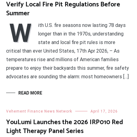
Verify Local Fire Pit Regulations Before
Summer
W
ith U.S. fire seasons now lasting 78 days
longer than in the 1970s, understanding
state and local fire pit rules is more
critical than ever United States, 17th Apr 2026, – As
temperatures rise and millions of American families
prepare to enjoy their backyards this summer, fire safety
advocates are sounding the alarm: most homeowners […]
READ MORE
Vehement Finance News Network
April 17, 2026
YouLumi Launches the 2026 IRP010 Red
Light Therapy Panel Series