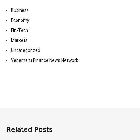
Business
Economy
Fin-Tech
Markets
Uncategorized
Vehement Finance News Network
Related Posts