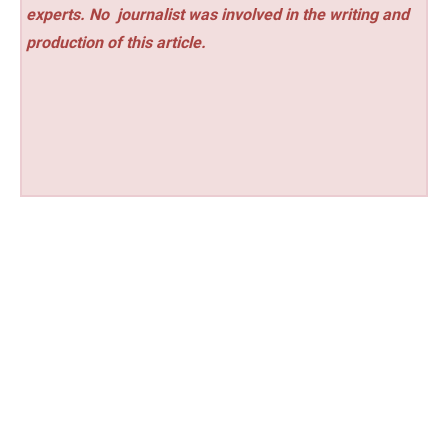
experts. No
journalist was involved in the writing and
production of this article.