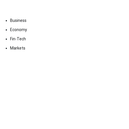
Business
Economy
Fin-Tech
Markets
Uncategorized
Vehement Finance News Network
Contact Us