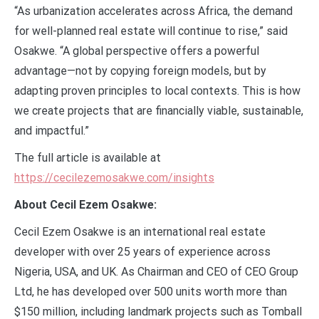
“As urbanization accelerates across Africa, the demand
for well-planned real estate will continue to rise,” said
Osakwe. “A global perspective offers a powerful
advantage—not by copying foreign models, but by
adapting proven principles to local contexts. This is how
we create projects that are financially viable, sustainable,
and impactful.”
The full article is available at
https://cecilezemosakwe.com/insights
About Cecil Ezem Osakwe:
Cecil Ezem Osakwe is an international real estate
developer with over 25 years of experience across
Nigeria, USA, and UK. As Chairman and CEO of CEO Group
Ltd, he has developed over 500 units worth more than
$150 million, including landmark projects such as Tomball