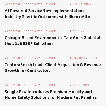
Vehement Finance News Network
June 27, 2026
AI Powered ServiceNow Implementations,
Industry Specific Outcomes with IlluminAIte
Vehement Finance News Network
May 7, 2026
Chicago-Based Environmental Tale Goes Global at
the 2026 BIBF Exhibition
Vehement Finance News Network
February 27, 2026
ZentoraReach Leads Client Acquisition & Revenue
Growth for Contractors
Vehement Finance News Network
June 4, 2026
Snagle Paw Introduces Premium Mobility and
Home Safety Solutions for Modern Pet Families