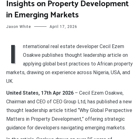
Insights on Property Development
in Emerging Markets
Jaxon White
April 17, 2026
I
nternational real estate developer Cecil Ezem
Osakwe publishes thought leadership article on
applying global best practices to African property
markets, drawing on experience across Nigeria, USA, and
UK.
United States, 17th Apr 2026
– Cecil Ezem Osakwe,
Chairman and CEO of CEO Group Ltd, has published a new
thought leadership article titled “Why Global Perspective
Matters in Property Development,” offering strategic
guidance for developers navigating emerging markets.