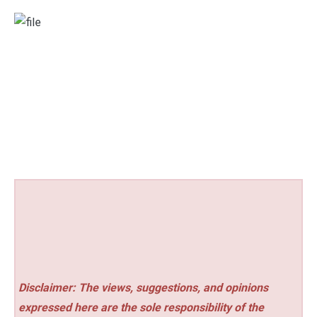
Disclaimer: The views, suggestions, and opinions
expressed here are the sole responsibility of the