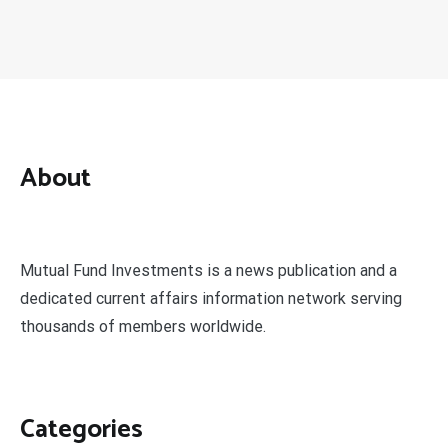
About
Mutual Fund Investments is a news publication and a
dedicated current affairs information network serving
thousands of members worldwide.
Categories