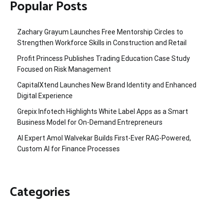
Popular Posts
Zachary Grayum Launches Free Mentorship Circles to
Strengthen Workforce Skills in Construction and Retail
Profit Princess Publishes Trading Education Case Study
Focused on Risk Management
CapitalXtend Launches New Brand Identity and Enhanced
Digital Experience
Grepix Infotech Highlights White Label Apps as a Smart
Business Model for On-Demand Entrepreneurs
AI Expert Amol Walvekar Builds First-Ever RAG-Powered,
Custom AI for Finance Processes
Categories