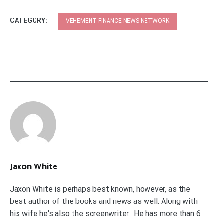
CATEGORY:
VEHEMENT FINANCE NEWS NETWORK
Jaxon White
Jaxon White is perhaps best known, however, as the
best author of the books and news as well. Along with
his wife he's also the screenwriter. He has more than 6