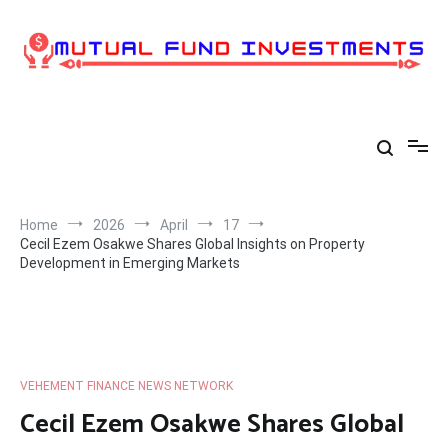
Skip
to
content
Home
2026
April
17
Cecil Ezem Osakwe Shares Global Insights on Property
Development in Emerging Markets
VEHEMENT FINANCE NEWS NETWORK
Cecil Ezem Osakwe Shares Global