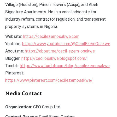
Village (Houston), Pinion Towers (Abuja), and Abeh
Signature Apartments. He is a vocal advocate for
industry reform, contractor regulation, and transparent
property systems in Nigeria.
Website:
https://cecilezemosakwe.com
Youtube:
https://www.youtube.com/@CecilEzemOsakwe
About.me:
https://about.me/cecil-ezem-osakwe
Blogger:
https://cecilosakwe.blogspot.com/
Tumblr:
https://www.tumblr.com/blog/cecilezemosakwe
Pinterest:
https://www.pinterest.com/cecilezemosakwe/
Media Contact
Organization:
CEO Group Ltd
Contact Person:
Cecil Ezem Osakwe