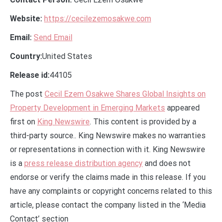
Website:
https://cecilezemosakwe.com
Email:
Send Email
Country:
United States
Release id:
44105
The post
Cecil Ezem Osakwe Shares Global Insights on
Property Development in Emerging Markets
appeared
first on
King Newswire
. This content is provided by a
third-party source.. King Newswire makes no warranties
or representations in connection with it. King Newswire
is a
press release distribution agency
and does not
endorse or verify the claims made in this release. If you
have any complaints or copyright concerns related to this
article, please contact the company listed in the ‘Media
Contact’ section