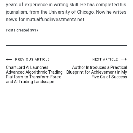
years of experience in writing skill. He has completed his
journalism. from the University of Chicago. Now he writes
news for mutualfundinvestments.net.
Posts created
3917
Post
PREVIOUS ARTICLE
NEXT ARTICLE
ChartLord AI Launches
Author Introduces a Practical
navigation
Advanced Algorithmic Trading
Blueprint for Achievement in My
Platform to Transform Forex
Five G’s of Success
and AI Trading Landscape