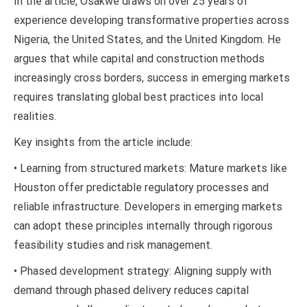
In the article, Osakwe draws on over 25 years of
experience developing transformative properties across
Nigeria, the United States, and the United Kingdom. He
argues that while capital and construction methods
increasingly cross borders, success in emerging markets
requires translating global best practices into local
realities.
Key insights from the article include:
• Learning from structured markets: Mature markets like
Houston offer predictable regulatory processes and
reliable infrastructure. Developers in emerging markets
can adopt these principles internally through rigorous
feasibility studies and risk management.
• Phased development strategy: Aligning supply with
demand through phased delivery reduces capital