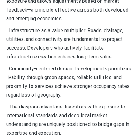
exposure and allows adjustments based on market
feedback—a principle effective across both developed
and emerging economies.
• Infrastructure as a value multiplier: Roads, drainage,
utilities, and connectivity are fundamental to project
success. Developers who actively facilitate
infrastructure creation enhance long-term value.
• Community-centered design: Developments prioritizing
livability through green spaces, reliable utilities, and
proximity to services achieve stronger occupancy rates
regardless of geography.
• The diaspora advantage: Investors with exposure to
international standards and deep local market
understanding are uniquely positioned to bridge gaps in
expertise and execution.