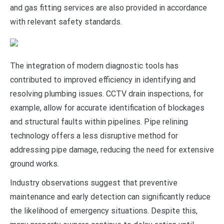
and gas fitting services are also provided in accordance
with relevant safety standards.
The integration of modern diagnostic tools has
contributed to improved efficiency in identifying and
resolving plumbing issues. CCTV drain inspections, for
example, allow for accurate identification of blockages
and structural faults within pipelines. Pipe relining
technology offers a less disruptive method for
addressing pipe damage, reducing the need for extensive
ground works.
Industry observations suggest that preventive
maintenance and early detection can significantly reduce
the likelihood of emergency situations. Despite this,