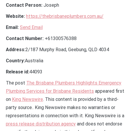
Contact Person:
Joseph
Website:
https://thebrisbaneplumbers.com.au/
Email:
Send Email
Contact Number:
+61300576388
Address:
2/187 Murphy Road, Geebung, QLD 4034
Country:
Australia
Release id:
44093
The post
The Brisbane Plumbers Highlights Emergency
Plumbing Services for Brisbane Residents
appeared first
on
King Newswire
. This content is provided by a third-
party source.. King Newswire makes no warranties or
representations in connection with it. King Newswire is a
press release distribution agency
and does not endorse