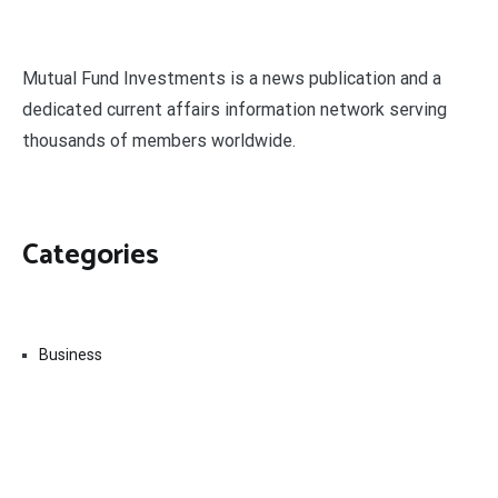
Mutual Fund Investments is a news publication and a
dedicated current affairs information network serving
thousands of members worldwide.
Categories
Business
Economy
Fin-Tech
Markets
Uncategorized