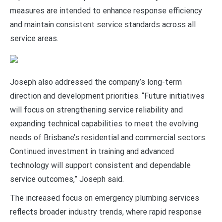
measures are intended to enhance response efficiency
and maintain consistent service standards across all
service areas.
Joseph also addressed the company’s long-term
direction and development priorities. “Future initiatives
will focus on strengthening service reliability and
expanding technical capabilities to meet the evolving
needs of Brisbane’s residential and commercial sectors.
Continued investment in training and advanced
technology will support consistent and dependable
service outcomes,” Joseph said.
The increased focus on emergency plumbing services
reflects broader industry trends, where rapid response