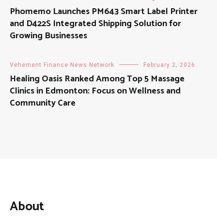
Phomemo Launches PM643 Smart Label Printer
and D422S Integrated Shipping Solution for
Growing Businesses
Vehement Finance News Network
February 2, 2026
Healing Oasis Ranked Among Top 5 Massage
Clinics in Edmonton: Focus on Wellness and
Community Care
About