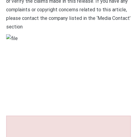
or verify the claims made in this release. If you have any
complaints or copyright concerns related to this article,
please contact the company listed in the ‘Media Contact’
section