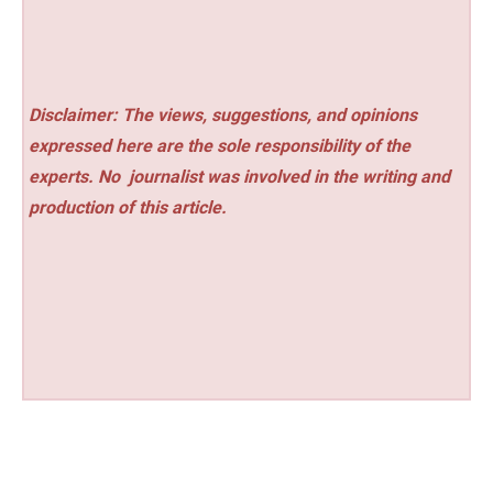
Disclaimer: The views, suggestions, and opinions
expressed here are the sole responsibility of the
experts. No
journalist was involved in the writing and
production of this article.