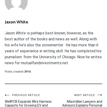
Jaxon White
Jaxon White is perhaps best known, however, as the
best author of the books and news as well. Along with
his wife he's also the screenwriter. He has more than 6
years of experience in writing skill. He has completed his
journalism. from the University of Chicago. Now he writes
news for mutualfundinvestments.net.
Posts created
3916
Post
PREVIOUS ARTICLE
NEXT ARTICLE
WellPCB Expands Wire Harness
Macmillan Lawyers and
navigation
Capacity for Growing EV and
Advisors Explains Personal