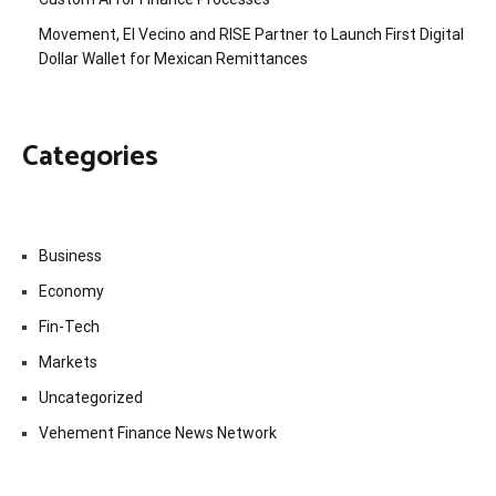
Movement, El Vecino and RISE Partner to Launch First Digital
Dollar Wallet for Mexican Remittances
Categories
Business
Economy
Fin-Tech
Markets
Uncategorized
Vehement Finance News Network