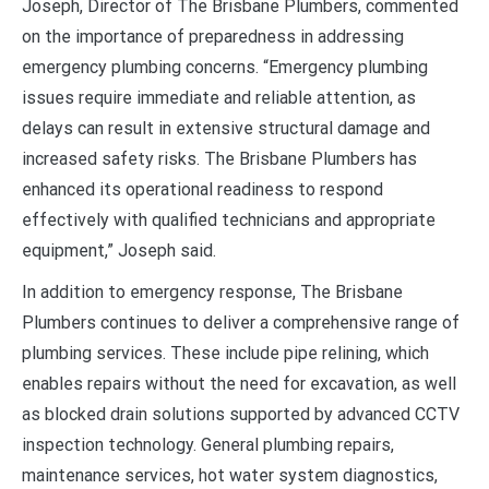
Joseph, Director of The Brisbane Plumbers, commented
on the importance of preparedness in addressing
emergency plumbing concerns. “Emergency plumbing
issues require immediate and reliable attention, as
delays can result in extensive structural damage and
increased safety risks. The Brisbane Plumbers has
enhanced its operational readiness to respond
effectively with qualified technicians and appropriate
equipment,” Joseph said.
In addition to emergency response, The Brisbane
Plumbers continues to deliver a comprehensive range of
plumbing services. These include pipe relining, which
enables repairs without the need for excavation, as well
as blocked drain solutions supported by advanced CCTV
inspection technology. General plumbing repairs,
maintenance services, hot water system diagnostics,