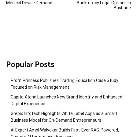
Medical Device Demand
Bankruptcy Legal Options in
Brisbane
Popular Posts
Profit Princess Publishes Trading Education Case Study
Focused on Risk Management
CapitalXtend Launches New Brand Identity and Enhanced
Digital Experience
Grepix Infotech Highlights White Label Apps as a Smart
Business Model for On-Demand Entrepreneurs
AI Expert Amol Walvekar Builds First-Ever RAG-Powered,
Custom AI for Finance Processes