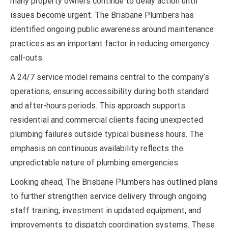
many property owners continue to delay action until
issues become urgent. The Brisbane Plumbers has
identified ongoing public awareness around maintenance
practices as an important factor in reducing emergency
call-outs.
A 24/7 service model remains central to the company’s
operations, ensuring accessibility during both standard
and after-hours periods. This approach supports
residential and commercial clients facing unexpected
plumbing failures outside typical business hours. The
emphasis on continuous availability reflects the
unpredictable nature of plumbing emergencies.
Looking ahead, The Brisbane Plumbers has outlined plans
to further strengthen service delivery through ongoing
staff training, investment in updated equipment, and
improvements to dispatch coordination systems. These