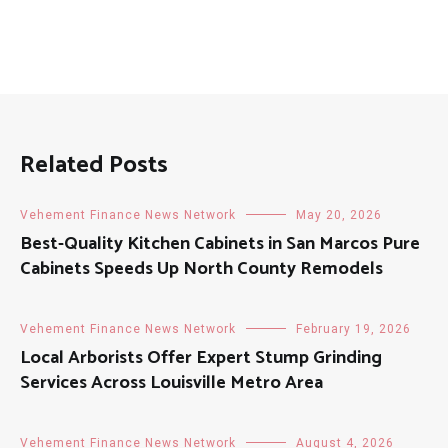
Related Posts
Vehement Finance News Network
May 20, 2026
Best-Quality Kitchen Cabinets in San Marcos Pure
Cabinets Speeds Up North County Remodels
Vehement Finance News Network
February 19, 2026
Local Arborists Offer Expert Stump Grinding
Services Across Louisville Metro Area
Vehement Finance News Network
August 4, 2026