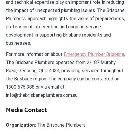
and technical expertise play an important role in reducing
the impact of unexpected plumbing issues. The Brisbane
Plumbers’ approach highlights the value of preparedness,
professional intervention and ongoing service
development in supporting Brisbane residents and
businesses.
For more information about
Emergency Plumber Brisbane
,
The Brisbane Plumbers operates from 2/187 Murphy
Road, Geebung, QLD 4034, providing services throughout
the Brisbane region. The company can be contacted on
1300 576 388 or via email at
info@thebrisbaneplumbers.com.au.
Media Contact
Organization:
The Brisbane Plumbers