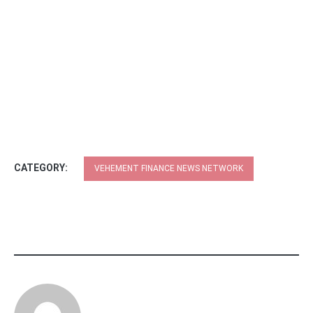
CATEGORY:
VEHEMENT FINANCE NEWS NETWORK