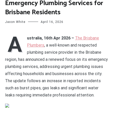
Emergency Plumbing Services for
Brisbane Residents
Jaxon White
April 16, 2026
A
ustralia, 16th Apr 2026 –
The Brisbane
Plumbers
, a well-known and respected
plumbing service provider in the Brisbane
region, has announced a renewed focus on its emergency
plumbing services, addressing urgent plumbing issues
affecting households and businesses across the city.
The update follows an increase in reported incidents
such as burst pipes, gas leaks and significant water
leaks requiring immediate professional attention.