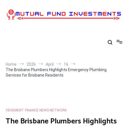
Skip
to
content
Home
2026
April
16
The Brisbane Plumbers Highlights Emergency Plumbing
Services for Brisbane Residents
VEHEMENT FINANCE NEWS NETWORK
The Brisbane Plumbers Highlights