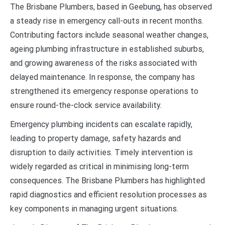
The Brisbane Plumbers, based in Geebung, has observed
a steady rise in emergency call-outs in recent months.
Contributing factors include seasonal weather changes,
ageing plumbing infrastructure in established suburbs,
and growing awareness of the risks associated with
delayed maintenance. In response, the company has
strengthened its emergency response operations to
ensure round-the-clock service availability.
Emergency plumbing incidents can escalate rapidly,
leading to property damage, safety hazards and
disruption to daily activities. Timely intervention is
widely regarded as critical in minimising long-term
consequences. The Brisbane Plumbers has highlighted
rapid diagnostics and efficient resolution processes as
key components in managing urgent situations.