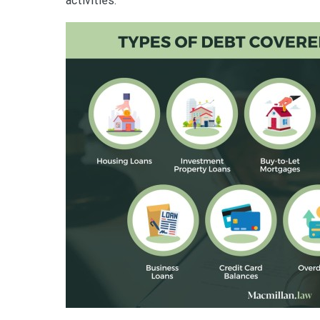
activities.