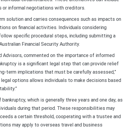
or informal negotiations with creditors.
form solution and carries consequences such as impacts on
ions on financial activities. Individuals considering
follow specific procedural steps, including submitting a
ustralian Financial Security Authority.
and Advisors, commented on the importance of informed
ruptcy is a significant legal step that can provide relief
ng-term implications that must be carefully assessed,”
e legal options allows individuals to make decisions based
ability.”
f bankruptcy, which is generally three years and one day, as
dividuals during that period. These responsibilities may
eeds a certain threshold, cooperating with a trustee and
rictions may apply to overseas travel and business