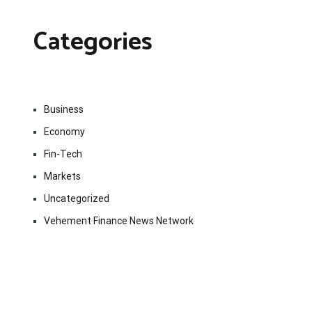
Categories
Business
Economy
Fin-Tech
Markets
Uncategorized
Vehement Finance News Network