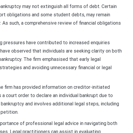
ankruptcy may not extinguish all forms of debt. Certain
upport obligations and some student debts, may remain
. As such, a comprehensive review of financial obligations
ng pressures have contributed to increased enquiries
have observed that individuals are seeking clarity on both
bankruptcy. The firm emphasised that early legal
strategies and avoiding unnecessary financial or legal
he firm has provided information on creditor-initiated
a court order to declare an individual bankrupt due to
bankruptcy and involves additional legal steps, including
petition.
ortance of professional legal advice in navigating both
ses. Legal practitioners can assist in evaluating