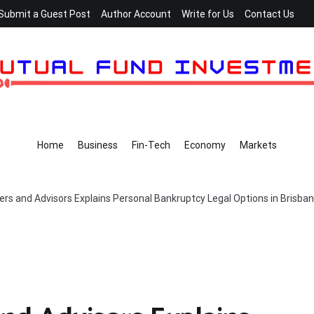
Submit a Guest Post
Author Account
Write for Us
Contact Us
Home
Business
Fin-Tech
Economy
Markets
rs and Advisors Explains Personal Bankruptcy Legal Options in Brisba