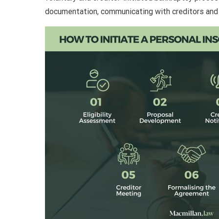
documentation, communicating with creditors and 