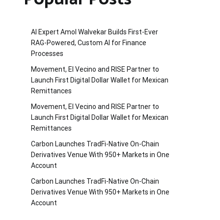
AI Expert Amol Walvekar Builds First-Ever
RAG-Powered, Custom AI for Finance
Processes
Movement, El Vecino and RISE Partner to
Launch First Digital Dollar Wallet for Mexican
Remittances
Movement, El Vecino and RISE Partner to
Launch First Digital Dollar Wallet for Mexican
Remittances
Carbon Launches TradFi-Native On-Chain
Derivatives Venue With 950+ Markets in One
Account
Carbon Launches TradFi-Native On-Chain
Derivatives Venue With 950+ Markets in One
Account