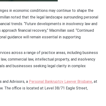
hanges in economic conditions may continue to shape the
millan noted that the legal landscape surrounding personal
inancial trends. “Future developments in insolvency law and
approach financial recovery,” Macmillan said. “Continued
nal guidance will remain essential in supporting
vices across a range of practice areas, including business
law, commercial law, intellectual property, and insolvency
uals and businesses seeking legal clarity in complex
s and Advisors, a
Personal Bankruptcy Lawyer Brisbane
, at
w. The office is located at Level 38/71 Eagle Street,