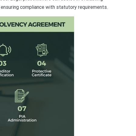
ensuring compliance with statutory requirements.