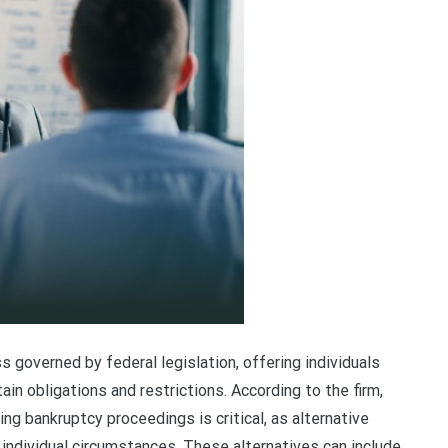
 governed by federal legislation, offering individuals
in obligations and restrictions. According to the firm,
ing bankruptcy proceedings is critical, as alternative
ndividual circumstances. These alternatives can include