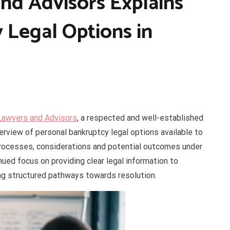
nd Advisors Explains
 Legal Options in
Lawyers and Advisors
, a respected and well-established
verview of personal bankruptcy legal options available to
y processes, considerations and potential outcomes under
ued focus on providing clear legal information to
ing structured pathways towards resolution.