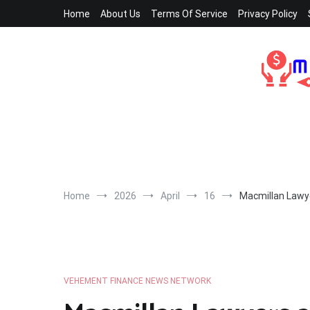
Skip
Home
About Us
Terms Of Service
Privacy Policy
to
content
Home
2026
April
16
Macmillan Lawye
VEHEMENT FINANCE NEWS NETWORK