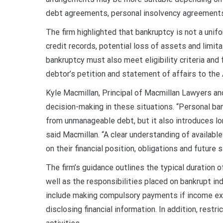
debt agreements, personal insolvency agreements 
The firm highlighted that bankruptcy is not a uni
credit records, potential loss of assets and limitat
bankruptcy must also meet eligibility criteria and 
debtor’s petition and statement of affairs to the A
Kyle Macmillan, Principal of Macmillan Lawyers 
decision-making in these situations. “Personal bank
from unmanageable debt, but it also introduces lo
said Macmillan. “A clear understanding of availabl
on their financial position, obligations and future st
The firm’s guidance outlines the typical duration o
well as the responsibilities placed on bankrupt in
include making compulsory payments if income exc
disclosing financial information. In addition, rest