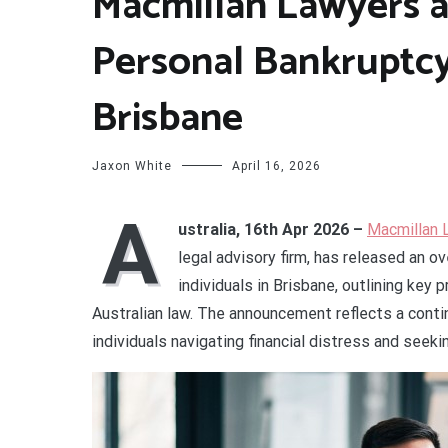
Macmillan Lawyers a
Personal Bankruptcy
Brisbane
Jaxon White
April 16, 2026
A
ustralia, 16th Apr 2026 –
Macmillan 
legal advisory firm, has released an o
individuals in Brisbane, outlining ke
Australian law. The announcement reflects a contin
individuals navigating financial distress and seek