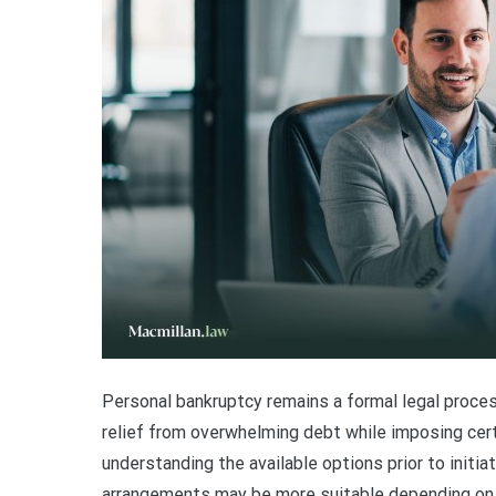
Personal bankruptcy remains a formal legal process
relief from overwhelming debt while imposing certa
understanding the available options prior to initiat
arrangements may be more suitable depending on i