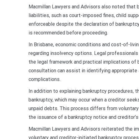
Macmillan Lawyers and Advisors also noted that b
liabilities, such as court-imposed fines, child s
enforceable despite the declaration of bankruptcy
is recommended before proceeding.
In Brisbane, economic conditions and cost-of-livi
regarding insolvency options. Legal professionals 
the legal framework and practical implications of 
consultation can assist in identifying appropriate 
complications.
In addition to explaining bankruptcy procedures, t
bankruptcy, which may occur when a creditor seeks 
unpaid debts. This process differs from voluntary 
the issuance of a bankruptcy notice and creditor’s 
Macmillan Lawyers and Advisors reiterated the imp
voluntary and creditor-initiated bankruptcy proces