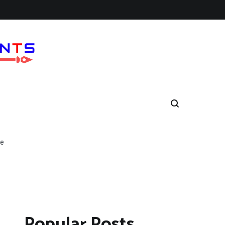
ne
Popular Posts