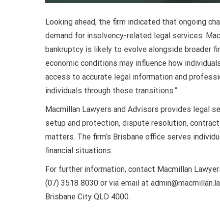
Looking ahead, the firm indicated that ongoing c
demand for insolvency-related legal services. Mac
bankruptcy is likely to evolve alongside broader f
economic conditions may influence how individuals 
access to accurate legal information and professio
individuals through these transitions.”
Macmillan Lawyers and Advisors provides legal ser
setup and protection, dispute resolution, contract 
matters. The firm’s Brisbane office serves individ
financial situations.
For further information, contact Macmillan Lawyer
(07) 3518 8030 or via email at admin@macmillan.la
Brisbane City QLD 4000.