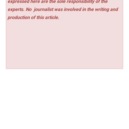
expressed here are the sole responsibility of the
experts. No
journalist was involved in the writing and
production of this article.