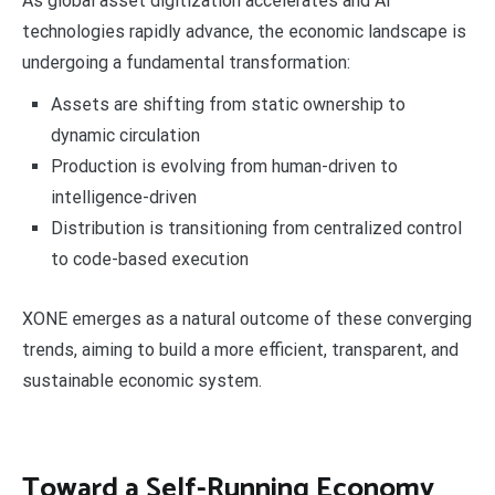
As global asset digitization accelerates and AI
technologies rapidly advance, the economic landscape is
undergoing a fundamental transformation:
Assets are shifting from static ownership to
dynamic circulation
Production is evolving from human-driven to
intelligence-driven
Distribution is transitioning from centralized control
to code-based execution
XONE emerges as a natural outcome of these converging
trends, aiming to build a more efficient, transparent, and
sustainable economic system.
Toward a Self-Running Economy