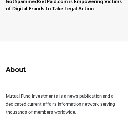
GotSpammedGetPaid.com is Empowering Victims
of Digital Frauds to Take Legal Action
About
Mutual Fund Investments is a news publication and a
dedicated current affairs information network serving
thousands of members worldwide.