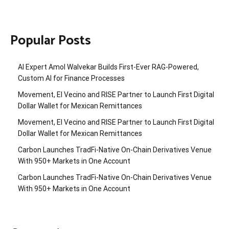
Popular Posts
AI Expert Amol Walvekar Builds First-Ever RAG-Powered,
Custom AI for Finance Processes
Movement, El Vecino and RISE Partner to Launch First Digital
Dollar Wallet for Mexican Remittances
Movement, El Vecino and RISE Partner to Launch First Digital
Dollar Wallet for Mexican Remittances
Carbon Launches TradFi-Native On-Chain Derivatives Venue
With 950+ Markets in One Account
Carbon Launches TradFi-Native On-Chain Derivatives Venue
With 950+ Markets in One Account