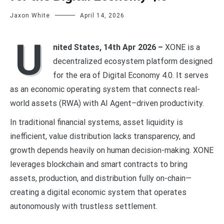
Jaxon White
April 14, 2026
U
nited States, 14th Apr 2026 –
XONE is a
decentralized ecosystem platform designed
for the era of Digital Economy 4.0. It serves
as an economic operating system that connects real-
world assets (RWA) with AI Agent–driven productivity.
In traditional financial systems, asset liquidity is
inefficient, value distribution lacks transparency, and
growth depends heavily on human decision-making. XONE
leverages blockchain and smart contracts to bring
assets, production, and distribution fully on-chain—
creating a digital economic system that operates
autonomously with trustless settlement.