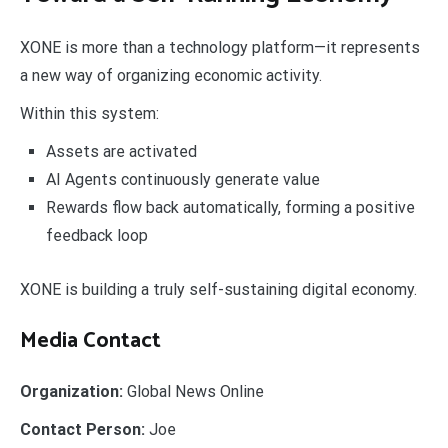
XONE is more than a technology platform—it represents
a new way of organizing economic activity.
Within this system:
Assets are activated
AI Agents continuously generate value
Rewards flow back automatically, forming a positive
feedback loop
XONE is building a truly self-sustaining digital economy.
Media Contact
Organization:
Global News Online
Contact Person:
Joe