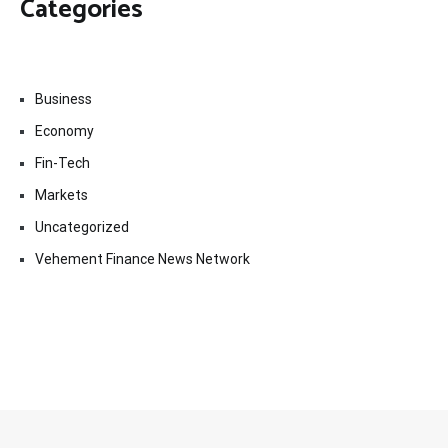
Categories
Business
Economy
Fin-Tech
Markets
Uncategorized
Vehement Finance News Network