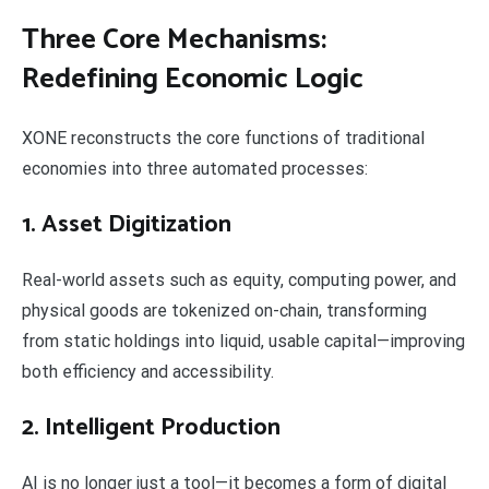
Three Core Mechanisms:
Redefining Economic Logic
XONE reconstructs the core functions of traditional
economies into three automated processes:
1. Asset Digitization
Real-world assets such as equity, computing power, and
physical goods are tokenized on-chain, transforming
from static holdings into liquid, usable capital—improving
both efficiency and accessibility.
2. Intelligent Production
AI is no longer just a tool—it becomes a form of digital