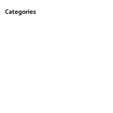
Categories
Business
Economy
Fin-Tech
Markets
Uncategorized
Vehement Finance News Network
Contact Us