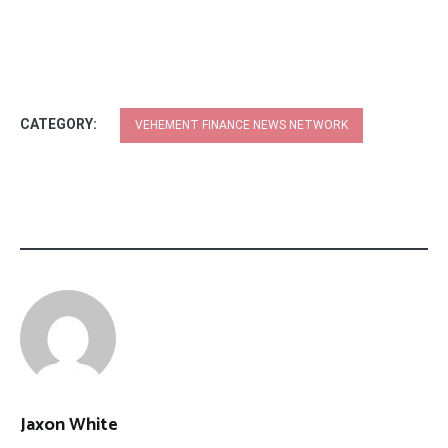
CATEGORY:
VEHEMENT FINANCE NEWS NETWORK
Jaxon White