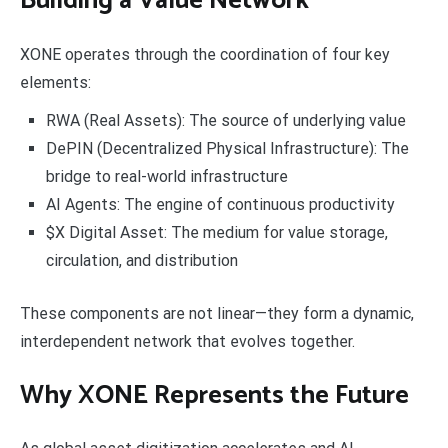
Building a Value Network
XONE operates through the coordination of four key
elements:
RWA (Real Assets): The source of underlying value
DePIN (Decentralized Physical Infrastructure): The
bridge to real-world infrastructure
AI Agents: The engine of continuous productivity
$X Digital Asset: The medium for value storage,
circulation, and distribution
These components are not linear—they form a dynamic,
interdependent network that evolves together.
Why XONE Represents the Future