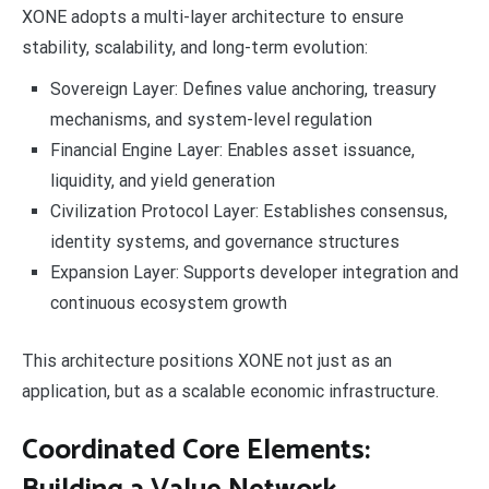
XONE adopts a multi-layer architecture to ensure
stability, scalability, and long-term evolution:
Sovereign Layer: Defines value anchoring, treasury
mechanisms, and system-level regulation
Financial Engine Layer: Enables asset issuance,
liquidity, and yield generation
Civilization Protocol Layer: Establishes consensus,
identity systems, and governance structures
Expansion Layer: Supports developer integration and
continuous ecosystem growth
This architecture positions XONE not just as an
application, but as a scalable economic infrastructure.
Coordinated Core Elements: