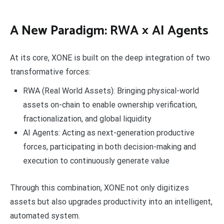
A New Paradigm: RWA × AI Agents
At its core, XONE is built on the deep integration of two
transformative forces:
RWA (Real World Assets): Bringing physical-world
assets on-chain to enable ownership verification,
fractionalization, and global liquidity
AI Agents: Acting as next-generation productive
forces, participating in both decision-making and
execution to continuously generate value
Through this combination, XONE not only digitizes
assets but also upgrades productivity into an intelligent,
automated system.