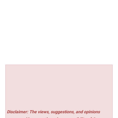
Disclaimer: The views, suggestions, and opinions