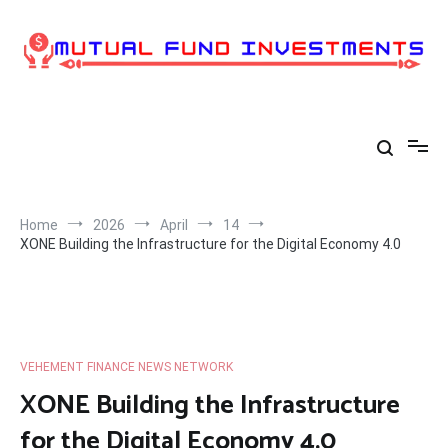
Skip
to
content
Home
2026
April
14
XONE Building the Infrastructure for the Digital Economy 4.0
VEHEMENT FINANCE NEWS NETWORK
XONE Building the Infrastructure
for the Digital Economy 4.0