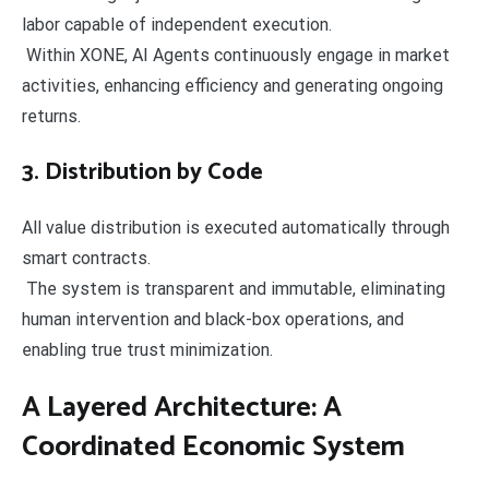
labor capable of independent execution.
Within XONE, AI Agents continuously engage in market
activities, enhancing efficiency and generating ongoing
returns.
3. Distribution by Code
All value distribution is executed automatically through
smart contracts.
The system is transparent and immutable, eliminating
human intervention and black-box operations, and
enabling true trust minimization.
A Layered Architecture: A
Coordinated Economic System