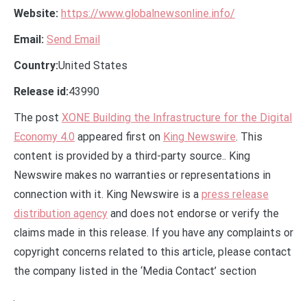
Website:
https://www.globalnewsonline.info/
Email:
Send Email
Country:
United States
Release id:
43990
The post
XONE Building the Infrastructure for the Digital
Economy 4.0
appeared first on
King Newswire
. This
content is provided by a third-party source.. King
Newswire makes no warranties or representations in
connection with it. King Newswire is a
press release
distribution agency
and does not endorse or verify the
claims made in this release. If you have any complaints or
copyright concerns related to this article, please contact
the company listed in the ‘Media Contact’ section