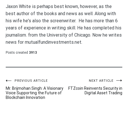
Jaxon White is perhaps best known, however, as the
best author of the books and news as well. Along with
his wife he's also the screenwriter. He has more than 6
years of experience in writing skill. He has completed his
journalism. from the University of Chicago. Now he writes
news for mutualfundinvestments.net.
Posts created
3913
Post
PREVIOUS ARTICLE
NEXT ARTICLE
Mr. Brijmohan Singh: A Visionary
FTZcoin Reinvents Security in
navigation
Voice Supporting the Future of
Digital Asset Trading
Blockchain Innovation