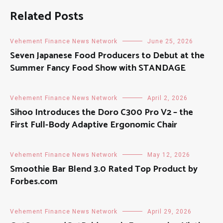
Related Posts
Vehement Finance News Network
June 25, 2026
Seven Japanese Food Producers to Debut at the
Summer Fancy Food Show with STANDAGE
Vehement Finance News Network
April 2, 2026
Sihoo Introduces the Doro C300 Pro V2 – the
First Full-Body Adaptive Ergonomic Chair
Vehement Finance News Network
May 12, 2026
Smoothie Bar Blend 3.0 Rated Top Product by
Forbes.com
Vehement Finance News Network
April 29, 2026