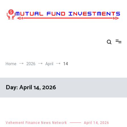
Skip
to
content
Home
2026
April
14
Day:
April 14, 2026
Vehement Finance News Network
April 14, 2026