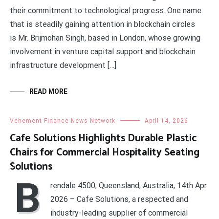
their commitment to technological progress. One name
that is steadily gaining attention in blockchain circles
is Mr. Brijmohan Singh, based in London, whose growing
involvement in venture capital support and blockchain
infrastructure development […]
READ MORE
Vehement Finance News Network
April 14, 2026
Cafe Solutions Highlights Durable Plastic
Chairs for Commercial Hospitality Seating
Solutions
B
rendale 4500, Queensland, Australia, 14th Apr
2026 – Cafe Solutions, a respected and
industry-leading supplier of commercial