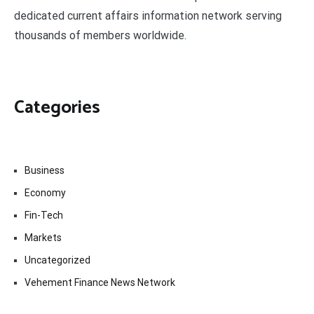
dedicated current affairs information network serving
thousands of members worldwide.
Categories
Business
Economy
Fin-Tech
Markets
Uncategorized
Vehement Finance News Network