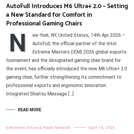
AutoFull Introduces M6 Ultra+ 2.0 – Setting
a New Standard for Comfort in
Professional Gaming Chairs
N
ew York, NY, United States, 14th Apr 2026 –
AutoFull, the official partner of the Intel
Extreme Masters (IEM) 2026 global esports
tournament and the designated gaming chair brand for
the event, has officially introduced the new M6 Ultra+ 2.0
gaming chair, further strengthening its commitment to
professional esports and ergonomic innovation.
Integrated Shiatsu Massage […]
READ MORE
Vehement Finance News Network
April 14, 2026