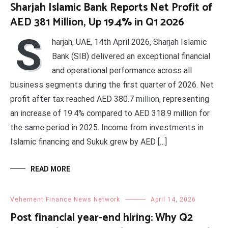
Sharjah Islamic Bank Reports Net Profit of
AED 381 Million, Up 19.4% in Q1 2026
S
harjah, UAE, 14th April 2026, Sharjah Islamic
Bank (SIB) delivered an exceptional financial
and operational performance across all
business segments during the first quarter of 2026. Net
profit after tax reached AED 380.7 million, representing
an increase of 19.4% compared to AED 318.9 million for
the same period in 2025. Income from investments in
Islamic financing and Sukuk grew by AED […]
READ MORE
Vehement Finance News Network
April 14, 2026
Post financial year-end hiring: Why Q2