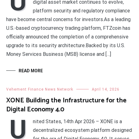
U
digital asset market continues to evolve,
platform security and regulatory compliance
have become central concerns for investors.As a leading
U.S.-based cryptocurrency trading platform, FTZcoin has
officially announced the completion of a comprehensive
upgrade to its security architecture.Backed by its U.S.
Money Services Business (MSB) license and […]
READ MORE
Vehement Finance News Network
April 14, 2026
XONE Building the Infrastructure for the
Digital Economy 4.0
U
nited States, 14th Apr 2026 – XONE is a
decentralized ecosystem platform designed
for the era of Digital Economy 4.0. It serves