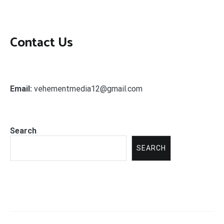
Contact Us
Email:
vehementmedia12@gmail.com
Search
SEARCH