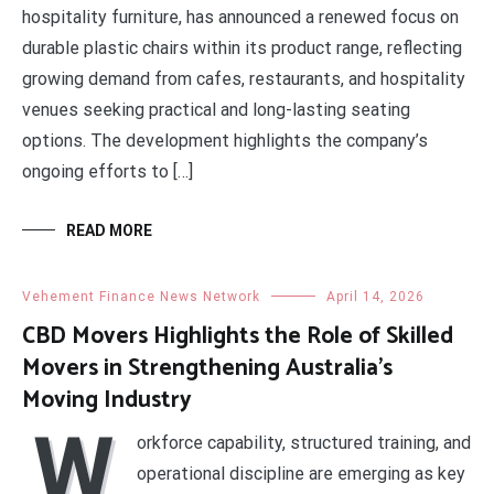
hospitality furniture, has announced a renewed focus on
durable plastic chairs within its product range, reflecting
growing demand from cafes, restaurants, and hospitality
venues seeking practical and long-lasting seating
options. The development highlights the company’s
ongoing efforts to […]
READ MORE
Vehement Finance News Network
April 14, 2026
CBD Movers Highlights the Role of Skilled
Movers in Strengthening Australia’s
Moving Industry
W
orkforce capability, structured training, and
operational discipline are emerging as key