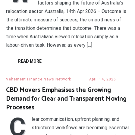
factors shaping the future of Australia’s
relocation sector. Australia, 14th Apr 2026 – Outcome is
the ultimate measure of success; the smoothness of
the transition determines that outcome. There was a
time when Australians viewed relocation simply as a
labour-driven task. However, as every […]
READ MORE
Vehement Finance News Network
April 14, 2026
CBD Movers Emphasises the Growing
Demand for Clear and Transparent Moving
Processes
C
lear communication, upfront planning, and
structured workflows are becoming essential