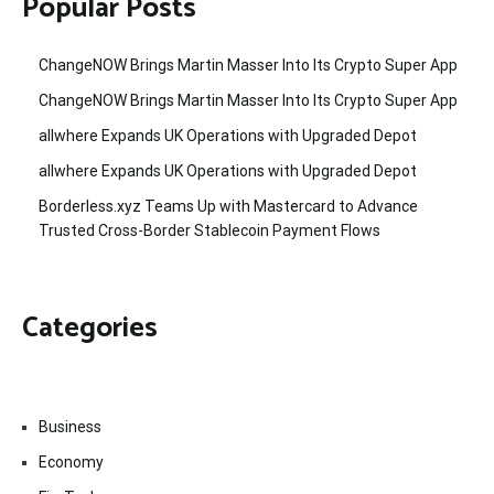
Popular Posts
ChangeNOW Brings Martin Masser Into Its Crypto Super App
ChangeNOW Brings Martin Masser Into Its Crypto Super App
allwhere Expands UK Operations with Upgraded Depot
allwhere Expands UK Operations with Upgraded Depot
Borderless.xyz Teams Up with Mastercard to Advance
Trusted Cross-Border Stablecoin Payment Flows
Categories
Business
Economy