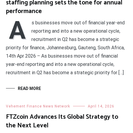
staffing planning sets the tone for annual
performance
A
s businesses move out of financial year-end
reporting and into a new operational cycle,
recruitment in Q2 has become a strategic
priority for finance, Johannesburg, Gauteng, South Africa,
14th Apr 2026 – As businesses move out of financial
year-end reporting and into a new operational cycle,
recruitment in Q2 has become a strategic priority for […]
READ MORE
Vehement Finance News Network
April 14, 2026
FTZcoin Advances Its Global Strategy to
the Next Level