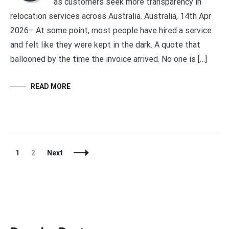
as customers seek more transparency in
relocation services across Australia. Australia, 14th Apr
2026– At some point, most people have hired a service
and felt like they were kept in the dark. A quote that
ballooned by the time the invoice arrived. No one is […]
READ MORE
Posts
Page
Page
1
2
Next
Navigation