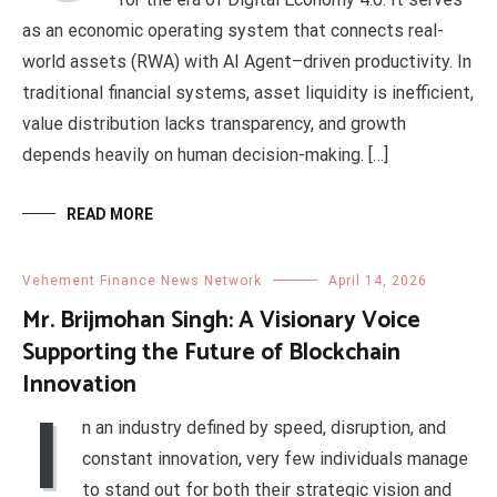
as an economic operating system that connects real-
world assets (RWA) with AI Agent–driven productivity. In
traditional financial systems, asset liquidity is inefficient,
value distribution lacks transparency, and growth
depends heavily on human decision-making. […]
READ MORE
Vehement Finance News Network
April 14, 2026
Mr. Brijmohan Singh: A Visionary Voice
Supporting the Future of Blockchain
Innovation
I
n an industry defined by speed, disruption, and
constant innovation, very few individuals manage
to stand out for both their strategic vision and