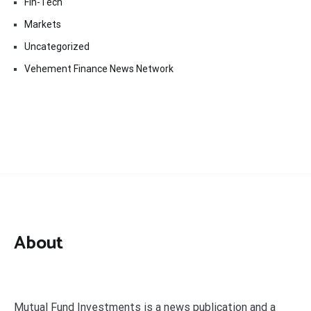
Fin-Tech
Markets
Uncategorized
Vehement Finance News Network
About
Mutual Fund Investments is a news publication and a