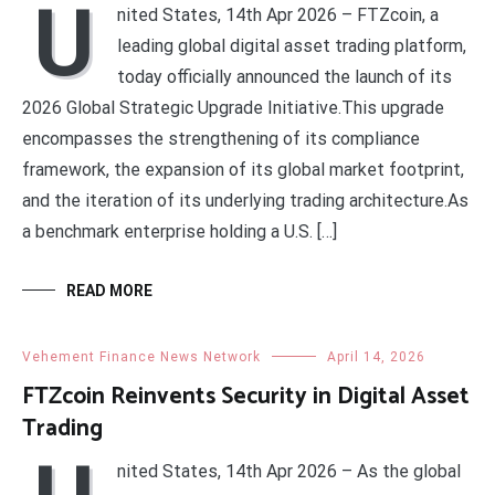
U
nited States, 14th Apr 2026 – FTZcoin, a
leading global digital asset trading platform,
today officially announced the launch of its
2026 Global Strategic Upgrade Initiative.This upgrade
encompasses the strengthening of its compliance
framework, the expansion of its global market footprint,
and the iteration of its underlying trading architecture.As
a benchmark enterprise holding a U.S. […]
READ MORE
Vehement Finance News Network
April 14, 2026
FTZcoin Reinvents Security in Digital Asset
Trading
nited States, 14th Apr 2026 – As the global