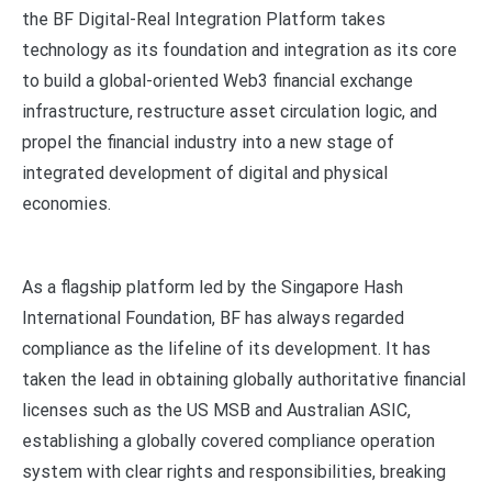
the BF Digital-Real Integration Platform takes
technology as its foundation and integration as its core
to build a global-oriented Web3 financial exchange
infrastructure, restructure asset circulation logic, and
propel the financial industry into a new stage of
integrated development of digital and physical
economies.
As a flagship platform led by the Singapore Hash
International Foundation, BF has always regarded
compliance as the lifeline of its development. It has
taken the lead in obtaining globally authoritative financial
licenses such as the US MSB and Australian ASIC,
establishing a globally covered compliance operation
system with clear rights and responsibilities, breaking