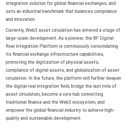
integration solution for global financial exchanges, and
sets an industrial benchmark that balances compliance
and innovation.
Currently, Web3 asset circulation has entered a stage of
large-scale development. As a pioneer, the BF Digital-
Real Integration Platform is continuously consolidating
its financial exchange infrastructure capabilities,
promoting the digitization of physical assets,
compliance of digital assets, and globalization of asset
circulation. In the future, the platform will further deepen
the digital-real integration field, bridge the last mile of
asset circulation, become a core hub connecting
traditional finance and the Web3 ecosystem, and
empower the global financial industry to achieve high-
quality and sustainable development.