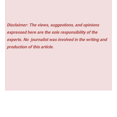
Disclaimer: The views, suggestions, and opinions
expressed here are the sole responsibility of the
experts. No
journalist was involved in the writing and
production of this article.