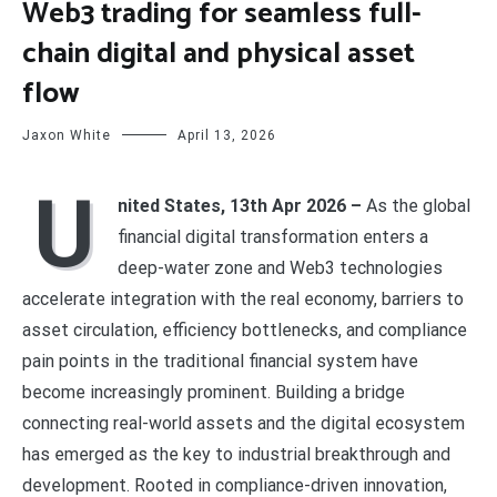
Web3 trading for seamless full-
chain digital and physical asset
flow
Jaxon White
April 13, 2026
U
nited States, 13th Apr 2026 –
As the global
financial digital transformation enters a
deep-water zone and Web3 technologies
accelerate integration with the real economy, barriers to
asset circulation, efficiency bottlenecks, and compliance
pain points in the traditional financial system have
become increasingly prominent. Building a bridge
connecting real-world assets and the digital ecosystem
has emerged as the key to industrial breakthrough and
development. Rooted in compliance-driven innovation,