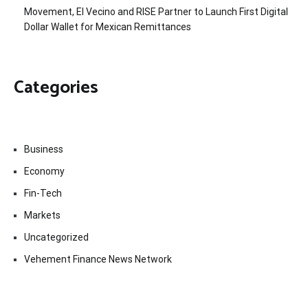
Movement, El Vecino and RISE Partner to Launch First Digital
Dollar Wallet for Mexican Remittances
Categories
Business
Economy
Fin-Tech
Markets
Uncategorized
Vehement Finance News Network