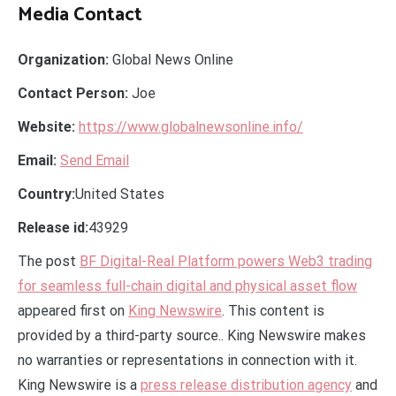
Media Contact
Organization:
Global News Online
Contact Person:
Joe
Website:
https://www.globalnewsonline.info/
Email:
Send Email
Country:
United States
Release id:
43929
The post
BF Digital-Real Platform powers Web3 trading
for seamless full-chain digital and physical asset flow
appeared first on
King Newswire
. This content is
provided by a third-party source.. King Newswire makes
no warranties or representations in connection with it.
King Newswire is a
press release distribution agency
and