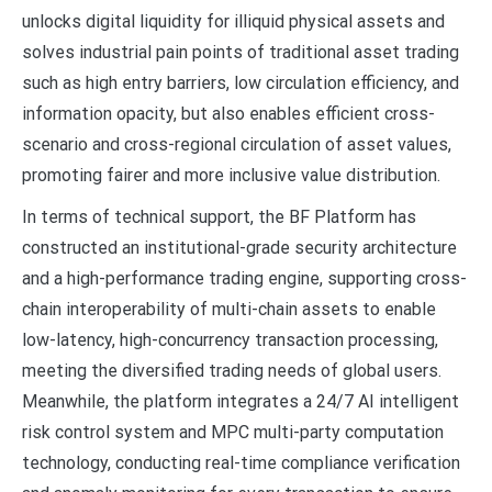
unlocks digital liquidity for illiquid physical assets and
solves industrial pain points of traditional asset trading
such as high entry barriers, low circulation efficiency, and
information opacity, but also enables efficient cross-
scenario and cross-regional circulation of asset values,
promoting fairer and more inclusive value distribution.
In terms of technical support, the BF Platform has
constructed an institutional-grade security architecture
and a high-performance trading engine, supporting cross-
chain interoperability of multi-chain assets to enable
low-latency, high-concurrency transaction processing,
meeting the diversified trading needs of global users.
Meanwhile, the platform integrates a 24/7 AI intelligent
risk control system and MPC multi-party computation
technology, conducting real-time compliance verification