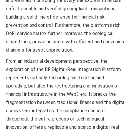
and anomaly monitoring for every transaction to ensure
safe, traceable and verifiably compliant transactions,
building a solid line of defense for financial risk
prevention and control. Furthermore, the platform’s rich
DeFi service matrix further improves the ecological
closed loop, providing users with efficient and convenient
channels for asset appreciation.
From an industrial development perspective, the
exploration of the BF Digital-Real Integration Platform
represents not only technological iteration and
upgrading, but also the restructuring and innovation of
financial infrastructure in the Web3 era. It breaks the
fragmentation between traditional finance and the digital
ecosystem, integrates the compliance concept
throughout the entire process of technological
innovation, offers a replicable and scalable digital-real