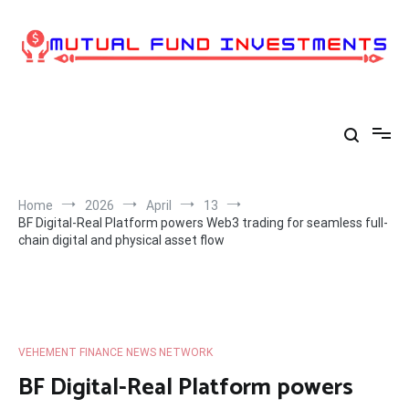
Skip
to
content
Home
2026
April
13
BF Digital-Real Platform powers Web3 trading for seamless full-
chain digital and physical asset flow
VEHEMENT FINANCE NEWS NETWORK
BF Digital-Real Platform powers