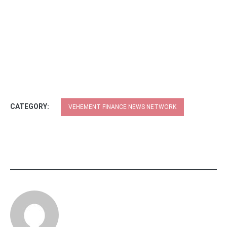
CATEGORY:
VEHEMENT FINANCE NEWS NETWORK