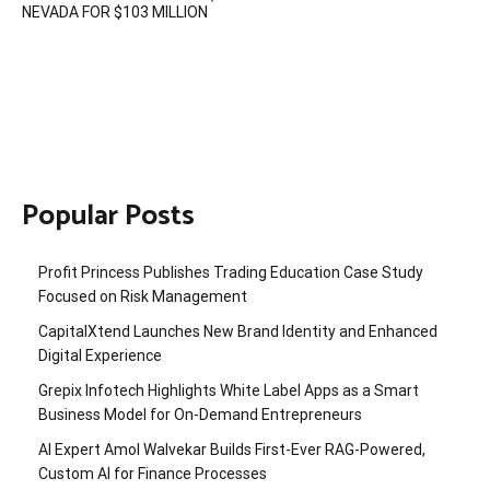
NEVADA FOR $103 MILLION
Popular Posts
Profit Princess Publishes Trading Education Case Study
Focused on Risk Management
CapitalXtend Launches New Brand Identity and Enhanced
Digital Experience
Grepix Infotech Highlights White Label Apps as a Smart
Business Model for On-Demand Entrepreneurs
AI Expert Amol Walvekar Builds First-Ever RAG-Powered,
Custom AI for Finance Processes