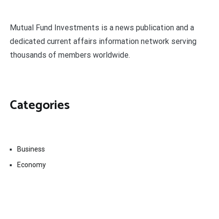
Mutual Fund Investments is a news publication and a
dedicated current affairs information network serving
thousands of members worldwide.
Categories
Business
Economy
Fin-Tech
Markets
Uncategorized