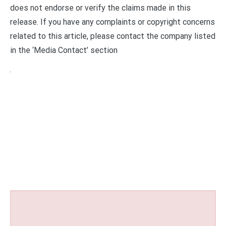
does not endorse or verify the claims made in this
release. If you have any complaints or copyright concerns
related to this article, please contact the company listed
in the ‘Media Contact’ section