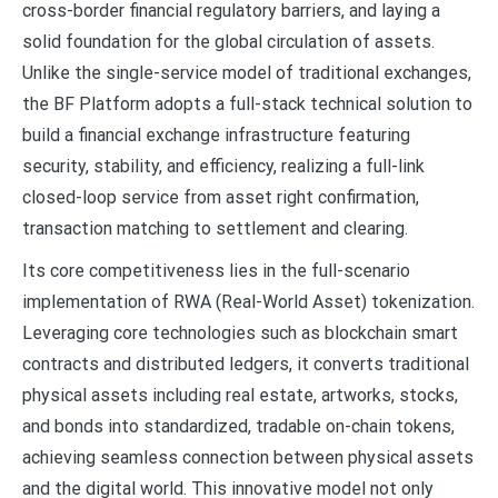
cross-border financial regulatory barriers, and laying a
solid foundation for the global circulation of assets.
Unlike the single-service model of traditional exchanges,
the BF Platform adopts a full-stack technical solution to
build a financial exchange infrastructure featuring
security, stability, and efficiency, realizing a full-link
closed-loop service from asset right confirmation,
transaction matching to settlement and clearing.
Its core competitiveness lies in the full-scenario
implementation of RWA (Real-World Asset) tokenization.
Leveraging core technologies such as blockchain smart
contracts and distributed ledgers, it converts traditional
physical assets including real estate, artworks, stocks,
and bonds into standardized, tradable on-chain tokens,
achieving seamless connection between physical assets
and the digital world. This innovative model not only