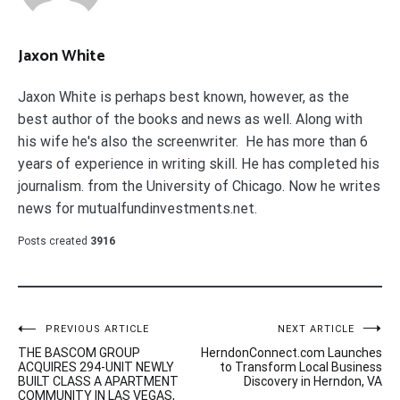
Jaxon White
Jaxon White is perhaps best known, however, as the
best author of the books and news as well. Along with
his wife he's also the screenwriter. He has more than 6
years of experience in writing skill. He has completed his
journalism. from the University of Chicago. Now he writes
news for mutualfundinvestments.net.
Posts created
3916
Post
PREVIOUS ARTICLE
NEXT ARTICLE
THE BASCOM GROUP
HerndonConnect.com Launches
navigation
ACQUIRES 294-UNIT NEWLY
to Transform Local Business
BUILT CLASS A APARTMENT
Discovery in Herndon, VA
COMMUNITY IN LAS VEGAS,