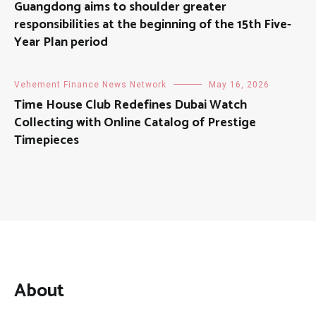
Guangdong aims to shoulder greater
responsibilities at the beginning of the 15th Five-
Year Plan period
Vehement Finance News Network
May 16, 2026
Time House Club Redefines Dubai Watch
Collecting with Online Catalog of Prestige
Timepieces
About