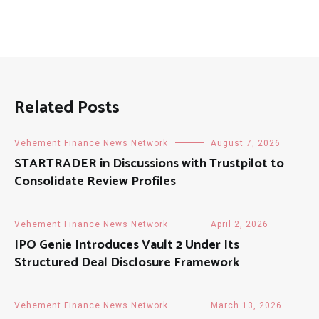
Related Posts
Vehement Finance News Network
August 7, 2026
STARTRADER in Discussions with Trustpilot to
Consolidate Review Profiles
Vehement Finance News Network
April 2, 2026
IPO Genie Introduces Vault 2 Under Its
Structured Deal Disclosure Framework
Vehement Finance News Network
March 13, 2026