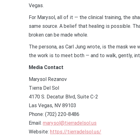
Vegas.
For Marysol, all of it — the clinical training, the 
same source. A belief that healing is possible. T
broken can be made whole.
The persona, as Carl Jung wrote, is the mask we w
the work is to meet both — and to walk, gently, int
Media Contact
Marysol Rezanov
Tierra Del Sol
4170 S. Decatur Blvd, Suite C-2
Las Vegas, NV 89103
Phone: (702) 220-8486
Email:
marysol@tierradelsol.us
Website:
https://tierradelsol.us/