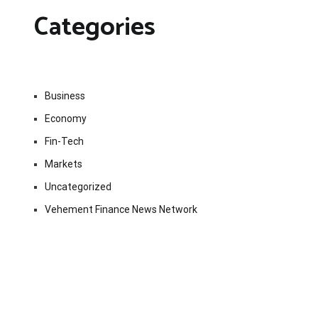
Categories
Business
Economy
Fin-Tech
Markets
Uncategorized
Vehement Finance News Network