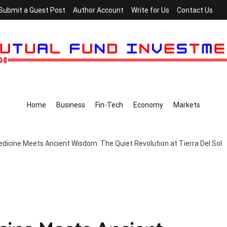
Submit a Guest Post
Author Account
Write for Us
Contact Us
Home
Business
Fin-Tech
Economy
Markets
icine Meets Ancient Wisdom: The Quiet Revolution at Tierra Del Sol