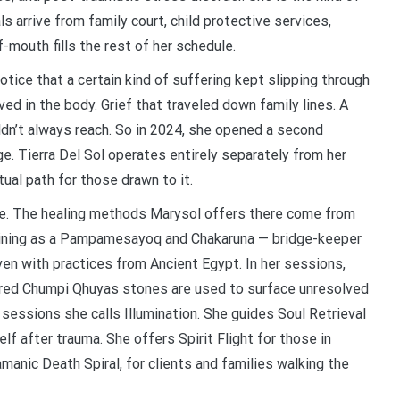
als arrive from family court, child protective services,
-mouth fills the rest of her schedule.
ice that a certain kind of suffering kept slipping through
d in the body. Grief that traveled down family lines. A
ldn’t always reach. So in 2024, she opened a second
ge. Tierra Del Sol operates entirely separately from her
tual path for those drawn to it.
ice. The healing methods Marysol offers there come from
training as a Pampamesayoq and Chakaruna — bridge-keeper
ven with practices from Ancient Egypt. In her sessions,
acred Chumpi Qhuyas stones are used to surface unresolved
 sessions she calls Illumination. She guides Soul Retrieval
f after trauma. She offers Spirit Flight for those in
hamanic Death Spiral, for clients and families walking the