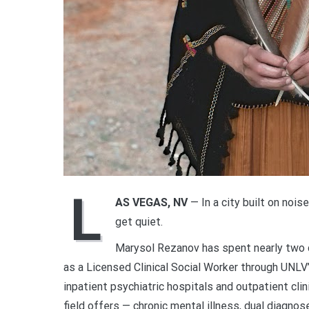
L
AS VEGAS, NV
— In a city built on nois
get quiet.
Marysol Rezanov has spent nearly two d
as a Licensed Clinical Social Worker through UNLV
inpatient psychiatric hospitals and outpatient cl
field offers — chronic mental illness, dual diagnos