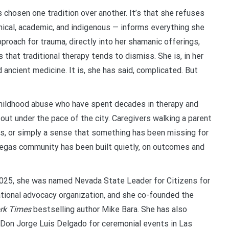
 chosen one tradition over another. It’s that she refuses
nical, academic, and indigenous — informs everything she
oach for trauma, directly into her shamanic offerings,
s that traditional therapy tends to dismiss. She is, in her
ancient medicine. It is, she has said, complicated. But
childhood abuse who have spent decades in therapy and
out under the pace of the city. Caregivers walking a parent
s, or simply a sense that something has been missing for
 Vegas community has been built quietly, on outcomes and
2025, she was named Nevada State Leader for Citizens for
ational advocacy organization, and she co-founded the
rk Times
bestselling author Mike Bara. She has also
Don Jorge Luis Delgado for ceremonial events in Las