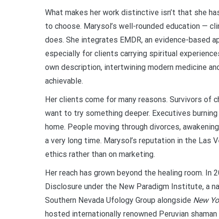
What makes her work distinctive isn’t that she has
to choose. Marysol’s well-rounded education — cli
does. She integrates EMDR, an evidence-based appr
especially for clients carrying spiritual experience
own description, intertwining modern medicine and 
achievable.
Her clients come for many reasons. Survivors of 
want to try something deeper. Executives burning 
home. People moving through divorces, awakening
a very long time. Marysol’s reputation in the Las
ethics rather than on marketing.
Her reach has grown beyond the healing room. In 
Disclosure under the New Paradigm Institute, a n
Southern Nevada Ufology Group alongside
New Yo
hosted internationally renowned Peruvian shaman 