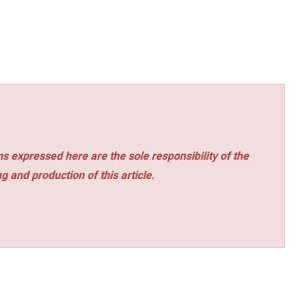
s expressed here are the sole responsibility of the
ng and production of this article.