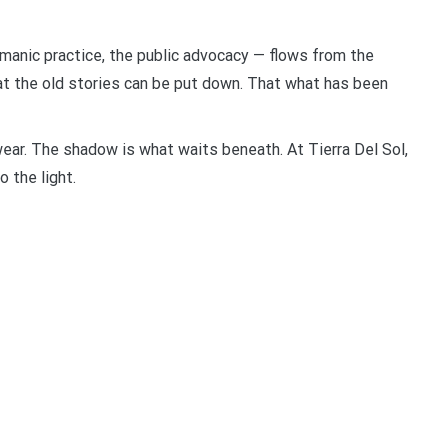
shamanic practice, the public advocacy — flows from the
hat the old stories can be put down. That what has been
ear. The shadow is what waits beneath. At Tierra Del Sol,
o the light.