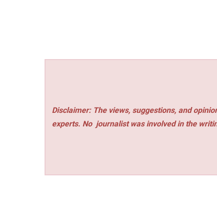
Disclaimer: The views, suggestions, and opinion
experts. No
journalist was involved in the writi