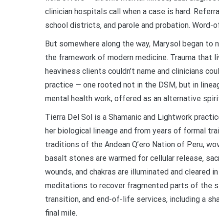
clinician hospitals call when a case is hard. Referr
school districts, and parole and probation. Word-of
But somewhere along the way, Marysol began to not
the framework of modern medicine. Trauma that live
heaviness clients couldn’t name and clinicians cou
practice — one rooted not in the DSM, but in linea
mental health work, offered as an alternative spiri
Tierra Del Sol is a Shamanic and Lightwork pract
her biological lineage and from years of formal 
traditions of the Andean Q’ero Nation of Peru, wo
basalt stones are warmed for cellular release, s
wounds, and chakras are illuminated and cleared in
meditations to recover fragmented parts of the sel
transition, and end-of-life services, including a s
final mile.