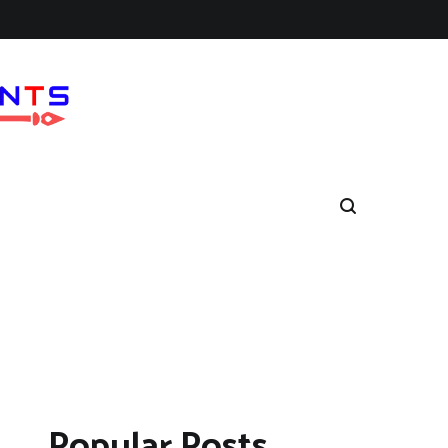
Popular Posts