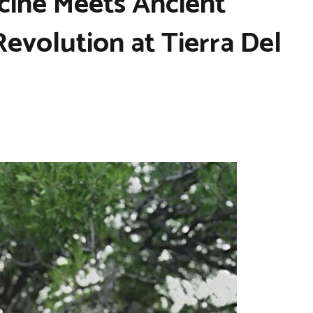
ine Meets Ancient
evolution at Tierra Del