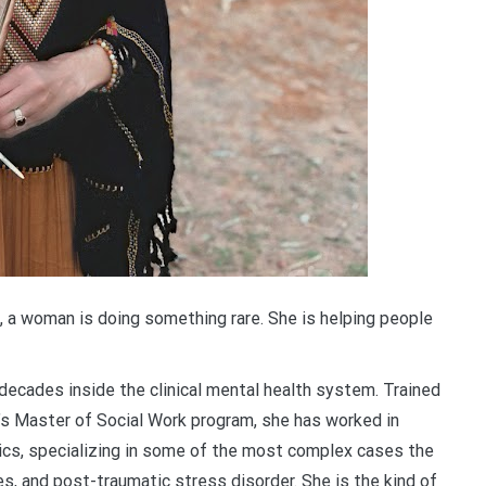
e, a woman is doing something rare. She is helping people
ecades inside the clinical mental health system. Trained
’s Master of Social Work program, she has worked in
inics, specializing in some of the most complex cases the
es, and post-traumatic stress disorder. She is the kind of