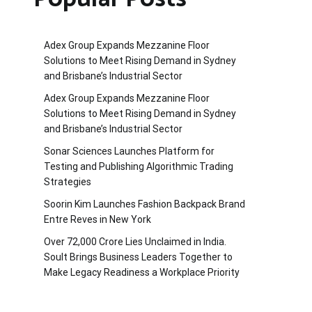
Adex Group Expands Mezzanine Floor
Solutions to Meet Rising Demand in Sydney
and Brisbane’s Industrial Sector
Adex Group Expands Mezzanine Floor
Solutions to Meet Rising Demand in Sydney
and Brisbane’s Industrial Sector
Sonar Sciences Launches Platform for
Testing and Publishing Algorithmic Trading
Strategies
Soorin Kim Launches Fashion Backpack Brand
Entre Reves in New York
Over ₹72,000 Crore Lies Unclaimed in India.
Soult Brings Business Leaders Together to
Make Legacy Readiness a Workplace Priority