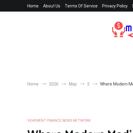
Skip
Home
About Us
Terms Of Service
Privacy Policy
to
content
Home
2026
May
5
Where Modern Med
VEHEMENT FINANCE NEWS NETWORK