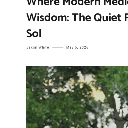
Where Modern Medic
Wisdom: The Quiet R
Sol
Jaxon White
May 5, 2026