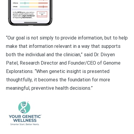
“Our goal is not simply to provide information, but to help
make that information relevant in a way that supports
both the individual and the clinician,” said Dr. Divyen
Patel, Research Director and Founder/CEO of Genome
Explorations. “When genetic insight is presented
thoughtfully, it becomes the foundation for more
meaningful, preventive health decisions.”