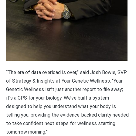
“The era of data overload is over,” said Josh Bowie, SVP
of Strategy & Insights at Your Genetic Wellness. “Your
Genetic Wellness isn’t just another report to file away;
it’s a GPS for your biology. We’ve built a system
designed to help you understand what your body is
telling you, providing the evidence-backed clarity needed
to take confident next steps for wellness starting
tomorrow morning.”