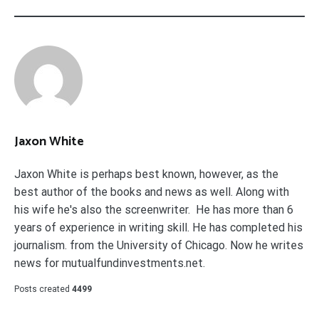
Jaxon White
Jaxon White is perhaps best known, however, as the
best author of the books and news as well. Along with
his wife he's also the screenwriter. He has more than 6
years of experience in writing skill. He has completed his
journalism. from the University of Chicago. Now he writes
news for mutualfundinvestments.net.
Posts created
4499