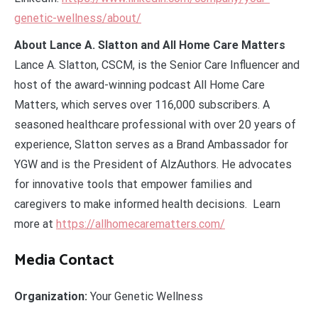
genetic-wellness/about/
About Lance A. Slatton and All Home Care Matters
Lance A. Slatton, CSCM, is the Senior Care Influencer and
host of the award-winning podcast All Home Care
Matters, which serves over 116,000 subscribers. A
seasoned healthcare professional with over 20 years of
experience, Slatton serves as a Brand Ambassador for
YGW and is the President of AlzAuthors. He advocates
for innovative tools that empower families and
caregivers to make informed health decisions. Learn
more at
https://allhomecarematters.com/
Media Contact
Organization:
Your Genetic Wellness