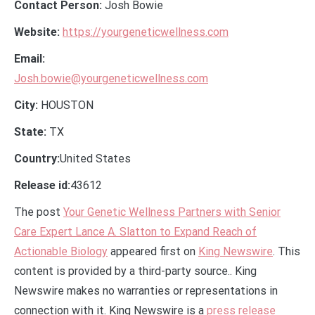
Contact Person:
Josh Bowie
Website:
https://yourgeneticwellness.com
Email:
Josh.bowie@yourgeneticwellness.com
City:
HOUSTON
State:
TX
Country:
United States
Release id:
43612
The post
Your Genetic Wellness Partners with Senior
Care Expert Lance A. Slatton to Expand Reach of
Actionable Biology
appeared first on
King Newswire
. This
content is provided by a third-party source.. King
Newswire makes no warranties or representations in
connection with it. King Newswire is a
press release