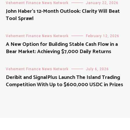
Vehement Finance News Network
January 22, 2026
John Haber’s 12-Month Outlook: Clarity Will Beat
Tool Sprawl
Vehement Finance News Network
February 12, 2026
A New Option for Building Stable Cash Flow in a
Bear Market: Achieving $7,000 Daily Returns
Vehement Finance News Network
July 6, 2026
Deribit and SignalPlus Launch The Island Trading
Competition With Up to $600,000 USDC in Prizes