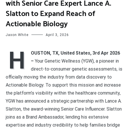
with Senior Care Expert Lance A.
Slatton to Expand Reach of
Actionable Biology
Jaxon White
April 3, 2026
H
OUSTON, TX, United States, 3rd Apr 2026
–
Your Genetic Wellness (YGW), a pioneer in
direct-to-consumer genetic assessments, is
officially moving the industry from data discovery to
Actionable Biology. To support this mission and increase
the platform’s visibility within the healthcare community,
YGW has announced a strategic partnership with Lance A.
Slatton, the award-winning Senior Care Influencer. Slatton
joins as a Brand Ambassador, lending his extensive
expertise and industry credibility to help families bridge