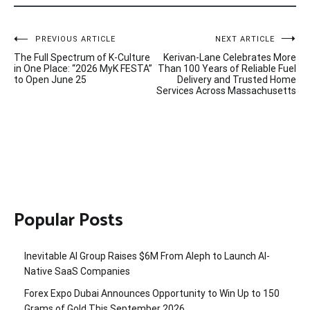
Post
PREVIOUS ARTICLE
NEXT ARTICLE
The Full Spectrum of K-Culture
Kerivan-Lane Celebrates More
navigation
in One Place: “2026 MyK FESTA”
Than 100 Years of Reliable Fuel
to Open June 25
Delivery and Trusted Home
Services Across Massachusetts
Popular Posts
Inevitable AI Group Raises $6M From Aleph to Launch AI-
Native SaaS Companies
Forex Expo Dubai Announces Opportunity to Win Up to 150
Grams of Gold This September 2026