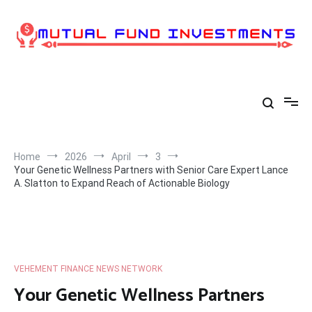
Skip
to
content
Home
2026
April
3
Your Genetic Wellness Partners with Senior Care Expert Lance
A. Slatton to Expand Reach of Actionable Biology
VEHEMENT FINANCE NEWS NETWORK
Your Genetic Wellness Partners