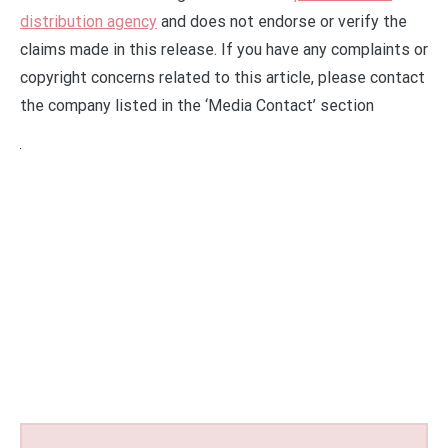
distribution agency
and does not endorse or verify the
claims made in this release. If you have any complaints or
copyright concerns related to this article, please contact
the company listed in the ‘Media Contact’ section