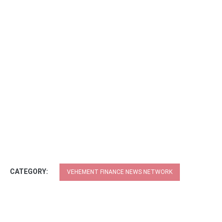
CATEGORY:
VEHEMENT FINANCE NEWS NETWORK