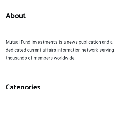
About
Mutual Fund Investments is a news publication and a
dedicated current affairs information network serving
thousands of members worldwide.
Categories
Business
Economy