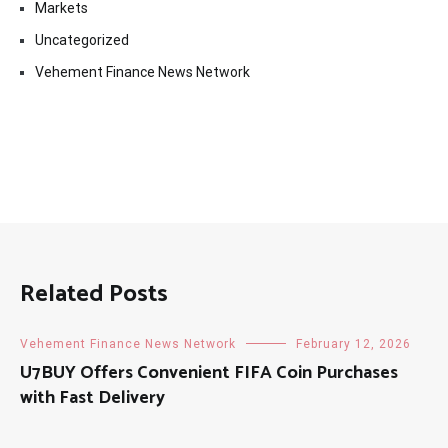
Markets
Uncategorized
Vehement Finance News Network
Related Posts
Vehement Finance News Network
February 12, 2026
U7BUY Offers Convenient FIFA Coin Purchases
with Fast Delivery