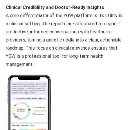
Clinical Credibility and Doctor-Ready Insights
A core differentiator of the YGW platform is its utility in
a clinical setting. The reports are structured to support
productive, informed conversations with healthcare
providers, turning a genetic riddle into a clear, actionable
roadmap. This focus on clinical relevance ensures that
YGW is a professional tool for long-term health
management.