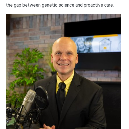
the gap between genetic science and proactive care.