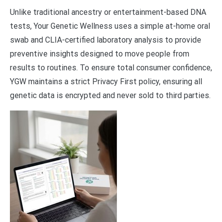
Unlike traditional ancestry or entertainment-based DNA
tests, Your Genetic Wellness uses a simple at-home oral
swab and CLIA-certified laboratory analysis to provide
preventive insights designed to move people from
results to routines. To ensure total consumer confidence,
YGW maintains a strict Privacy First policy, ensuring all
genetic data is encrypted and never sold to third parties.