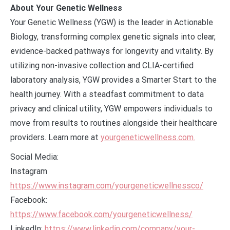
About Your Genetic Wellness
Your Genetic Wellness (YGW) is the leader in Actionable
Biology, transforming complex genetic signals into clear,
evidence-backed pathways for longevity and vitality. By
utilizing non-invasive collection and CLIA-certified
laboratory analysis, YGW provides a Smarter Start to the
health journey. With a steadfast commitment to data
privacy and clinical utility, YGW empowers individuals to
move from results to routines alongside their healthcare
providers. Learn more at
yourgeneticwellness.com.
Social Media:
Instagram
https://www.instagram.com/yourgeneticwellnessco/
Facebook:
https://www.facebook.com/yourgeneticwellness/
LinkedIn:
https://www.linkedin.com/company/your-