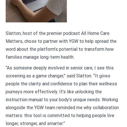
Slatton, host of the premier podcast All Home Care
Matters, chose to partner with YGW to help spread the
word about the platform’s potential to transform how
families manage long-term health.
“As someone deeply involved in senior care, I see this
screening as a game changer,” said Slatton. “It gives
people the clarity and confidence to plan their wellness
journeys more effectively. It’s like unlocking the
instruction manual to your body’s unique needs. Working
alongside the YGW team reminded me why collaboration
matters: this tool is committed to helping people live
longer, stronger, and smarter.”