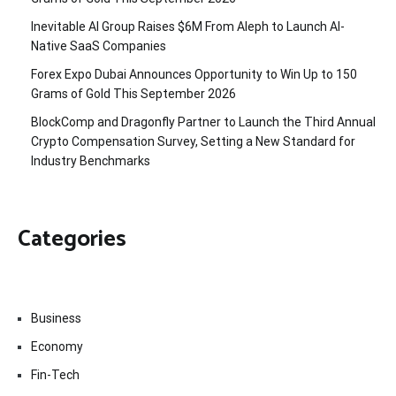
Inevitable AI Group Raises $6M From Aleph to Launch AI-
Native SaaS Companies
Forex Expo Dubai Announces Opportunity to Win Up to 150
Grams of Gold This September 2026
BlockComp and Dragonfly Partner to Launch the Third Annual
Crypto Compensation Survey, Setting a New Standard for
Industry Benchmarks
Categories
Business
Economy
Fin-Tech