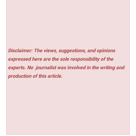
Disclaimer: The views, suggestions, and opinions
expressed here are the sole responsibility of the
experts. No
journalist was involved in the writing and
production of this article.