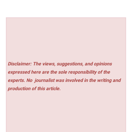
Disclaimer: The views, suggestions, and opinions
expressed here are the sole responsibility of the
experts. No
journalist was involved in the writing and
production of this article.