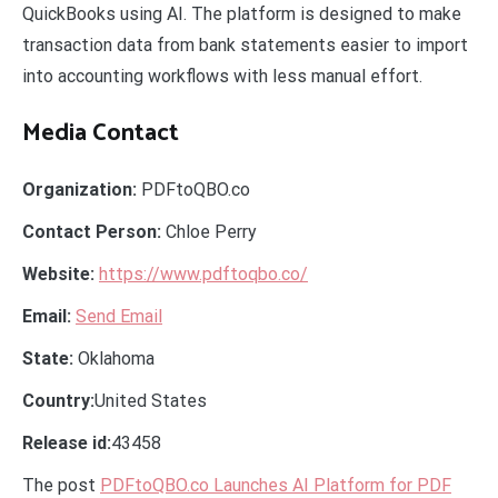
QuickBooks using AI. The platform is designed to make
transaction data from bank statements easier to import
into accounting workflows with less manual effort.
Media Contact
Organization:
PDFtoQBO.co
Contact Person:
Chloe Perry
Website:
https://www.pdftoqbo.co/
Email:
Send Email
State:
Oklahoma
Country:
United States
Release id:
43458
The post
PDFtoQBO.co Launches AI Platform for PDF