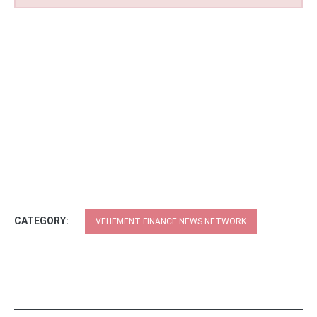
CATEGORY:
VEHEMENT FINANCE NEWS NETWORK