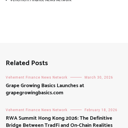
Related Posts
Vehement Finance News Network
March 30, 2026
Grape Growing Basics Launches at
grapegrowingbasics.com
Vehement Finance News Network
February 18, 2026
RWA Summit Hong Kong 2026: The Definitive
Bridge Between TradFi and On-Chain Realities