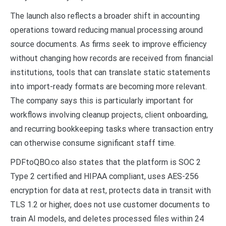
The launch also reflects a broader shift in accounting
operations toward reducing manual processing around
source documents. As firms seek to improve efficiency
without changing how records are received from financial
institutions, tools that can translate static statements
into import-ready formats are becoming more relevant.
The company says this is particularly important for
workflows involving cleanup projects, client onboarding,
and recurring bookkeeping tasks where transaction entry
can otherwise consume significant staff time.
PDFtoQBO.co also states that the platform is SOC 2
Type 2 certified and HIPAA compliant, uses AES-256
encryption for data at rest, protects data in transit with
TLS 1.2 or higher, does not use customer documents to
train AI models, and deletes processed files within 24