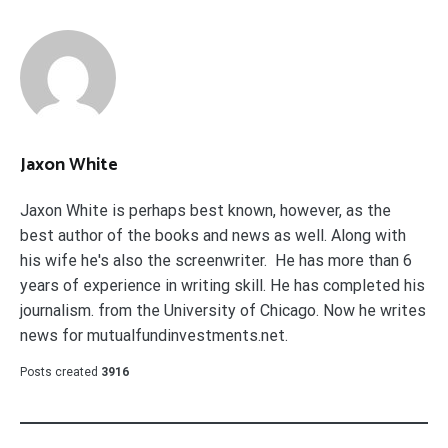
Jaxon White
Jaxon White is perhaps best known, however, as the
best author of the books and news as well. Along with
his wife he's also the screenwriter. He has more than 6
years of experience in writing skill. He has completed his
journalism. from the University of Chicago. Now he writes
news for mutualfundinvestments.net.
Posts created
3916