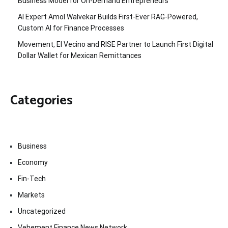
Business Model for On-Demand Entrepreneurs
AI Expert Amol Walvekar Builds First-Ever RAG-Powered,
Custom AI for Finance Processes
Movement, El Vecino and RISE Partner to Launch First Digital
Dollar Wallet for Mexican Remittances
Categories
Business
Economy
Fin-Tech
Markets
Uncategorized
Vehement Finance News Network