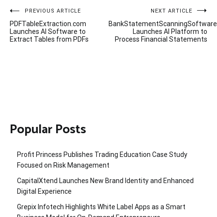
Post
PREVIOUS ARTICLE
NEXT ARTICLE
PDFTableExtraction.com
BankStatementScanningSoftwar
navigation
Launches AI Software to
Launches AI Platform to
Extract Tables from PDFs
Process Financial Statements
Popular Posts
Profit Princess Publishes Trading Education Case Study
Focused on Risk Management
CapitalXtend Launches New Brand Identity and Enhanced
Digital Experience
Grepix Infotech Highlights White Label Apps as a Smart