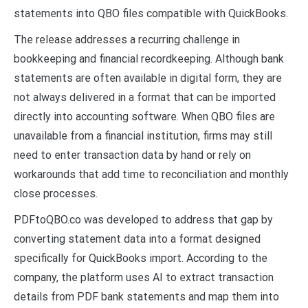
statements into QBO files compatible with QuickBooks.
The release addresses a recurring challenge in
bookkeeping and financial recordkeeping. Although bank
statements are often available in digital form, they are
not always delivered in a format that can be imported
directly into accounting software. When QBO files are
unavailable from a financial institution, firms may still
need to enter transaction data by hand or rely on
workarounds that add time to reconciliation and monthly
close processes.
PDFtoQBO.co was developed to address that gap by
converting statement data into a format designed
specifically for QuickBooks import. According to the
company, the platform uses AI to extract transaction
details from PDF bank statements and map them into