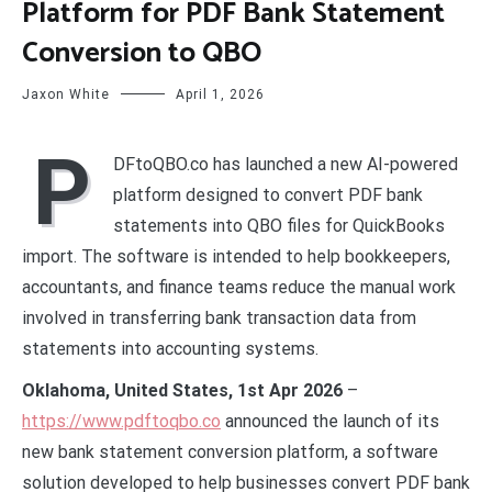
Platform for PDF Bank Statement
Conversion to QBO
Jaxon White
April 1, 2026
P
DFtoQBO.co has launched a new AI-powered
platform designed to convert PDF bank
statements into QBO files for QuickBooks
import. The software is intended to help bookkeepers,
accountants, and finance teams reduce the manual work
involved in transferring bank transaction data from
statements into accounting systems.
Oklahoma, United States, 1st Apr 2026
–
https://www.pdftoqbo.co
announced the launch of its
new bank statement conversion platform, a software
solution developed to help businesses convert PDF bank