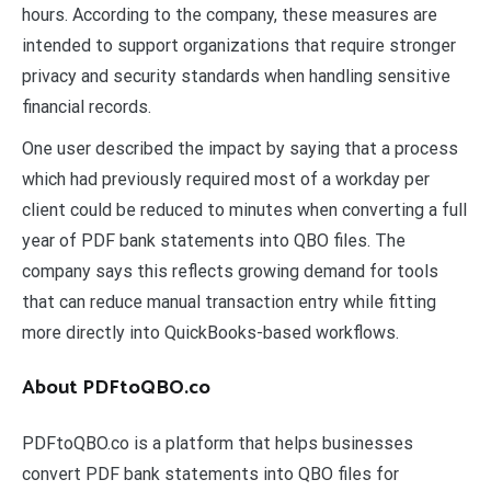
hours. According to the company, these measures are
intended to support organizations that require stronger
privacy and security standards when handling sensitive
financial records.
One user described the impact by saying that a process
which had previously required most of a workday per
client could be reduced to minutes when converting a full
year of PDF bank statements into QBO files. The
company says this reflects growing demand for tools
that can reduce manual transaction entry while fitting
more directly into QuickBooks-based workflows.
About PDFtoQBO.co
PDFtoQBO.co is a platform that helps businesses
convert PDF bank statements into QBO files for