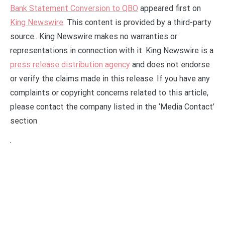
Bank Statement Conversion to QBO
appeared first on
King Newswire
. This content is provided by a third-party
source.. King Newswire makes no warranties or
representations in connection with it. King Newswire is a
press release distribution agency
and does not endorse
or verify the claims made in this release. If you have any
complaints or copyright concerns related to this article,
please contact the company listed in the ‘Media Contact’
section