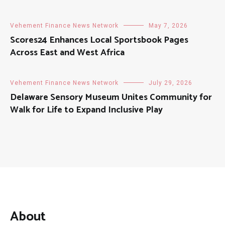
Vehement Finance News Network
May 7, 2026
Scores24 Enhances Local Sportsbook Pages
Across East and West Africa
Vehement Finance News Network
July 29, 2026
Delaware Sensory Museum Unites Community for
Walk for Life to Expand Inclusive Play
About