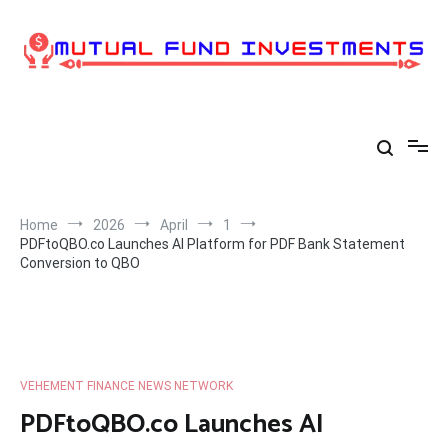
Skip
to
content
Home
2026
April
1
PDFtoQBO.co Launches AI Platform for PDF Bank Statement
Conversion to QBO
VEHEMENT FINANCE NEWS NETWORK
PDFtoQBO.co Launches AI