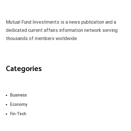
Mutual Fund Investments is a news publication and a
dedicated current affairs information network serving
thousands of members worldwide.
Categories
Business
Economy
Fin-Tech
Markets