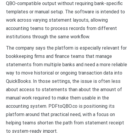
QBO-compatible output without requiring bank-specific
templates or manual setup. The software is intended to
work across varying statement layouts, allowing
accounting teams to process records from different
institutions through the same workflow.
The company says the platform is especially relevant for
bookkeeping firms and finance teams that manage
statements from multiple banks and need a more reliable
way to move historical or ongoing transaction data into
QuickBooks. In those settings, the issue is often less
about access to statements than about the amount of
manual work required to make them usable in the
accounting system. PDFtoQBO.co is positioning its
platform around that practical need, with a focus on
helping teams shorten the path from statement receipt
to system-ready import.