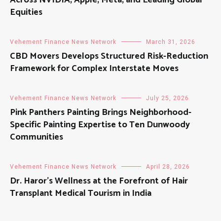
Equities
Vehement Finance News Network
March 31, 2026
CBD Movers Develops Structured Risk-Reduction
Framework for Complex Interstate Moves
Vehement Finance News Network
July 25, 2026
Pink Panthers Painting Brings Neighborhood-
Specific Painting Expertise to Ten Dunwoody
Communities
Vehement Finance News Network
April 28, 2026
Dr. Haror’s Wellness at the Forefront of Hair
Transplant Medical Tourism in India