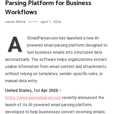
Parsing Platform for Business
Workflows
Jaxon White
April 1, 2026
A
IEmailParser.com has launched a new AI-
powered email parsing platform designed to
turn business emails into structured data
automatically. The software helps organizations extract
usable information from email content and attachments
without relying on templates, sender-specific rules, or
manual data entry.
United States, 1st Apr 2026
–
https://www.aiemailparser.com
recently announced the
launch of its AI-powered email parsing platform,
developed to help businesses convert incoming emails