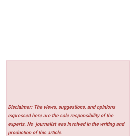
Disclaimer: The views, suggestions, and opinions
expressed here are the sole responsibility of the
experts. No
journalist was involved in the writing and
production of this article.