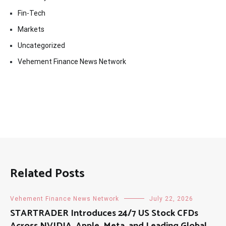
Fin-Tech
Markets
Uncategorized
Vehement Finance News Network
Related Posts
Vehement Finance News Network
July 22, 2026
STARTRADER Introduces 24/7 US Stock CFDs
Across NVIDIA, Apple, Meta, and Leading Global