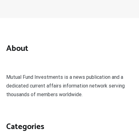
About
Mutual Fund Investments is a news publication and a
dedicated current affairs information network serving
thousands of members worldwide.
Categories