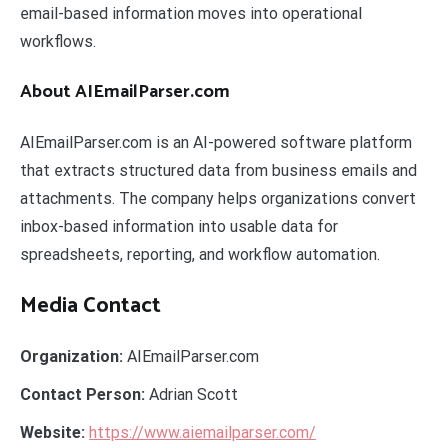
email-based information moves into operational
workflows.
About AIEmailParser.com
AIEmailParser.com is an AI-powered software platform
that extracts structured data from business emails and
attachments. The company helps organizations convert
inbox-based information into usable data for
spreadsheets, reporting, and workflow automation.
Media Contact
Organization:
AIEmailParser.com
Contact Person:
Adrian Scott
Website:
https://www.aiemailparser.com/