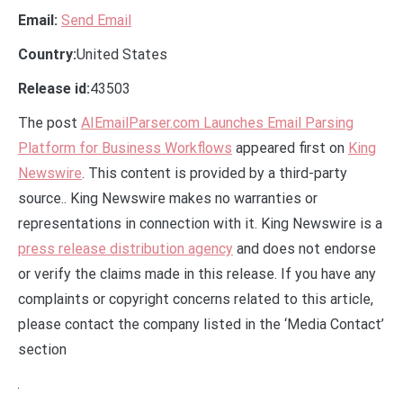
Email:
Send Email
Country:
United States
Release id:
43503
The post
AIEmailParser.com Launches Email Parsing
Platform for Business Workflows
appeared first on
King
Newswire
. This content is provided by a third-party
source.. King Newswire makes no warranties or
representations in connection with it. King Newswire is a
press release distribution agency
and does not endorse
or verify the claims made in this release. If you have any
complaints or copyright concerns related to this article,
please contact the company listed in the ‘Media Contact’
section