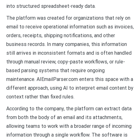
into structured spreadsheet-ready data.
The platform was created for organizations that rely on
email to receive operational information such as invoices,
orders, receipts, shipping notifications, and other
business records. In many companies, this information
still arrives in inconsistent formats and is often handled
through manual review, copy-paste workflows, or rule-
based parsing systems that require ongoing
maintenance. AIEmailParser.com enters this space with a
different approach, using AI to interpret email content by
context rather than fixed rules.
According to the company, the platform can extract data
from both the body of an email and its attachments,
allowing teams to work with a broader range of incoming
information through a single workflow. The software is