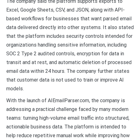
The company said the platform supports exports to
Excel, Google Sheets, CSV, and JSON, along with API-
based workflows for businesses that want parsed email
data delivered directly into other systems. It also stated
that the platform includes security controls intended for
organizations handling sensitive information, including
SOC 2 Type 2 audited controls, encryption for data in
transit and at rest, and automatic deletion of processed
email data within 24 hours. The company further states
that customer data is not used to train or improve AI
models.
With the launch of AIEmailParser.com, the company is
addressing a practical challenge faced by many modern
teams: turning high-volume email traffic into structured,
actionable business data. The platform is intended to
help reduce repetitive manual work while improving how