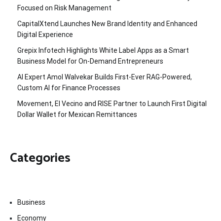
Focused on Risk Management
CapitalXtend Launches New Brand Identity and Enhanced
Digital Experience
Grepix Infotech Highlights White Label Apps as a Smart
Business Model for On-Demand Entrepreneurs
AI Expert Amol Walvekar Builds First-Ever RAG-Powered,
Custom AI for Finance Processes
Movement, El Vecino and RISE Partner to Launch First Digital
Dollar Wallet for Mexican Remittances
Categories
Business
Economy