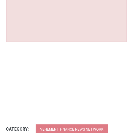
CATEGORY:
VEHEMENT FINANCE NEWS NETWORK