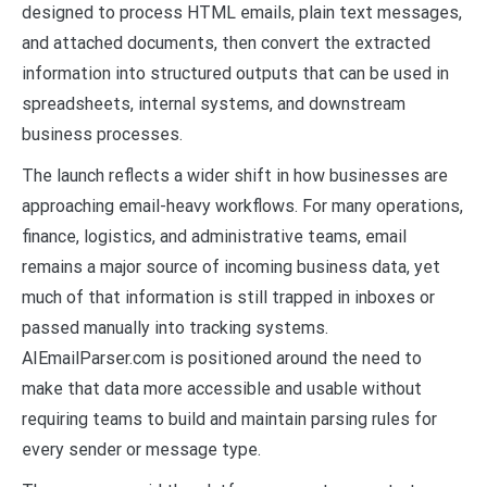
designed to process HTML emails, plain text messages,
and attached documents, then convert the extracted
information into structured outputs that can be used in
spreadsheets, internal systems, and downstream
business processes.
The launch reflects a wider shift in how businesses are
approaching email-heavy workflows. For many operations,
finance, logistics, and administrative teams, email
remains a major source of incoming business data, yet
much of that information is still trapped in inboxes or
passed manually into tracking systems.
AIEmailParser.com is positioned around the need to
make that data more accessible and usable without
requiring teams to build and maintain parsing rules for
every sender or message type.