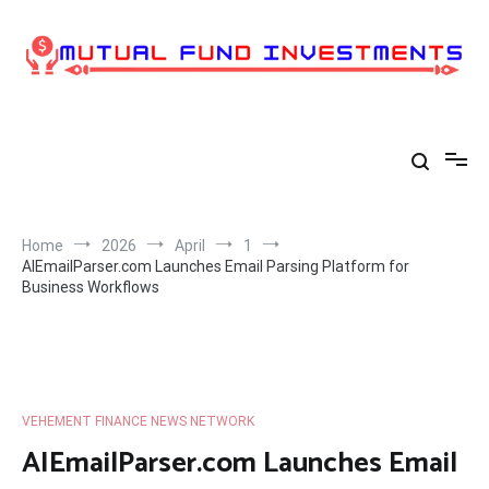
Skip
to
content
Home
2026
April
1
AIEmailParser.com Launches Email Parsing Platform for
Business Workflows
VEHEMENT FINANCE NEWS NETWORK
AIEmailParser.com Launches Email