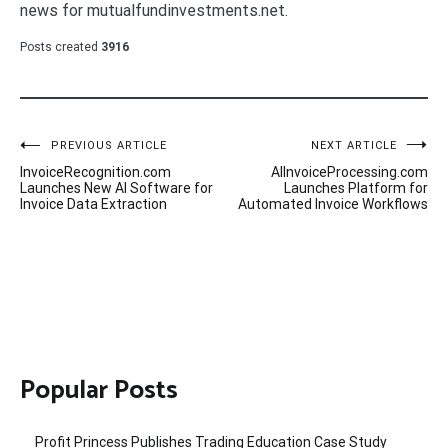
news for mutualfundinvestments.net.
Posts created
3916
Post
PREVIOUS ARTICLE
NEXT ARTICLE
InvoiceRecognition.com
AIInvoiceProcessing.com
navigation
Launches New AI Software for
Launches Platform for
Invoice Data Extraction
Automated Invoice Workflows
Popular Posts
Profit Princess Publishes Trading Education Case Study