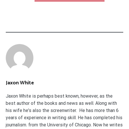
Jaxon White
Jaxon White is perhaps best known, however, as the
best author of the books and news as well. Along with
his wife he's also the screenwriter. He has more than 6
years of experience in writing skill. He has completed his
journalism. from the University of Chicago. Now he writes