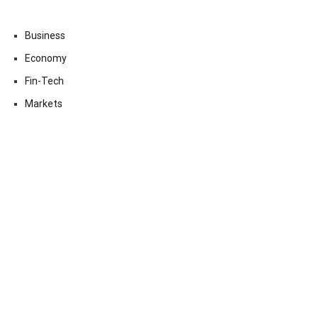
Business
Economy
Fin-Tech
Markets
Uncategorized
Vehement Finance News Network
Contact Us
Email:
vehementmedia12@gmail.com