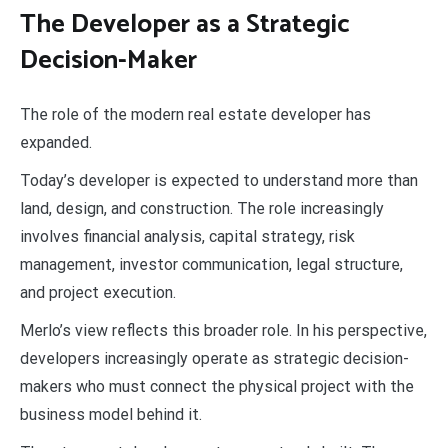
The Developer as a Strategic
Decision-Maker
The role of the modern real estate developer has
expanded.
Today’s developer is expected to understand more than
land, design, and construction. The role increasingly
involves financial analysis, capital strategy, risk
management, investor communication, legal structure,
and project execution.
Merlo’s view reflects this broader role. In his perspective,
developers increasingly operate as strategic decision-
makers who must connect the physical project with the
business model behind it.