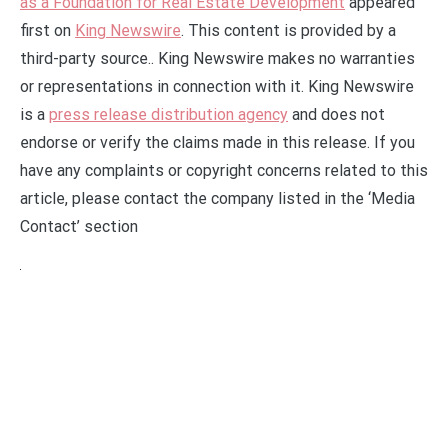
as a Foundation for Real Estate Development
appeared
first on
King Newswire
. This content is provided by a
third-party source.. King Newswire makes no warranties
or representations in connection with it. King Newswire
is a
press release distribution agency
and does not
endorse or verify the claims made in this release. If you
have any complaints or copyright concerns related to this
article, please contact the company listed in the ‘Media
Contact’ section