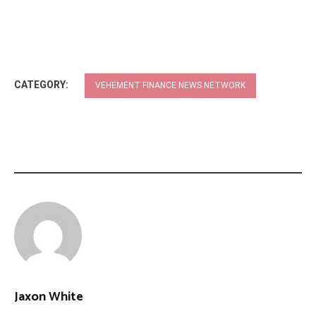
CATEGORY:
VEHEMENT FINANCE NEWS NETWORK
Jaxon White