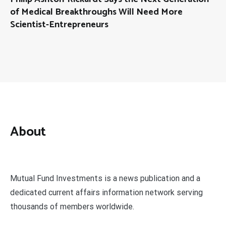
of Medical Breakthroughs Will Need More
Scientist-Entrepreneurs
About
Mutual Fund Investments is a news publication and a
dedicated current affairs information network serving
thousands of members worldwide.