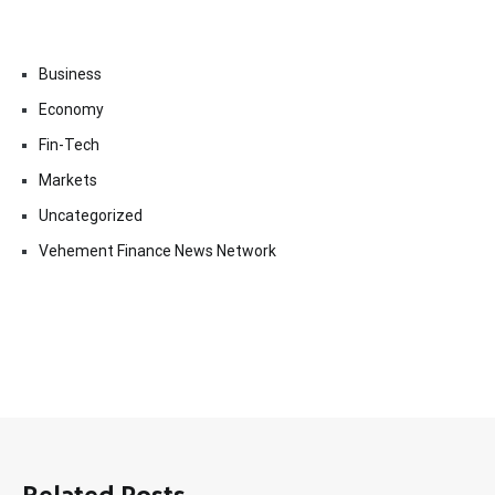
Business
Economy
Fin-Tech
Markets
Uncategorized
Vehement Finance News Network