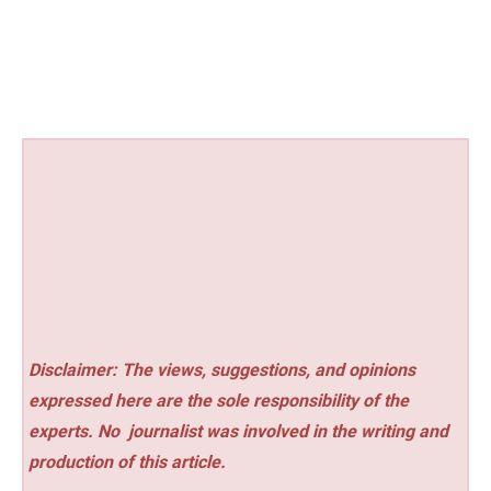
Disclaimer: The views, suggestions, and opinions
expressed here are the sole responsibility of the
experts. No
journalist was involved in the writing and
production of this article.