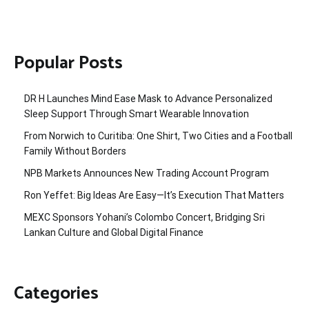
Popular Posts
DR H Launches Mind Ease Mask to Advance Personalized
Sleep Support Through Smart Wearable Innovation
From Norwich to Curitiba: One Shirt, Two Cities and a Football
Family Without Borders
NPB Markets Announces New Trading Account Program
Ron Yeffet: Big Ideas Are Easy—It’s Execution That Matters
MEXC Sponsors Yohani’s Colombo Concert, Bridging Sri
Lankan Culture and Global Digital Finance
Categories