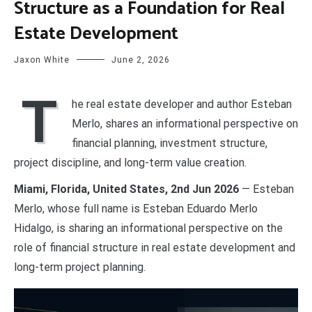
Structure as a Foundation for Real
Estate Development
Jaxon White
June 2, 2026
T
he real estate developer and author Esteban
Merlo, shares an informational perspective on
financial planning, investment structure,
project discipline, and long-term value creation.
Miami, Florida, United States, 2nd Jun 2026
— Esteban
Merlo, whose full name is Esteban Eduardo Merlo
Hidalgo, is sharing an informational perspective on the
role of financial structure in real estate development and
long-term project planning.