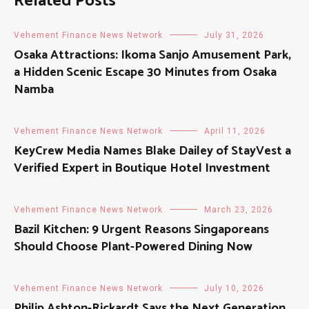
Related Posts
Vehement Finance News Network
July 31, 2026
Osaka Attractions: Ikoma Sanjo Amusement Park,
a Hidden Scenic Escape 30 Minutes from Osaka
Namba
Vehement Finance News Network
April 11, 2026
KeyCrew Media Names Blake Dailey of StayVest a
Verified Expert in Boutique Hotel Investment
Vehement Finance News Network
March 23, 2026
Bazil Kitchen: 9 Urgent Reasons Singaporeans
Should Choose Plant-Powered Dining Now
Vehement Finance News Network
July 10, 2026
Philip Ashton-Rickardt Says the Next Generation