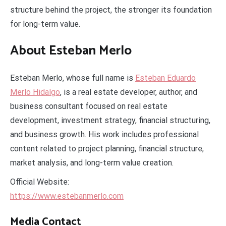
structure behind the project, the stronger its foundation
for long-term value.
About Esteban Merlo
Esteban Merlo, whose full name is
Esteban Eduardo
Merlo Hidalgo
, is a real estate developer, author, and
business consultant focused on real estate
development, investment strategy, financial structuring,
and business growth. His work includes professional
content related to project planning, financial structure,
market analysis, and long-term value creation.
Official Website:
https://www.estebanmerlo.com
Media Contact