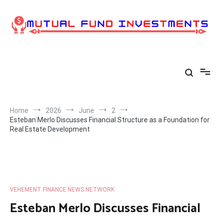
Skip
to
content
Home
2026
June
2
Esteban Merlo Discusses Financial Structure as a Foundation for
Real Estate Development
VEHEMENT FINANCE NEWS NETWORK
Esteban Merlo Discusses Financial