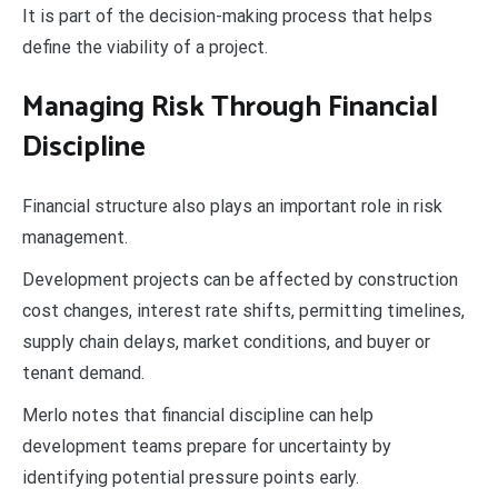
It is part of the decision-making process that helps
define the viability of a project.
Managing Risk Through Financial
Discipline
Financial structure also plays an important role in risk
management.
Development projects can be affected by construction
cost changes, interest rate shifts, permitting timelines,
supply chain delays, market conditions, and buyer or
tenant demand.
Merlo notes that financial discipline can help
development teams prepare for uncertainty by
identifying potential pressure points early.