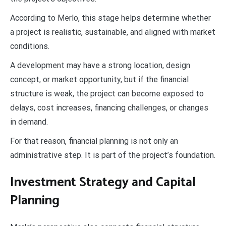
According to Merlo, this stage helps determine whether
a project is realistic, sustainable, and aligned with market
conditions.
A development may have a strong location, design
concept, or market opportunity, but if the financial
structure is weak, the project can become exposed to
delays, cost increases, financing challenges, or changes
in demand.
For that reason, financial planning is not only an
administrative step. It is part of the project’s foundation.
Investment Strategy and Capital
Planning