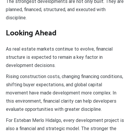
The strongest developments are not only built. They are
planned, financed, structured, and executed with
discipline.
Looking Ahead
As real estate markets continue to evolve, financial
structure is expected to remain a key factor in
development decisions.
Rising construction costs, changing financing conditions,
shifting buyer expectations, and global capital
movement have made development more complex. In
this environment, financial clarity can help developers
evaluate opportunities with greater discipline.
For Esteban Merlo Hidalgo, every development project is
also a financial and strategic model. The stronger the