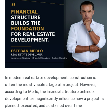
In modern real estate development, construction is
often the most visible stage of a project. However,
according to Merlo, the financial structure behind a
development can significantly influence how a project is
planned, executed, and sustained over time.