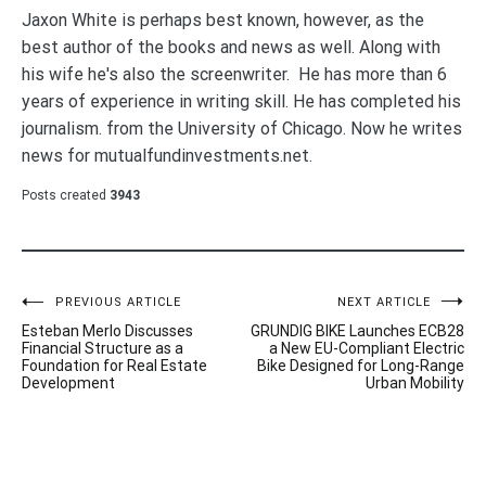
Jaxon White is perhaps best known, however, as the
best author of the books and news as well. Along with
his wife he's also the screenwriter. He has more than 6
years of experience in writing skill. He has completed his
journalism. from the University of Chicago. Now he writes
news for mutualfundinvestments.net.
Posts created
3943
Post
PREVIOUS ARTICLE
NEXT ARTICLE
Esteban Merlo Discusses
GRUNDIG BIKE Launches ECB28
navigation
Financial Structure as a
a New EU-Compliant Electric
Foundation for Real Estate
Bike Designed for Long-Range
Development
Urban Mobility