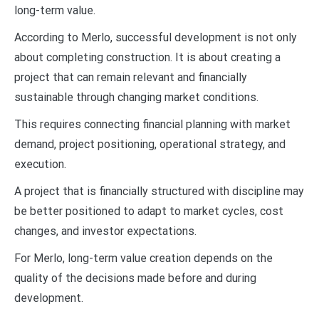
long-term value.
According to Merlo, successful development is not only
about completing construction. It is about creating a
project that can remain relevant and financially
sustainable through changing market conditions.
This requires connecting financial planning with market
demand, project positioning, operational strategy, and
execution.
A project that is financially structured with discipline may
be better positioned to adapt to market cycles, cost
changes, and investor expectations.
For Merlo, long-term value creation depends on the
quality of the decisions made before and during
development.