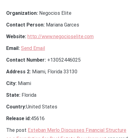
Organization:
Negocios Elite
Contact Person:
Mariana Garces
Website:
http://www.negocioselite.com
Email:
Send Email
Contact Number:
+13052446025
Address 2:
Miami, Florida 33130
City:
Miami
State:
Florida
Country:
United States
Release id:
45616
The post
Esteban Merlo Discusses Financial Structure