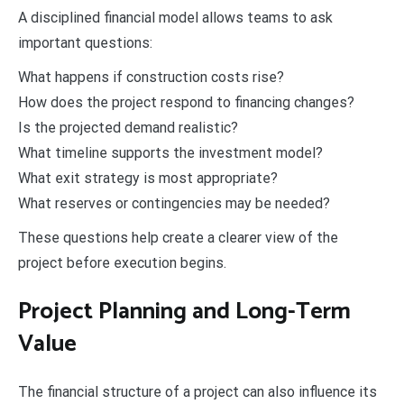
A disciplined financial model allows teams to ask
important questions:
What happens if construction costs rise?
How does the project respond to financing changes?
Is the projected demand realistic?
What timeline supports the investment model?
What exit strategy is most appropriate?
What reserves or contingencies may be needed?
These questions help create a clearer view of the
project before execution begins.
Project Planning and Long-Term
Value
The financial structure of a project can also influence its