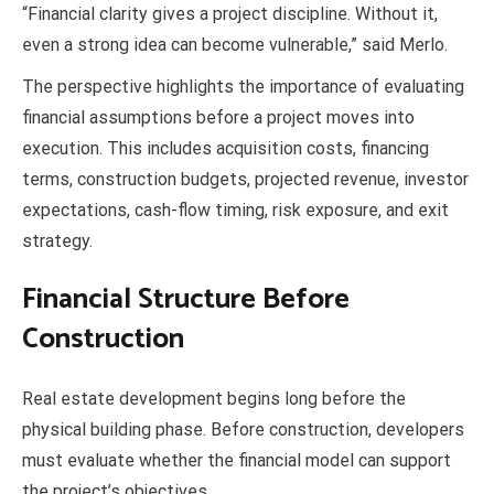
“Financial clarity gives a project discipline. Without it,
even a strong idea can become vulnerable,” said Merlo.
The perspective highlights the importance of evaluating
financial assumptions before a project moves into
execution. This includes acquisition costs, financing
terms, construction budgets, projected revenue, investor
expectations, cash-flow timing, risk exposure, and exit
strategy.
Financial Structure Before
Construction
Real estate development begins long before the
physical building phase. Before construction, developers
must evaluate whether the financial model can support
the project’s objectives.