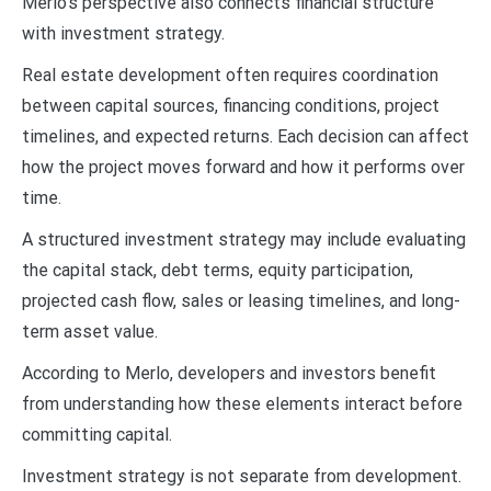
Merlo’s perspective also connects financial structure
with investment strategy.
Real estate development often requires coordination
between capital sources, financing conditions, project
timelines, and expected returns. Each decision can affect
how the project moves forward and how it performs over
time.
A structured investment strategy may include evaluating
the capital stack, debt terms, equity participation,
projected cash flow, sales or leasing timelines, and long-
term asset value.
According to Merlo, developers and investors benefit
from understanding how these elements interact before
committing capital.
Investment strategy is not separate from development.