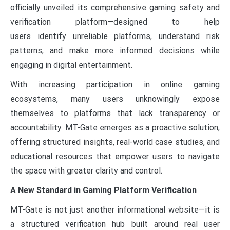
officially unveiled its comprehensive gaming safety and
verification platform—designed to help
users identify unreliable platforms, understand risk
patterns, and make more informed decisions while
engaging in digital entertainment.
With increasing participation in online gaming
ecosystems, many users unknowingly expose
themselves to platforms that lack transparency or
accountability. MT-Gate emerges as a proactive solution,
offering structured insights, real-world case studies, and
educational resources that empower users to navigate
the space with greater clarity and control.
A New Standard in Gaming Platform Verification
MT-Gate is not just another informational website—it is
a structured verification hub built around real user