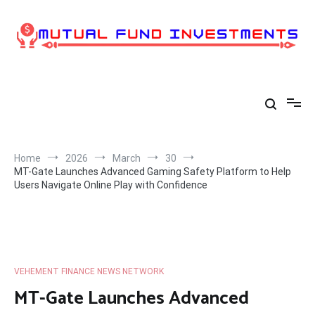
Skip
to
content
Home
2026
March
30
MT-Gate Launches Advanced Gaming Safety Platform to Help
Users Navigate Online Play with Confidence
VEHEMENT FINANCE NEWS NETWORK
MT-Gate Launches Advanced