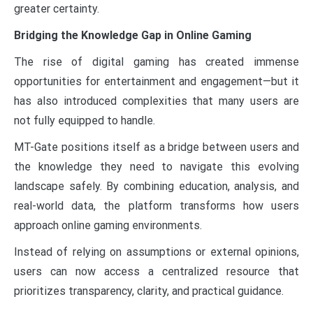
greater certainty.
Bridging the Knowledge Gap in Online Gaming
The rise of digital gaming has created immense
opportunities for entertainment and engagement—but it
has also introduced complexities that many users are
not fully equipped to handle.
MT-Gate positions itself as a bridge between users and
the knowledge they need to navigate this evolving
landscape safely. By combining education, analysis, and
real-world data, the platform transforms how users
approach online gaming environments.
Instead of relying on assumptions or external opinions,
users can now access a centralized resource that
prioritizes transparency, clarity, and practical guidance.