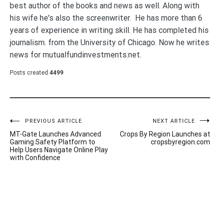
best author of the books and news as well. Along with
his wife he's also the screenwriter. He has more than 6
years of experience in writing skill. He has completed his
journalism. from the University of Chicago. Now he writes
news for mutualfundinvestments.net.
Posts created
4499
Post
PREVIOUS ARTICLE
NEXT ARTICLE
MT-Gate Launches Advanced
Crops By Region Launches at
navigation
Gaming Safety Platform to
cropsbyregion.com
Help Users Navigate Online Play
with Confidence