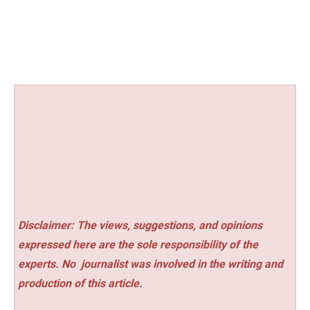
Disclaimer: The views, suggestions, and opinions
expressed here are the sole responsibility of the
experts. No
journalist was involved in the writing and
production of this article.