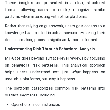
These insights are presented in a clear, structured
format, allowing users to quickly recognize similar
patterns when interacting with other platforms.
Rather than relying on guesswork, users gain access to a
knowledge base rooted in actual scenarios—making their
decision-making process significantly more informed.
Understanding Risk Through Behavioral Analysis
MT-Gate goes beyond surface-level reviews by focusing
on
behavioral risk patterns
. This analytical approach
helps users understand not just
what
happens on
unreliable platforms, but
why
it happens.
The platform categorizes common risk patterns into
distinct segments, including:
Operational inconsistencies