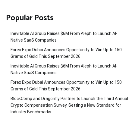
Popular Posts
Inevitable AI Group Raises $6M From Aleph to Launch AI-
Native SaaS Companies
Forex Expo Dubai Announces Opportunity to Win Up to 150
Grams of Gold This September 2026
Inevitable AI Group Raises $6M From Aleph to Launch AI-
Native SaaS Companies
Forex Expo Dubai Announces Opportunity to Win Up to 150
Grams of Gold This September 2026
BlockComp and Dragonfly Partner to Launch the Third Annual
Crypto Compensation Survey, Setting a New Standard for
Industry Benchmarks