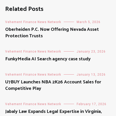
Related Posts
Vehement Finance News Network
March 5, 2026
Oberheiden P.C. Now Offering Nevada Asset
Protection Trusts
Vehement Finance News Network
January 23, 2026
FunkyMedia AI Search agency case study
Vehement Finance News Network
January 13, 2026
U7BUY Launches NBA 2K26 Account Sales for
Competitive Play
Vehement Finance News Network
February 17, 2026
Jabaly Law Expands Legal Expertise in Virginia,