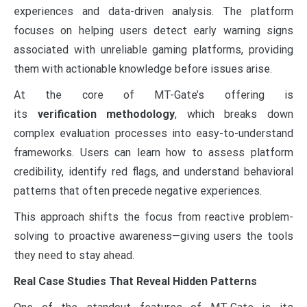
experiences and data-driven analysis. The platform
focuses on helping users detect early warning signs
associated with unreliable gaming platforms, providing
them with actionable knowledge before issues arise.
At the core of MT-Gate’s offering is
its
verification methodology
, which breaks down
complex evaluation processes into easy-to-understand
frameworks. Users can learn how to assess platform
credibility, identify red flags, and understand behavioral
patterns that often precede negative experiences.
This approach shifts the focus from reactive problem-
solving to proactive awareness—giving users the tools
they need to stay ahead.
Real Case Studies That Reveal Hidden Patterns