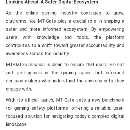
Looking Ahead: A Safer Digital Ecosystem
As the online gaming industry continues to grow,
platforms like MT-Gate play a crucial role in shaping a
safer and more informed ecosystem. By empowering
users with knowledge and tools, the platform
contributes to a shift toward greater accountability and
awareness across the industry.
MT-Gate’s mission is clear: to ensure that users are not
just participants in the gaming space, but informed
decision-makers who understand the environments they
engage with.
With its official launch, MT-Gate sets a new benchmark
for gaming safety platforms—offering a reliable, user-
focused solution for navigating today’s complex digital
landscape.