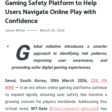
Gaming Safety Platform to Help
Users Navigate Online Play with
Confidence
Jaxon White
March 30, 2026
G
lobal initiative introduces a smarter
approach to identifying risk patterns,
improving user awareness, and
promoting safer digital gaming experiences.
Seoul, South Korea, 30th March 2026,
ZEX PR
WIRE
—
In an era where online gaming platforms continue
to expand rapidly, ensuring user safety has become a
growing concern for players worldwide. Addressing this
critical need,
MT-Gate
(
https://www.mt-gate.com
) has