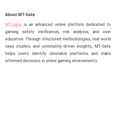
About MT-Gate
MT-Gate
is an advanced online platform dedicated to
gaming safety verification, risk analysis, and user
education. Through structured methodologies, real-world
case studies, and community-driven insights, MT-Gate
helps users identify unreliable platforms and make
informed decisions in online gaming environments.