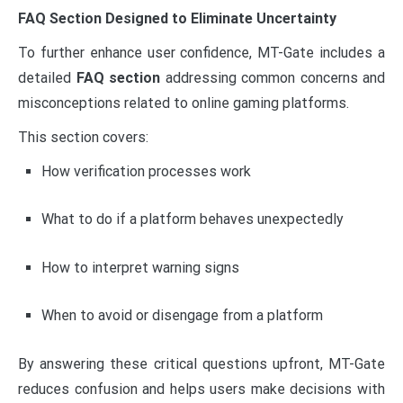
FAQ Section Designed to Eliminate Uncertainty
To further enhance user confidence, MT-Gate includes a
detailed
FAQ section
addressing common concerns and
misconceptions related to online gaming platforms.
This section covers:
How verification processes work
What to do if a platform behaves unexpectedly
How to interpret warning signs
When to avoid or disengage from a platform
By answering these critical questions upfront, MT-Gate
reduces confusion and helps users make decisions with