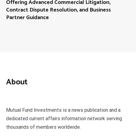
Offering Advanced Commercial Litigation,
Contract Dispute Resolution, and Business
Partner Guidance
About
Mutual Fund Investments is a news publication and a
dedicated current affairs information network serving
thousands of members worldwide.