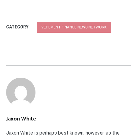
CATEGORY:
VEHEMENT FINANCE NEWS NETWORK
Jaxon White
Jaxon White is perhaps best known, however, as the