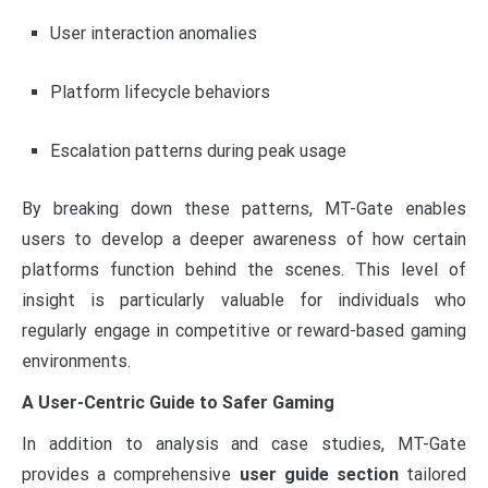
User interaction anomalies
Platform lifecycle behaviors
Escalation patterns during peak usage
By breaking down these patterns, MT-Gate enables
users to develop a deeper awareness of how certain
platforms function behind the scenes. This level of
insight is particularly valuable for individuals who
regularly engage in competitive or reward-based gaming
environments.
A User-Centric Guide to Safer Gaming
In addition to analysis and case studies, MT-Gate
provides a comprehensive
user guide section
tailored