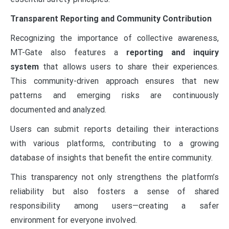
Transparent Reporting and Community Contribution
Recognizing the importance of collective awareness,
MT-Gate also features a
reporting and inquiry
system
that allows users to share their experiences.
This community-driven approach ensures that new
patterns and emerging risks are continuously
documented and analyzed.
Users can submit reports detailing their interactions
with various platforms, contributing to a growing
database of insights that benefit the entire community.
This transparency not only strengthens the platform’s
reliability but also fosters a sense of shared
responsibility among users—creating a safer
environment for everyone involved.