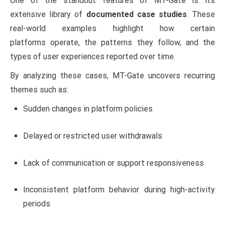
One of the standout features of MT-Gate is its
extensive library of
documented case studies
. These
real-world examples highlight how certain
platforms operate, the patterns they follow, and the
types of user experiences reported over time.
By analyzing these cases, MT-Gate uncovers recurring
themes such as:
Sudden changes in platform policies
Delayed or restricted user withdrawals
Lack of communication or support responsiveness
Inconsistent platform behavior during high-activity
periods