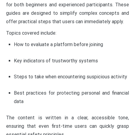
for both beginners and experienced participants. These
guides are designed to simplify complex concepts and
offer practical steps that users can immediately apply.
Topics covered include:
How to evaluate a platform before joining
Key indicators of trustworthy systems
Steps to take when encountering suspicious activity
Best practices for protecting personal and financial
data
The content is written in a clear, accessible tone,
ensuring that even first-time users can quickly grasp
essential safety principles.