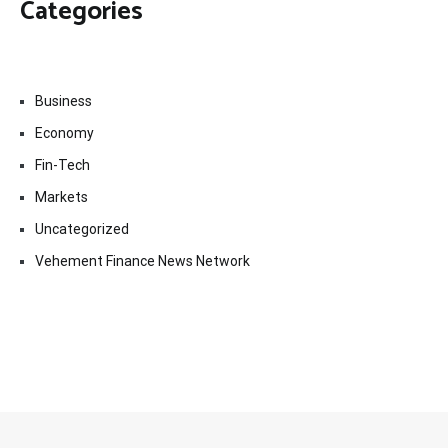
Categories
Business
Economy
Fin-Tech
Markets
Uncategorized
Vehement Finance News Network