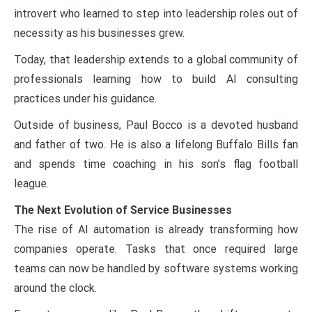
introvert who learned to step into leadership roles out of
necessity as his businesses grew.
Today, that leadership extends to a global community of
professionals learning how to build AI consulting
practices under his guidance.
Outside of business, Paul Bocco is a devoted husband
and father of two. He is also a lifelong Buffalo Bills fan
and spends time coaching in his son’s flag football
league.
The Next Evolution of Service Businesses
The rise of AI automation is already transforming how
companies operate. Tasks that once required large
teams can now be handled by software systems working
around the clock.