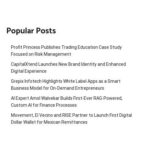
Popular Posts
Profit Princess Publishes Trading Education Case Study
Focused on Risk Management
CapitalXtend Launches New Brand Identity and Enhanced
Digital Experience
Grepix Infotech Highlights White Label Apps as a Smart
Business Model for On-Demand Entrepreneurs
AI Expert Amol Walvekar Builds First-Ever RAG-Powered,
Custom AI for Finance Processes
Movement, El Vecino and RISE Partner to Launch First Digital
Dollar Wallet for Mexican Remittances