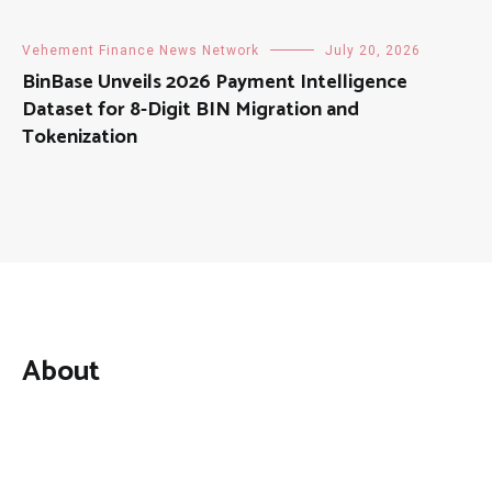
Vehement Finance News Network
July 20, 2026
BinBase Unveils 2026 Payment Intelligence
Dataset for 8-Digit BIN Migration and
Tokenization
About
Mutual Fund Investments is a news publication and a