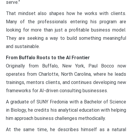
serve.”
That mindset also shapes how he works with clients.
Many of the professionals entering his program are
looking for more than just a profitable business model.
They are seeking a way to build something meaningful
and sustainable.
From Buffalo Roots to the AI Frontier
Originally from Buffalo, New York, Paul Bocco now
operates from Charlotte, North Carolina, where he leads
trainings, mentors clients, and continues developing new
frameworks for AI-driven consulting businesses.
A graduate of SUNY Fredonia with a Bachelor of Science
in Biology, he credits his analytical education with helping
him approach business challenges methodically.
At the same time, he describes himself as a natural