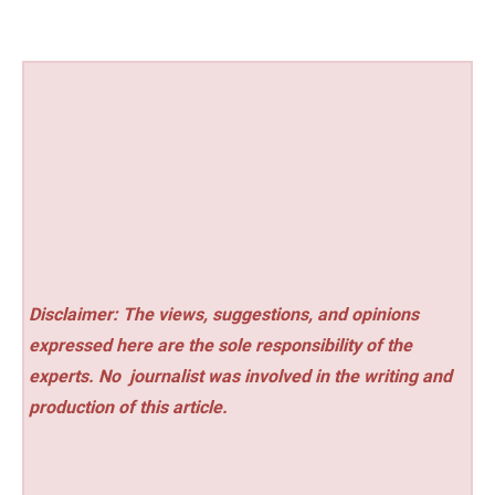
Disclaimer: The views, suggestions, and opinions
expressed here are the sole responsibility of the
experts. No
journalist was involved in the writing and
production of this article.