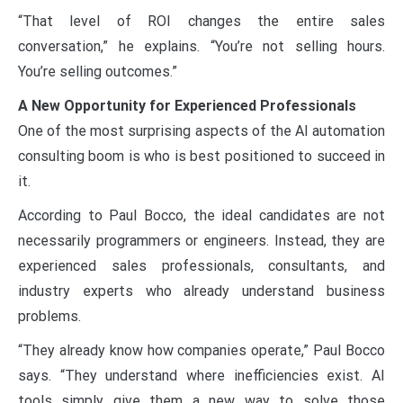
“That level of ROI changes the entire sales
conversation,” he explains. “You’re not selling hours.
You’re selling outcomes.”
A New Opportunity for Experienced Professionals
One of the most surprising aspects of the AI automation
consulting boom is who is best positioned to succeed in
it.
According to Paul Bocco, the ideal candidates are not
necessarily programmers or engineers. Instead, they are
experienced sales professionals, consultants, and
industry experts who already understand business
problems.
“They already know how companies operate,” Paul Bocco
says. “They understand where inefficiencies exist. AI
tools simply give them a new way to solve those