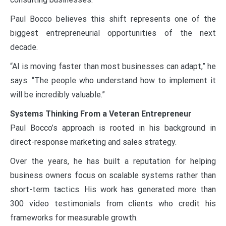
Paul Bocco believes this shift represents one of the
biggest entrepreneurial opportunities of the next
decade.
“AI is moving faster than most businesses can adapt,” he
says. “The people who understand how to implement it
will be incredibly valuable.”
Systems Thinking From a Veteran Entrepreneur
Paul Bocco’s approach is rooted in his background in
direct-response marketing and sales strategy.
Over the years, he has built a reputation for helping
business owners focus on scalable systems rather than
short-term tactics. His work has generated more than
300 video testimonials from clients who credit his
frameworks for measurable growth.