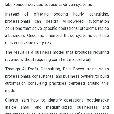
labor-based services to results-driven systems.
Instead of offering ongoing hourly consulting,
professionals can design AI-powered automation
solutions that solve specific operational problems inside
a business. Once implemented, these systems continue
delivering value every day.
The result is a business model that produces recurring
revenue without requiring constant manual work.
Through AI Profit Consulting, Paul Bocco trains sales
professionals, consultants, and business owners to build
automation consulting practices centered around this
model.
Clients learn how to identify operational bottlenecks
inside small and medium-sized businesses and