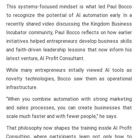
This systems-focused mindset is what led Paul Bocco
to recognize the potential of AI automation early. In a
recently shared video discussing the Kingdom Business
Incubator community, Paul Bocco reflects on how earlier
initiatives helped entrepreneurs develop business skills
and faith-driven leadership lessons that now inform his
latest venture, AI Profit Consultant.
While many entrepreneurs initially viewed AI tools as
novelty technologies, Bocco saw them as operational
infrastructure.
“When you combine automation with strong marketing
and sales processes, you can create businesses that
scale much faster and with fewer people,” he says.
That philosophy now shapes the training inside AI Profit
Consulting, where participants learn not only how to