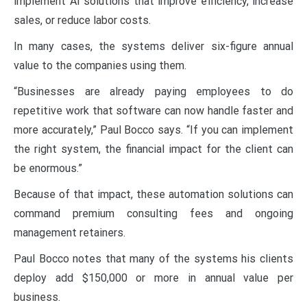
implement AI solutions that improve efficiency, increase
sales, or reduce labor costs.
In many cases, the systems deliver six-figure annual
value to the companies using them.
“Businesses are already paying employees to do
repetitive work that software can now handle faster and
more accurately,” Paul Bocco says. “If you can implement
the right system, the financial impact for the client can
be enormous.”
Because of that impact, these automation solutions can
command premium consulting fees and ongoing
management retainers.
Paul Bocco notes that many of the systems his clients
deploy add $150,000 or more in annual value per
business.