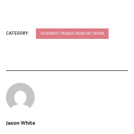
CATEGORY:
VEHEMENT FINANCE NEWS NETWORK
Jaxon White