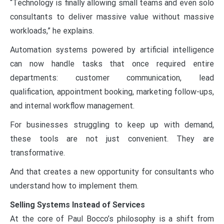
“Technology is finally allowing small teams and even solo
consultants to deliver massive value without massive
workloads,” he explains.
Automation systems powered by artificial intelligence
can now handle tasks that once required entire
departments: customer communication, lead
qualification, appointment booking, marketing follow-ups,
and internal workflow management.
For businesses struggling to keep up with demand,
these tools are not just convenient. They are
transformative.
And that creates a new opportunity for consultants who
understand how to implement them.
Selling Systems Instead of Services
At the core of Paul Bocco’s philosophy is a shift from