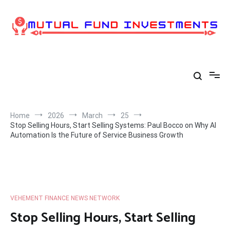
Skip
to
content
Home
2026
March
25
Stop Selling Hours, Start Selling Systems: Paul Bocco on Why AI
Automation Is the Future of Service Business Growth
VEHEMENT FINANCE NEWS NETWORK
Stop Selling Hours, Start Selling