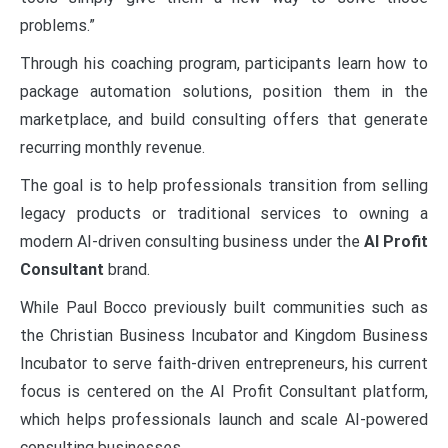
problems.”
Through his coaching program, participants learn how to
package automation solutions, position them in the
marketplace, and build consulting offers that generate
recurring monthly revenue.
The goal is to help professionals transition from selling
legacy products or traditional services to owning a
modern AI-driven consulting business under the
AI Profit
Consultant
brand.
While Paul Bocco previously built communities such as
the Christian Business Incubator and Kingdom Business
Incubator to serve faith-driven entrepreneurs, his current
focus is centered on the AI Profit Consultant platform,
which helps professionals launch and scale AI-powered
consulting businesses.