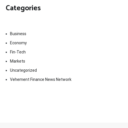
Categories
Business
Economy
Fin-Tech
Markets
Uncategorized
Vehement Finance News Network