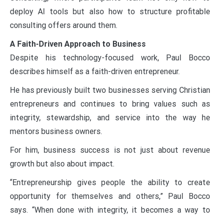
deploy AI tools but also how to structure profitable
consulting offers around them.
A Faith-Driven Approach to Business
Despite his technology-focused work, Paul Bocco
describes himself as a faith-driven entrepreneur.
He has previously built two businesses serving Christian
entrepreneurs and continues to bring values such as
integrity, stewardship, and service into the way he
mentors business owners.
For him, business success is not just about revenue
growth but also about impact.
“Entrepreneurship gives people the ability to create
opportunity for themselves and others,” Paul Bocco
says. “When done with integrity, it becomes a way to