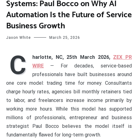
Systems: Paul Bocco on Why AI
Automation Is the Future of Service
Business Growth
Jaxon White
March 25, 2026
C
harlotte, NC, 25th March 2026,
ZEX PR
WIRE
— For decades, service-based
professionals have built businesses around
one core model: trading time for money. Consultants
charge hourly rates, agencies bill monthly retainers tied
to labor, and freelancers increase income primarily by
working more hours. While this model has supported
millions of professionals, entrepreneur and business
strategist Paul Bocco believes the model itself is
fundamentally flawed for long-term growth.