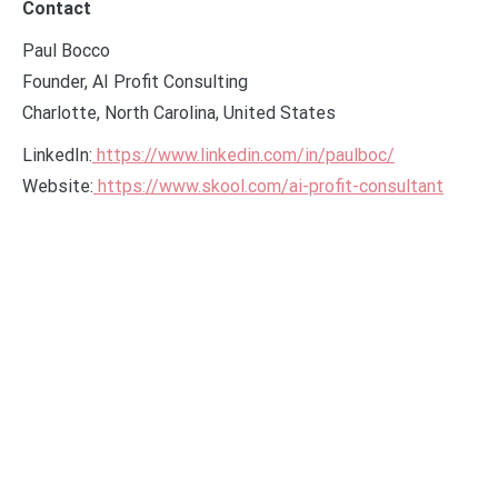
Contact
Paul Bocco
Founder, AI Profit Consulting
Charlotte, North Carolina, United States
LinkedIn:
https://www.linkedin.com/in/paulboc/
Website:
https://www.skool.com/ai-profit-consultant