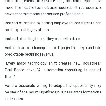
For entrepreneurs like Paul Bocco, the shift represents
more than just a technological upgrade. It represents a
new economic model for service professionals.
Instead of scaling by adding employees, consultants can
scale by building systems.
Instead of selling hours, they can sell outcomes.
And instead of chasing one-off projects, they can build
predictable recurring revenue.
“Every major technology shift creates new industries,”
Paul Bocco says. “AI automation consulting is one of
them.”
For professionals willing to adapt, the opportunity may
be one of the most significant business transformations
in decades.