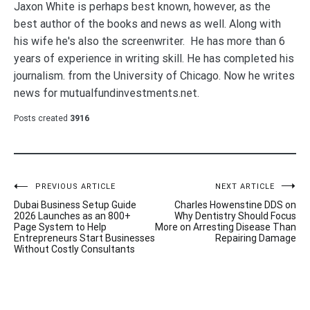
Jaxon White is perhaps best known, however, as the
best author of the books and news as well. Along with
his wife he's also the screenwriter. He has more than 6
years of experience in writing skill. He has completed his
journalism. from the University of Chicago. Now he writes
news for mutualfundinvestments.net.
Posts created
3916
Post
PREVIOUS ARTICLE
NEXT ARTICLE
Dubai Business Setup Guide
Charles Howenstine DDS on
navigation
2026 Launches as an 800+
Why Dentistry Should Focus
Page System to Help
More on Arresting Disease Than
Entrepreneurs Start Businesses
Repairing Damage
Without Costly Consultants