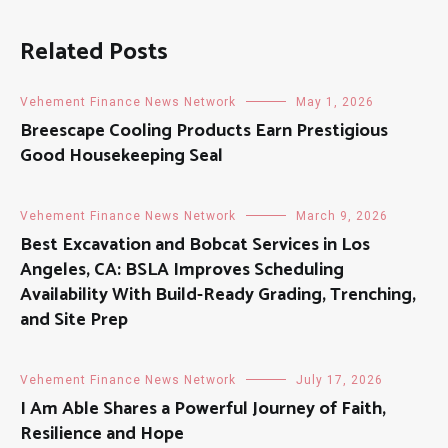
Related Posts
Vehement Finance News Network
May 1, 2026
Breescape Cooling Products Earn Prestigious
Good Housekeeping Seal
Vehement Finance News Network
March 9, 2026
Best Excavation and Bobcat Services in Los
Angeles, CA: BSLA Improves Scheduling
Availability With Build-Ready Grading, Trenching,
and Site Prep
Vehement Finance News Network
July 17, 2026
I Am Able Shares a Powerful Journey of Faith,
Resilience and Hope