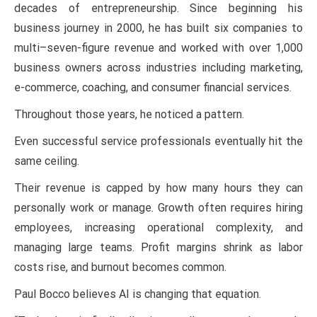
decades of entrepreneurship. Since beginning his
business journey in 2000, he has built six companies to
multi–seven-figure revenue and worked with over 1,000
business owners across industries including marketing,
e-commerce, coaching, and consumer financial services.
Throughout those years, he noticed a pattern.
Even successful service professionals eventually hit the
same ceiling.
Their revenue is capped by how many hours they can
personally work or manage. Growth often requires hiring
employees, increasing operational complexity, and
managing large teams. Profit margins shrink as labor
costs rise, and burnout becomes common.
Paul Bocco believes AI is changing that equation.