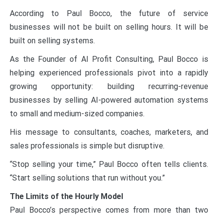
According to Paul Bocco, the future of service
businesses will not be built on selling hours. It will be
built on selling systems.
As the Founder of AI Profit Consulting, Paul Bocco is
helping experienced professionals pivot into a rapidly
growing opportunity: building recurring-revenue
businesses by selling AI-powered automation systems
to small and medium-sized companies.
His message to consultants, coaches, marketers, and
sales professionals is simple but disruptive.
“Stop selling your time,” Paul Bocco often tells clients.
“Start selling solutions that run without you.”
The Limits of the Hourly Model
Paul Bocco’s perspective comes from more than two