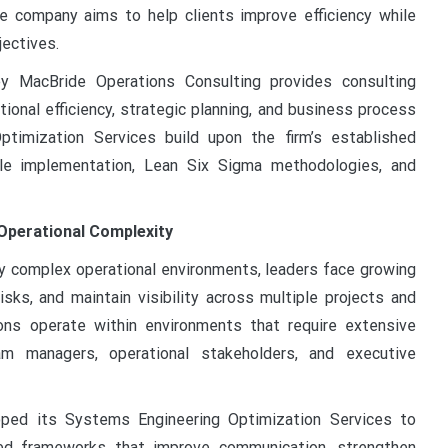
he company aims to help clients improve efficiency while
jectives.
ey MacBride Operations Consulting provides consulting
onal efficiency, strategic planning, and business process
imization Services build upon the firm’s established
ile implementation, Lean Six Sigma methodologies, and
Operational Complexity
ly complex operational environments, leaders face growing
isks, and maintain visibility across multiple projects and
ons operate within environments that require extensive
am managers, operational stakeholders, and executive
oped its Systems Engineering Optimization Services to
red frameworks that improve communication, strengthen