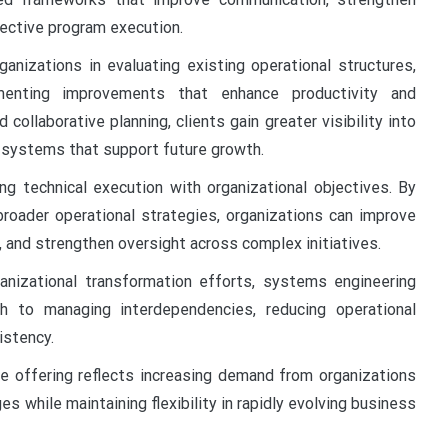
ective program execution.
anizations in evaluating existing operational structures,
lementing improvements that enhance productivity and
ollaborative planning, clients gain greater visibility into
e systems that support future growth.
ng technical execution with organizational objectives. By
broader operational strategies, organizations can improve
n, and strengthen oversight across complex initiatives.
anizational transformation efforts, systems engineering
h to managing interdependencies, reducing operational
istency.
e offering reflects increasing demand from organizations
es while maintaining flexibility in rapidly evolving business