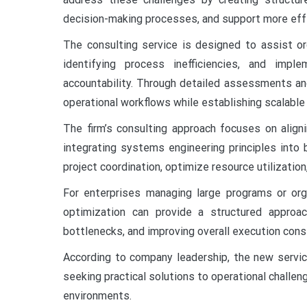
decision-making processes, and support more eff
The consulting service is designed to assist org
identifying process inefficiencies, and imp
accountability. Through detailed assessments and c
operational workflows while establishing scalabl
The firm’s consulting approach focuses on aligni
integrating systems engineering principles into 
project coordination, optimize resource utilizatio
For enterprises managing large programs or org
optimization can provide a structured approac
bottlenecks, and improving overall execution cons
According to company leadership, the new servic
seeking practical solutions to operational challeng
environments.