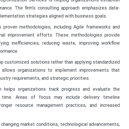
mance. The firm’s consulting approach emphasizes data-
mplementation strategies aligned with business goals.
s proven methodologies, including Agile frameworks and
onal improvement efforts. These methodologies provide
ying inefficiencies, reducing waste, improving workflow
formance.
op customized solutions rather than applying standardized
 allows organizations to implement improvements that
dustry requirements, and strategic priorities.
 helps organizations track progress and evaluate the
time. Areas of focus may include delivery timeline
tronger resource management practices, and increased
o changing market conditions, technological advancements,