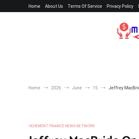
Skip
Home
About Us
Terms Of Service
Privacy Policy
to
content
Home
2026
June
15
Jeffrey MacBri
VEHEMENT FINANCE NEWS NETWORK