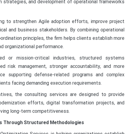
on strategies, and development of operational frameworks
g to strengthen Agile adoption efforts, improve project
nical and business stakeholders. By combining operational
rdination principles, the firm helps clients establish more
d organizational performance.
ed or mission-critical industries, structured systems
ved risk management, stronger accountability, and more
ence supporting defense-related programs and complex
lients facing demanding execution requirements.
iatives, the consulting services are designed to provide
dernization efforts, digital transformation projects, and
oving long-term competitiveness.
s Through Structured Methodologies
Optimization Services is helping organizations establish