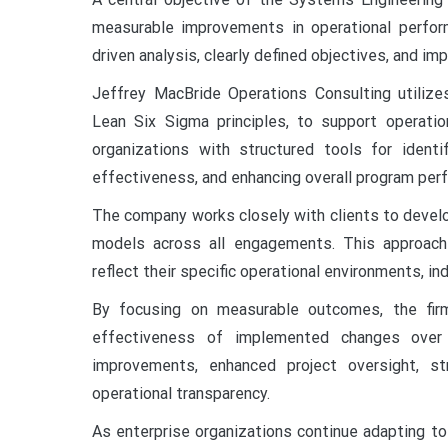
measurable improvements in operational perfor
driven analysis, clearly defined objectives, and i
Jeffrey MacBride Operations Consulting utilize
Lean Six Sigma principles, to support operati
organizations with structured tools for identif
effectiveness, and enhancing overall program per
The company works closely with clients to devel
models across all engagements. This approach
reflect their specific operational environments, in
By focusing on measurable outcomes, the firm
effectiveness of implemented changes over 
improvements, enhanced project oversight, s
operational transparency.
As enterprise organizations continue adapting t