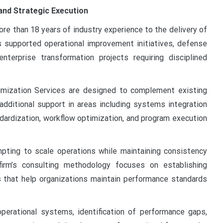
and Strategic Execution
re than 18 years of industry experience to the delivery of
as supported operational improvement initiatives, defense
terprise transformation projects requiring disciplined
mization Services are designed to complement existing
 additional support in areas including systems integration
ndardization, workflow optimization, and program execution
pting to scale operations while maintaining consistency
irm’s consulting methodology focuses on establishing
 that help organizations maintain performance standards
erational systems, identification of performance gaps,