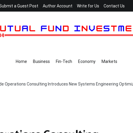
Submit a Guest Post
Author Account
Write for Us
Contact Us
Home
Business
Fin-Tech
Economy
Markets
de Operations Consulting Introduces New Systems Engineering Optimiza