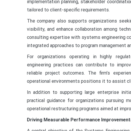
implementation planning, stakeholder coordinati
tailored to client-specific requirements.
The company also supports organizations seekin
visibility, and enhance collaboration among tech
consulting expertise with systems engineering coo
integrated approaches to program management an
For organizations operating in highly regulat
engineering practices can contribute to impro
reliable project outcomes. The firm’s experi
operational environments positions it to assist c
In addition to supporting large enterprise init
practical guidance for organizations pursuing mo
operational restructuring programs aimed at impr
Driving Measurable Performance Improvement
A central objective of the Systems Engineering 