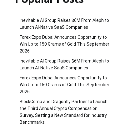
Inevitable AI Group Raises $6M From Aleph to
Launch AI-Native SaaS Companies
Forex Expo Dubai Announces Opportunity to
Win Up to 150 Grams of Gold This September
2026
Inevitable AI Group Raises $6M From Aleph to
Launch AI-Native SaaS Companies
Forex Expo Dubai Announces Opportunity to
Win Up to 150 Grams of Gold This September
2026
BlockComp and Dragonfly Partner to Launch
the Third Annual Crypto Compensation
Survey, Setting a New Standard for Industry
Benchmarks