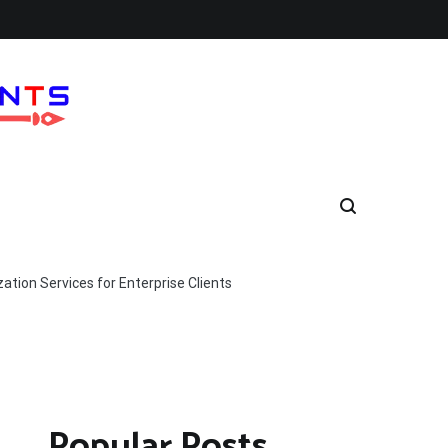
tion Services for Enterprise Clients
Popular Posts