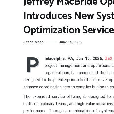
Jeffrey MacBride Op
Introduces New Sys
Optimization Service
Jaxon White
June 15, 2026
P
hiladelphia, PA, Jun 15, 2026,
ZEX
project management and operations co
organizations, has announced the lau
designed to help enterprise clients improve ope
enhance coordination across complex business en
The expanded service offering is designed to s
multi-disciplinary teams, and high-value initiativ
performance. Through a combination of systems 