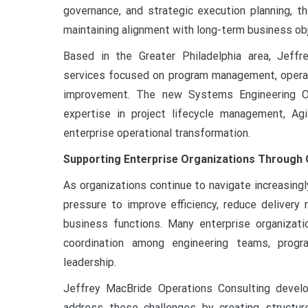
governance, and strategic execution planning, t
maintaining alignment with long-term business ob
Based in the Greater Philadelphia area, Jeffr
services focused on program management, operati
improvement. The new Systems Engineering Opt
expertise in project lifecycle management, Ag
enterprise operational transformation.
Supporting Enterprise Organizations Through 
As organizations continue to navigate increasing
pressure to improve efficiency, reduce delivery r
business functions. Many enterprise organizati
coordination among engineering teams, progr
leadership.
Jeffrey MacBride Operations Consulting devel
address these challenges by creating structu