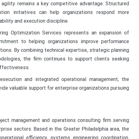
 agility remains a key competitive advantage. Structured
tion initiatives can help organizations respond more
bility and execution discipline.
ing Optimization Services represents an expansion of
mitment to helping organizations improve performance
utions. By combining technical expertise, strategic planning
dologies, the firm continues to support clients seeking
ffectiveness.
 execution and integrated operational management, the
ide valuable support for enterprise organizations pursuing
oject management and operations consulting firm serving
prise sectors. Based in the Greater Philadelphia area, the
rational efficiency, systems engineering coordination,