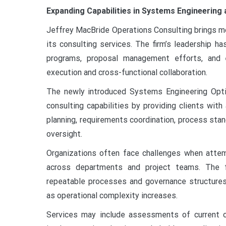
Expanding Capabilities in Systems Engineering 
Jeffrey MacBride Operations Consulting brings mo
its consulting services. The firm’s leadership h
programs, proposal management efforts, and en
execution and cross-functional collaboration.
The newly introduced Systems Engineering Opti
consulting capabilities by providing clients with
planning, requirements coordination, process sta
oversight.
Organizations often face challenges when attem
across departments and project teams. The f
repeatable processes and governance structures
as operational complexity increases.
Services may include assessments of current op