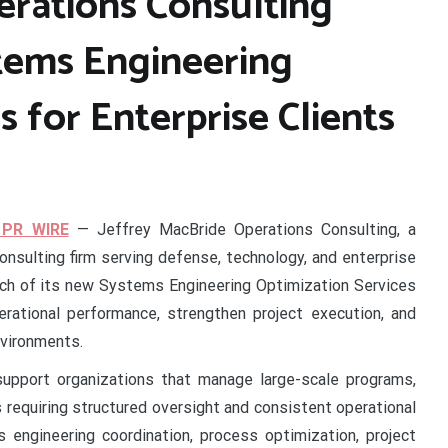
erations Consulting
tems Engineering
s for Enterprise Clients
 PR WIRE
— Jeffrey MacBride Operations Consulting, a
nsulting firm serving defense, technology, and enterprise
nch of its new Systems Engineering Optimization Services
rational performance, strengthen project execution, and
vironments.
upport organizations that manage large-scale programs,
es requiring structured oversight and consistent operational
engineering coordination, process optimization, project