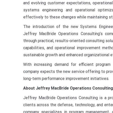
and evolving customer expectations, operational
systems engineering and operational optimiza
effectively to these changes while maintaining sta
The introduction of the new Systems Engineer
Jeffrey MacBride Operations Consulting’s com
through practical, results-oriented consulting sol
capabilities, and operational improvement metho
sustainable growth and enhanced organizational e
With increasing demand for efficient program
company expects the new service offering to prov
long-term performance improvement initiatives.
About Jeffrey MacBride Operations Consulting
Jeffrey MacBride Operations Consulting is a pr
clients across the defense, technology, and enter
company specializes in program management, ope