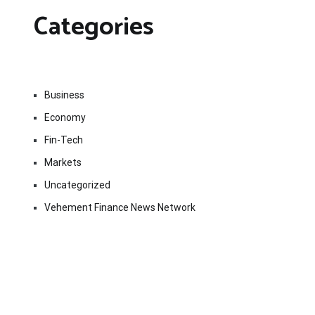
Categories
Business
Economy
Fin-Tech
Markets
Uncategorized
Vehement Finance News Network