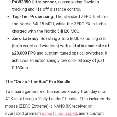
PAW3950 Ultra sensor
, guaranteeing flawless
tracking and lift-off distance control.
Top-Tier Processing:
The standard ZERO features
the Nordic 54L15 MCU, while the ZERO EX is turbo-
charged with the Nordic 54H20 MCU.
Zero Latency:
Boasting a true 8000Hz polling rate
(both wired and wireless) with a
static scan rate of
≥20,000 FPS
and custom-tuned optical switches, it
achieves an astonishingly low click latency of just
0.163ms.
The “Out-of-the-Box” Pro Bundle
To ensure gamers are tournament-ready from day one,
ATK is offering a “Fully Loaded” bundle. This includes the
mouse (ZERO Extreme), a NANO 8K receiver, an
oversized premium
esports mousepad
, and a custom