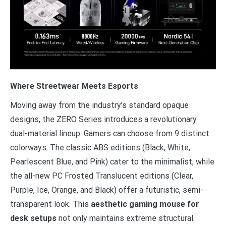
Where Streetwear Meets Esports
Moving away from the industry’s standard opaque
designs, the ZERO Series introduces a revolutionary
dual-material lineup. Gamers can choose from 9 distinct
colorways. The classic ABS editions (Black, White,
Pearlescent Blue, and Pink) cater to the minimalist, while
the all-new PC Frosted Translucent editions (Clear,
Purple, Ice, Orange, and Black) offer a futuristic, semi-
transparent look. This
aesthetic gaming mouse for
desk setups
not only maintains extreme structural