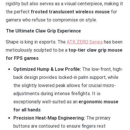
rigidity but also serves as a visual centerpiece, making it
the perfect
frosted translucent wireless mouse
for
gamers who refuse to compromise on style.
The Ultimate Claw Grip Experience
Shape is king in esports. The
ATK ZERO Series
has been
meticulously sculpted to be a
top-tier claw grip mouse
for FPS games
.
Optimized Hump & Low Profile:
The low-front, high-
back design provides locked-in palm support, while
the slightly lowered peak allows for crucial micro-
adjustments during intense firefights. It is
exceptionally well-suited as an
ergonomic mouse
for all hands
.
Precision Heat-Map Engineering:
The primary
buttons are contoured to ensure fingers rest