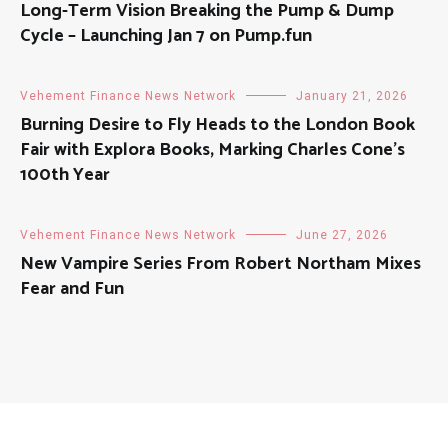
Long-Term Vision Breaking the Pump & Dump
Cycle – Launching Jan 7 on Pump.fun
Vehement Finance News Network
January 21, 2026
Burning Desire to Fly Heads to the London Book
Fair with Explora Books, Marking Charles Cone’s
100th Year
Vehement Finance News Network
June 27, 2026
New Vampire Series From Robert Northam Mixes
Fear and Fun