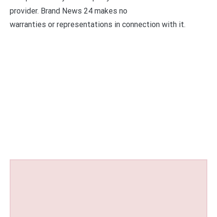
provider. Brand News 24 makes no
warranties or representations in connection with it.