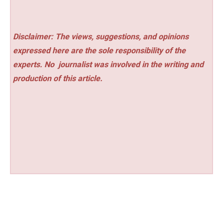
Disclaimer: The views, suggestions, and opinions
expressed here are the sole responsibility of the
experts. No
journalist was involved in the writing and
production of this article.