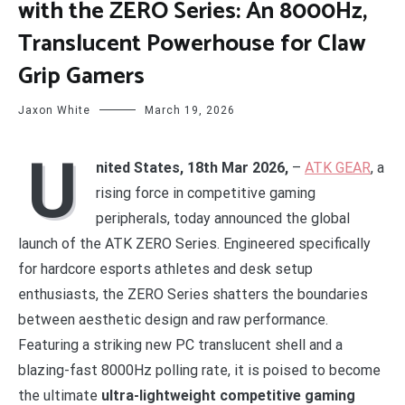
with the ZERO Series: An 8000Hz,
Translucent Powerhouse for Claw
Grip Gamers
Jaxon White
March 19, 2026
U
nited States, 18th Mar 2026,
–
ATK GEAR
, a
rising force in competitive gaming
peripherals, today announced the global
launch of the ATK ZERO Series. Engineered specifically
for hardcore esports athletes and desk setup
enthusiasts, the ZERO Series shatters the boundaries
between aesthetic design and raw performance.
Featuring a striking new PC translucent shell and a
blazing-fast 8000Hz polling rate, it is poised to become
the ultimate
ultra-lightweight competitive gaming