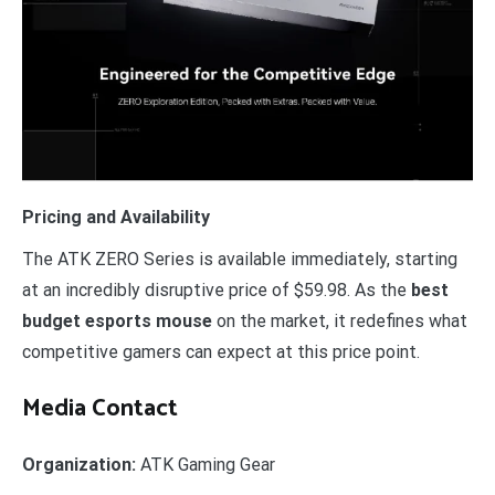
Pricing and Availability
The ATK ZERO Series is available immediately, starting
at an incredibly disruptive price of $59.98. As the
best
budget esports mouse
on the market, it redefines what
competitive gamers can expect at this price point.
Media Contact
Organization:
ATK Gaming Gear