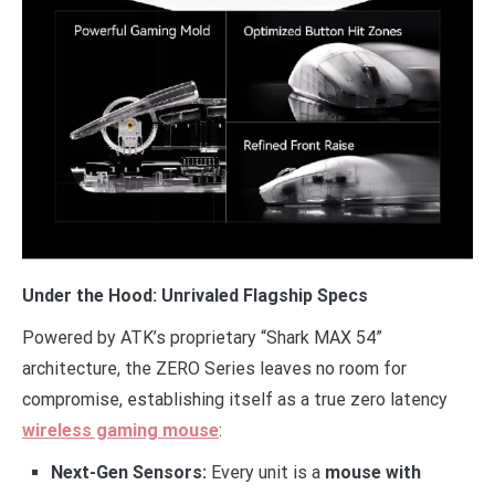
Under the Hood: Unrivaled Flagship Specs
Powered by ATK’s proprietary “Shark MAX 54”
architecture, the ZERO Series leaves no room for
compromise, establishing itself as a true zero latency
wireless gaming mouse
:
Next-Gen Sensors:
Every unit is a
mouse with