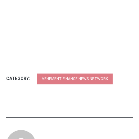
CATEGORY:
VEHEMENT FINANCE NEWS NETWORK