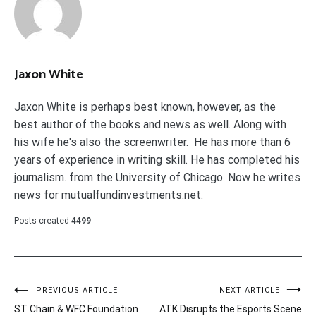
Jaxon White
Jaxon White is perhaps best known, however, as the
best author of the books and news as well. Along with
his wife he's also the screenwriter. He has more than 6
years of experience in writing skill. He has completed his
journalism. from the University of Chicago. Now he writes
news for mutualfundinvestments.net.
Posts created
4499
Post
PREVIOUS ARTICLE
NEXT ARTICLE
ST Chain & WFC Foundation
ATK Disrupts the Esports Scene