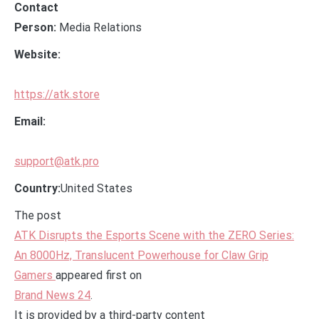
Contact
Person:
Media Relations
Website:
https://atk.store
Email:
support@atk.pro
Country:
United States
The post
ATK Disrupts the Esports Scene with the ZERO Series:
An 8000Hz, Translucent Powerhouse for Claw Grip
Gamers
appeared first on
Brand News 24
.
It is provided by a third-party content