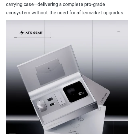
carrying case—delivering a complete pro-grade
ecosystem without the need for aftermarket upgrades.