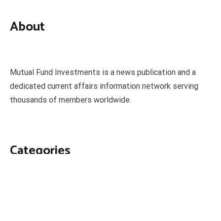
About
Mutual Fund Investments is a news publication and a
dedicated current affairs information network serving
thousands of members worldwide.
Categories
Business
Economy