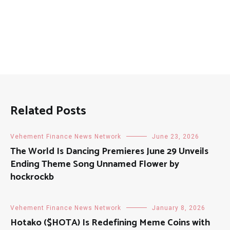
Related Posts
Vehement Finance News Network
June 23, 2026
The World Is Dancing Premieres June 29 Unveils
Ending Theme Song Unnamed Flower by
hockrockb
Vehement Finance News Network
January 8, 2026
Hotako ($HOTA) Is Redefining Meme Coins with