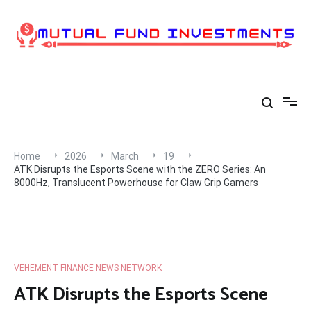
Skip
to
content
Home
2026
March
19
ATK Disrupts the Esports Scene with the ZERO Series: An
8000Hz, Translucent Powerhouse for Claw Grip Gamers
VEHEMENT FINANCE NEWS NETWORK
ATK Disrupts the Esports Scene