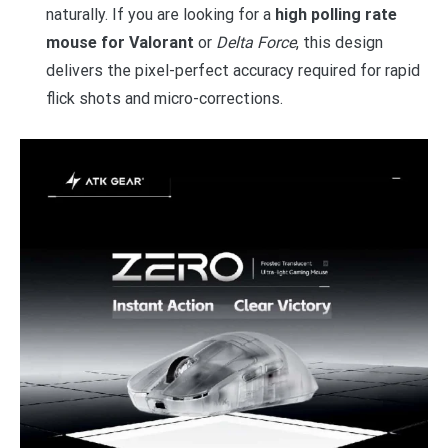
naturally. If you are looking for a
high polling rate
mouse for Valorant
or
Delta Force
, this design
delivers the pixel-perfect accuracy required for rapid
flick shots and micro-corrections.