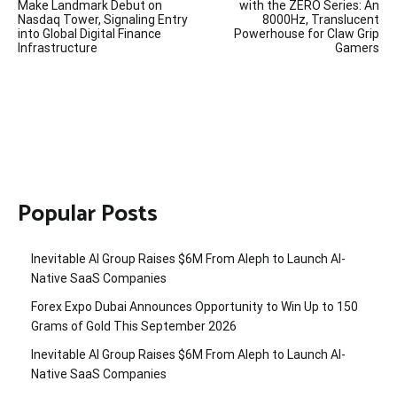
navigation
Make Landmark Debut on
with the ZERO Series: An
Nasdaq Tower, Signaling Entry
8000Hz, Translucent
into Global Digital Finance
Powerhouse for Claw Grip
Infrastructure
Gamers
Popular Posts
Inevitable AI Group Raises $6M From Aleph to Launch AI-
Native SaaS Companies
Forex Expo Dubai Announces Opportunity to Win Up to 150
Grams of Gold This September 2026
Inevitable AI Group Raises $6M From Aleph to Launch AI-
Native SaaS Companies