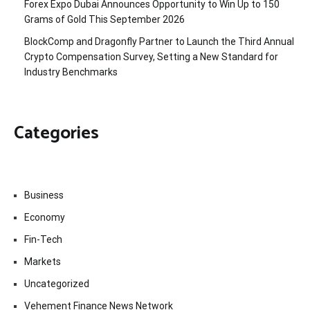
Forex Expo Dubai Announces Opportunity to Win Up to 150
Grams of Gold This September 2026
BlockComp and Dragonfly Partner to Launch the Third Annual
Crypto Compensation Survey, Setting a New Standard for
Industry Benchmarks
Categories
Business
Economy
Fin-Tech
Markets
Uncategorized
Vehement Finance News Network