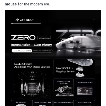
mouse
for the modern era.