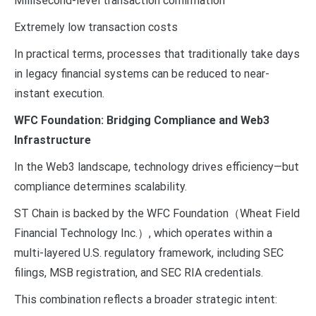
Millisecond-level transaction confirmation
Extremely low transaction costs
In practical terms, processes that traditionally take days
in legacy financial systems can be reduced to near-
instant execution.
WFC Foundation: Bridging Compliance and Web3
Infrastructure
In the Web3 landscape, technology drives efficiency—but
compliance determines scalability.
ST Chain is backed by the WFC Foundation（Wheat Field
Financial Technology Inc.）, which operates within a
multi-layered U.S. regulatory framework, including SEC
filings, MSB registration, and SEC RIA credentials.
This combination reflects a broader strategic intent: