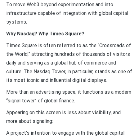
To move Web3 beyond experimentation and into
infrastructure capable of integration with global capital
systems.
Why Nasdaq? Why Times Square?
Times Square is often referred to as the “Crossroads of
the World,” attracting hundreds of thousands of visitors
daily and serving as a global hub of commerce and
culture. The Nasdaq Tower, in particular, stands as one of
its most iconic and influential digital displays.
More than an advertising space, it functions as a modern
“signal tower” of global finance.
Appearing on this screen is less about visibility, and
more about signaling:
A project’s intention to engage with the global capital