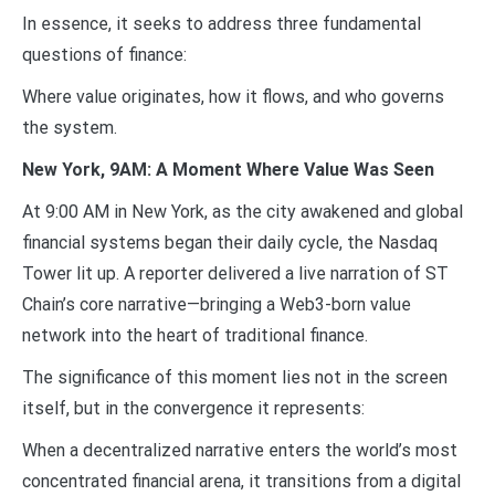
In essence, it seeks to address three fundamental
questions of finance:
Where value originates, how it flows, and who governs
the system.
New York, 9AM: A Moment Where Value Was Seen
At 9:00 AM in New York, as the city awakened and global
financial systems began their daily cycle, the Nasdaq
Tower lit up. A reporter delivered a live narration of ST
Chain’s core narrative—bringing a Web3-born value
network into the heart of traditional finance.
The significance of this moment lies not in the screen
itself, but in the convergence it represents:
When a decentralized narrative enters the world’s most
concentrated financial arena, it transitions from a digital