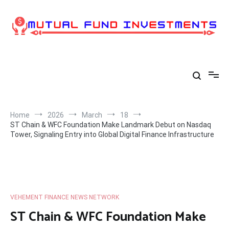
Skip
to
content
Home
2026
March
18
ST Chain & WFC Foundation Make Landmark Debut on Nasdaq
Tower, Signaling Entry into Global Digital Finance Infrastructure
VEHEMENT FINANCE NEWS NETWORK
ST Chain & WFC Foundation Make