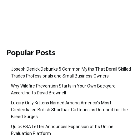
Popular Posts
Joseph Denick Debunks 5 Common Myths That Derail Skilled
Trades Professionals and Small Business Owners
Why Wildfire Prevention Starts in Your Own Backyard,
According to David Brownell
Luxury Only Kittens Named Among America’s Most
Credentialed British Shorthair Catteries as Demand for the
Breed Surges
Quick ESA Letter Announces Expansion of Its Online
Evaluation Platform