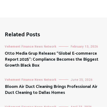
Related Posts
Vehement Finance News Network
February 13, 2026
Otto Media Grup Releases “Global E-commerce
Report 2025”: Compliance Becomes the Biggest
Growth Black Box
Vehement Finance News Network
June 25, 2026
Bloom Air Duct Cleaning Brings Professional Air
Duct Cleaning to Dallas Homes
Vehement Finance News Network
April 23, 2026