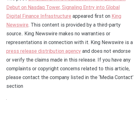
Debut on Nasdaq Tower, Signaling Entry into Global
Digital Finance Infrastructure
appeared first on
King
Newswire
. This content is provided by a third-party
source.. King Newswire makes no warranties or
representations in connection with it. King Newswire is a
press release distribution agency
and does not endorse
or verify the claims made in this release. If you have any
complaints or copyright concerns related to this article,
please contact the company listed in the ‘Media Contact’
section