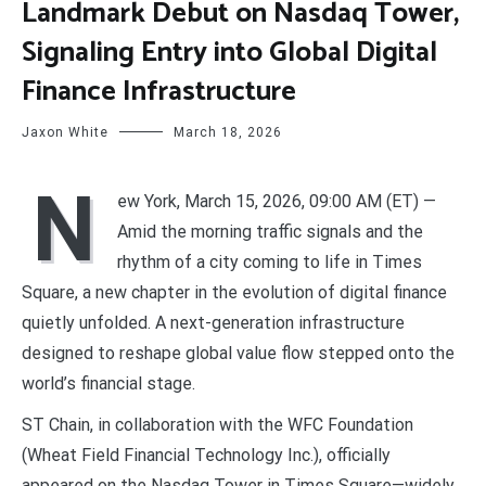
Landmark Debut on Nasdaq Tower,
Signaling Entry into Global Digital
Finance Infrastructure
Jaxon White
March 18, 2026
N
ew York, March 15, 2026, 09:00 AM (ET) —
Amid the morning traffic signals and the
rhythm of a city coming to life in Times
Square, a new chapter in the evolution of digital finance
quietly unfolded. A next-generation infrastructure
designed to reshape global value flow stepped onto the
world’s financial stage.
ST Chain, in collaboration with the WFC Foundation
(Wheat Field Financial Technology Inc.), officially
appeared on the Nasdaq Tower in Times Square—widely