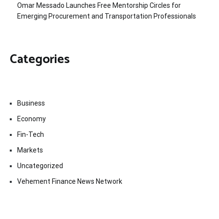
Omar Messado Launches Free Mentorship Circles for
Emerging Procurement and Transportation Professionals
Categories
Business
Economy
Fin-Tech
Markets
Uncategorized
Vehement Finance News Network