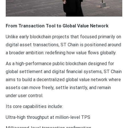
From Transaction Tool to Global Value Network
Unlike early blockchain projects that focused primarily on
digital asset transactions, ST Chain is positioned around
a broader ambition: redefining how value flows globally.
As a high-performance public blockchain designed for
global settlement and digital financial systems, ST Chain
aims to build a decentralized global value network where
assets can move freely, settle instantly, and remain
under user control.
Its core capabilities include:
Ultra-high throughput at million-level TPS