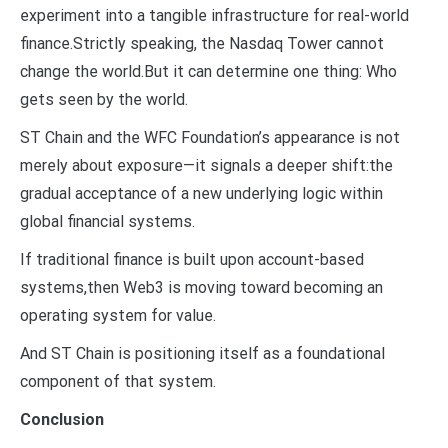
experiment into a tangible infrastructure for real-world
finance.Strictly speaking, the Nasdaq Tower cannot
change the world.But it can determine one thing: Who
gets seen by the world.
ST Chain and the WFC Foundation’s appearance is not
merely about exposure—it signals a deeper shift:the
gradual acceptance of a new underlying logic within
global financial systems.
If traditional finance is built upon account-based
systems,then Web3 is moving toward becoming an
operating system for value.
And ST Chain is positioning itself as a foundational
component of that system.
Conclusion