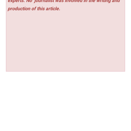
experts. No
journalist was involved in the writing and
production of this article.