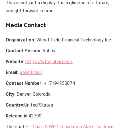
This is not just a display.It is a glimpse of a future,
brought forward in time.
Media Contact
Organization:
Wheat Field Financial Technology Inc.
Contact Person:
Robby
Website:
https://wfcglobal.com/
Email:
Send Email
Contact Number:
+17194250874
City:
Denver, Colorado
Country:
United States
Release id:
42790
The post
ST Chain & WFC Foundation Make Landmark