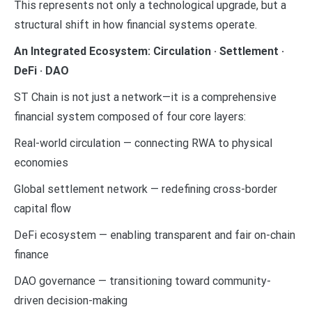
This represents not only a technological upgrade, but a
structural shift in how financial systems operate.
An Integrated Ecosystem: Circulation · Settlement ·
DeFi · DAO
ST Chain is not just a network—it is a comprehensive
financial system composed of four core layers:
Real-world circulation — connecting RWA to physical
economies
Global settlement network — redefining cross-border
capital flow
DeFi ecosystem — enabling transparent and fair on-chain
finance
DAO governance — transitioning toward community-
driven decision-making