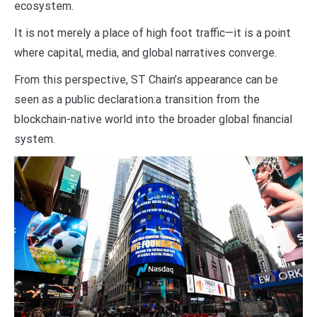
ecosystem.
It is not merely a place of high foot traffic—it is a point
where capital, media, and global narratives converge.
From this perspective, ST Chain’s appearance can be
seen as a public declaration:a transition from the
blockchain-native world into the broader global financial
system.