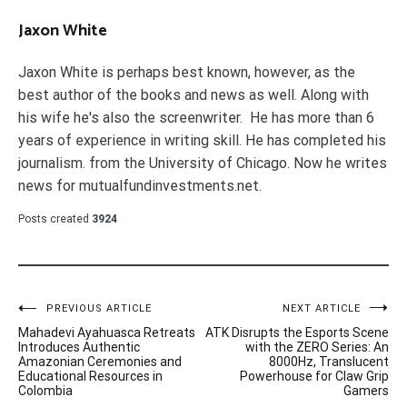
Jaxon White
Jaxon White is perhaps best known, however, as the
best author of the books and news as well. Along with
his wife he's also the screenwriter. He has more than 6
years of experience in writing skill. He has completed his
journalism. from the University of Chicago. Now he writes
news for mutualfundinvestments.net.
Posts created
3924
Post
PREVIOUS ARTICLE
NEXT ARTICLE
Mahadevi Ayahuasca Retreats
ATK Disrupts the Esports Scene
navigation
Introduces Authentic
with the ZERO Series: An
Amazonian Ceremonies and
8000Hz, Translucent
Educational Resources in
Powerhouse for Claw Grip
Colombia
Gamers