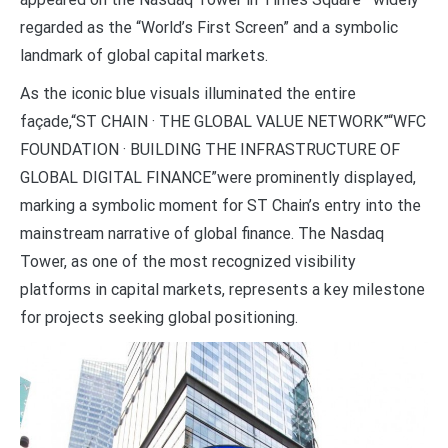
regarded as the “World’s First Screen” and a symbolic
landmark of global capital markets.
As the iconic blue visuals illuminated the entire
façade,“ST CHAIN · THE GLOBAL VALUE NETWORK”“WFC
FOUNDATION · BUILDING THE INFRASTRUCTURE OF
GLOBAL DIGITAL FINANCE”were prominently displayed,
marking a symbolic moment for ST Chain’s entry into the
mainstream narrative of global finance. The Nasdaq
Tower, as one of the most recognized visibility
platforms in capital markets, represents a key milestone
for projects seeking global positioning.