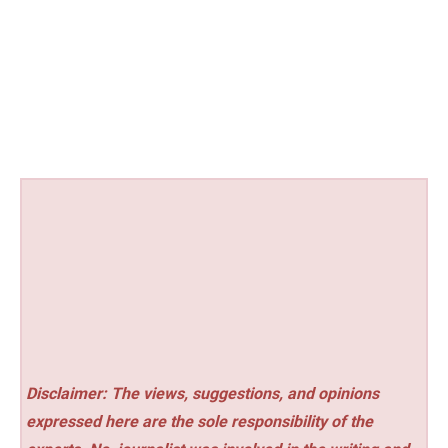
Disclaimer: The views, suggestions, and opinions
expressed here are the sole responsibility of the