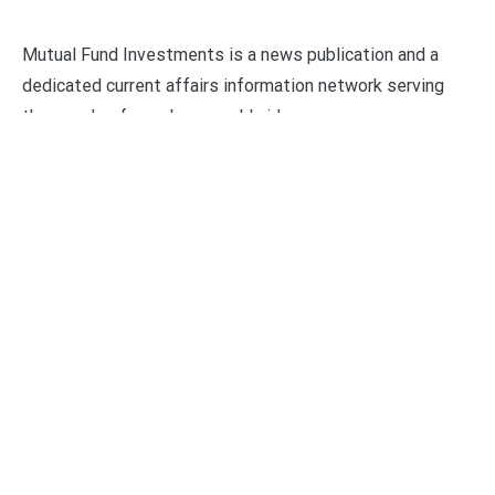
Mutual Fund Investments is a news publication and a
dedicated current affairs information network serving
thousands of members worldwide.
Categories
Business
Economy
Fin-Tech
Markets
Uncategorized