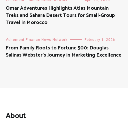
Omar Adventures Highlights Atlas Mountain
Treks and Sahara Desert Tours for Small-Group
Travel in Morocco
Vehement Finance News Network
February 1, 2026
From Family Roots to Fortune 500: Douglas
Salinas Webster’s Journey in Marketing Excellence
About