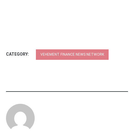
CATEGORY:
VEHEMENT FINANCE NEWS NETWORK