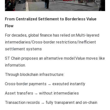
From Centralized Settlement to Borderless Value
Flow
For decades, global finance has relied on:Multi-layered
intermediaries/Cross-border restrictions/Inefficient
settlement systems
ST Chain proposes an alternative model:Value moves like
information.
Through blockchain infrastructure:
Cross-border payments → executed instantly
Asset transfers → without intermediaries
Transaction records → fully transparent and on-chain