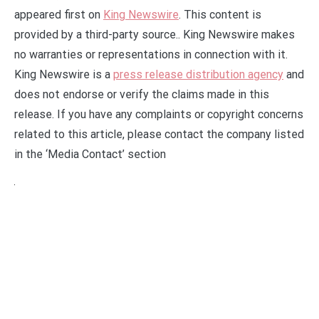
appeared first on
King Newswire
. This content is
provided by a third-party source.. King Newswire makes
no warranties or representations in connection with it.
King Newswire is a
press release distribution agency
and
does not endorse or verify the claims made in this
release. If you have any complaints or copyright concerns
related to this article, please contact the company listed
in the ‘Media Contact’ section