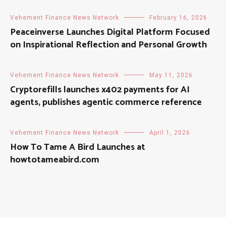
Vehement Finance News Network
February 16, 2026
Peaceinverse Launches Digital Platform Focused
on Inspirational Reflection and Personal Growth
Vehement Finance News Network
May 11, 2026
Cryptorefills launches x402 payments for AI
agents, publishes agentic commerce reference
Vehement Finance News Network
April 1, 2026
How To Tame A Bird Launches at
howtotameabird.com