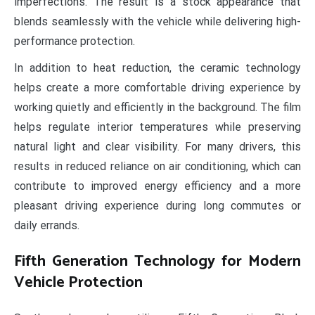
imperfections. The result is a stock appearance that
blends seamlessly with the vehicle while delivering high-
performance protection.
In addition to heat reduction, the ceramic technology
helps create a more comfortable driving experience by
working quietly and efficiently in the background. The film
helps regulate interior temperatures while preserving
natural light and clear visibility. For many drivers, this
results in reduced reliance on air conditioning, which can
contribute to improved energy efficiency and a more
pleasant driving experience during long commutes or
daily errands.
Fifth Generation Technology for Modern
Vehicle Protection