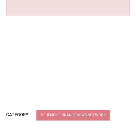
CATEGORY:
VEHEMENT FINANCE NEWS NETWORK