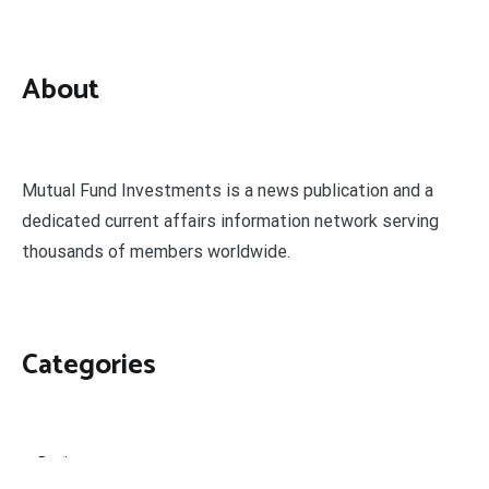
About
Mutual Fund Investments is a news publication and a
dedicated current affairs information network serving
thousands of members worldwide.
Categories
Business