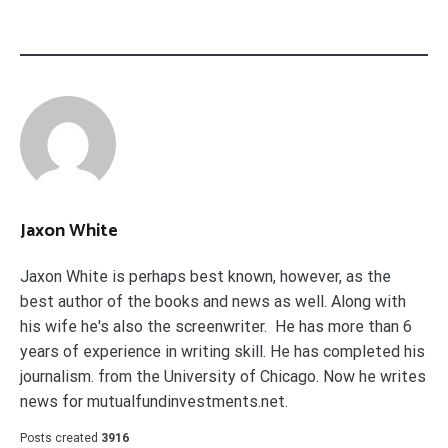
Jaxon White
Jaxon White is perhaps best known, however, as the
best author of the books and news as well. Along with
his wife he's also the screenwriter. He has more than 6
years of experience in writing skill. He has completed his
journalism. from the University of Chicago. Now he writes
news for mutualfundinvestments.net.
Posts created
3916