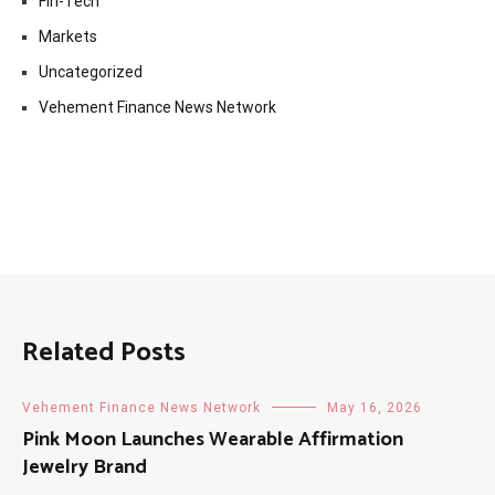
Fin-Tech
Markets
Uncategorized
Vehement Finance News Network
Related Posts
Vehement Finance News Network
May 16, 2026
Pink Moon Launches Wearable Affirmation
Jewelry Brand