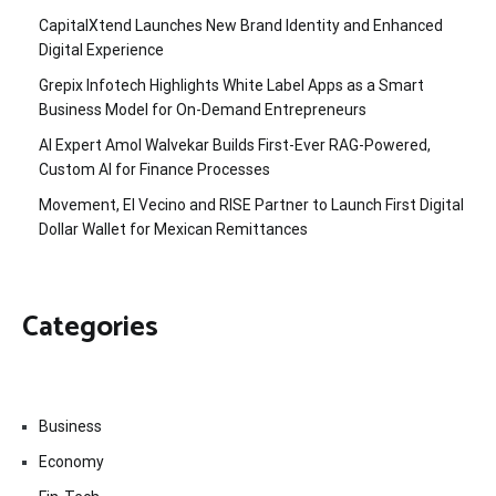
CapitalXtend Launches New Brand Identity and Enhanced
Digital Experience
Grepix Infotech Highlights White Label Apps as a Smart
Business Model for On-Demand Entrepreneurs
AI Expert Amol Walvekar Builds First-Ever RAG-Powered,
Custom AI for Finance Processes
Movement, El Vecino and RISE Partner to Launch First Digital
Dollar Wallet for Mexican Remittances
Categories
Business
Economy