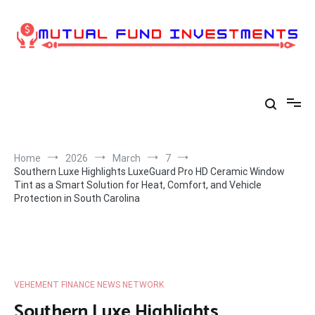
Skip
to
content
Home
2026
March
7
Southern Luxe Highlights LuxeGuard Pro HD Ceramic Window
Tint as a Smart Solution for Heat, Comfort, and Vehicle
Protection in South Carolina
VEHEMENT FINANCE NEWS NETWORK
Southern Luxe Highlights