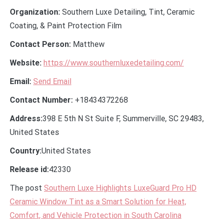
Organization:
Southern Luxe Detailing, Tint, Ceramic
Coating, & Paint Protection Film
Contact Person:
Matthew
Website:
https://www.southernluxedetailing.com/
Email:
Send Email
Contact Number:
+18434372268
Address:
398 E 5th N St Suite F, Summerville, SC 29483,
United States
Country:
United States
Release id:
42330
The post
Southern Luxe Highlights LuxeGuard Pro HD
Ceramic Window Tint as a Smart Solution for Heat,
Comfort, and Vehicle Protection in South Carolina