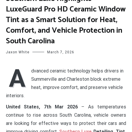
LuxeGuard Pro HD Ceramic Window
Tint as a Smart Solution for Heat,
Comfort, and Vehicle Protection in
South Carolina
Jaxon White
March 7, 2026
A
dvanced ceramic technology helps drivers in
Summerville and Charleston block extreme
heat, improve comfort, and preserve vehicle
interiors.
United States, 7th Mar 2026
– As temperatures
continue to rise across South Carolina, vehicle owners
are looking for effective ways to protect their cars and
improve driving comfort.
Southern Luxe
Detailing, Tint,