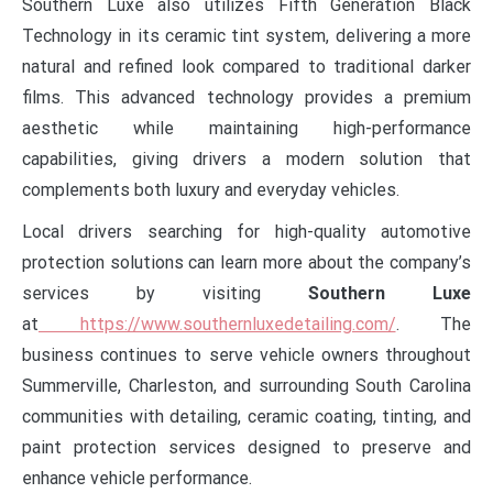
Southern Luxe also utilizes Fifth Generation Black
Technology in its ceramic tint system, delivering a more
natural and refined look compared to traditional darker
films. This advanced technology provides a premium
aesthetic while maintaining high-performance
capabilities, giving drivers a modern solution that
complements both luxury and everyday vehicles.
Local drivers searching for high-quality automotive
protection solutions can learn more about the company’s
services by visiting
Southern Luxe
at
https://www.southernluxedetailing.com/
. The
business continues to serve vehicle owners throughout
Summerville, Charleston, and surrounding South Carolina
communities with detailing, ceramic coating, tinting, and
paint protection services designed to preserve and
enhance vehicle performance.