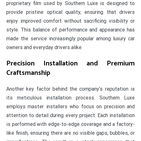
proprietary film used by Southern Luxe is designed to
provide pristine optical quality, ensuring that drivers
enjoy improved comfort without sacrificing visibility or
style. This balance of performance and appearance has
made the service increasingly popular among luxury car
owners and everyday drivers alike.
Precision Installation and Premium
Craftsmanship
Another key factor behind the company’s reputation is
its meticulous installation process. Southern Luxe
employs master installers who focus on precision and
attention to detail during every project. Each installation
is performed with edge-to-edge coverage and a factory-
like finish, ensuring there are no visible gaps, bubbles, or