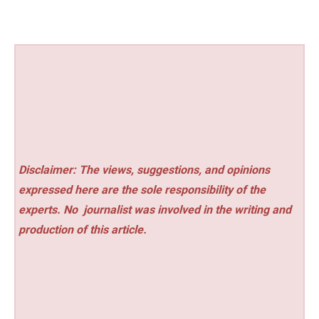
Disclaimer: The views, suggestions, and opinions
expressed here are the sole responsibility of the
experts. No
journalist was involved in the writing and
production of this article.