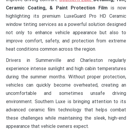
Ceramic Coating, & Paint Protection Film
is now
highlighting its premium LuxeGuard Pro HD Ceramic
window tinting services as a powerful solution designed
not only to enhance vehicle appearance but also to
improve comfort, safety, and protection from extreme
heat conditions common across the region.
Drivers in Summerville and Charleston regularly
experience intense sunlight and high cabin temperatures
during the summer months. Without proper protection,
vehicles can quickly become overheated, creating an
uncomfortable and sometimes unsafe driving
environment. Southern Luxe is bringing attention to its
advanced ceramic film technology that helps combat
these challenges while maintaining the sleek, high-end
appearance that vehicle owners expect.