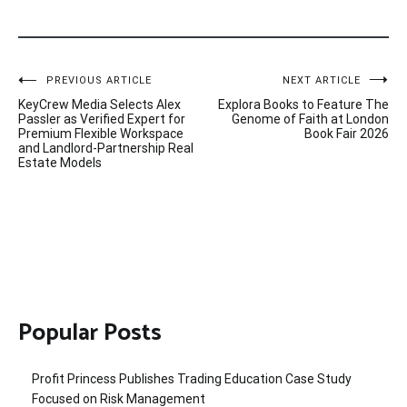
Post
PREVIOUS ARTICLE
NEXT ARTICLE
KeyCrew Media Selects Alex
Explora Books to Feature The
navigation
Passler as Verified Expert for
Genome of Faith at London
Premium Flexible Workspace
Book Fair 2026
and Landlord-Partnership Real
Estate Models
Popular Posts
Profit Princess Publishes Trading Education Case Study
Focused on Risk Management