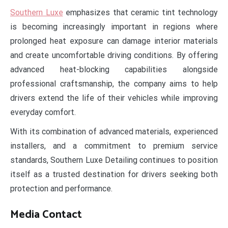
Southern Luxe
emphasizes that ceramic tint technology
is becoming increasingly important in regions where
prolonged heat exposure can damage interior materials
and create uncomfortable driving conditions. By offering
advanced heat-blocking capabilities alongside
professional craftsmanship, the company aims to help
drivers extend the life of their vehicles while improving
everyday comfort.
With its combination of advanced materials, experienced
installers, and a commitment to premium service
standards, Southern Luxe Detailing continues to position
itself as a trusted destination for drivers seeking both
protection and performance.
Media Contact