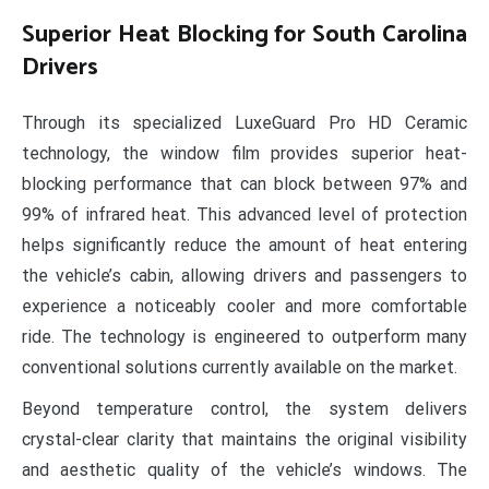
Superior Heat Blocking for South Carolina
Drivers
Through its specialized LuxeGuard Pro HD Ceramic
technology, the window film provides superior heat-
blocking performance that can block between 97% and
99% of infrared heat. This advanced level of protection
helps significantly reduce the amount of heat entering
the vehicle’s cabin, allowing drivers and passengers to
experience a noticeably cooler and more comfortable
ride. The technology is engineered to outperform many
conventional solutions currently available on the market.
Beyond temperature control, the system delivers
crystal-clear clarity that maintains the original visibility
and aesthetic quality of the vehicle’s windows. The